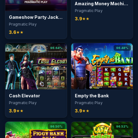
Amazing Money Machine
Pragmatic Play
Gameshow Party Jackpot Play
3.9
★★
Pragmatic Play
3.6
★★
96.64%
96.48%
Cash Elevator
Empty the Bank
Pragmatic Play
Pragmatic Play
3.9
3.9
★★
★★
96.50%
96.52%