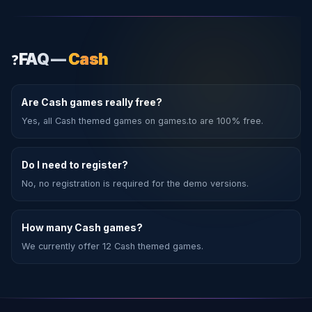
FAQ —
Cash
❓
Are Cash games really free?
Yes, all Cash themed games on games.to are 100% free.
Do I need to register?
No, no registration is required for the demo versions.
How many Cash games?
We currently offer 12 Cash themed games.