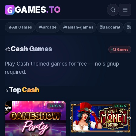
G
GAMES
.TO
🔥
All Games
🎮
arcade
🎮
asian-games
🃏
Baccarat
🃏
Bla
Cash
Games
🎨
12 Games
Play Cash themed games for free — no signup
required.
Top
Cash
⭐
94.60%
96.42%