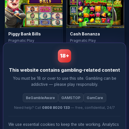
Piggy Bank Bills
Cash Bonanza
Pragmatic Play
Pragmatic Play
3.9
3.9
★★
★★
18+
%96.02%
95.01%
This website contains gambling-related content
You must be 18 or over to use this site. Gambling can be
addictive — please play responsibly.
BeGambleAware
GAMSTOP
GamCare
Cash Box
Cash Chips
Need help? Call
0808 8020 133
— free, confidential, 24/7
Pragmatic Play
Pragmatic Play
3.2
3.7
★★
★★
We use essential cookies to keep the site working. Analytics