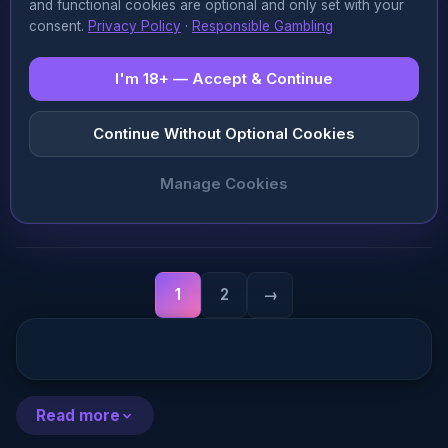
and functional cookies are optional and only set with your
consent.
Privacy Policy
·
Responsible Gambling
96.07%
92.10%
I'm 18+ — Accept & Continue
Continue Without Optional Cookies
Big Bass Baboiu’ din Delta
Fruit Feestje – Oranje Jackpot
Pragmatic Play
Pragmatic Play
Manage Cookies
3.8
3.2
★★
★★
Posts pagination
1
2
→
Read more