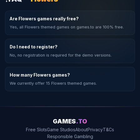
Are Flowers games really free?
Yes, all Flowers themed games on games.to are 100% free.
Do I need to register?
No, no registration is required for the demo versions.
How many Flowers games?
We currently offer 15 Flowers themed games.
GAMES
.TO
Free Slots
Game Studios
About
Privacy
T&Cs
Responsible Gambling