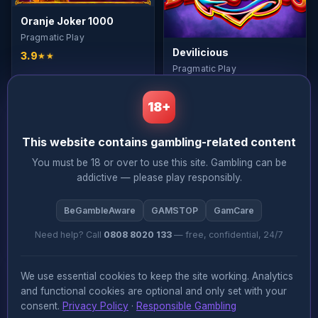
Oranje Joker 1000
Pragmatic Play
Devilicious
3.9
★★
Pragmatic Play
3.9
★★
18+
92.06%
92.10%
This website contains gambling-related content
You must be 18 or over to use this site. Gambling can be
addictive — please play responsibly.
Goud Rondje Nederland Megaways – Oranje Jackpot
Oranje Joker 2 – Oranje Jackpot
BeGambleAware
GAMSTOP
GamCare
Pragmatic Play
Pragmatic Play
Need help? Call
0808 8020 133
— free, confidential, 24/7
3.2
3.2
★★
★★
96.47%
96.51%
We use essential cookies to keep the site working. Analytics
and functional cookies are optional and only set with your
consent.
Privacy Policy
·
Responsible Gambling