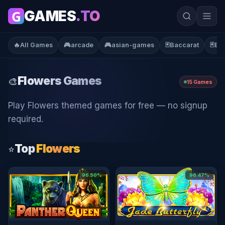
G
GAMES
.TO
🔥
All Games
🎮
arcade
🎮
asian-games
🃏
Baccarat
🃏
Bla
Flowers
Games
🎨
15 Games
Play Flowers themed games for free — no signup
required.
Top
Flowers
⭐
96.50%
96.47%