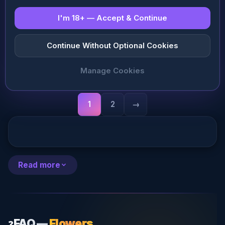
I'm 18+ — Accept & Continue
7 Clovers of Fortune
Tiny Toads
Pragmatic Play
Pragmatic Play
Continue Without Optional Cookies
3.9
3.9
★★
★★
Manage Cookies
Posts pagination
1
2
→
Read more
FAQ —
Flowers
❓