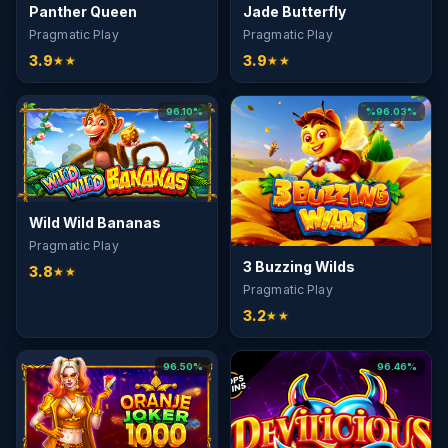
Panther Queen
Jade Butterfly
Pragmatic Play
Pragmatic Play
3.9
3.9
★★
★★
96.10%
%96.03%
Wild Wild Bananas
Pragmatic Play
3 Buzzing Wilds
3.8
★★
Pragmatic Play
3.2
★★
96.50%
96.46%