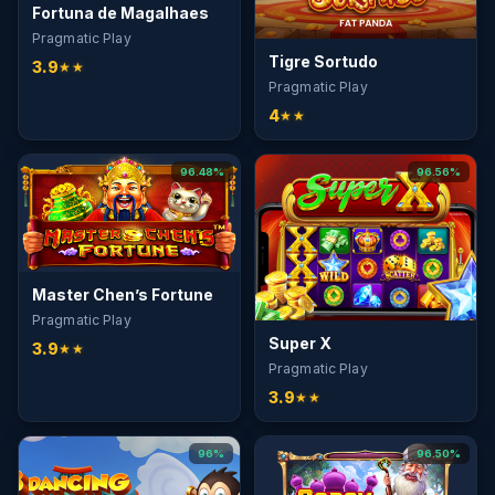
Fortuna de Magalhaes
Pragmatic Play
Tigre Sortudo
3.9
★★
Pragmatic Play
4
★★
96.48%
96.56%
Master Chen’s Fortune
Pragmatic Play
Super X
3.9
★★
Pragmatic Play
3.9
★★
96%
96.50%