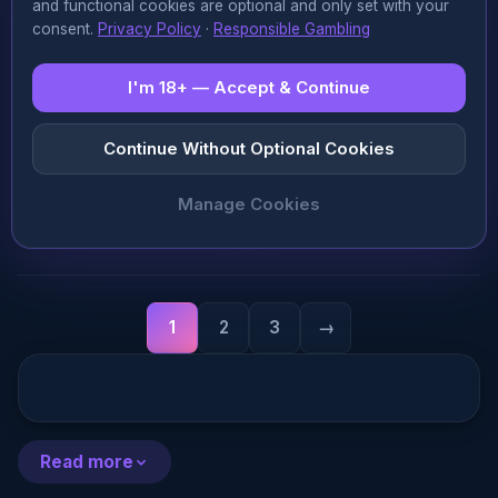
and functional cookies are optional and only set with your
consent.
Privacy Policy
·
Responsible Gambling
96.53%
96.57%
I'm 18+ — Accept & Continue
Continue Without Optional Cookies
Gem Elevator
Fortune Hit’n Roll
Pragmatic Play
Pragmatic Play
Manage Cookies
3.9
3.9
★★
★★
Posts pagination
1
2
3
→
Read more