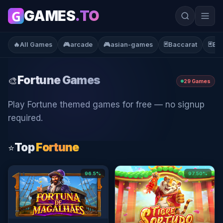
G
GAMES
.TO
🔥
All Games
🎮
arcade
🎮
asian-games
🃏
Baccarat
🃏
Bla
Fortune
Games
🎨
29 Games
Play Fortune themed games for free — no signup
required.
Top
Fortune
⭐
96.5%
97.50%