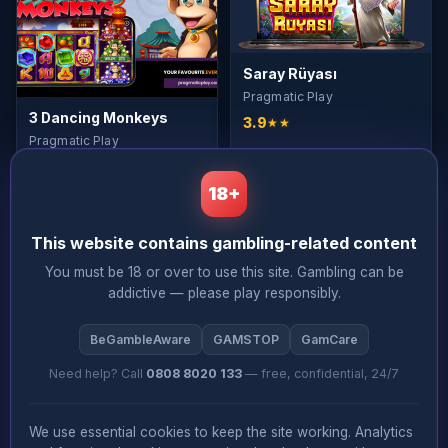
Saray Rüyası
Pragmatic Play
3 Dancing Monkeys
3.9
★★
Pragmatic Play
3.8
★★
18+
97.50%
96.03%
This website contains gambling-related content
You must be 18 or over to use this site. Gambling can be
addictive — please play responsibly.
Aztec Treasure Hunt
BeGambleAware
GAMSTOP
GamCare
Pragmatic Play
Tigre Sortudo 1000
Need help? Call
0808 8020 133
— free, confidential, 24/7
3.8
★★
Pragmatic Play
4
★★
We use essential cookies to keep the site working. Analytics