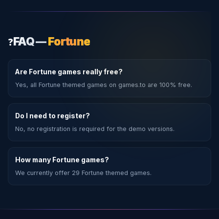
FAQ —
Fortune
❓
Are Fortune games really free?
Yes, all Fortune themed games on games.to are 100% free.
Do I need to register?
No, no registration is required for the demo versions.
How many Fortune games?
We currently offer 29 Fortune themed games.