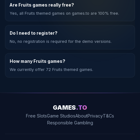
Are Fruits games really free?
Yes, all Fruits themed games on games.to are 100% free.
Do I need to register?
No, no registration is required for the demo versions.
How many Fruits games?
We currently offer 72 Fruits themed games.
GAMES
.TO
Free Slots
Game Studios
About
Privacy
T&Cs
Responsible Gambling