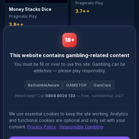
Pragmatic Play
Money Stacks Dice
3.7
★★
Pragmatic Play
3.9
★★
18+
95.35%
95.39%
This website contains gambling-related content
You must be 18 or over to use this site. Gambling can be
addictive — please play responsibly.
Shining Hot 20 Jackpot play
Shining Hot 40 Jackpot Play
Pragmatic Play
Pragmatic Play
BeGambleAware
GAMSTOP
GamCare
3.7
3.7
★★
★★
Need help? Call
0808 8020 133
— free, confidential, 24/7
95.34%
96.62%
We use essential cookies to keep the site working. Analytics
and functional cookies are optional and only set with your
consent.
Privacy Policy
·
Responsible Gambling