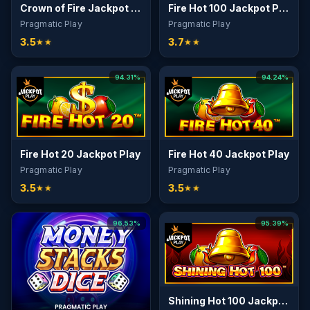
Crown of Fire Jackpot Play
Fire Hot 100 Jackpot Play
Pragmatic Play
Pragmatic Play
3.5
3.7
★★
★★
94.31%
94.24%
Fire Hot 20 Jackpot Play
Fire Hot 40 Jackpot Play
Pragmatic Play
Pragmatic Play
3.5
3.5
★★
★★
96.53%
95.39%
Shining Hot 100 Jackpot Play