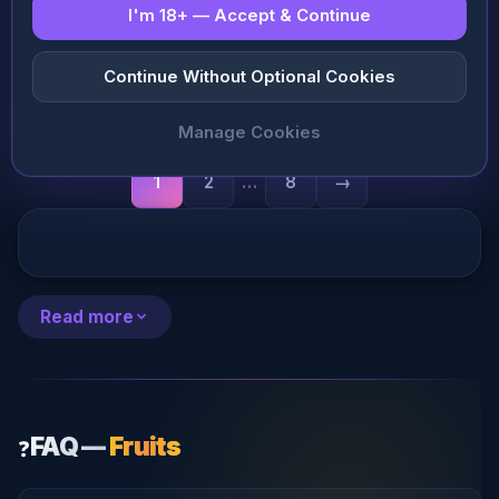
Shining Hot 5 Jackpot Play
Ultra Burn Dice
I'm 18+ — Accept & Continue
Pragmatic Play
Pragmatic Play
3.7
3.9
★★
★★
Continue Without Optional Cookies
Manage Cookies
Posts pagination
1
2
…
8
→
Read more
FAQ —
Fruits
❓