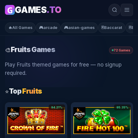
G
GAMES
.TO
🔥
All Games
🎮
arcade
🎮
asian-games
🃏
Baccarat
🃏
Bla
Fruits
Games
🎨
72 Games
Play Fruits themed games for free — no signup
required.
Top
Fruits
⭐
94.21%
95.35%