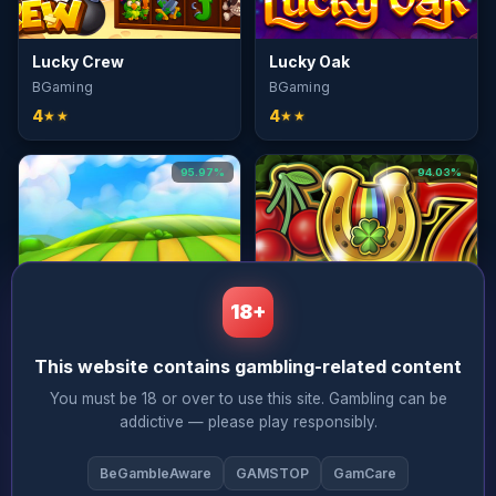
Lucky Crew
Lucky Oak
BGaming
BGaming
4
4
★★
★★
95.97%
94.03%
18+
Lucky Farm Bonanza
Four Lucky Clover
This website contains gambling-related content
BGaming
BGaming
3.9
3.7
You must be 18 or over to use this site. Gambling can be
★★
★★
addictive — please play responsibly.
BeGambleAware
GAMSTOP
GamCare