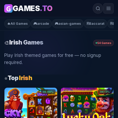
G
GAMES
.TO
🔥
All Games
🎮
arcade
🎮
asian-games
🃏
Baccarat
🃏
Bla
Irish
Games
🎨
54 Games
Play Irish themed games for free — no signup
required.
Top
Irish
⭐
95.98%
96.13%