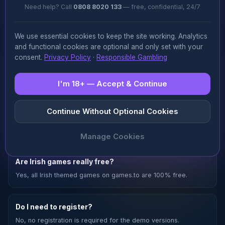
Posts pagination
Need help? Call
0808 8020 133
— free, confidential, 24/7
←
1
…
5
6
We use essential cookies to keep the site working. Analytics
and functional cookies are optional and only set with your
consent.
Privacy Policy
·
Responsible Gambling
Read more
I'm 18+ — Accept & Continue
Continue Without Optional Cookies
FAQ —
Irish
❓
Manage Cookies
Are Irish games really free?
Yes, all Irish themed games on games.to are 100% free.
Do I need to register?
No, no registration is required for the demo versions.