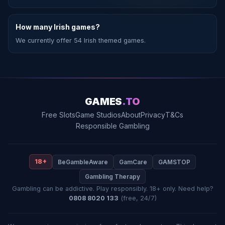
How many Irish games?
We currently offer 54 Irish themed games.
GAMES
.TO
Free Slots
Game Studios
About
Privacy
T&Cs
Responsible Gambling
18+
BeGambleAware
GamCare
GAMSTOP
Gambling Therapy
Gambling can be addictive. Play responsibly. 18+ only. Need help?
0808 8020 133
(free, 24/7)