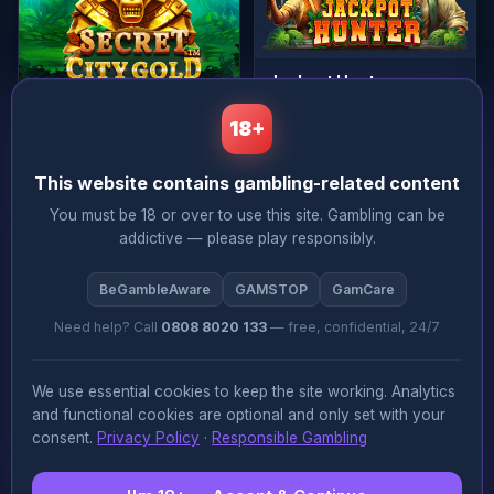
Jackpot Hunter
Pragmatic Play
18+
Secret City Gold
3.7
★★
Pragmatic Play
This website contains gambling-related content
3.8
★★
You must be 18 or over to use this site. Gambling can be
addictive — please play responsibly.
96.50%
96.50%
BeGambleAware
GAMSTOP
GamCare
Need help? Call
0808 8020 133
— free, confidential, 24/7
Mummy’s Jewels
Fortune of Aztec
Pragmatic Play
Pragmatic Play
We use essential cookies to keep the site working. Analytics
and functional cookies are optional and only set with your
3.9
3.9
★★
★★
consent.
Privacy Policy
·
Responsible Gambling
96.54%