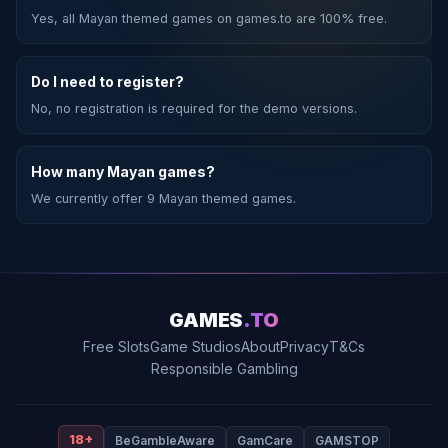
Yes, all Mayan themed games on games.to are 100% free.
Do I need to register?
No, no registration is required for the demo versions.
How many Mayan games?
We currently offer 9 Mayan themed games.
GAMES
.TO
Free Slots
Game Studios
About
Privacy
T&Cs
Responsible Gambling
18+
BeGambleAware
GamCare
GAMSTOP