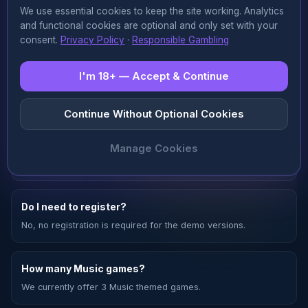
We use essential cookies to keep the site working. Analytics
Read more
and functional cookies are optional and only set with your
consent.
Privacy Policy
·
Responsible Gambling
I'm 18+ — Accept & Continue
FAQ —
Music
❓
Continue Without Optional Cookies
Are Music games really free?
Manage Cookies
Yes, all Music themed games on games.to are 100% free.
Do I need to register?
No, no registration is required for the demo versions.
How many Music games?
We currently offer 3 Music themed games.