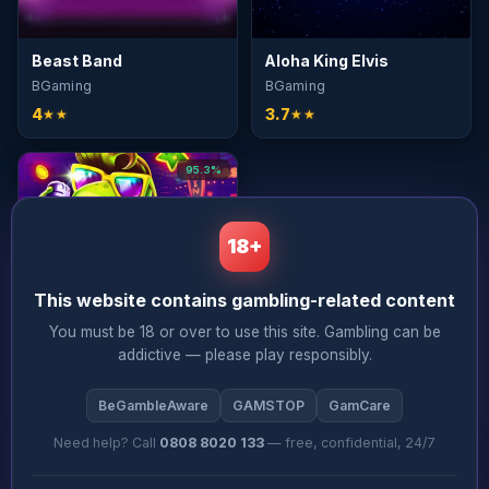
Beast Band
Aloha King Elvis
BGaming
BGaming
4
3.7
★★
★★
95.3%
18+
This website contains gambling-related content
You must be 18 or over to use this site. Gambling can be
Elvis Frog in Vegas
addictive — please play responsibly.
BGaming
3.7
★★
BeGambleAware
GAMSTOP
GamCare
Need help? Call
0808 8020 133
— free, confidential, 24/7