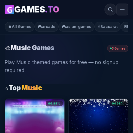
G
GAMES
.TO
🔥
All Games
🎮
arcade
🎮
asian-games
🃏
Baccarat
🃏
Bla
Music
Games
🎨
3 Games
Play Music themed games for free — no signup
required.
Top
Music
⭐
96.88%
94.98%