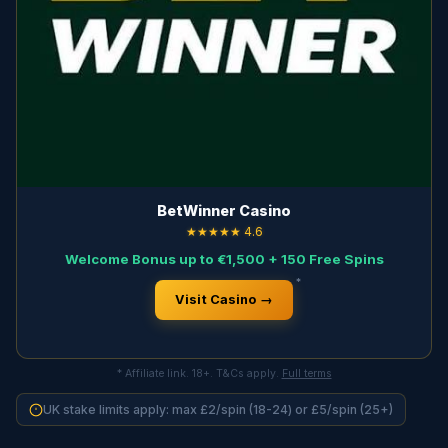
BetWinner Casino
★★★★★ 4.6
Welcome Bonus up to €1,500 + 150 Free Spins
*
Visit Casino →
* Affiliate link. 18+. T&Cs apply.
Full terms
UK stake limits apply: max £2/spin (18-24) or £5/spin (25+)