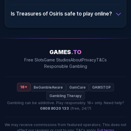
Play' section above for recommended casinos
Set your stake (£0.25 to £250), press Spin, and
Is Treasures of Osiris safe to play online?
and current bonus offers.
match symbols across the reels. Land special
symbols to trigger free spins and bonus rounds.
Yes. Treasures of Osiris uses a certified Random
The maximum payout is 10000xx your bet. Try
Number Generator (RNG) tested by
the free demo on games.to before playing for
independent auditors. It was developed by
real.
Pragmatic Play, a licensed game provider.
GAMES
.TO
Always play at UKGC-licensed casinos for
Free Slots
Game Studios
About
Privacy
T&Cs
player protection.
Responsible Gambling
18+
BeGambleAware
GamCare
GAMSTOP
Gambling Therapy
Gambling can be addictive. Play responsibly. 18+ only. Need help?
0808 8020 133
(free, 24/7)
We may receive commissions from featured operators. This does not
affect our reviews or cost to you. T&Cs apply.
Full terms