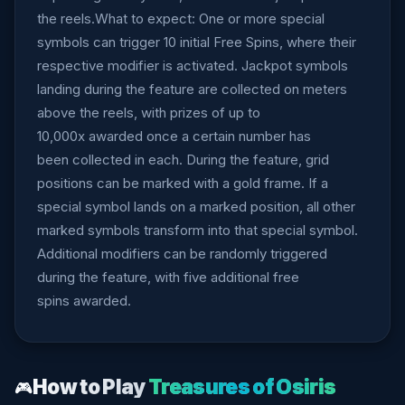
the reels.What to expect: One or more special
symbols can trigger 10 initial Free Spins, where their
respective modifier is activated. Jackpot symbols
landing during the feature are collected on meters
above the reels, with prizes of up to
10,000x awarded once a certain number has
been collected in each. During the feature, grid
positions can be marked with a gold frame. If a
special symbol lands on a marked position, all other
marked symbols transform into that special symbol.
Additional modifiers can be randomly triggered
during the feature, with five additional free
spins awarded.
How to Play
Treasures of Osiris
🎮