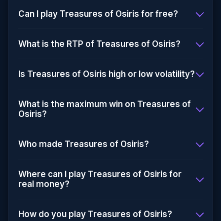
Can I play Treasures of Osiris for free?
Yes — Treasures of Osiris is available in free
What is the RTP of Treasures of Osiris?
demo mode. You can play with virtual credits
directly in your browser, no registration or
Treasures of Osiris has a Return to Player (RTP)
Is Treasures of Osiris high or low volatility?
download required.
of 96.52%. This means that, on average, the
game returns £96.52 for every £100 wagered
Treasures of Osiris has Very High volatility. This
What is the maximum win on Treasures of
over the long term.
means you can expect less frequent but
Osiris?
potentially much larger wins — patience is
rewarded with bigger payouts.
The maximum win on Treasures of Osiris is
Who made Treasures of Osiris?
10000xx your bet. With a £1 bet, that means a
potential payout of £10000x.
Treasures of Osiris was developed by Pragmatic
Where can I play Treasures of Osiris for
Play, a licensed game provider known for
real money?
creating high-quality casino games with fair and
certified random number generators.
You can play Treasures of Osiris for real money
How do you play Treasures of Osiris?
at licensed online casinos. Check our 'Where to