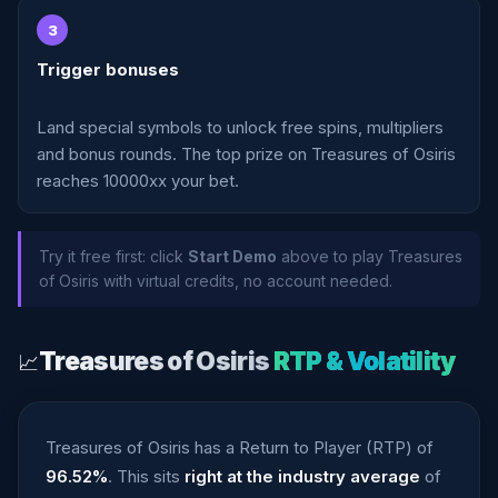
3
Trigger bonuses
Land special symbols to unlock free spins, multipliers
and bonus rounds. The top prize on Treasures of Osiris
reaches 10000xx your bet.
Try it free first: click
Start Demo
above to play Treasures
of Osiris with virtual credits, no account needed.
Treasures of Osiris
RTP & Volatility
📈
Treasures of Osiris has a Return to Player (RTP) of
96.52%
. This sits
right at the industry average
of