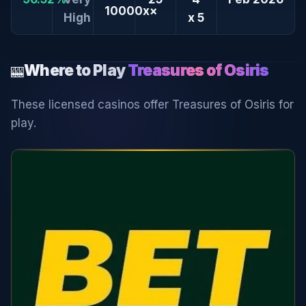
10000x×
High
x 5
Where to Play
Treasures of Osiris
🎰
These licensed casinos offer Treasures of Osiris for
play.