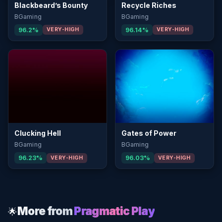
Blackbeard’s Bounty
Recycle Riches
BGaming
BGaming
96.2%
96.14%
VERY-HIGH
VERY-HIGH
Clucking Hell
Gates of Power
BGaming
BGaming
96.23%
96.03%
VERY-HIGH
VERY-HIGH
More from
Pragmatic Play
🌟