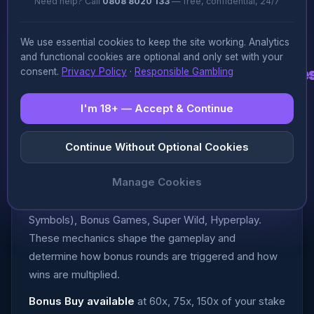
Need help? Call
0808 8020 133
— free, confidential, 24/7
volatility games with larger top prizes.
We use essential cookies to keep the site working. Analytics
and functional cookies are optional and only set with your
Treasures of Osiris
Features & Bonuse
consent.
Privacy Policy
·
Responsible Gambling
⚡
I'm 18+ — Accept & Continue
Free Spins
Expanding Wilds (or Symbols)
Bonus Games
Super Wild
Hyperplay
💰 Bonus Buy 60x, 75x, 150x
Continue Without Optional Cookies
Manage Cookies
Treasures of Osiris by Pragmatic Play includes 5
notable features: Free Spins, Expanding Wilds (or
Symbols), Bonus Games, Super Wild, Hyperplay.
These mechanics shape the gameplay and
determine how bonus rounds are triggered and how
wins are multiplied.
Bonus Buy available
at 60x, 75x, 150x of your stake