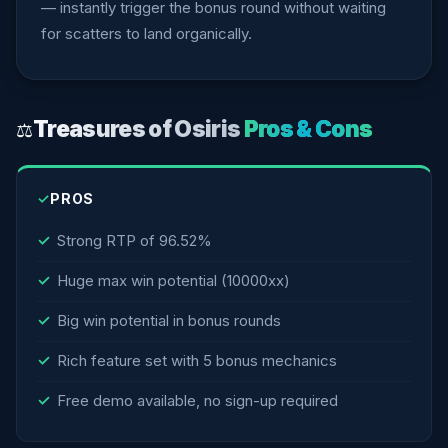
— instantly trigger the bonus round without waiting
for scatters to land organically.
Treasures of Osiris
Pros & Cons
⚖
✓
PROS
Strong RTP of 96.52%
Huge max win potential (10000xx)
Big win potential in bonus rounds
Rich feature set with 5 bonus mechanics
Free demo available, no sign-up required