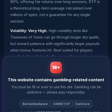
96%, offering fair returns over long sessions. RTP is
a theoretical long-term average calculated over
millions of spins, not a guarantee for any single
session.
Volatility: Very High.
High-volatility slots like
Treasures of Osiris can go through longer dry spells,
but reward patience with significantly larger payouts
when bonus features hit. Best suited for players
comfortable with bankroll swings who are chasing
big wins.
18+
The
maximum win potential is 10000xx
your total
bet. On a £1 stake, that translates to a top payout of
This website contains gambling-related content
£10,000.
You must be 18 or over to use this site. Gambling can be
addictive — please play responsibly.
Hit Frequency:
Treasures of Osiris lands a winning
combination once every
1 in 3.59 spins
on average.
BeGambleAware
GAMSTOP
GamCare
Wins are less frequent, which is typical for high-