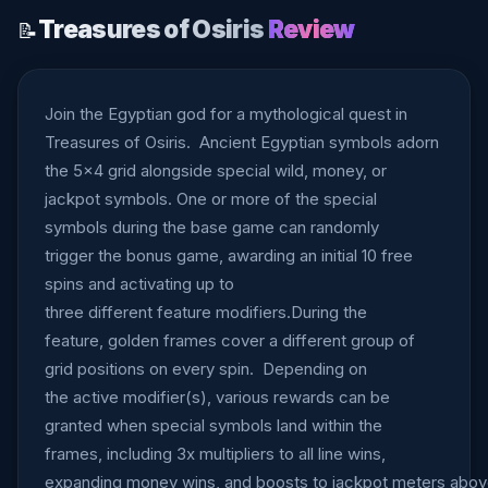
Treasures of Osiris
Review
📝
Join the Egyptian god for a mythological quest in
Treasures of Osiris. Ancient Egyptian symbols adorn
the 5×4 grid alongside special wild, money, or
jackpot symbols. One or more of the special
symbols during the base game can randomly
trigger the bonus game, awarding an initial 10 free
spins and activating up to
three different feature modifiers.During the
feature, golden frames cover a different group of
grid positions on every spin. Depending on
the active modifier(s), various rewards can be
granted when special symbols land within the
frames, including 3x multipliers to all line wins,
expanding money wins, and boosts to jackpot meters abo