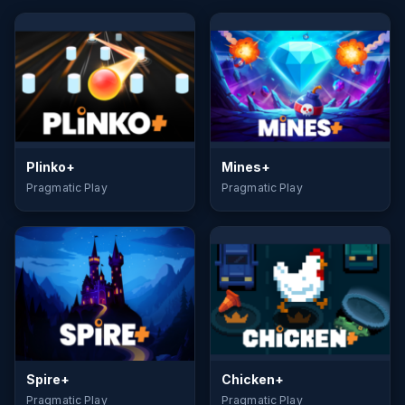
Plinko+
Mines+
Pragmatic Play
Pragmatic Play
Spire+
Chicken+
Pragmatic Play
Pragmatic Play