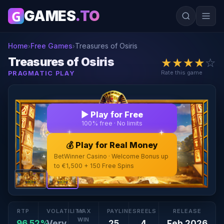
G
GAMES
.TO
Play Treasures of Osiris at BetWinner Casino →
Home
Free Games
Treasures of Osiris
›
›
Treasures of Osiris
★
★
★
★
☆
Rate this game
PRAGMATIC PLAY
▶ Play for Free
100% free · No limits
💰 Play for Real Money
BetWinner Casino · Welcome Bonus up
to €1,500 + 150 Free Spins
RTP
VOLATILITY
MAX
PAYLINES
REELS
RELEASE
WIN
96.52%
Very
25
4
Feb 2026