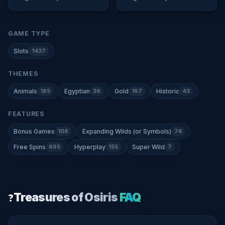
GAME TYPE
Slots
1437
THEMES
Animals
185
Egyptian
39
Gold
167
Historic
43
FEATURES
Bonus Games
108
Expanding Wilds (or Symbols)
74
Free Spins
695
Hyperplay
155
Super Wild
7
Treasures of Osiris
FAQ
❓