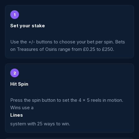
1
Set your stake
Use the +/- buttons to choose your bet per spin. Bets
on Treasures of Osiris range from £0.25 to £250.
2
Hit Spin
Press the spin button to set the 4 x 5 reels in motion.
Wins use a
Lines
system with 25 ways to win.