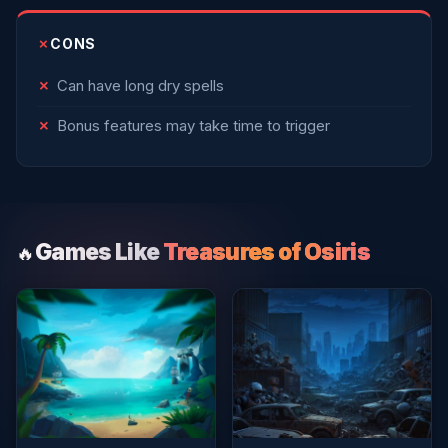
✗
CONS
Can have long dry spells
Bonus features may take time to trigger
Games Like
Treasures of Osiris
🔥