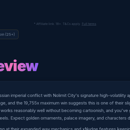
* Affiliate link. 18+. T&Cs apply.
Full terms
pin (25+)
eview
ssian imperial conflict with Nolimit City's signature high-volatili
nge, and the 19,755x maximum win suggests this is one of their sli
e works reasonably well without becoming cartoonish, and you've got
reels. Expect golden ornaments, palace imagery, and characters dr
oking at their expanded way mechanics and xNudge features keepin