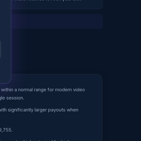
ll within a normal range for modern video
gle session.
with significantly larger payouts when
19,755.