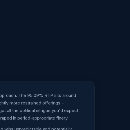
ty approach. The 95.09% RTP sits around
ghtly more restrained offerings –
 all the political intrigue you'd expect
aped in period-appropriate finery.
g wins unpredictable and potentially