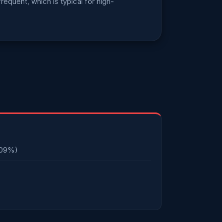
requent, which is typical for high-
.09%)