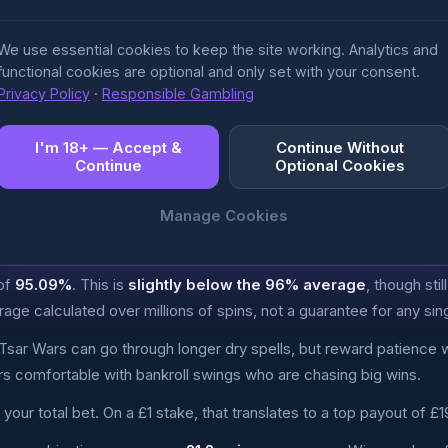
We use essential cookies to keep the site working. Analytics and
 Tsar Wars with virtual credits, no account needed.
functional cookies are optional and only set with your consent.
Privacy Policy
·
Responsible Gambling
I'm 18+ — Accept &
Continue Without
P & Volatility
Continue
Optional Cookies
Manage Cookies
 of
95.09%
. This is
slightly below the 96% average
, though sti
rage calculated over millions of spins, not a guarantee for any sin
ke Tsar Wars can go through longer dry spells, but reward patience 
ers comfortable with bankroll swings who are chasing big wins.
your total bet. On a £1 stake, that translates to a top payout of £