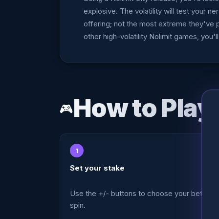
explosive. The volatility will test your n
offering; not the most extreme they've p
other high-volatility Nolimit games, you'
How to Play
🎮
1
Set your stake
Use the +/- buttons to choose your bet per
spin.