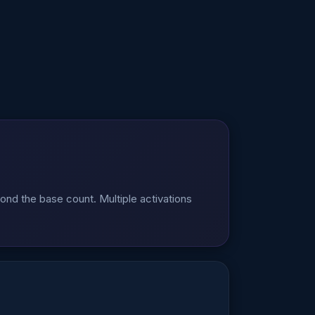
ond the base count. Multiple activations