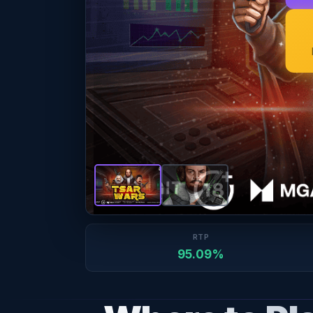
RTP
95.09%