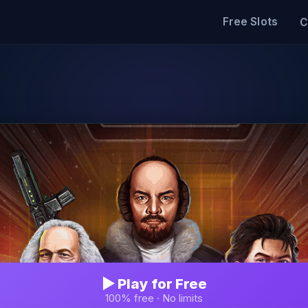
Free Slots
C
Pla
▶ Play for Free
100% free · No limits