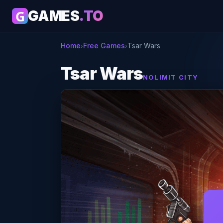
G
GAMES
.TO
NOLIMIT CITY
Home
Free Games
Tsar Wars
›
›
★
★
★
★
☆
Tsar Wars
3.7
Tsar Wars
NOLIMIT CITY
18+ | T&Cs apply