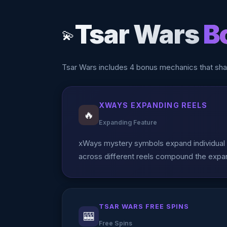
Tsar Wars
B
💫
Tsar Wars includes 4 bonus mechanics that sh
XWAYS EXPANDING REELS
🔥
Expanding Feature
xWays mystery symbols expand individual r
across different reels compound the expan
TSAR WARS FREE SPINS
🎰
Free Spins