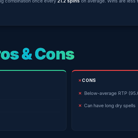
ing combination once every
21.2 spins
on average. Wins are less f
ros & Cons
✗
CONS
Below-average RTP (95
Can have long dry spells