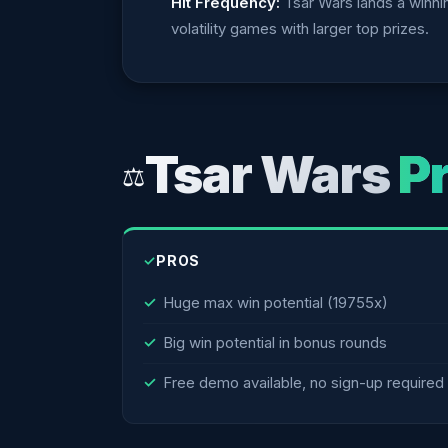
Hit Frequency:
Tsar Wars lands a winn
volatility games with larger top prizes.
Tsar Wars
P
⚖
✓
PROS
Huge max win potential (19755x)
Big win potential in bonus rounds
Free demo available, no sign-up required