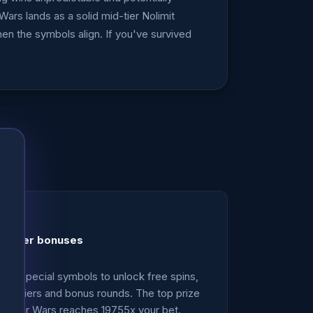
 Wars lands as a solid mid-tier Nolimit
en the symbols align. If you've survived
3
rigger bonuses
and special symbols to unlock free spins,
ultipliers and bonus rounds. The top prize
n Tsar Wars reaches 19755x your bet.