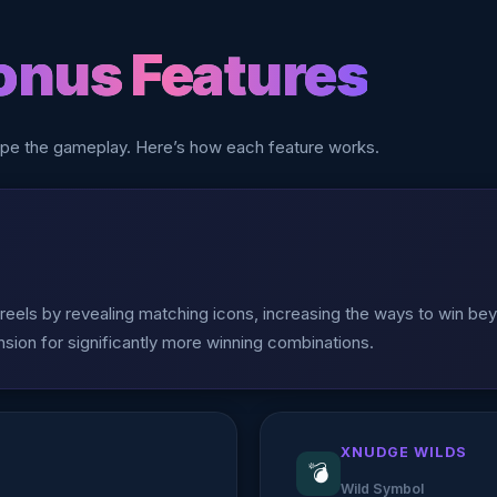
onus Features
ape the gameplay. Here’s how each feature works.
eels by revealing matching icons, increasing the ways to win bey
sion for significantly more winning combinations.
XNUDGE WILDS
💣
Wild Symbol