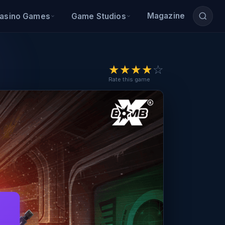
Magazine
asino Games
Game Studios
y Tsar Wars at BetWinner Casino →
★
★
★
★
☆
Rate this game