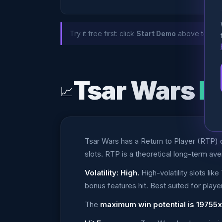
Try it free first: click
Start Demo
above to play
Tsar Wars
RT
📈
Tsar Wars has a Return to Player (RTP)
slots. RTP is a theoretical long-term ave
Volatility: High.
High-volatility slots li
bonus features hit. Best suited for play
The
maximum win potential is 19755x