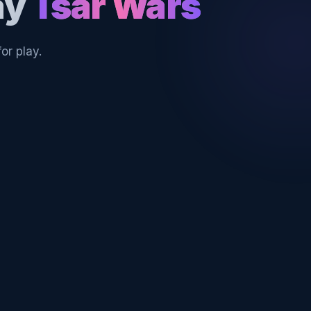
ay
Tsar Wars
or play.