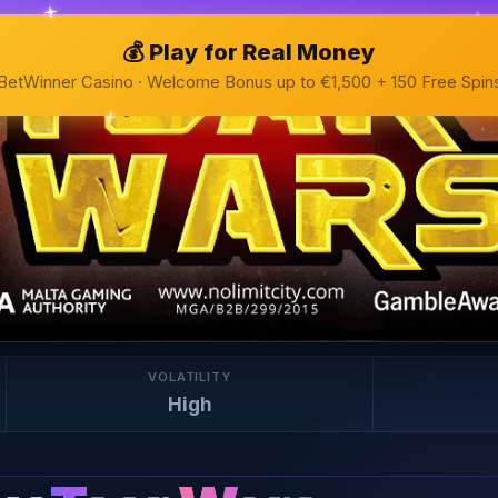
💰 Play for Real Money
BetWinner Casino · Welcome Bonus up to €1,500 + 150 Free Spin
VOLATILITY
High