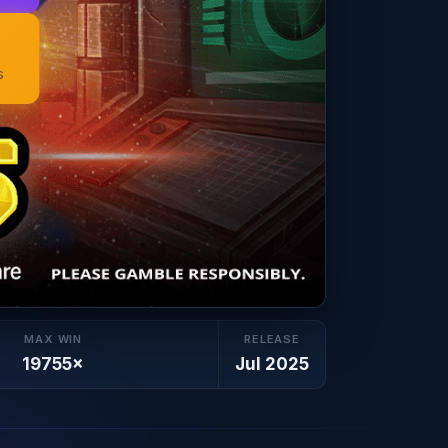
s
MAX WIN
RELEASE
19755×
Jul 2025