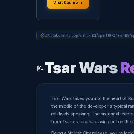
Visit Casino →
UK stake limits apply: max £2/spin (18-24) or £5/s
Tsar Wars
R
📝
Tsar Wars takes you into the heart of Ru
the middle of the developer's typical ra
relatively speaking. The historical them
from Tsar-era drama playing out on the 
Being a Nolimit City release, you're lo