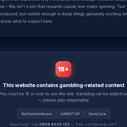
erve – this isn't a slot that rewards casual, low-stake spinning. Tsar
roduced, but volatile enough to keep things genuinely exciting wh
ll know what to expect here.
Tsar Wars
18+
This website contains gambling-related content
2
You must be 18 or over to use this site. Gambling can be addictive
Hit Spin
T
— please play responsibly.
Press the spin button to set the reels in
L
BeGambleAware
GAMSTOP
GamCare
motion.
m
Need help? Call
0808 8020 133
— free, confidential, 24/7
o