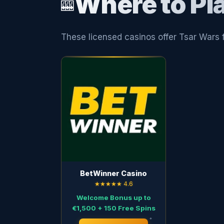
Where to Pl
🎰
These licensed casinos offer Tsar Wars f
BetWinner Casino
★★★★★ 4.6
Welcome Bonus up to
€1,500 + 150 Free Spins
*