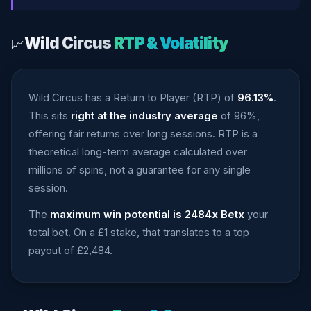
Wild Circus
RTP & Volatility
📈
Wild Circus has a Return to Player (RTP) of
96.13%
.
This sits
right at the industry average
of 96%,
offering fair returns over long sessions. RTP is a
theoretical long-term average calculated over
millions of spins, not a guarantee for any single
session.
The
maximum win potential is 2484x Betx
your
total bet. On a £1 stake, that translates to a top
payout of £2,484.