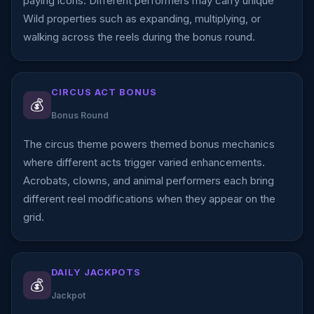
paying icons. Different performers may carry unique
Wild properties such as expanding, multiplying, or
walking across the reels during the bonus round.
CIRCUS ACT BONUS
💰
Bonus Round
The circus theme powers themed bonus mechanics
where different acts trigger varied enhancements.
Acrobats, clowns, and animal performers each bring
different reel modifications when they appear on the
grid.
DAILY JACKPOTS
💰
Jackpot