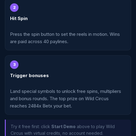
2
Hit Spin
Press the spin button to set the reels in motion. Wins
are paid across 40 paylines.
3
Trigger bonuses
Land special symbols to unlock free spins, multipliers
and bonus rounds. The top prize on Wild Circus
reaches 2484x Betx your bet.
Try it free first: click
Start Demo
above to play Wild
Circus with virtual credits, no account needed.