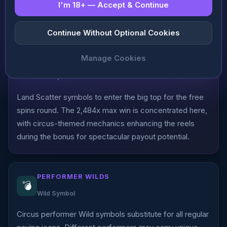
I'm 18+ — Accept & Continue
Wild Circus includes 4 bonus mechanics that shape the
gameplay. Here’s how each feature works.
Continue Without Optional Cookies
Manage Cookies
BIG TOP FREE SPINS
🎰
Free Spins
Land Scatter symbols to enter the big top for the free
spins round. The 2,484x max win is concentrated here,
with circus-themed mechanics enhancing the reels
during the bonus for spectacular payout potential.
PERFORMER WILDS
💣
Wild Symbol
Circus performer Wild symbols substitute for all regular