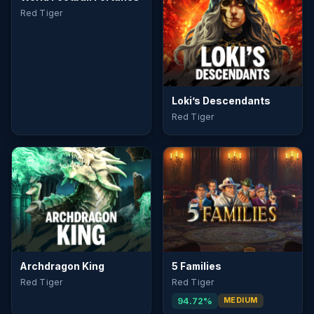
Red Tiger
Loki’s Descendants
Red Tiger
Archdragon King
5 Families
Red Tiger
Red Tiger
94.72%
MEDIUM