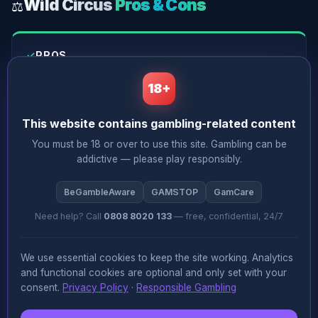
Wild Circus
Pros & Cons
⚖
✓
PROS
Strong RTP of 96.13%
18+
Free demo available, no sign-up required
This website contains gambling-related content
You must be 18 or over to use this site. Gambling can be
addictive — please play responsibly.
✗
CONS
BeGambleAware
GAMSTOP
GamCare
No major drawbacks
Need help? Call
0808 8020 133
— free, confidential, 24/7
Bonus features may take time to trigger
We use essential cookies to keep the site working. Analytics
and functional cookies are optional and only set with your
consent.
Privacy Policy
·
Responsible Gambling
Wild Circus
Bonus Features
💫