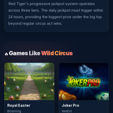
Red Tiger's progressive jackpot system operates
across three tiers. The daily jackpot must trigger within
24 hours, providing the biggest prize under the big top
beyond regular circus act wins.
Games Like
Wild Circus
🔥
Royal Easter
Joker Pro
BGaming
NetEnt