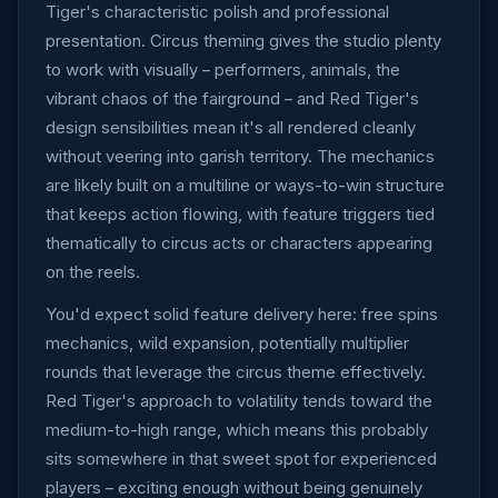
Tiger's characteristic polish and professional
presentation. Circus theming gives the studio plenty
to work with visually – performers, animals, the
vibrant chaos of the fairground – and Red Tiger's
design sensibilities mean it's all rendered cleanly
without veering into garish territory. The mechanics
are likely built on a multiline or ways-to-win structure
that keeps action flowing, with feature triggers tied
thematically to circus acts or characters appearing
on the reels.
You'd expect solid feature delivery here: free spins
mechanics, wild expansion, potentially multiplier
rounds that leverage the circus theme effectively.
Red Tiger's approach to volatility tends toward the
medium-to-high range, which means this probably
sits somewhere in that sweet spot for experienced
players – exciting enough without being genuinely