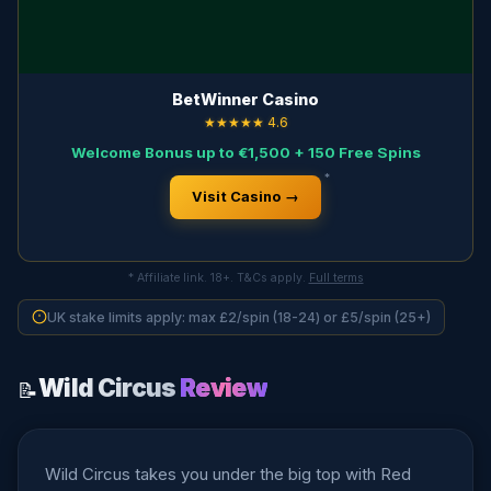
BetWinner Casino
★★★★★ 4.6
Welcome Bonus up to €1,500 + 150 Free Spins
*
Visit Casino →
* Affiliate link. 18+. T&Cs apply.
Full terms
UK stake limits apply: max £2/spin (18-24) or £5/spin (25+)
Wild Circus
Review
📝
Wild Circus takes you under the big top with Red