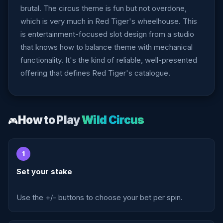
brutal. The circus theme is fun but not overdone,
which is very much in Red Tiger's wheelhouse. This
is entertainment-focused slot design from a studio
that knows how to balance theme with mechanical
functionality. It's the kind of reliable, well-presented
offering that defines Red Tiger's catalogue.
How to Play
Wild Circus
🎮
1
Set your stake
Use the +/- buttons to choose your bet per spin.