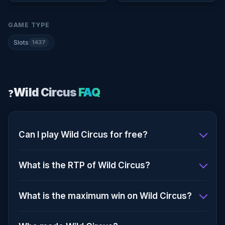
GAME TYPE
Slots
1437
Wild Circus
FAQ
❓
Can I play Wild Circus for free?
Yes — Wild Circus is available in free demo
What is the RTP of Wild Circus?
mode. You can play with virtual credits directly
in your browser, no registration or download
Wild Circus has a Return to Player (RTP) of
What is the maximum win on Wild Circus?
required.
96.13%. This means that, on average, the game
returns £96.13 for every £100 wagered over the
The maximum win on Wild Circus is 2484x Betx