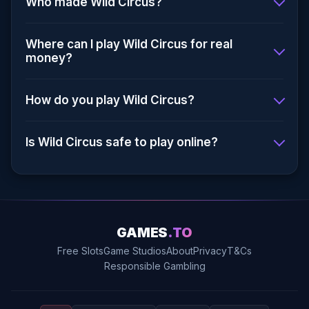
Who made Wild Circus?
long term.
your bet. With a £1 bet, that means a potential
payout of £2484x Bet.
Wild Circus was developed by Red Tiger, a
Where can I play Wild Circus for real
licensed game provider known for creating high-
money?
quality casino games with fair and certified
random number generators.
You can play Wild Circus for real money at
How do you play Wild Circus?
licensed online casinos. Check our 'Where to
Play' section above for recommended casinos
Set your stake, press Spin, and match symbols
Is Wild Circus safe to play online?
and current bonus offers.
across the reels. Land special symbols to trigger
free spins and bonus rounds. The maximum
Yes. Wild Circus uses a certified Random
payout is 2484x Betx your bet. Try the free
Number Generator (RNG) tested by
demo on games.to before playing for real.
independent auditors. It was developed by Red
Tiger, a licensed game provider. Always play at
GAMES
.TO
UKGC-licensed casinos for player protection.
Free Slots
Game Studios
About
Privacy
T&Cs
Responsible Gambling