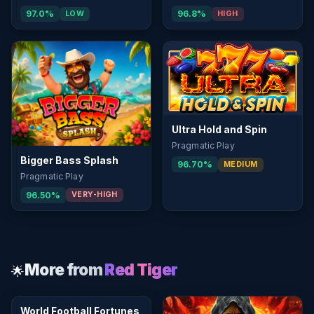
97.0%
96.8%
LOW
HIGH
Ultra Hold and Spin
Pragmatic Play
Bigger Bass Splash
96.70%
MEDIUM
Pragmatic Play
96.50%
VERY-HIGH
More from
Red Tiger
🌟
World Football Fortunes