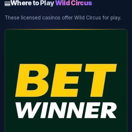
Where to Play
Wild Circus
🎰
These licensed casinos offer Wild Circus for play.