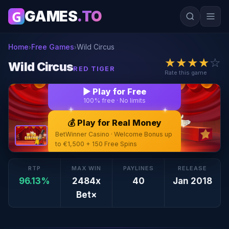
G
GAMES
.TO
Play Wild Circus at BetWinner Casino →
Home
Free Games
Wild Circus
›
›
★
★
★
★
☆
Wild Circus
RED TIGER
Rate this game
▶ Play for Free
100% free · No limits
💰 Play for Real Money
BetWinner Casino · Welcome Bonus up
to €1,500 + 150 Free Spins
RTP
MAX WIN
PAYLINES
RELEASE
96.13%
2484x
40
Jan 2018
Bet×