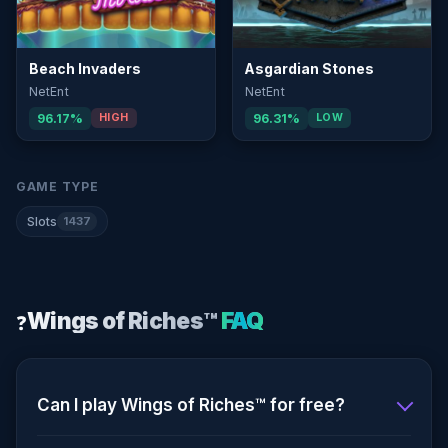
Beach Invaders
Asgardian Stones
NetEnt
NetEnt
96.17%
96.31%
HIGH
LOW
GAME TYPE
Slots
1437
Wings of Riches™
FAQ
❓
Can I play Wings of Riches™ for free?
Yes — Wings of Riches™ is available in free demo