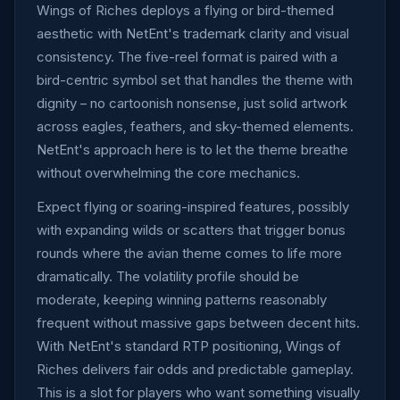
Wings of Riches deploys a flying or bird-themed
aesthetic with NetEnt's trademark clarity and visual
consistency. The five-reel format is paired with a
bird-centric symbol set that handles the theme with
dignity – no cartoonish nonsense, just solid artwork
across eagles, feathers, and sky-themed elements.
NetEnt's approach here is to let the theme breathe
without overwhelming the core mechanics.
Expect flying or soaring-inspired features, possibly
with expanding wilds or scatters that trigger bonus
rounds where the avian theme comes to life more
dramatically. The volatility profile should be
moderate, keeping winning patterns reasonably
frequent without massive gaps between decent hits.
With NetEnt's standard RTP positioning, Wings of
Riches delivers fair odds and predictable gameplay.
This is a slot for players who want something visually