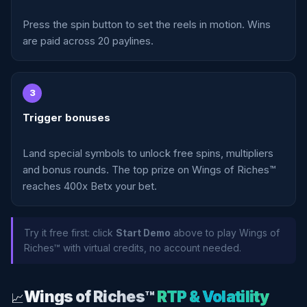
Press the spin button to set the reels in motion. Wins
are paid across 20 paylines.
3
Trigger bonuses
Land special symbols to unlock free spins, multipliers
and bonus rounds. The top prize on Wings of Riches™
reaches 400x Betx your bet.
Try it free first: click
Start Demo
above to play Wings of
Riches™ with virtual credits, no account needed.
Wings of Riches™
RTP & Volatility
📈