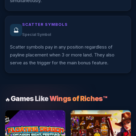
simultaneously.
SCATTER SYMBOLS
🔮
Special Symbol
Scatter symbols pay in any position regardless of
payline placement when 3 or more land. They also
serve as the trigger for the main bonus feature.
Games Like
Wings of Riches™
🔥