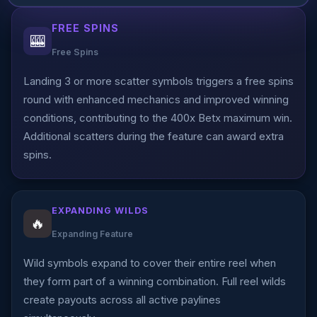
FREE SPINS
🎰
Free Spins
Landing 3 or more scatter symbols triggers a free spins
round with enhanced mechanics and improved winning
conditions, contributing to the 400x Betx maximum win.
Additional scatters during the feature can award extra
spins.
EXPANDING WILDS
🔥
Expanding Feature
Wild symbols expand to cover their entire reel when
they form part of a winning combination. Full reel wilds
create payouts across all active paylines