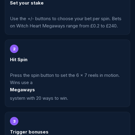
Set your stake
Use the +/- buttons to choose your bet per spin. Bets
on Witch Heart Megaways range from £0.2 to £240.
2
Hit Spin
Press the spin button to set the 6 x 7 reels in motion.
Wins use a
Megaways
system with 20 ways to win.
3
Trigger bonuses