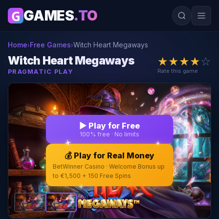
G
GAMES
.TO
Play Witch Heart Megaways at BetWinner Casino →
Home
Free Games
Witch Heart Megaways
›
›
Witch Heart Megaways
★
★
★
★
☆
Rate this game
PRAGMATIC PLAY
▶ Play for Free
100% free · No limits
💰 Play for Real Money
BetWinner Casino · Welcome Bonus up
to €1,500 + 150 Free Spins