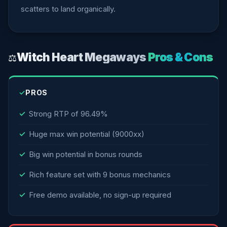
scatters to land organically.
Witch Heart Megaways
Pros & Cons
⚖
✓
PROS
Strong RTP of 96.49%
Huge max win potential (9000xx)
Big win potential in bonus rounds
Rich feature set with 9 bonus mechanics
Free demo available, no sign-up required