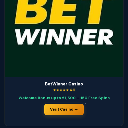
BetWinner Casino
★★★★★ 4.6
Welcome Bonus up to €1,500 + 150 Free Spins
*
Visit Casino →