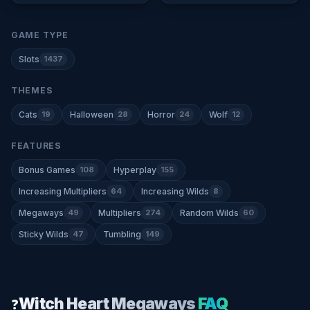
GAME TYPE
Slots
1437
THEMES
Cats
19
Halloween
28
Horror
24
Wolf
12
FEATURES
Bonus Games
108
Hyperplay
155
Increasing Multipliers
64
Increasing Wilds
8
Megaways
49
Multipliers
274
Random Wilds
60
Sticky Wilds
47
Tumbling
149
Witch Heart Megaways
FAQ
❓