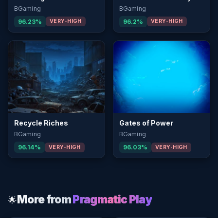
BGaming
BGaming
96.23%
96.2%
VERY-HIGH
VERY-HIGH
Recycle Riches
Gates of Power
BGaming
BGaming
96.14%
96.03%
VERY-HIGH
VERY-HIGH
More from
Pragmatic Play
🌟