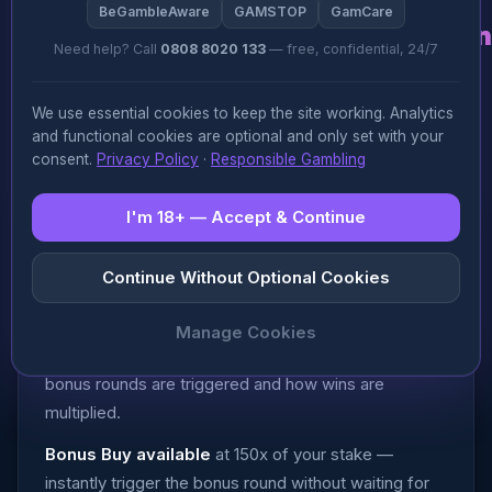
BeGambleAware
GAMSTOP
GamCare
Witch Heart Megaways
Features & Bo
⚡
Need help? Call
0808 8020 133
— free, confidential, 24/7
Tumbling
Megaways
Multipliers
Random Wilds
We use essential cookies to keep the site working. Analytics
Increasing Wilds
Bonus Games
Sticky Wilds
and functional cookies are optional and only set with your
consent.
Privacy Policy
·
Responsible Gambling
Increasing Multipliers
Hyperplay
💰 Bonus Buy 150x
I'm 18+ — Accept & Continue
Witch Heart Megaways by Pragmatic Play includes 9
notable features: Tumbling, Megaways, Multipliers,
Continue Without Optional Cookies
Random Wilds, Increasing Wilds, Bonus Games,
Sticky Wilds, Increasing Multipliers, Hyperplay. These
Manage Cookies
mechanics shape the gameplay and determine how
bonus rounds are triggered and how wins are
multiplied.
Bonus Buy available
at 150x of your stake —
instantly trigger the bonus round without waiting for