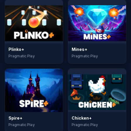
Plinko+
Mines+
Pragmatic Play
Pragmatic Play
Spire+
Chicken+
Pragmatic Play
Pragmatic Play