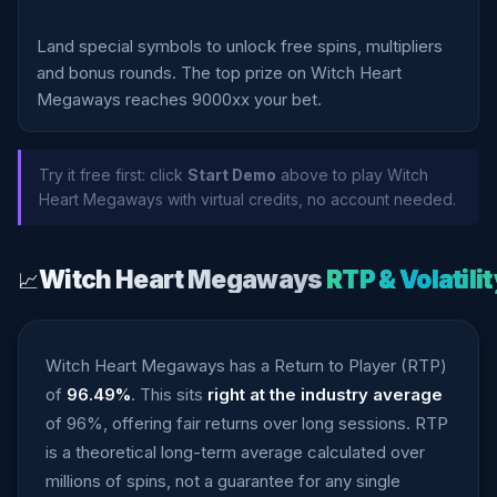
Land special symbols to unlock free spins, multipliers
and bonus rounds. The top prize on Witch Heart
Megaways reaches 9000xx your bet.
Try it free first: click
Start Demo
above to play Witch
Heart Megaways with virtual credits, no account needed.
Witch Heart Megaways
RTP & Volatilit
📈
Witch Heart Megaways has a Return to Player (RTP)
of
96.49%
. This sits
right at the industry average
of 96%, offering fair returns over long sessions. RTP
is a theoretical long-term average calculated over
millions of spins, not a guarantee for any single