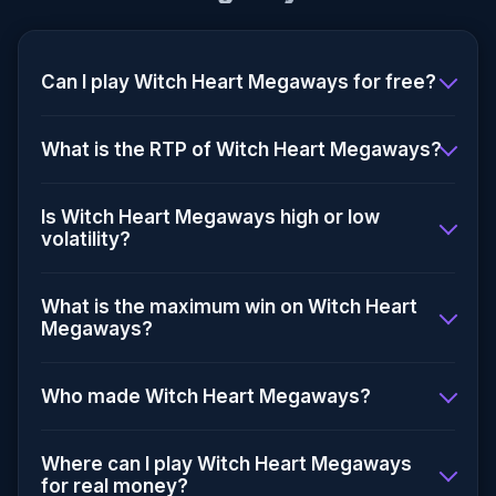
Can I play Witch Heart Megaways for free?
Yes — Witch Heart Megaways is available in free
What is the RTP of Witch Heart Megaways?
demo mode. You can play with virtual credits
directly in your browser, no registration or
Witch Heart Megaways has a Return to Player
Is Witch Heart Megaways high or low
download required.
(RTP) of 96.49%. This means that, on average,
volatility?
the game returns £96.49 for every £100
wagered over the long term.
Witch Heart Megaways has Very High volatility.
What is the maximum win on Witch Heart
This means you can expect less frequent but
Megaways?
potentially much larger wins — patience is
rewarded with bigger payouts.
The maximum win on Witch Heart Megaways is
Who made Witch Heart Megaways?
9000xx your bet. With a £1 bet, that means a
potential payout of £9000x.
Witch Heart Megaways was developed by
Where can I play Witch Heart Megaways
Pragmatic Play, a licensed game provider known
for real money?