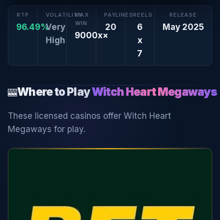
RTP
VOLATILITY
MAX
PAYLINES
REELS
RELEASE
WIN
96.49%
Very
20
6
May 2025
9000x×
High
x
7
Where to Play
Witch Heart Megaways
🎰
These licensed casinos offer Witch Heart
Megaways for play.