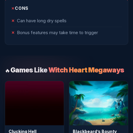
✗
CONS
Can have long dry spells
Bonus features may take time to trigger
Games Like
Witch Heart Megaways
🔥
Clucking Hell
Blackbeard’s Bounty