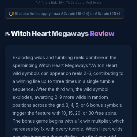
* Affiliate link. 18+. T&Cs apply.
Full terms
UK stake limits apply: max £2/spin (18-24) or £5/spin (25+)
Witch Heart Megaways
Review
📝
Exploding wilds and tumbling reels combine in the
spellbinding Witch Heart Megaways™.Witch Heart
wild symbols can appear on reels 2-6, contributing to
a winning line up to three times in a single tumble
sequence. After the third win, the wild symbol
explodes, awarding 2-9 more wilds in random
positions across the grid.3, 4, 5, or 6 bonus symbols
trigger the feature with 10, 15, 20, or 30 free spins.
The bonus game begins with a 1x win multiplier, which
increases by 1x with every tumble. Witch Heart wilds