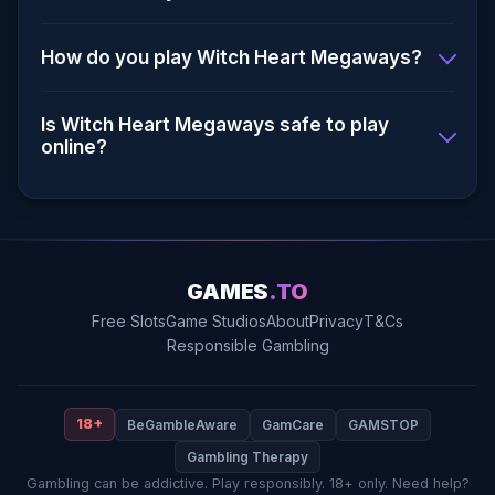
for creating high-quality casino games with fair
and certified random number generators.
You can play Witch Heart Megaways for real
How do you play Witch Heart Megaways?
money at licensed online casinos. Check our
'Where to Play' section above for recommended
Set your stake (£0.2 to £240), press Spin, and
Is Witch Heart Megaways safe to play
casinos and current bonus offers.
match symbols across the reels. Land special
online?
symbols to trigger free spins and bonus rounds.
The maximum payout is 9000xx your bet. Try
Yes. Witch Heart Megaways uses a certified
the free demo on games.to before playing for
Random Number Generator (RNG) tested by
real.
independent auditors. It was developed by
Pragmatic Play, a licensed game provider.
GAMES
.TO
Always play at UKGC-licensed casinos for
Free Slots
Game Studios
About
Privacy
T&Cs
player protection.
Responsible Gambling
18+
BeGambleAware
GamCare
GAMSTOP
Gambling Therapy
Gambling can be addictive. Play responsibly. 18+ only. Need help?