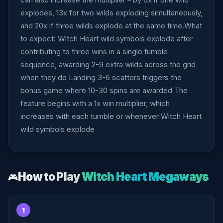
can also increase the multiplier – by 6x if one wild
explodes, 13x for two wilds exploding simultaneously,
and 20x if three wilds explode at the same time.What
to expect: Witch Heart wild symbols explode after
contributing to three wins in a single tumble
sequence, awarding 2-9 extra wilds across the grid
when they do Landing 3-6 scatters triggers the
bonus game where 10-30 spins are awarded The
feature begins with a 1x win multiplier, which
increases with each tumble or whenever Witch Heart
wild symbols explode
How to Play
Witch Heart Megaways
🎮
1