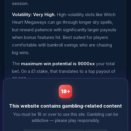
session.
Volatility: Very High.
High-volatility slots like Witch
Heart Megaways can go through longer dry spells,
but reward patience with significantly larger payouts
when bonus features hit. Best suited for players
comfortable with bankroll swings who are chasing
big wins.
The
maximum win potential is 9000xx
your total
bet. On a £1 stake, that translates to a top payout of
£9,000.
Hit Frequency:
Witch Heart Megaways lands a
18+
winning combination once every
1 in 4 spins
on
average. Wins are less frequent, which is typical for
This website contains gambling-related content
high-volatility games with larger top prizes.
You must be 18 or over to use this site. Gambling can be
addictive — please play responsibly.