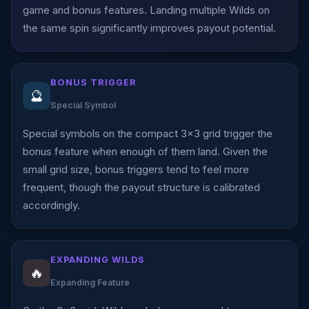
game and bonus features. Landing multiple Wilds on
the same spin significantly improves payout potential.
BONUS TRIGGER
🔮
Special Symbol
Special symbols on the compact 3x3 grid trigger the
bonus feature when enough of them land. Given the
small grid size, bonus triggers tend to feel more
frequent, though the payout structure is calibrated
accordingly.
EXPANDING WILDS
🔥
Expanding Feature