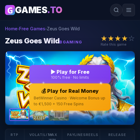
G
GAMES
.TO
Play Zeus Goes Wild at BetWinner Casino →
Home
Free Games
Zeus Goes Wild
›
›
★
★
★
★
☆
Zeus Goes Wild
BGAMING
Rate this game
▶ Play for Free
100% free · No limits
💰 Play for Real Money
BetWinner Casino · Welcome Bonus up
to €1,500 + 150 Free Spins
RTP
VOLATILITY
MAX
PAYLINES
REELS
RELEASE
WIN