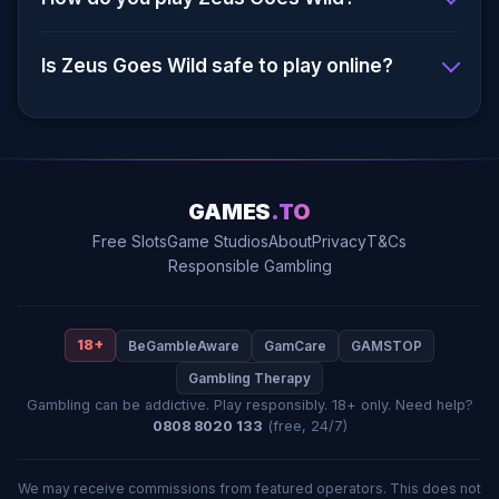
licensed online casinos. Check our 'Where to
Play' section above for recommended casinos
Set your stake (£0.1 to £300), press Spin, and
Is Zeus Goes Wild safe to play online?
and current bonus offers.
match symbols across the reels. Land special
symbols to trigger free spins and bonus rounds.
Yes. Zeus Goes Wild uses a certified Random
The maximum payout is 800x your bet. Try the
Number Generator (RNG) tested by
free demo on games.to before playing for real.
independent auditors. It was developed by
BGaming, a licensed game provider. Always play
GAMES
.TO
at UKGC-licensed casinos for player protection.
Free Slots
Game Studios
About
Privacy
T&Cs
Responsible Gambling
18+
BeGambleAware
GamCare
GAMSTOP
Gambling Therapy
Gambling can be addictive. Play responsibly. 18+ only. Need help?
0808 8020 133
(free, 24/7)
We may receive commissions from featured operators. This does not