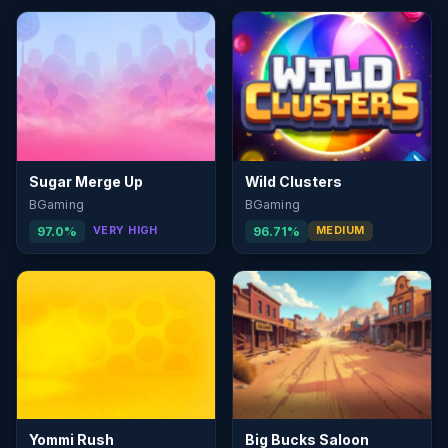
Sugar Merge Up
Wild Clusters
BGaming
BGaming
97.0%
96.71%
VERY HIGH
MEDIUM
Yommi Rush
Big Bucks Saloon