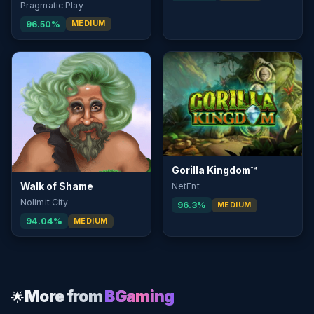
Pragmatic Play
96.50%
MEDIUM
Gorilla Kingdom™
Walk of Shame
NetEnt
Nolimit City
96.3%
MEDIUM
94.04%
MEDIUM
More from
BGaming
🌟