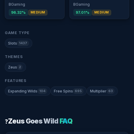
BGaming
BGaming
96.32%
97.01%
MEDIUM
MEDIUM
GAME TYPE
Slots
1437
THEMES
Zeus
2
FEATURES
Expanding Wilds
104
Free Spins
695
Multiplier
63
Zeus Goes Wild
FAQ
❓