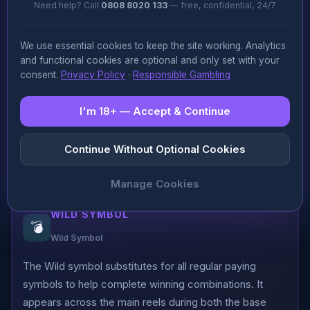
Need help? Call
0808 8020 133
— free, confidential, 24/7
Modest max win (800x)
We use essential cookies to keep the site working. Analytics
Bonus features may take time to trigger
and functional cookies are optional and only set with your
consent.
Privacy Policy
·
Responsible Gambling
I'm 18+ — Accept & Continue
Zeus Goes Wild
Bonus Features
💫
Continue Without Optional Cookies
Zeus Goes Wild includes 3 bonus mechanics that shape the
gameplay. Here’s how each feature works.
Manage Cookies
WILD SYMBOL
💣
Wild Symbol
The Wild symbol substitutes for all regular paying
symbols to help complete winning combinations. It
appears across the main reels during both the base