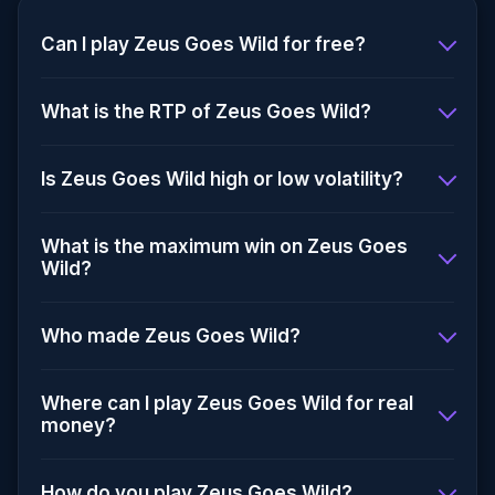
Can I play Zeus Goes Wild for free?
Yes — Zeus Goes Wild is available in free demo
What is the RTP of Zeus Goes Wild?
mode. You can play with virtual credits directly
in your browser, no registration or download
Zeus Goes Wild has a Return to Player (RTP) of
Is Zeus Goes Wild high or low volatility?
required.
95.5%. This means that, on average, the game
returns £95.5 for every £100 wagered over the
Zeus Goes Wild has Medium volatility. This
What is the maximum win on Zeus Goes
long term.
means you can expect a balanced mix of smaller
Wild?
regular wins and occasional bigger payouts.
The maximum win on Zeus Goes Wild is 800x
Who made Zeus Goes Wild?
your bet. With a £1 bet, that means a potential
payout of £800.
Zeus Goes Wild was developed by BGaming, a
Where can I play Zeus Goes Wild for real
licensed game provider known for creating high-
money?
quality casino games with fair and certified
random number generators.
You can play Zeus Goes Wild for real money at
How do you play Zeus Goes Wild?