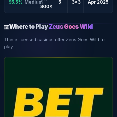
95.5%
Medium
5
3x3
Apr 2025
800×
Where to Play
Zeus Goes Wild
🎰
These licensed casinos offer Zeus Goes Wild for
play.