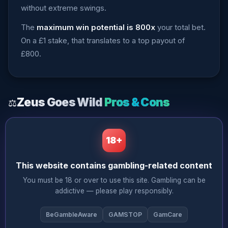
without extreme swings.
The
maximum win potential is 800x
your total bet.
On a £1 stake, that translates to a top payout of
£800.
Zeus Goes Wild
Pros & Cons
⚖
✓
PROS
18+
Free demo available, no sign-up required
This website contains gambling-related content
Mobile-optimised for play on any device
You must be 18 or over to use this site. Gambling can be
addictive — please play responsibly.
BeGambleAware
GAMSTOP
GamCare
✗
CONS