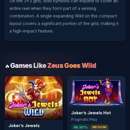
On the 3x3 grid, Wild symbols can expand to cover an
entire reel when they form part of a winning
combination. A single expanding Wild on this compact
layout covers a significant portion of the grid, making it
a high-impact feature.
Games Like
Zeus Goes Wild
🔥
Joker’s Jewels Hot
Pragmatic Play
Joker’s Jewels
96.50%
MEDIUM