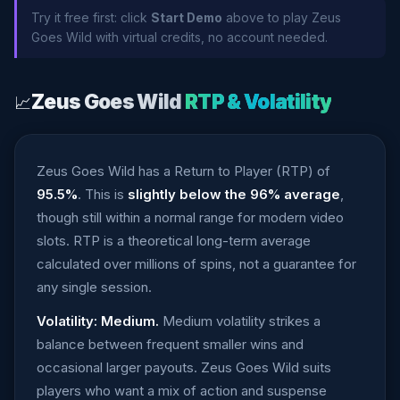
Try it free first: click
Start Demo
above to play Zeus
Goes Wild with virtual credits, no account needed.
Zeus Goes Wild
RTP & Volatility
📈
Zeus Goes Wild has a Return to Player (RTP) of
95.5%
. This is
slightly below the 96% average
,
though still within a normal range for modern video
slots. RTP is a theoretical long-term average
calculated over millions of spins, not a guarantee for
any single session.
Volatility: Medium.
Medium volatility strikes a
balance between frequent smaller wins and
occasional larger payouts. Zeus Goes Wild suits
players who want a mix of action and suspense