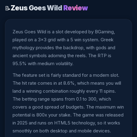
Zeus Goes Wild
Review
📝
Zeus Goes Wild is a slot developed by BGaming,
played on a 3×3 grid with a 5 win system. Greek
mythology provides the backdrop, with gods and
ancient symbols adorning the reels. The RTP is
95.5% with medium volatility.
The feature set is fairly standard for a modern slot.
The hit rate comes in at 8.6%, which means you will
land a winning combination roughly every 11 spins.
The betting range spans from 0.1 to 300, which
covers a good spread of budgets. The maximum win
potential is 800x your stake. The game was released
in 2025 and runs on HTML5 technology, so it works
smoothly on both desktop and mobile devices.