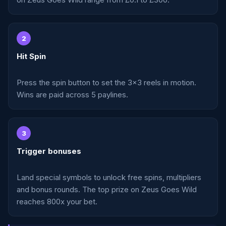
on Zeus Goes Wild range from £0.1 to £300.
2
Hit Spin
Press the spin button to set the 3x3 reels in motion.
Wins are paid across 5 paylines.
3
Trigger bonuses
Land special symbols to unlock free spins, multipliers
and bonus rounds. The top prize on Zeus Goes Wild
reaches 800x your bet.