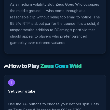
As a medium volatility slot, Zeus Goes Wild occupies
the middle ground — wins come through at a
reasonable clip without being too small to notice. The
95.5% RTP is about par for the course. It is a solid, if
unspectacular, addition to BGaming’s portfolio that
should appeal to players who prefer balanced
gameplay over extreme variance.
How to Play
Zeus Goes Wild
🎮
1
Set your stake
Use the +/- buttons to choose your bet per spin. Bets