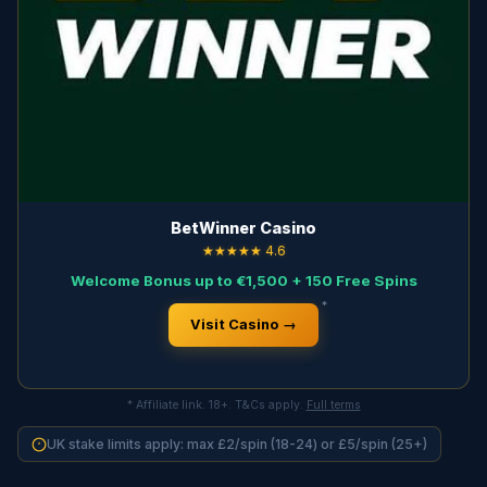
BetWinner Casino
★★★★★ 4.6
Welcome Bonus up to €1,500 + 150 Free Spins
*
Visit Casino →
* Affiliate link. 18+. T&Cs apply.
Full terms
UK stake limits apply: max £2/spin (18-24) or £5/spin (25+)