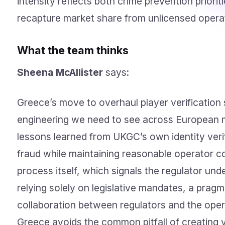
intensity reflects both crime prevention priori
recapture market share from unlicensed opera
What the team thinks
Sheena McAllister
says:
Greece’s move to overhaul player verification 
engineering we need to see across European ma
lessons learned from UKGC’s own identity veri
fraud while maintaining reasonable operator co
process itself, which signals the regulator und
relying solely on legislative mandates, a prag
collaboration between regulators and the oper
Greece avoids the common pitfall of creating 