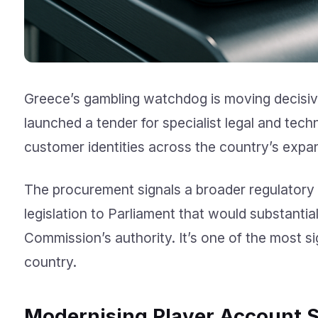
Greece’s gambling watchdog is moving decisivel
launched a tender for specialist legal and tech
customer identities across the country’s expa
The procurement signals a broader regulatory
legislation to Parliament that would substanti
Commission’s authority. It’s one of the most si
country.
Modernising Player Account 