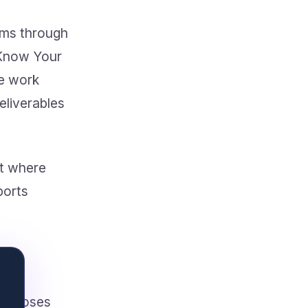
tems through
 Know Your
e work
eliverables
et where
ports
proposes