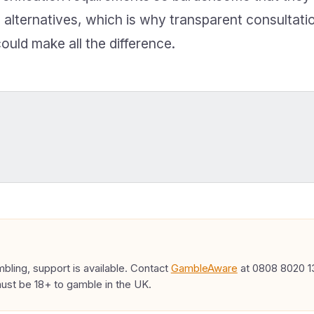
 alternatives, which is why transparent consultati
ould make all the difference.
ling, support is available. Contact
GambleAware
at 0808 8020 13
must be 18+ to gamble in the UK.