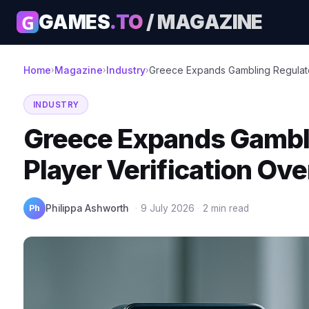
G
GAMES
.TO
/ MAGAZINE
Home
Magazine
Industry
Greece Expands Gambling Regulator 
›
›
›
INDUSTRY
Greece Expands Gambli
Player Verification Ov
Ph
Philippa Ashworth
·
9 July 2026
·
2 min read