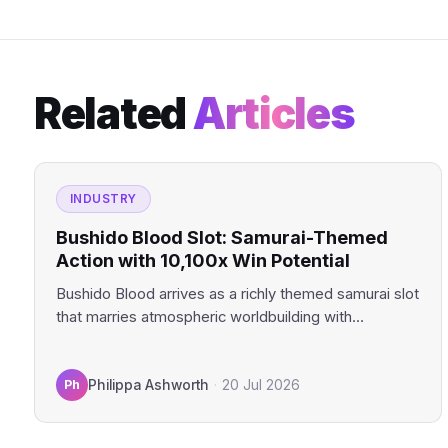
Related
Articles
INDUSTRY
Bushido Blood Slot: Samurai-Themed
Action with 10,100x Win Potential
Bushido Blood arrives as a richly themed samurai slot
that marries atmospheric worldbuilding with
genuinely compelling mechanics. This…
Ph
Philippa Ashworth
·
20 Jul 2026