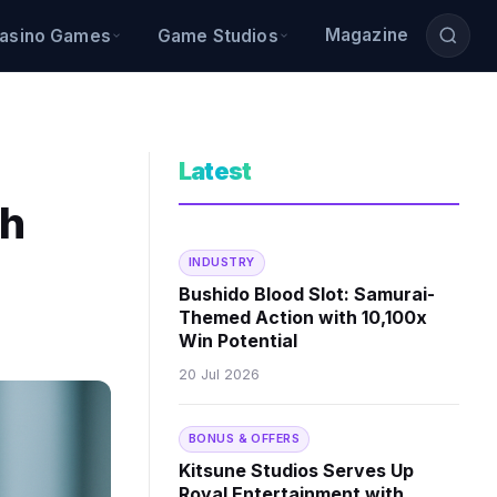
Magazine
asino Games
Game Studios
Latest
th
INDUSTRY
Bushido Blood Slot: Samurai-
Themed Action with 10,100x
Win Potential
20 Jul 2026
BONUS & OFFERS
Kitsune Studios Serves Up
Royal Entertainment with