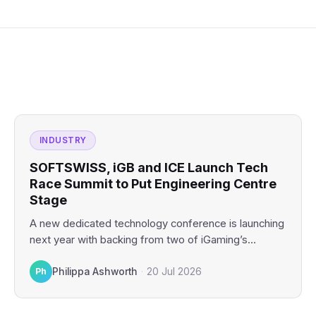
INDUSTRY
SOFTSWISS, iGB and ICE Launch Tech
Race Summit to Put Engineering Centre
Stage
A new dedicated technology conference is launching
next year with backing from two of iGaming’s
biggest industry platforms.…
Ph
Philippa Ashworth
·
20 Jul 2026