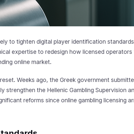
y to tighten digital player identification standard
nical expertise to redesign how licensed operators 
nding online market.
 reset. Weeks ago, the Greek government submitte
ally strengthen the Hellenic Gambling Supervision a
gnificant reforms since online gambling licensing ar
Standards