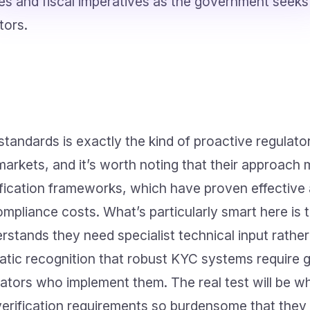
ties and fiscal imperatives as the government seeks
tors.
standards is exactly the kind of proactive regulato
rkets, and it’s worth noting that their approach m
fication frameworks, which have proven effective 
mpliance costs. What’s particularly smart here is 
erstands they need specialist technical input rathe
matic recognition that robust KYC systems require 
ators who implement them. The real test will be w
verification requirements so burdensome that they