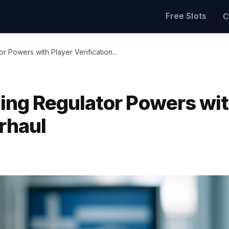
Free Slots
C
Powers with Player Verification...
ng Regulator Powers wi
erhaul