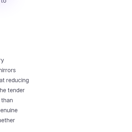
 to
ry
irrors
at reducing
the tender
r than
genuine
hether