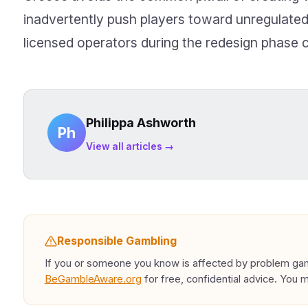
inadvertently push players toward unregulated
licensed operators during the redesign phase c
Philippa Ashworth
Ph
View all articles →
Responsible Gambling
If you or someone you know is affected by problem gamb
BeGambleAware.org
for free, confidential advice. You 