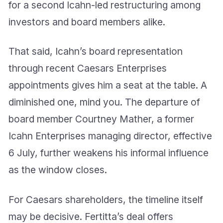
for a second Icahn-led restructuring among
investors and board members alike.
That said, Icahn’s board representation
through recent Caesars Enterprises
appointments gives him a seat at the table. A
diminished one, mind you. The departure of
board member Courtney Mather, a former
Icahn Enterprises managing director, effective
6 July, further weakens his informal influence
as the window closes.
For Caesars shareholders, the timeline itself
may be decisive. Fertitta’s deal offers