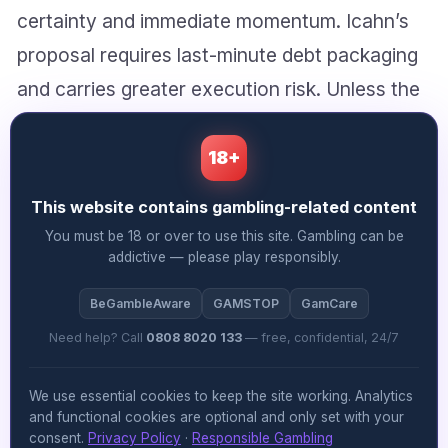
certainty and immediate momentum. Icahn’s
proposal requires last-minute debt packaging
and carries greater execution risk. Unless the
board perceives a material difference in deal
protection, the path of least resistance runs
18+
squarely through Fertitta’s existing proposal.
This website contains gambling-related content
You must be 18 or over to use this site. Gambling can be
What the team thinks
addictive — please play responsibly.
Sheena McAllister
says:
BeGambleAware
GAMSTOP
GamCare
Need help? Call
0808 8020 133
— free, confidential, 24/7
While the financial mechanics of Icahn’s
counter-offer are undoubtedly compelling,
We use essential cookies to keep the site working. Analytics
and functional cookies are optional and only set with your
what’s missing from this analysis is the
consent.
Privacy Policy
·
Responsible Gambling