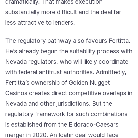
dramatically. That makes execution
substantially more difficult and the deal far
less attractive to lenders.
The regulatory pathway also favours Fertitta.
He’s already begun the suitability process with
Nevada regulators, who will likely coordinate
with federal antitrust authorities. Admittedly,
Fertitta’s ownership of Golden Nugget
Casinos creates direct competitive overlaps in
Nevada and other jurisdictions. But the
regulatory framework for such combinations
is established from the Eldorado-Caesars
merger in 2020. An Icahn deal would face