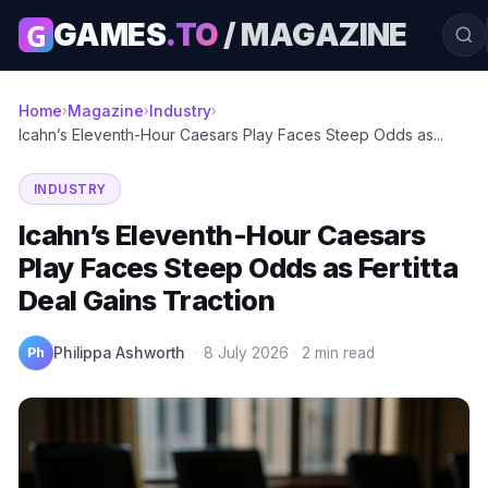
G
GAMES
.TO
/ MAGAZINE
Home
Magazine
Industry
›
›
›
Icahn’s Eleventh-Hour Caesars Play Faces Steep Odds as...
INDUSTRY
Icahn’s Eleventh-Hour Caesars
Play Faces Steep Odds as Fertitta
Deal Gains Traction
Ph
Philippa Ashworth
·
8 July 2026
·
2 min read