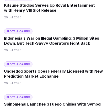
Kitsune Studios Serves Up Royal Entertainment
with Henry VIII Slot Release
20 Jul 2026
SLOTS & CASINO
Indonesia’s War on Illegal Gambling: 3 Million Sites
Down, But Tech-Savvy Operators Fight Back
20 Jul 2026
SLOTS & CASINO
Underdog Sports Goes Federally Licensed with New
Prediction Market Exchange
20 Jul 2026
SLOTS & CASINO
Spinomenal Launches 3 Fuego Chillies With Symbol