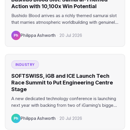
Action with 10,100x Win Potential
Bushido Blood arrives as a richly themed samurai slot
that marries atmospheric worldbuilding with genuinely
compelling mechanics. This…
Ph
Philippa Ashworth
·
20 Jul 2026
INDUSTRY
SOFTSWISS, iGB and ICE Launch Tech
Race Summit to Put Engineering Centre
Stage
A new dedicated technology conference is launching
next year with backing from two of iGaming’s biggest
industry platforms.…
Ph
Philippa Ashworth
·
20 Jul 2026