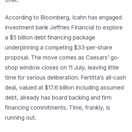
According to Bloomberg, Icahn has engaged
investment bank Jeffries Financial to explore
a $5 billion debt financing package
underpinning a competing $33-per-share
proposal. The move comes as Caesars’ go-
shop window closes on 11 July, leaving little
time for serious deliberation. Fertitta’s all-cash
deal, valued at $17.6 billion including assumed
debt, already has board backing and firm
financing commitments. Time, frankly, is
running out.