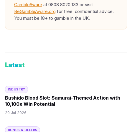
GambleAware
at 0808 8020 133 or visit
BeGambleAware.org
for free, confidential advice.
You must be 18+ to gamble in the UK.
Latest
INDUSTRY
Bushido Blood Slot: Samurai-Themed Action with
10,100x Win Potential
20 Jul 2026
BONUS & OFFERS