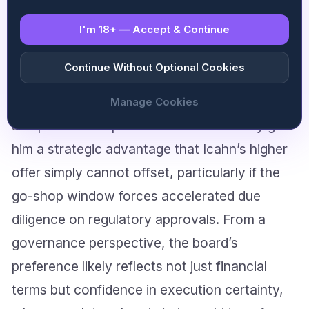
regulatory dimension that could prove equally
I'm 18+ — Accept & Continue
decisive: the UKGC’s position on change of
control and the timeline for license
Continue Without Optional Cookies
reassessment under either bidder. Fertitta’s
established relationships with UK regulators
Manage Cookies
and proven compliance track record may give
him a strategic advantage that Icahn’s higher
offer simply cannot offset, particularly if the
go-shop window forces accelerated due
diligence on regulatory approvals. From a
governance perspective, the board’s
preference likely reflects not just financial
terms but confidence in execution certainty,