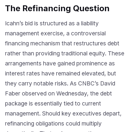
The Refinancing Question
Icahn’s bid is structured as a liability
management exercise, a controversial
financing mechanism that restructures debt
rather than providing traditional equity. These
arrangements have gained prominence as
interest rates have remained elevated, but
they carry notable risks. As CNBC’s David
Faber observed on Wednesday, the debt
package is essentially tied to current
management. Should key executives depart,
refinancing obligations could multiply