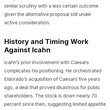
similar scrutiny with a less certain outcome
given the alternative proposal still under
active consideration.
History and Timing Work
Against Icahn
Icahn’s prior involvement with Caesars
complicates his positioning. He orchestrated
Eldorado’s acquisition of Caesars five years
ago, a deal that proved disastrous for public
shareholders. The stock is down nearly 70
percent since then, suggesting limited appetite