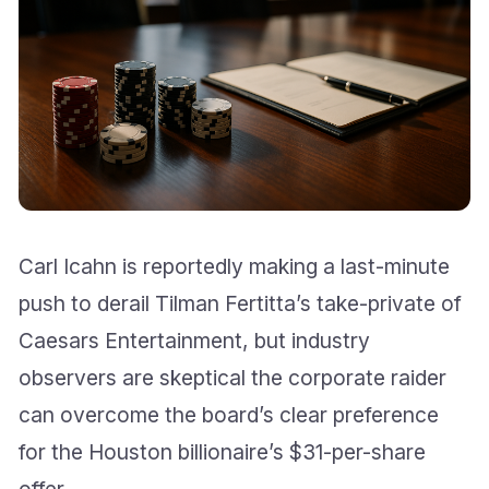
Carl Icahn is reportedly making a last-minute
push to derail Tilman Fertitta’s take-private of
Caesars Entertainment, but industry
observers are skeptical the corporate raider
can overcome the board’s clear preference
for the Houston billionaire’s $31-per-share
offer.