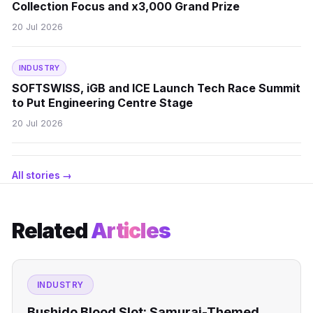
Collection Focus and x3,000 Grand Prize
20 Jul 2026
INDUSTRY
SOFTSWISS, iGB and ICE Launch Tech Race Summit
to Put Engineering Centre Stage
20 Jul 2026
All stories →
Related
Articles
INDUSTRY
Bushido Blood Slot: Samurai-Themed