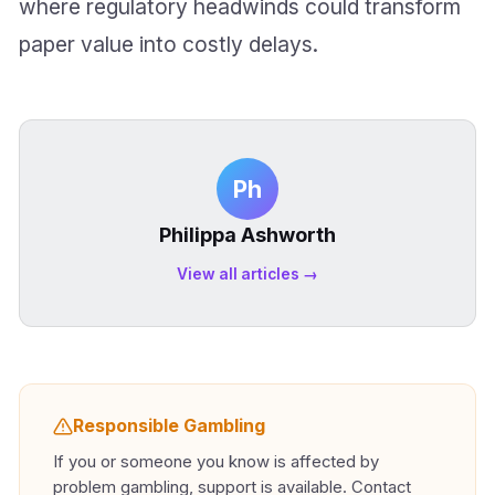
where regulatory headwinds could transform
paper value into costly delays.
Ph
Philippa Ashworth
View all articles →
Responsible Gambling
If you or someone you know is affected by
problem gambling, support is available. Contact