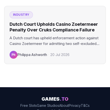
INDUSTRY
Dutch Court Upholds Casino Zoetermeer
Penalty Over Cruks Compliance Failure
A Dutch court has upheld enforcement action against
Casino Zoetermeer for admitting two self-excluded
gamblers. The financial penalty…
Ph
Philippa Ashworth
·
20 Jul 2026
GAMES
.TO
Free Slots
Game Studios
About
Privacy
T&Cs