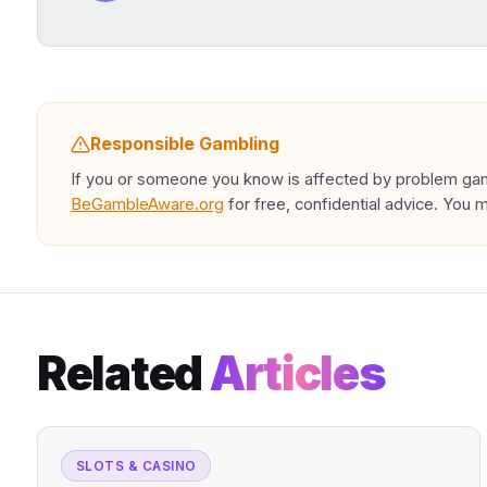
Responsible Gambling
If you or someone you know is affected by problem gamb
BeGambleAware.org
for free, confidential advice. You 
Related
Articles
SLOTS & CASINO