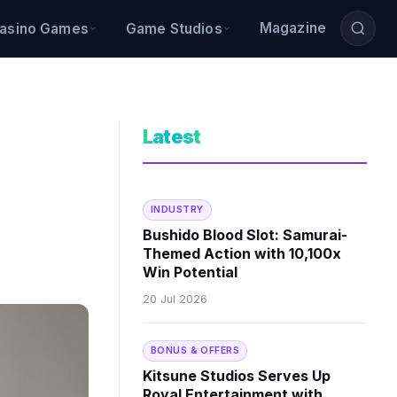
Magazine
asino Games
Game Studios
Latest
INDUSTRY
Bushido Blood Slot: Samurai-
Themed Action with 10,100x
Win Potential
20 Jul 2026
BONUS & OFFERS
Kitsune Studios Serves Up
Royal Entertainment with