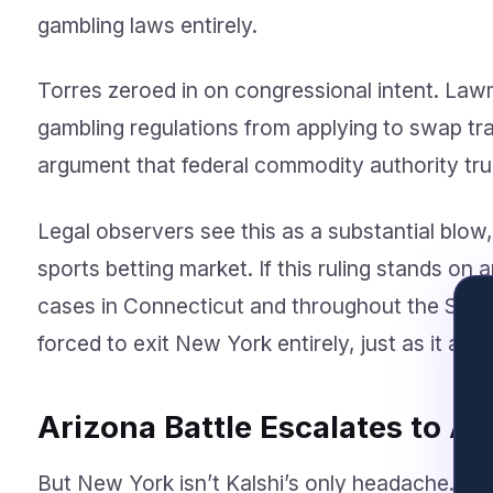
gambling laws entirely.
Torres zeroed in on congressional intent. Lawm
gambling regulations from applying to swap tra
argument that federal commodity authority trum
Legal observers see this as a substantial blow
sports betting market. If this ruling stands on 
cases in Connecticut and throughout the South
forced to exit New York entirely, just as it al
Arizona Battle Escalates to A
But New York isn’t Kalshi’s only headache. Ari