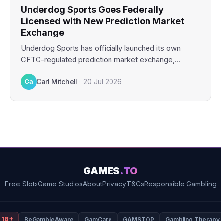
Underdog Sports Goes Federally
Licensed with New Prediction Market
Exchange
Underdog Sports has officially launched its own
CFTC-regulated prediction market exchange,
completing a strategic pivot that’s reshaping how…
Ca
Carl Mitchell
·
20 Jul 2026
GAMES
.TO
Free Slots
Game Studios
About
Privacy
T&Cs
Responsible Gambling
18+
BeGambleAware
GamCare
GAMSTOP
Gambling Therapy