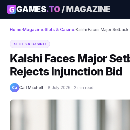
G
GAMES
.TO
/ MAGAZINE
Home
Magazine
Slots & Casino
Kalshi Faces Major Setback 
›
›
›
SLOTS & CASINO
Kalshi Faces Major Se
Rejects Injunction Bid
Ca
Carl Mitchell
·
8 July 2026
·
2 min read