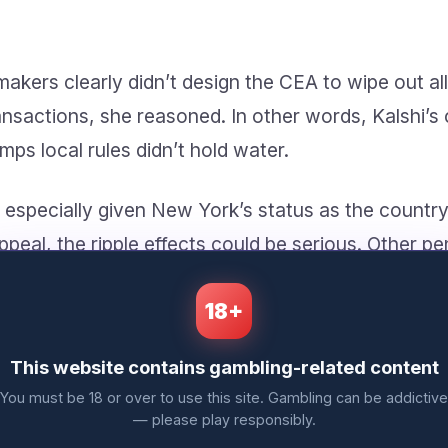
akers clearly didn’t design the CEA to wipe out all
nsactions, she reasoned. In other words, Kalshi’s
ps local rules didn’t hold water.
, especially given New York’s status as the country
appeal, the ripple effects could be serious. Other p
ern District could face similar outcomes. Kalshi m
18+
ready did from Nevada.
This website contains gambling-related content
ppeals Court
You must be 18 or over to use this site. Gambling can be addictive
— please play responsibly.
zona threw down its own injunction rejection, yet 