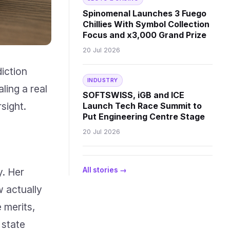
Spinomenal Launches 3 Fuego
Chillies With Symbol Collection
Focus and x3,000 Grand Prize
20 Jul 2026
diction
INDUSTRY
ling a real
SOFTSWISS, iGB and ICE
sight.
Launch Tech Race Summit to
Put Engineering Centre Stage
20 Jul 2026
y. Her
All stories →
w actually
 merits,
 state