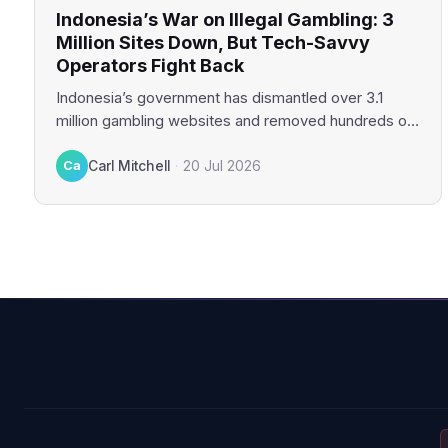
Indonesia’s War on Illegal Gambling: 3
Million Sites Down, But Tech-Savvy
Operators Fight Back
Indonesia’s government has dismantled over 3.1
million gambling websites and removed hundreds of
thousands of promotional posts since…
Ca
Carl Mitchell
·
20 Jul 2026