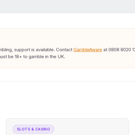
ling, support is available. Contact
GambleAware
at 0808 8020 13
must be 18+ to gamble in the UK.
SLOTS & CASINO