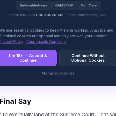
BeGambleAware
GAMSTOP
GamCare
ed with the Commodity Futures Trading Commission 
ona from enforcing criminal charges it had previous
Need help? Call
0808 8020 133
— free, confidential, 24/7
We use essential cookies to keep the site working. Analytics and
functional cookies are optional and only set with your consent.
 appealed to the Ninth Circuit Court of Appeals, wi
Privacy Policy
·
Responsible Gambling
been the aggressive player here, already pushing ou
I'm 18+ — Accept &
Continue Without
and Robinhood. Don’t expect them to back off now.
Continue
Optional Cookies
nth Circuit on multiple fronts, challenging both the
Manage Cookies
 Nevada.
Final Say
s to eventually land at the Supreme Court. That sa