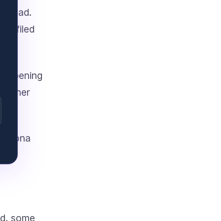
instead.
ly filed
th opening
t other
 Arizona
id, some