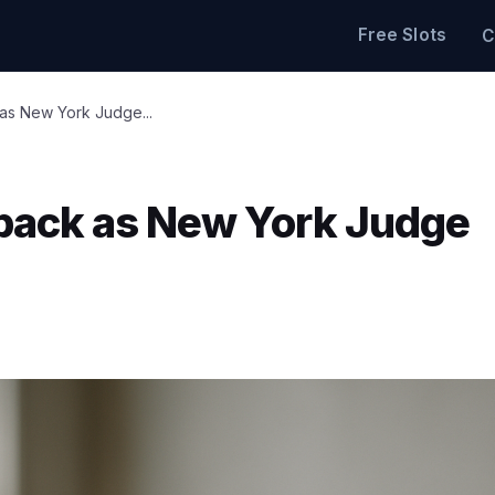
Free Slots
C
as New York Judge...
tback as New York Judge