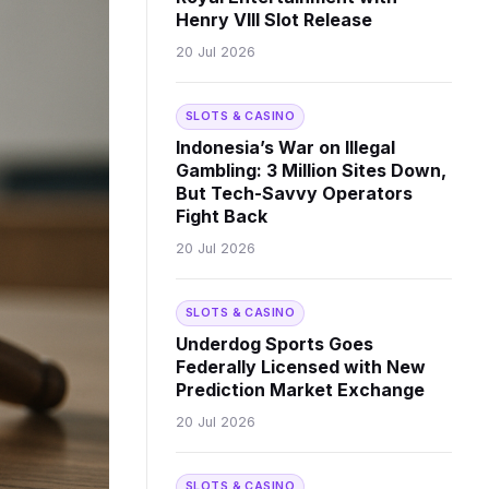
Henry VIII Slot Release
20 Jul 2026
SLOTS & CASINO
Indonesia’s War on Illegal
Gambling: 3 Million Sites Down,
But Tech-Savvy Operators
Fight Back
20 Jul 2026
SLOTS & CASINO
Underdog Sports Goes
Federally Licensed with New
Prediction Market Exchange
20 Jul 2026
SLOTS & CASINO