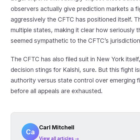
observers actually give prediction markets a f
aggressively the CFTC has positioned itself. The
multiple states, making it clear how seriously t
seemed sympathetic to the CFTC’s jurisdiction
The CFTC has also filed suit in New York itse
decision stings for Kalshi, sure. But this fight
authority versus state control over emerging fi
before all appeals are exhausted.
Carl Mitchell
Ca
View all articles →