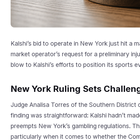
Kalshi’s bid to operate in New York just hit a m
market operator’s request for a preliminary in
blow to Kalshi’s efforts to position its sports
New York Ruling Sets Challen
Judge Analisa Torres of the Southern Distric
finding was straightforward: Kalshi hadn’t ma
preempts New York’s gambling regulations. The
particularly when it comes to whether the Co