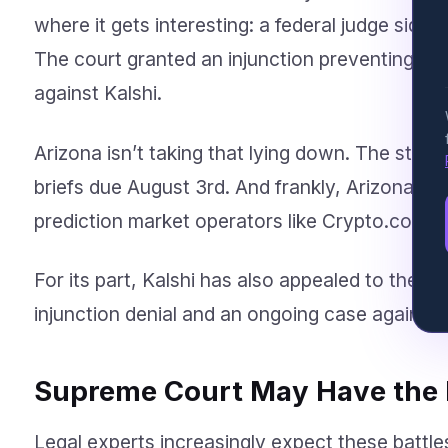
where it gets interesting: a federal judge sid
The court granted an injunction preventing Ariz
against Kalshi.
Arizona isn’t taking that lying down. The state
briefs due August 3rd. And frankly, Arizona’s 
prediction market operators like Crypto.com 
For its part, Kalshi has also appealed to the Ni
injunction denial and an ongoing case against
Supreme Court May Have the 
Legal experts increasingly expect these battle