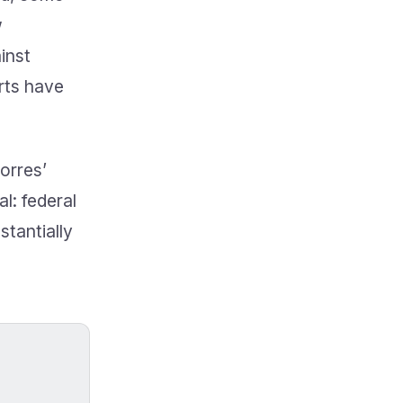
w
inst
urts have
orres’
l: federal
stantially