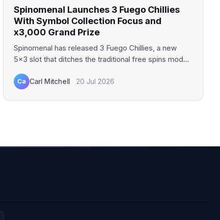
Spinomenal Launches 3 Fuego Chillies
With Symbol Collection Focus and
x3,000 Grand Prize
Spinomenal has released 3 Fuego Chillies, a new
5×3 slot that ditches the traditional free spins model
in…
Ca
Carl Mitchell
·
20 Jul 2026