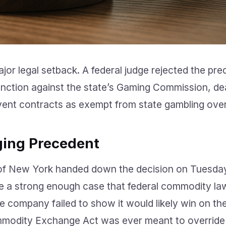
ajor legal setback. A federal judge rejected the pre
junction against the state’s Gaming Commission, dea
 event contracts as exempt from state gambling over
ging Precedent
t of New York handed down the decision on Tuesda
de a strong enough case that federal commodity la
 company failed to show it would likely win on the
mmodity Exchange Act was ever meant to override