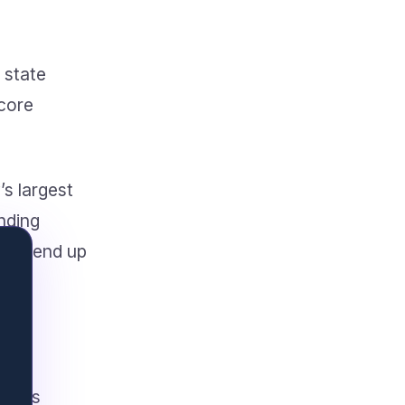
 state
 core
’s largest
ending
ight end up
here’s