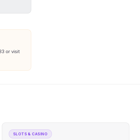
3 or visit
SLOTS & CASINO