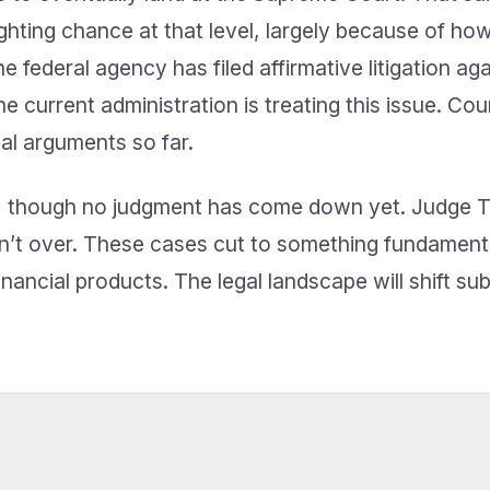
ighting chance at that level, largely because of ho
 federal agency has filed affirmative litigation aga
he current administration is treating this issue. Co
al arguments so far.
lf, though no judgment has come down yet. Judge T
 isn’t over. These cases cut to something fundamenta
nancial products. The legal landscape will shift sub