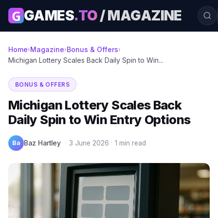
G
GAMES
.TO
/ MAGAZINE
Home
Magazine
Bonus & Offers
›
›
›
Michigan Lottery Scales Back Daily Spin to Win...
BONUS & OFFERS
Michigan Lottery Scales Back
Daily Spin to Win Entry Options
Ba
Baz Hartley
·
3 June 2026
·
1 min read