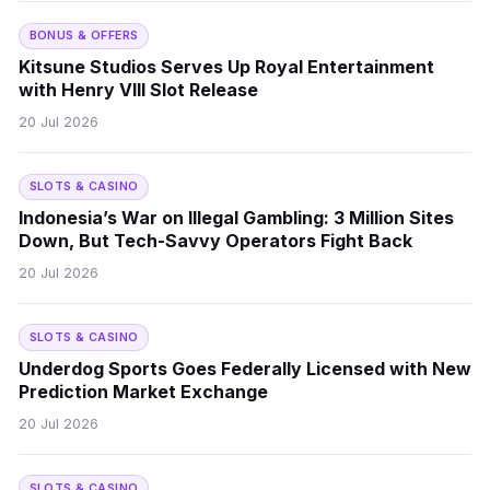
BONUS & OFFERS
Kitsune Studios Serves Up Royal Entertainment
with Henry VIII Slot Release
20 Jul 2026
SLOTS & CASINO
Indonesia’s War on Illegal Gambling: 3 Million Sites
Down, But Tech-Savvy Operators Fight Back
20 Jul 2026
SLOTS & CASINO
Underdog Sports Goes Federally Licensed with New
Prediction Market Exchange
20 Jul 2026
SLOTS & CASINO