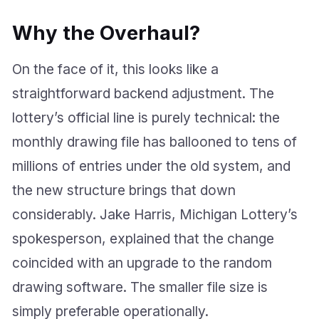
Why the Overhaul?
On the face of it, this looks like a
straightforward backend adjustment. The
lottery’s official line is purely technical: the
monthly drawing file has ballooned to tens of
millions of entries under the old system, and
the new structure brings that down
considerably. Jake Harris, Michigan Lottery’s
spokesperson, explained that the change
coincided with an upgrade to the random
drawing software. The smaller file size is
simply preferable operationally.