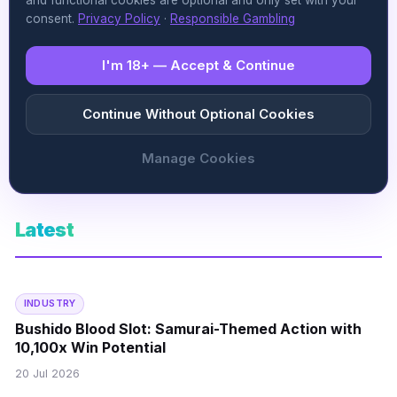
and functional cookies are optional and only set with your
If you or someone you know is affected by
consent.
Privacy Policy
·
Responsible Gambling
problem gambling, support is available. Contact
GambleAware
at 0808 8020 133 or visit
I'm 18+ — Accept & Continue
BeGambleAware.org
for free, confidential advice.
You must be 18+ to gamble in the UK.
Continue Without Optional Cookies
Manage Cookies
Latest
INDUSTRY
Bushido Blood Slot: Samurai-Themed Action with
10,100x Win Potential
20 Jul 2026