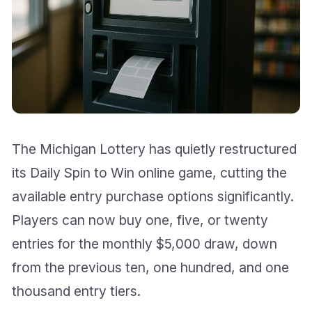
The Michigan Lottery has quietly restructured
its Daily Spin to Win online game, cutting the
available entry purchase options significantly.
Players can now buy one, five, or twenty
entries for the monthly $5,000 draw, down
from the previous ten, one hundred, and one
thousand entry tiers.