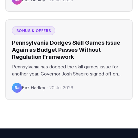
BONUS & OFFERS
Pennsylvania Dodges Skill Games Issue
Again as Budget Passes Without
Regulation Framework
Pennsylvania has dodged the skill games issue for
another year. Governor Josh Shapiro signed off on
the state’s…
Ba
Baz Hartley
·
20 Jul 2026