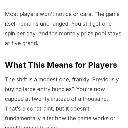
Most players won’t notice or care. The game
itself remains unchanged. You still get one
spin per day, and the monthly prize pool stays
at five grand.
What This Means for Players
The shift is a modest one, frankly. Previously
buying large entry bundles? You’re now
capped at twenty instead of a thousand.
That’s a constraint, but it doesn’t
fundamentally alter how the game works or