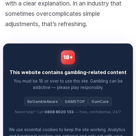
with a clear explanation. In an industry that
sometimes overcomplicates simple
adjustments, that’s refreshing.
18+
Ba
This website contains gambling-related content
Baz Hartley
You must be 18 or over to use this site. Gambling can be
View all articles →
addictive — please play responsibly.
BeGambleAware
GAMSTOP
GamCare
Need help? Call
0808 8020 133
— free, confidential, 24/7
Responsible Gambling
We use essential cookies to keep the site working. Analytics