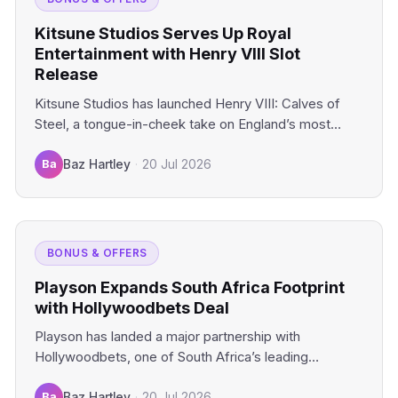
Kitsune Studios Serves Up Royal
Entertainment with Henry VIII Slot
Release
Kitsune Studios has launched Henry VIII: Calves of
Steel, a tongue-in-cheek take on England’s most
infamous monarch that…
Ba
Baz Hartley
·
20 Jul 2026
BONUS & OFFERS
Playson Expands South Africa Footprint
with Hollywoodbets Deal
Playson has landed a major partnership with
Hollywoodbets, one of South Africa’s leading
operators, marking another push into…
Ba
Baz Hartley
·
20 Jul 2026