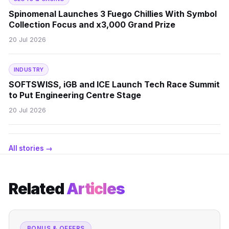
Spinomenal Launches 3 Fuego Chillies With Symbol
Collection Focus and x3,000 Grand Prize
20 Jul 2026
INDUSTRY
SOFTSWISS, iGB and ICE Launch Tech Race Summit
to Put Engineering Centre Stage
20 Jul 2026
All stories →
Related
Articles
BONUS & OFFERS