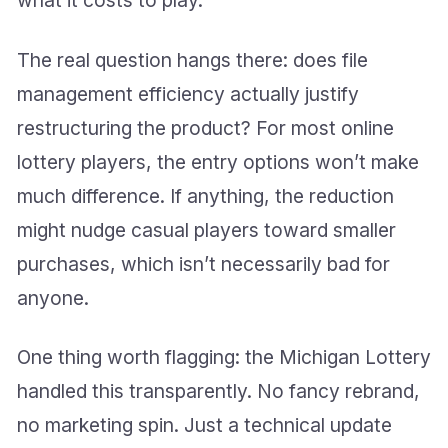
what it costs to play.
The real question hangs there: does file
management efficiency actually justify
restructuring the product? For most online
lottery players, the entry options won’t make
much difference. If anything, the reduction
might nudge casual players toward smaller
purchases, which isn’t necessarily bad for
anyone.
One thing worth flagging: the Michigan Lottery
handled this transparently. No fancy rebrand,
no marketing spin. Just a technical update