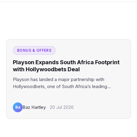
BONUS & OFFERS
Playson Expands South Africa Footprint
with Hollywoodbets Deal
Playson has landed a major partnership with
Hollywoodbets, one of South Africa’s leading
operators, marking another push into…
Ba
Baz Hartley
·
20 Jul 2026