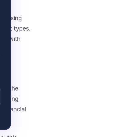
 pausing
tract types.
ing with
red the
 gaming
 financial