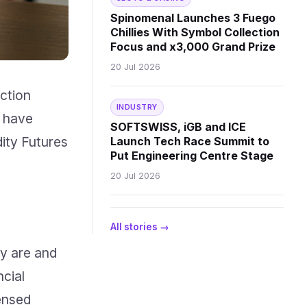
Spinomenal Launches 3 Fuego
Chillies With Symbol Collection
Focus and x3,000 Grand Prize
20 Jul 2026
ction
INDUSTRY
o have
SOFTSWISS, iGB and ICE
ity Futures
Launch Tech Race Summit to
Put Engineering Centre Stage
20 Jul 2026
All stories →
ly are and
ncial
censed