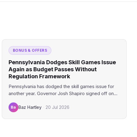
BONUS & OFFERS
Pennsylvania Dodges Skill Games Issue
Again as Budget Passes Without
Regulation Framework
Pennsylvania has dodged the skill games issue for
another year. Governor Josh Shapiro signed off on
the state’s…
Ba
Baz Hartley
·
20 Jul 2026