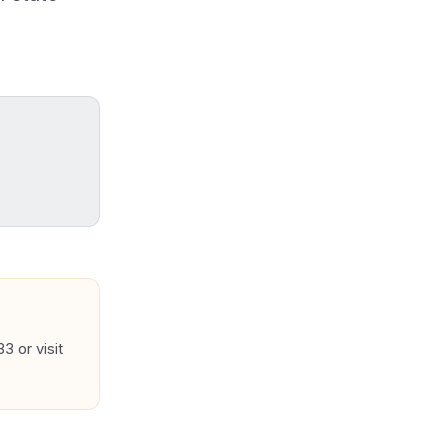
3 or visit