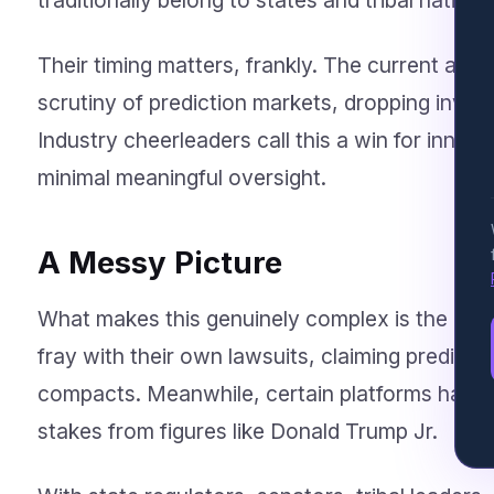
Their timing matters, frankly. The current adm
scrutiny of prediction markets, dropping investi
Industry cheerleaders call this a win for innov
minimal meaningful oversight.
A Messy Picture
What makes this genuinely complex is the mixed
fray with their own lawsuits, claiming predicti
compacts. Meanwhile, certain platforms have att
stakes from figures like Donald Trump Jr.