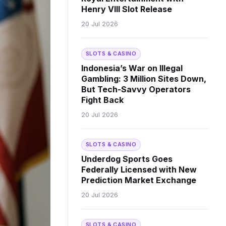
Henry VIII Slot Release
20 Jul 2026
SLOTS & CASINO
Indonesia’s War on Illegal
Gambling: 3 Million Sites Down,
But Tech-Savvy Operators
Fight Back
20 Jul 2026
SLOTS & CASINO
Underdog Sports Goes
Federally Licensed with New
Prediction Market Exchange
20 Jul 2026
SLOTS & CASINO