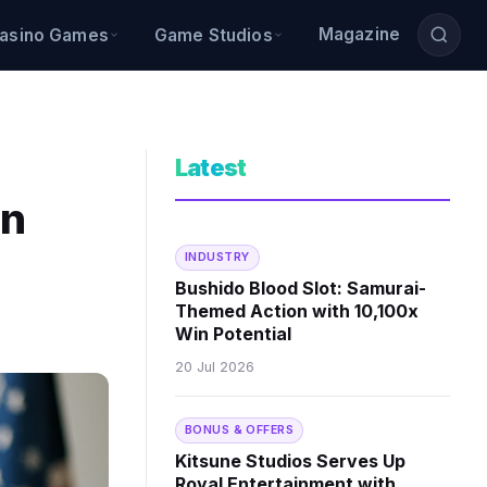
Magazine
asino Games
Game Studios
Latest
on
INDUSTRY
Bushido Blood Slot: Samurai-
Themed Action with 10,100x
Win Potential
20 Jul 2026
BONUS & OFFERS
Kitsune Studios Serves Up
Royal Entertainment with