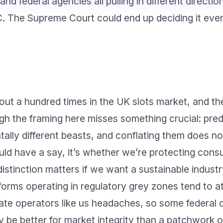
nd federal agencies all pulling in different direction
C. The Supreme Court could end up deciding it even
 out a hundred times in the UK slots market, and t
gh the framing here misses something crucial: pred
tally different beasts, and conflating them does n
ould have a say, it’s whether we’re protecting con
istinction matters if we want a sustainable industr
tforms operating in regulatory grey zones tend to a
mate operators like us headaches, so some federal cl
ly be better for market integrity than a patchwork o