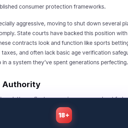
tablished consumer protection frameworks.
ially aggressive, moving to shut down several pl
omply. State courts have backed this position with
These contracts look and function like sports betti
 taxes, and often lack basic age verification safeg
 in a system they’ve spent generations perfecting.
e Authority
June letter, reflects a growing concern about feder
nst state enforcement actions are fuelling addict
18+
adly, they contend the agency is usurping powers
.