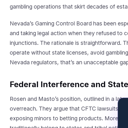
gambling operations that skirt decades of es
Nevada’s Gaming Control Board has been espec
and taking legal action when they refused to c
injunctions. The rationale is straightforward. 
operate without state licenses, avoid gambling
Nevada regulators, that’s an unacceptable gap
Federal Interference and Stat
Rosen and Masto’s position, outlined in a late 
overreach. They argue that CFTC lawsuits agai
exposing minors to betting products. More bro
traditionally belong to states and tribal nations