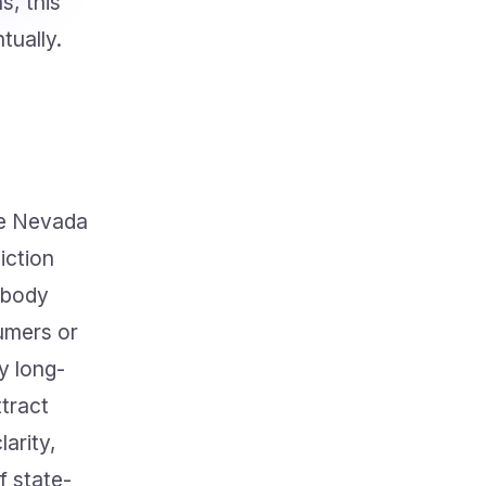
s, this
tually.
he Nevada
iction
obody
sumers or
y long-
ttract
arity,
f state-