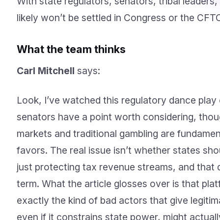
With state regulators, senators, tribal leaders, a
likely won’t be settled in Congress or the CFT
What the team thinks
Carl Mitchell
says:
Look, I’ve watched this regulatory dance play
senators have a point worth considering, thou
markets and traditional gambling are fundamen
favors. The real issue isn’t whether states sh
just protecting tax revenue streams, and that d
term. What the article glosses over is that pla
exactly the kind of bad actors that give legiti
even if it constrains state power, might actual