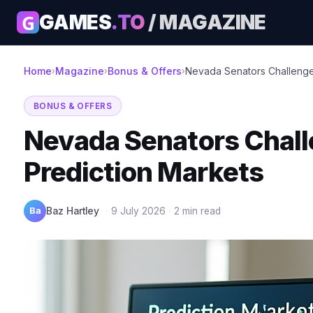
G
GAMES
.TO
/ MAGAZINE
Home
Magazine
Bonus & Offers
Nevada Senators Challenge
›
›
›
BONUS & OFFERS
Nevada Senators Chall
Prediction Markets
Ba
Baz Hartley
·
9 July 2026
·
2 min read