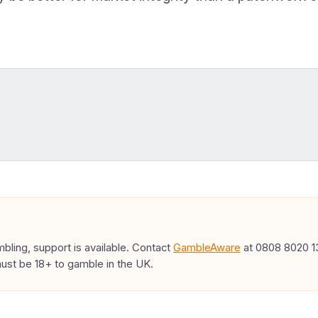
ling, support is available. Contact
GambleAware
at 0808 8020 13
must be 18+ to gamble in the UK.