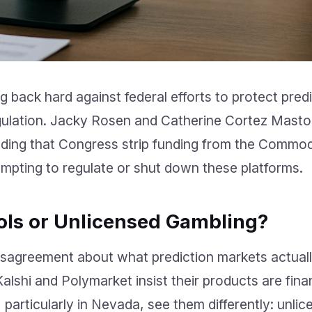
back hard against federal efforts to protect predi
egulation. Jacky Rosen and Catherine Cortez Mast
nding that Congress strip funding from the Commod
empting to regulate or shut down these platforms.
ols or Unlicensed Gambling?
l disagreement about what prediction markets actual
alshi and Polymarket insist their products are fina
, particularly in Nevada, see them differently: unli