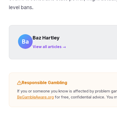
level bans.
Baz Hartley
Ba
View all articles →
Responsible Gambling
If you or someone you know is affected by problem gamb
BeGambleAware.org
for free, confidential advice. You 