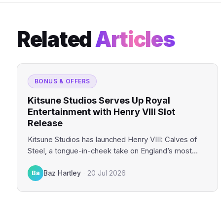
Related
Articles
BONUS & OFFERS
Kitsune Studios Serves Up Royal
Entertainment with Henry VIII Slot
Release
Kitsune Studios has launched Henry VIII: Calves of
Steel, a tongue-in-cheek take on England’s most
infamous monarch that…
Ba
Baz Hartley
·
20 Jul 2026