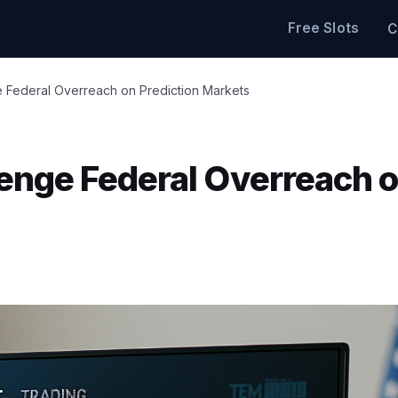
Free Slots
C
 Federal Overreach on Prediction Markets
enge Federal Overreach 