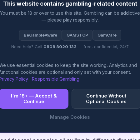
This website contains gambling-related content
You must be 18 or over to use this site. Gambling can be addictive
inistration has shifted the CFTC’s stance markedly,
— please play responsibly.
gations, and stalling proposals to limit certain con
BeGambleAware
GAMSTOP
GamCare
ation. Critics see an unregulated sector now operat
Need help? Call
0808 8020 133
— free, confidential, 24/7
We use essential cookies to keep the site working. Analytics and
functional cookies are optional and only set with your consent.
Privacy Policy
·
Responsible Gambling
 coalition on either side. Tribal leaders have ente
I'm 18+ — Accept &
Continue Without
on markets threaten tribal sovereignty and existing
Continue
Optional Cookies
racted high-profile political attention and serious
Manage Cookies