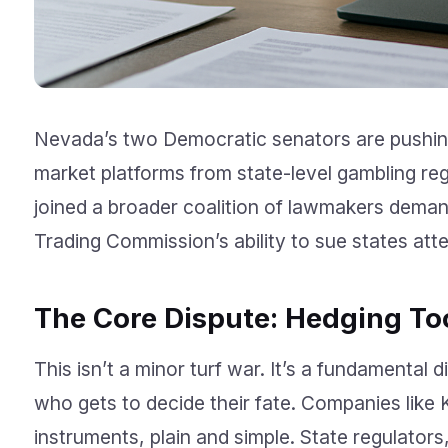
Nevada’s two Democratic senators are pushing 
market platforms from state-level gambling r
joined a broader coalition of lawmakers dema
Trading Commission’s ability to sue states att
The Core Dispute: Hedging To
This isn’t a minor turf war. It’s a fundamenta
who gets to decide their fate. Companies like K
instruments, plain and simple. State regulators