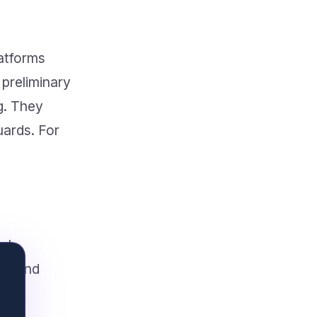
atforms
 preliminary
ng. They
uards. For
al
ion and
 that