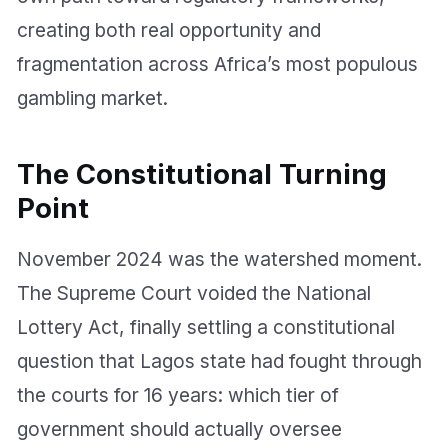
creating both real opportunity and
fragmentation across Africa’s most populous
gambling market.
The Constitutional Turning
Point
November 2024 was the watershed moment.
The Supreme Court voided the National
Lottery Act, finally settling a constitutional
question that Lagos state had fought through
the courts for 16 years: which tier of
government should actually oversee