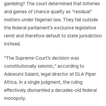
gambling? The court determined that lotteries
and games of chance qualify as “residual”
matters under Nigerian law. They fall outside
the federal parliament’s exclusive legislative
remit and therefore default to state jurisdiction
instead.
“The Supreme Court’s decision was
constitutionally seismic,” according to
Adewumi Salami, legal director at DLA Piper
Africa. In a single judgment, the ruling
effectively dismantled a decades-old federal
monopoly.