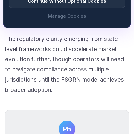
entertainment offerings. Improving mobile
Continue Without Optional Cookies
connectivity and payment infrastructure have
Manage Cookies
accelerated this convergence.
The regulatory clarity emerging from state-
level frameworks could accelerate market
evolution further, though operators will need
to navigate compliance across multiple
jurisdictions until the FSGRN model achieves
broader adoption.
Ph