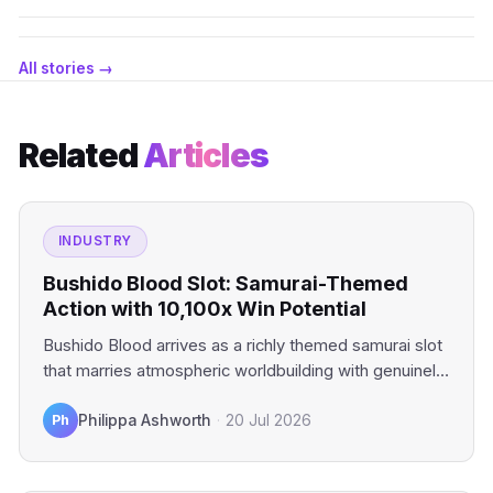
All stories →
Related
Articles
INDUSTRY
Bushido Blood Slot: Samurai-Themed
Action with 10,100x Win Potential
Bushido Blood arrives as a richly themed samurai slot
that marries atmospheric worldbuilding with genuinely
compelling mechanics. This…
Ph
Philippa Ashworth
·
20 Jul 2026