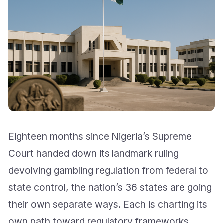
Eighteen months since Nigeria’s Supreme
Court handed down its landmark ruling
devolving gambling regulation from federal to
state control, the nation’s 36 states are going
their own separate ways. Each is charting its
own path toward regulatory frameworks,