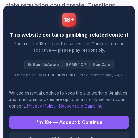
state regulation could create. Questions
remain, though, about non-member states
18+
and interstate enforcement.
This website contains gambling-related content
You must be 18 or over to use this site. Gambling can be
Market Dynamics Shifting
addictive — please play responsibly.
Nigeria’s gambling market reached $1.6 billion
BeGambleAware
GAMSTOP
GamCare
in gross win during 2025, with football betting
Need help? Call
0808 8020 133
— free, confidential, 24/7
dominating through brands like Bet9ja and
We use essential cookies to keep the site working. Analytics
SportyBet. The landscape is shifting, though.
and functional cookies are optional and only set with your
consent.
Privacy Policy
·
Responsible Gambling
Online casinos, crash games and live dealer
products are increasingly bundled alongside
I'm 18+ — Accept & Continue
traditional sportsbooks as operators expand