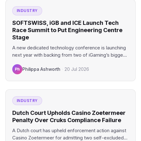
INDUSTRY
SOFTSWISS, iGB and ICE Launch Tech
Race Summit to Put Engineering Centre
Stage
A new dedicated technology conference is launching
next year with backing from two of iGaming’s biggest
industry platforms.…
Ph
Philippa Ashworth
·
20 Jul 2026
INDUSTRY
Dutch Court Upholds Casino Zoetermeer
Penalty Over Cruks Compliance Failure
A Dutch court has upheld enforcement action against
Casino Zoetermeer for admitting two self-excluded