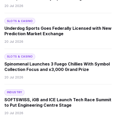
20 Jul 2026
SLOTS & CASINO
Underdog Sports Goes Federally Licensed with New
Prediction Market Exchange
20 Jul 2026
SLOTS & CASINO
Spinomenal Launches 3 Fuego Chillies With Symbol
Collection Focus and x3,000 Grand Prize
20 Jul 2026
INDUSTRY
SOFTSWISS, iGB and ICE Launch Tech Race Summit
to Put Engineering Centre Stage
20 Jul 2026