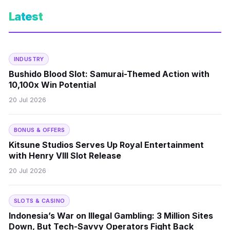
Latest
INDUSTRY
Bushido Blood Slot: Samurai-Themed Action with
10,100x Win Potential
20 Jul 2026
BONUS & OFFERS
Kitsune Studios Serves Up Royal Entertainment
with Henry VIII Slot Release
20 Jul 2026
SLOTS & CASINO
Indonesia’s War on Illegal Gambling: 3 Million Sites
Down, But Tech-Savvy Operators Fight Back