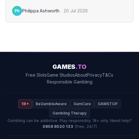
gamblers. The financial penalty…
Ph
Philippa Ashworth
·
20 Jul 2026
GAMES
.TO
Free Slots
Game Studios
About
Privacy
T&Cs
Responsible Gambling
18+
BeGambleAware
GamCare
GAMSTOP
Gambling Therapy
Gambling can be addictive. Play responsibly. 18+ only. Need help?
0808 8020 133
(free, 24/7)