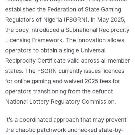
established the Federation of State Gaming
Regulators of Nigeria (FSGRN). In May 2025,
the body introduced a Subnational Reciprocity
Licensing Framework. The innovation allows
operators to obtain a single Universal
Reciprocity Certificate valid across all member
states. The FSGRN currently issues licences
for online gaming and waived 2025 fees for
operators transitioning from the defunct
National Lottery Regulatory Commission.
It’s a coordinated approach that may prevent
the chaotic patchwork unchecked state-by-