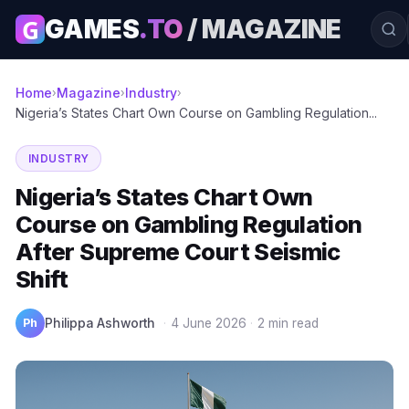
G
GAMES
.TO
/ MAGAZINE
Home
Magazine
Industry
›
›
›
Nigeria’s States Chart Own Course on Gambling Regulation...
INDUSTRY
Nigeria’s States Chart Own
Course on Gambling Regulation
After Supreme Court Seismic
Shift
Ph
Philippa Ashworth
·
4 June 2026
·
2 min read