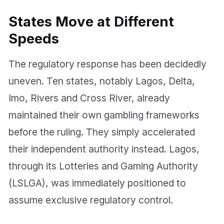
States Move at Different
Speeds
The regulatory response has been decidedly
uneven. Ten states, notably Lagos, Delta,
Imo, Rivers and Cross River, already
maintained their own gambling frameworks
before the ruling. They simply accelerated
their independent authority instead. Lagos,
through its Lotteries and Gaming Authority
(LSLGA), was immediately positioned to
assume exclusive regulatory control.