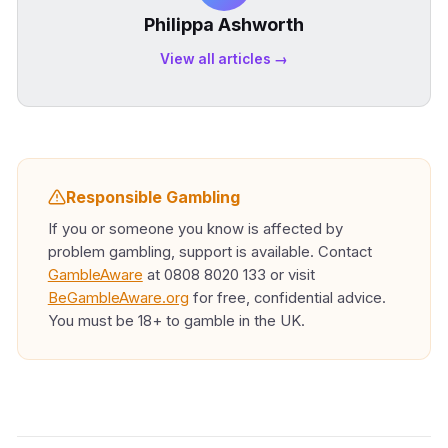
Philippa Ashworth
View all articles →
Responsible Gambling
If you or someone you know is affected by
problem gambling, support is available. Contact
GambleAware
at 0808 8020 133 or visit
BeGambleAware.org
for free, confidential advice.
You must be 18+ to gamble in the UK.