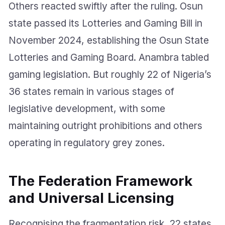
Others reacted swiftly after the ruling. Osun
state passed its Lotteries and Gaming Bill in
November 2024, establishing the Osun State
Lotteries and Gaming Board. Anambra tabled
gaming legislation. But roughly 22 of Nigeria’s
36 states remain in various stages of
legislative development, with some
maintaining outright prohibitions and others
operating in regulatory grey zones.
The Federation Framework
and Universal Licensing
Recognising the fragmentation risk, 22 states