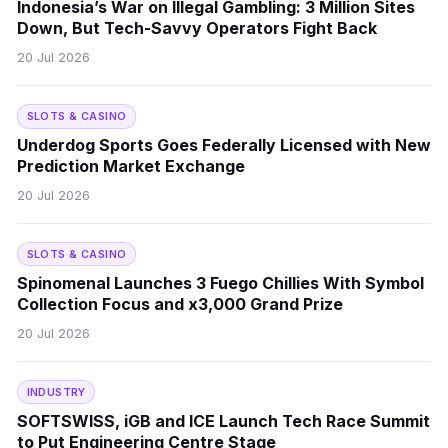
Indonesia’s War on Illegal Gambling: 3 Million Sites
Down, But Tech-Savvy Operators Fight Back
20 Jul 2026
SLOTS & CASINO
Underdog Sports Goes Federally Licensed with New
Prediction Market Exchange
20 Jul 2026
SLOTS & CASINO
Spinomenal Launches 3 Fuego Chillies With Symbol
Collection Focus and x3,000 Grand Prize
20 Jul 2026
INDUSTRY
SOFTSWISS, iGB and ICE Launch Tech Race Summit
to Put Engineering Centre Stage