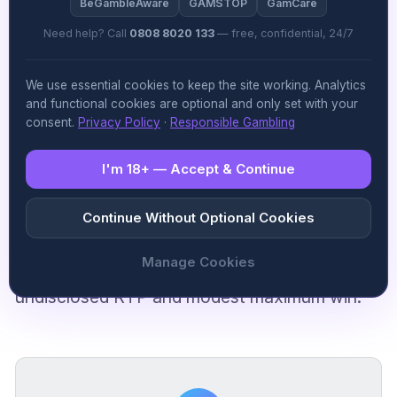
BeGambleAware
GAMSTOP
GamCare
interactive alternative to traditional slot
Need help? Call
0808 8020 133
— free, confidential, 24/7
design. The cannon mechanic feels genuinely
engaging, and the bonus features introduce
We use essential cookies to keep the site working. Analytics
and functional cookies are optional and only set with your
meaningful variation. It’s at its best for players
consent.
Privacy Policy
·
Responsible Gambling
who want novelty and interactive gameplay
I'm 18+ — Accept & Continue
over bankroll growth. Compare it to Pirates
Rising or Pirate From the East and you’ll find a
Continue Without Optional Cookies
solid, entertaining option. Just manage
Manage Cookies
expectations on profit potential given that
undisclosed RTP and modest maximum win.