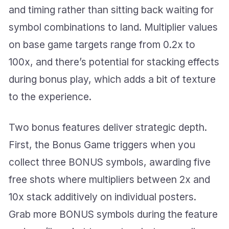
and timing rather than sitting back waiting for
symbol combinations to land. Multiplier values
on base game targets range from 0.2x to
100x, and there’s potential for stacking effects
during bonus play, which adds a bit of texture
to the experience.
Two bonus features deliver strategic depth.
First, the Bonus Game triggers when you
collect three BONUS symbols, awarding five
free shots where multipliers between 2x and
10x stack additively on individual posters.
Grab more BONUS symbols during the feature