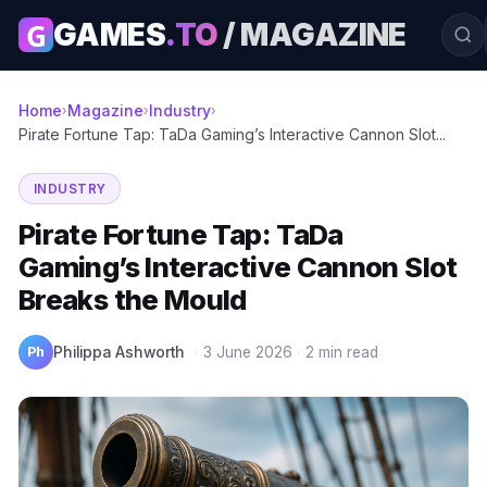
G
GAMES
.TO
/ MAGAZINE
Home
Magazine
Industry
›
›
›
Pirate Fortune Tap: TaDa Gaming’s Interactive Cannon Slot...
INDUSTRY
Pirate Fortune Tap: TaDa
Gaming’s Interactive Cannon Slot
Breaks the Mould
Ph
Philippa Ashworth
·
3 June 2026
·
2 min read