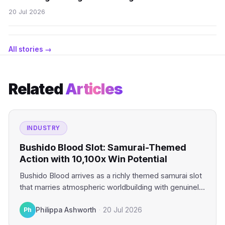
20 Jul 2026
All stories →
Related
Articles
INDUSTRY
Bushido Blood Slot: Samurai-Themed
Action with 10,100x Win Potential
Bushido Blood arrives as a richly themed samurai slot
that marries atmospheric worldbuilding with genuinely
compelling mechanics. This…
Ph
Philippa Ashworth
·
20 Jul 2026