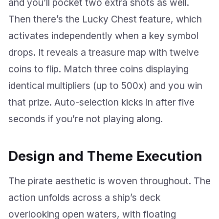
and you’ll pocket two extra shots as well.
Then there’s the Lucky Chest feature, which
activates independently when a key symbol
drops. It reveals a treasure map with twelve
coins to flip. Match three coins displaying
identical multipliers (up to 500x) and you win
that prize. Auto-selection kicks in after five
seconds if you’re not playing along.
Design and Theme Execution
The pirate aesthetic is woven throughout. The
action unfolds across a ship’s deck
overlooking open waters, with floating