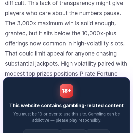
difficult. This lack of transparency might give
players who care about the numbers pause.
The 3,000x maximum win is solid enough,
granted, but it sits below the 10,000x-plus
offerings now common in high-volatility slots.
That could limit appeal for anyone chasing
substantial jackpots. High volatility paired with
modest top prizes positions Pirate Fortune
Tap firmly as casual entertainment rather than
18+
a high-roller proposition.
This website contains gambling-related content
The Verdict
You must be 18 or over to use this site. Gambling can be
addictive — please play responsibly.
Pirate Fortune Tap works as a thematic,