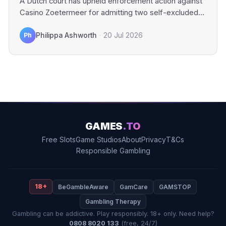
A Dutch court has upheld enforcement action against
Casino Zoetermeer for admitting two self-excluded
gamblers. The financial penalty…
Ph
Philippa Ashworth
·
20 Jul 2026
GAMES
.TO
Free Slots
Game Studios
About
Privacy
T&Cs
Responsible Gambling
18+
BeGambleAware
GamCare
GAMSTOP
Gambling Therapy
Gambling can be addictive. Play responsibly. 18+ only. Need help?
0808 8020 133
(free, 24/7)