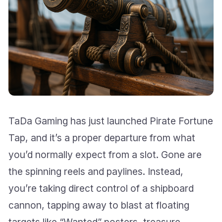
TaDa Gaming has just launched Pirate Fortune
Tap, and it’s a proper departure from what
you’d normally expect from a slot. Gone are
the spinning reels and paylines. Instead,
you’re taking direct control of a shipboard
cannon, tapping away to blast at floating
targets like “Wanted” posters, treasure