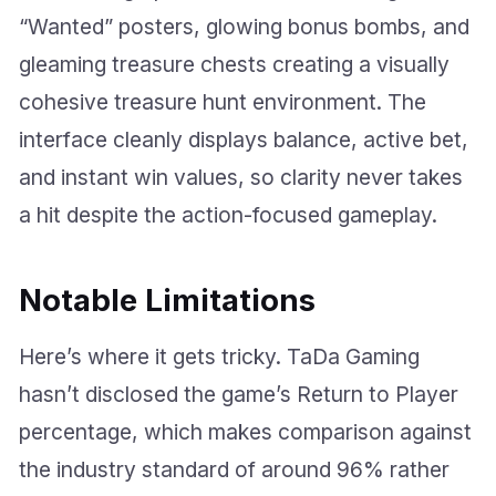
“Wanted” posters, glowing bonus bombs, and
gleaming treasure chests creating a visually
cohesive treasure hunt environment. The
interface cleanly displays balance, active bet,
and instant win values, so clarity never takes
a hit despite the action-focused gameplay.
Notable Limitations
Here’s where it gets tricky. TaDa Gaming
hasn’t disclosed the game’s Return to Player
percentage, which makes comparison against
the industry standard of around 96% rather