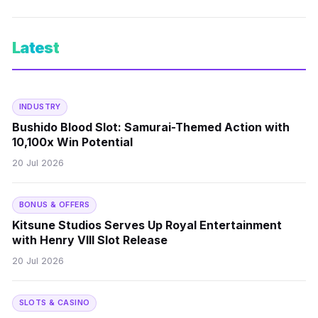
Latest
INDUSTRY
Bushido Blood Slot: Samurai-Themed Action with
10,100x Win Potential
20 Jul 2026
BONUS & OFFERS
Kitsune Studios Serves Up Royal Entertainment
with Henry VIII Slot Release
20 Jul 2026
SLOTS & CASINO