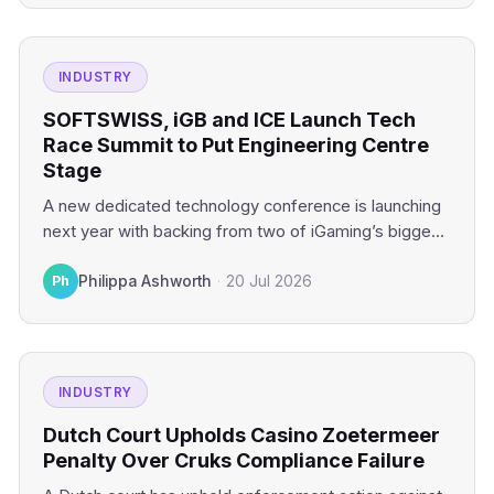
INDUSTRY
SOFTSWISS, iGB and ICE Launch Tech
Race Summit to Put Engineering Centre
Stage
A new dedicated technology conference is launching
next year with backing from two of iGaming’s biggest
industry platforms.…
Ph
Philippa Ashworth
·
20 Jul 2026
INDUSTRY
Dutch Court Upholds Casino Zoetermeer
Penalty Over Cruks Compliance Failure