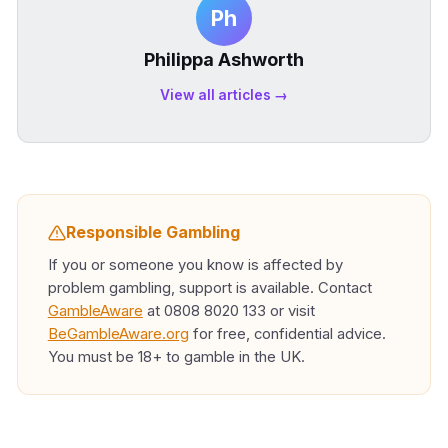
Ph
Philippa Ashworth
View all articles →
Responsible Gambling
If you or someone you know is affected by
problem gambling, support is available. Contact
GambleAware
at 0808 8020 133 or visit
BeGambleAware.org
for free, confidential advice.
You must be 18+ to gamble in the UK.