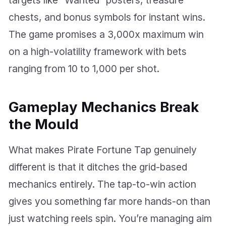
chests, and bonus symbols for instant wins.
The game promises a 3,000x maximum win
on a high-volatility framework with bets
ranging from 10 to 1,000 per shot.
Gameplay Mechanics Break
the Mould
What makes Pirate Fortune Tap genuinely
different is that it ditches the grid-based
mechanics entirely. The tap-to-win action
gives you something far more hands-on than
just watching reels spin. You’re managing aim