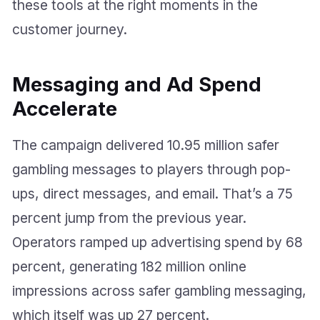
these tools at the right moments in the
customer journey.
Messaging and Ad Spend
Accelerate
The campaign delivered 10.95 million safer
gambling messages to players through pop-
ups, direct messages, and email. That’s a 75
percent jump from the previous year.
Operators ramped up advertising spend by 68
percent, generating 182 million online
impressions across safer gambling messaging,
which itself was up 27 percent.