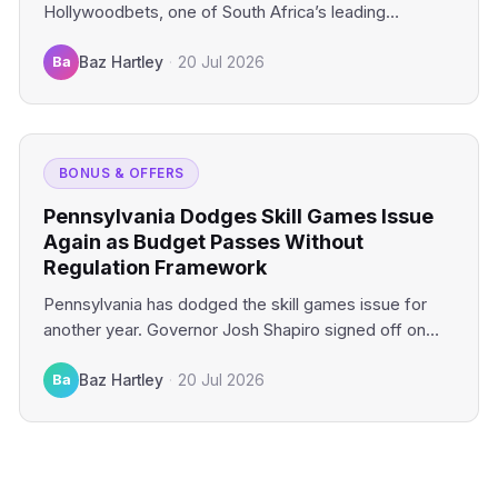
Hollywoodbets, one of South Africa’s leading
operators, marking another push into…
Ba
Baz Hartley
·
20 Jul 2026
BONUS & OFFERS
Pennsylvania Dodges Skill Games Issue
Again as Budget Passes Without
Regulation Framework
Pennsylvania has dodged the skill games issue for
another year. Governor Josh Shapiro signed off on
the state’s…
Ba
Baz Hartley
·
20 Jul 2026