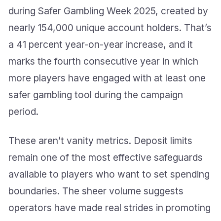
during Safer Gambling Week 2025, created by
nearly 154,000 unique account holders. That’s
a 41 percent year-on-year increase, and it
marks the fourth consecutive year in which
more players have engaged with at least one
safer gambling tool during the campaign
period.
These aren’t vanity metrics. Deposit limits
remain one of the most effective safeguards
available to players who want to set spending
boundaries. The sheer volume suggests
operators have made real strides in promoting