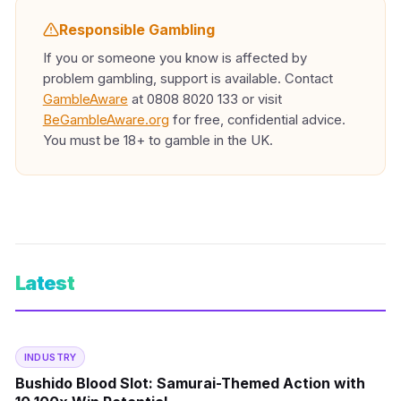
Responsible Gambling
If you or someone you know is affected by
problem gambling, support is available. Contact
GambleAware
at 0808 8020 133 or visit
BeGambleAware.org
for free, confidential advice.
You must be 18+ to gamble in the UK.
Latest
INDUSTRY
Bushido Blood Slot: Samurai-Themed Action with