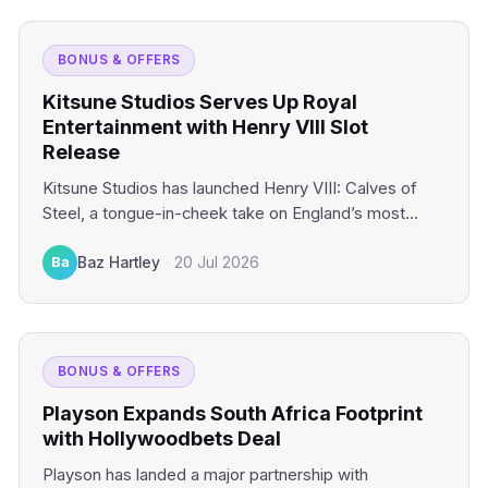
BONUS & OFFERS
Kitsune Studios Serves Up Royal
Entertainment with Henry VIII Slot
Release
Kitsune Studios has launched Henry VIII: Calves of
Steel, a tongue-in-cheek take on England’s most
infamous monarch that…
Ba
Baz Hartley
·
20 Jul 2026
BONUS & OFFERS
Playson Expands South Africa Footprint
with Hollywoodbets Deal
Playson has landed a major partnership with