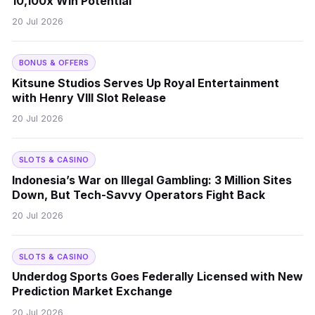
10,100x Win Potential
20 Jul 2026
BONUS & OFFERS
Kitsune Studios Serves Up Royal Entertainment
with Henry VIII Slot Release
20 Jul 2026
SLOTS & CASINO
Indonesia’s War on Illegal Gambling: 3 Million Sites
Down, But Tech-Savvy Operators Fight Back
20 Jul 2026
SLOTS & CASINO
Underdog Sports Goes Federally Licensed with New
Prediction Market Exchange
20 Jul 2026