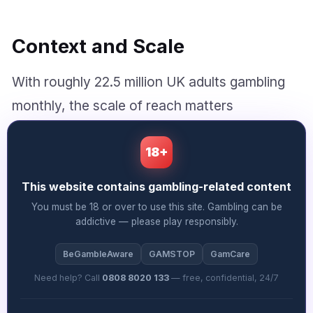
Context and Scale
With roughly 22.5 million UK adults gambling
monthly, the scale of reach matters
considerably. Safer Gambling Week operates
as an annual reset moment for the industry to
18+
demonstrate its commitment to player
This website contains gambling-related content
protection. The 2025 results suggest those
You must be 18 or over to use this site. Gambling can be
efforts are resonating.
addictive — please play responsibly.
BeGambleAware
GAMSTOP
GamCare
The growth in engagement isn’t accidental. It
Need help? Call
0808 8020 133
— free, confidential, 24/7
reflects operators investing in better user