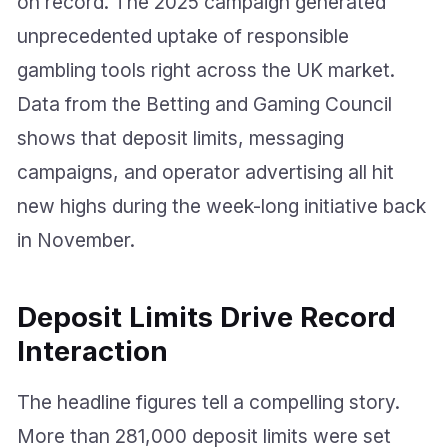
on record. The 2025 campaign generated
unprecedented uptake of responsible
gambling tools right across the UK market.
Data from the Betting and Gaming Council
shows that deposit limits, messaging
campaigns, and operator advertising all hit
new highs during the week-long initiative back
in November.
Deposit Limits Drive Record
Interaction
The headline figures tell a compelling story.
More than 281,000 deposit limits were set