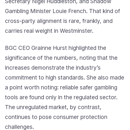
Secretary Nigel Huddleston, and Shadow
Gambling Minister Louie French. That kind of
cross-party alignment is rare, frankly, and
carries real weight in Westminster.
BGC CEO Grainne Hurst highlighted the
significance of the numbers, noting that the
increases demonstrate the industry’s
commitment to high standards. She also made
a point worth noting: reliable safer gambling
tools are found only in the regulated sector.
The unregulated market, by contrast,
continues to pose consumer protection
challenges.