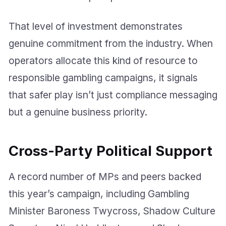
That level of investment demonstrates
genuine commitment from the industry. When
operators allocate this kind of resource to
responsible gambling campaigns, it signals
that safer play isn’t just compliance messaging
but a genuine business priority.
Cross-Party Political Support
A record number of MPs and peers backed
this year’s campaign, including Gambling
Minister Baroness Twycross, Shadow Culture