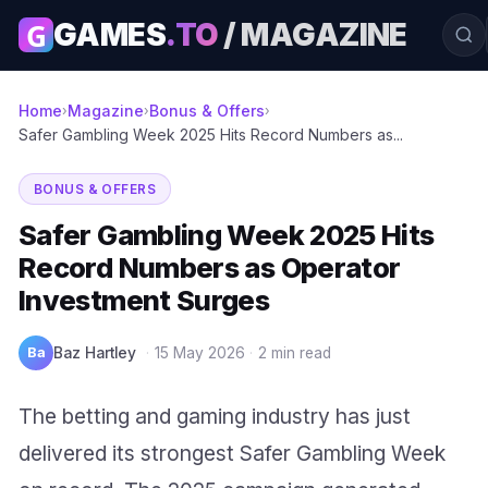
G
GAMES
.TO
/ MAGAZINE
Home
Magazine
Bonus & Offers
›
›
›
Safer Gambling Week 2025 Hits Record Numbers as...
BONUS & OFFERS
Safer Gambling Week 2025 Hits
Record Numbers as Operator
Investment Surges
Ba
Baz Hartley
·
15 May 2026
·
2 min read
The betting and gaming industry has just
delivered its strongest Safer Gambling Week