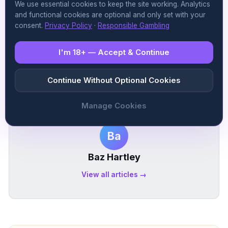
experience design, clearer messaging at
We use essential cookies to keep the site working. Analytics
and functional cookies are optional and only set with your
critical touchpoints, and more sophisticated
consent.
Privacy Policy
·
Responsible Gambling
targeting of vulnerable players. That’s the kind
of practical harm reduction that actually
I'm 18+ — Accept & Continue
moves beyond statement making.
Continue Without Optional Cookies
Manage Cookies
Ba
Baz Hartley
View all articles →