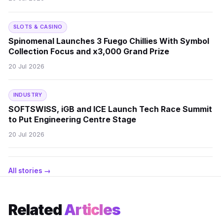
SLOTS & CASINO
Spinomenal Launches 3 Fuego Chillies With Symbol
Collection Focus and x3,000 Grand Prize
20 Jul 2026
INDUSTRY
SOFTSWISS, iGB and ICE Launch Tech Race Summit
to Put Engineering Centre Stage
20 Jul 2026
All stories →
Related
Articles