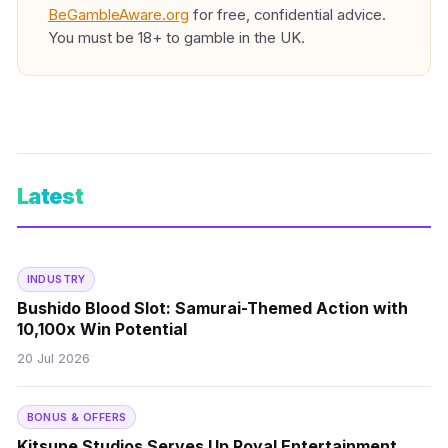
BeGambleAware.org
for free, confidential advice.
You must be 18+ to gamble in the UK.
Latest
INDUSTRY
Bushido Blood Slot: Samurai-Themed Action with
10,100x Win Potential
20 Jul 2026
BONUS & OFFERS
Kitsune Studios Serves Up Royal Entertainment