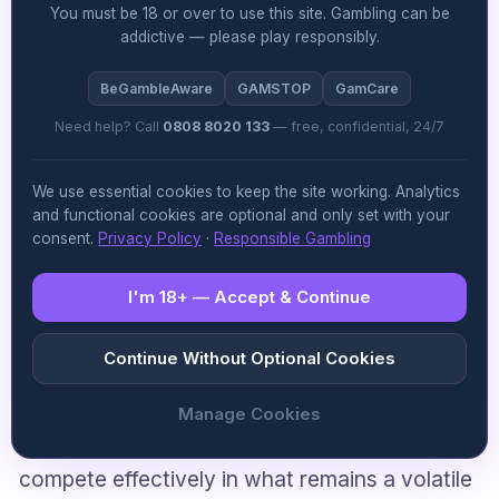
You must be 18 or over to use this site. Gambling can be
board can stabilise the business and restore
addictive — please play responsibly.
investor confidence, particularly given the
BeGambleAware
GAMSTOP
GamCare
sweepstakes sector’s already precarious
Need help? Call
0808 8020 133
— free, confidential, 24/7
regulatory standing. Leadership transitions
under legal clouds are never clean, but the
We use essential cookies to keep the site working. Analytics
real test will be whether new management can
and functional cookies are optional and only set with your
consent.
Privacy Policy
·
Responsible Gambling
execute a credible operational and
compliance strategy that separates the
I'm 18+ — Accept & Continue
company’s future from its founder’s personal
Continue Without Optional Cookies
troubles. The market will be parsing every
earnings call and regulatory filing for signs that
Manage Cookies
VGW can move past this chapter and
compete effectively in what remains a volatile