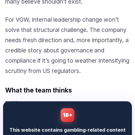
many believe shouldn’t exist.
For VGW, internal leadership change won’t
solve that structural challenge. The company
needs fresh direction and, more importantly, a
credible story about governance and
compliance if it’s going to weather intensifying
scrutiny from US regulators.
What the team thinks
Philippa Ashworth
says:
18+
Baz has captured the immediate drama, but
This website contains gambling-related content
what’s worth watching now is whether VGW’s