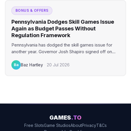
BONUS & OFFERS
Pennsylvania Dodges Skill Games Issue
Again as Budget Passes Without
Regulation Framework
Pennsylvania has dodged the skill games issue for
another year. Governor Josh Shapiro signed off on
the state’s…
Ba
Baz Hartley
·
20 Jul 2026
GAMES
.TO
Free Slots
Game Studios
About
Privacy
T&Cs