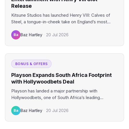
Release
Kitsune Studios has launched Henry VIII: Calves of
Steel, a tongue-in-cheek take on England’s most
infamous monarch that…
Ba
Baz Hartley
·
20 Jul 2026
BONUS & OFFERS
Playson Expands South Africa Footprint
with Hollywoodbets Deal
Playson has landed a major partnership with
Hollywoodbets, one of South Africa’s leading
operators, marking another push into…
Ba
Baz Hartley
·
20 Jul 2026