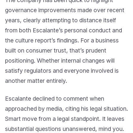
The company has been quick to highlight
governance improvements made over recent
years, clearly attempting to distance itself
from both Escalante’s personal conduct and
the culture report’s findings. For a business
built on consumer trust, that’s prudent
positioning. Whether internal changes will
satisfy regulators and everyone involved is
another matter entirely.
Escalante declined to comment when
approached by media, citing his legal situation.
Smart move from a legal standpoint. It leaves
substantial questions unanswered, mind you.