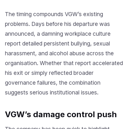
The timing compounds VGW’s existing
problems. Days before his departure was
announced, a damning workplace culture
report detailed persistent bullying, sexual
harassment, and alcohol abuse across the
organisation. Whether that report accelerated
his exit or simply reflected broader
governance failures, the combination
suggests serious institutional issues.
VGW’s damage control push