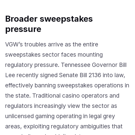
Broader sweepstakes
pressure
VGW’s troubles arrive as the entire
sweepstakes sector faces mounting
regulatory pressure. Tennessee Governor Bill
Lee recently signed Senate Bill 2136 into law,
effectively banning sweepstakes operations in
the state. Traditional casino operators and
regulators increasingly view the sector as
unlicensed gaming operating in legal grey
areas, exploiting regulatory ambiguities that