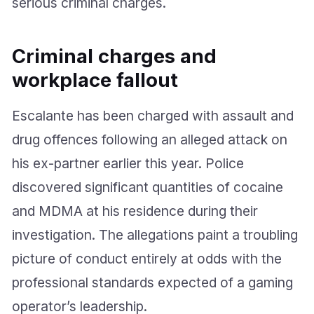
serious criminal charges.
Criminal charges and
workplace fallout
Escalante has been charged with assault and
drug offences following an alleged attack on
his ex-partner earlier this year. Police
discovered significant quantities of cocaine
and MDMA at his residence during their
investigation. The allegations paint a troubling
picture of conduct entirely at odds with the
professional standards expected of a gaming
operator’s leadership.