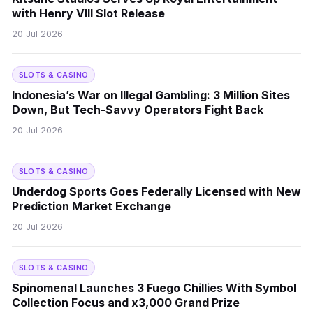
with Henry VIII Slot Release
20 Jul 2026
SLOTS & CASINO
Indonesia’s War on Illegal Gambling: 3 Million Sites
Down, But Tech-Savvy Operators Fight Back
20 Jul 2026
SLOTS & CASINO
Underdog Sports Goes Federally Licensed with New
Prediction Market Exchange
20 Jul 2026
SLOTS & CASINO
Spinomenal Launches 3 Fuego Chillies With Symbol
Collection Focus and x3,000 Grand Prize