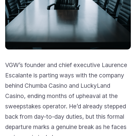
VGW’s founder and chief executive Laurence
Escalante is parting ways with the company
behind Chumba Casino and LuckyLand
Casino, ending months of upheaval at the
sweepstakes operator. He’d already stepped
back from day-to-day duties, but this formal
departure marks a genuine break as he faces