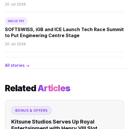
20 Jul 2026
INDUSTRY
SOFTSWISS, iGB and ICE Launch Tech Race Summit
to Put Engineering Centre Stage
20 Jul 2026
All stories →
Related
Articles
BONUS & OFFERS
Kitsune Studios Serves Up Royal
Entertainment with Henry VIII Slot