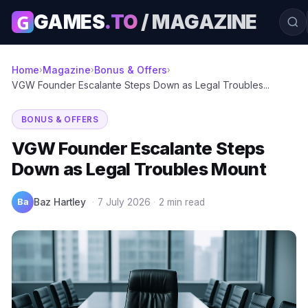
G
GAMES
.TO
/ MAGAZINE
Home
Magazine
Bonus & Offers
›
›
›
VGW Founder Escalante Steps Down as Legal Troubles...
BONUS & OFFERS
VGW Founder Escalante Steps
Down as Legal Troubles Mount
Ba
Baz Hartley
·
7 July 2026
·
2 min read