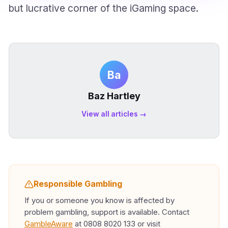
but lucrative corner of the iGaming space.
Ba
Baz Hartley
View all articles →
Responsible Gambling
If you or someone you know is affected by
problem gambling, support is available. Contact
GambleAware
at 0808 8020 133 or visit