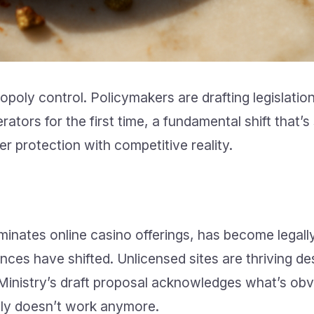
poly control. Policymakers are drafting legislation
ators for the first time, a fundamental shift that’
 protection with competitive reality.
inates online casino offerings, has become legally
s have shifted. Unlicensed sites are thriving de
 Ministry’s draft proposal acknowledges what’s obv
ply doesn’t work anymore.