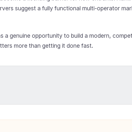
rvers suggest a fully functional multi-operator ma
 has a genuine opportunity to build a modern, compet
ters more than getting it done fast.