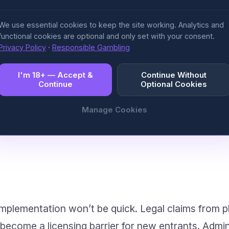
romise
We use essential cookies to keep the site working. Analytics and
functional cookies are optional and only set with your consent.
ing has already started pushing back against the s
Privacy Policy
·
Responsible Gambling
ther regulated markets is worth considering here: r
I'm 18+ — Accept &
Continue Without
ancial stability. It’s a tiered approach that protec
Continue
Optional Cookies
layers genuine choice.
Manage Cookies
t compromise remains uncertain, but the conversat
 implementation won’t be quick. Legal claims from p
become a licensing barrier for new entrants. Admin