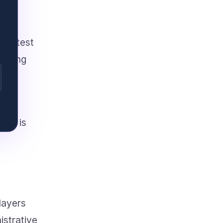
trictest
elaxing
ts
ion is
layers
istrative