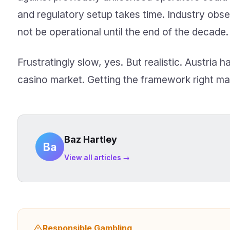
and regulatory setup takes time. Industry obse
not be operational until the end of the decade.
Frustratingly slow, yes. But realistic. Austria
casino market. Getting the framework right mat
Baz Hartley
Ba
View all articles →
Responsible Gambling