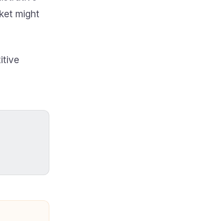
rket might
itive