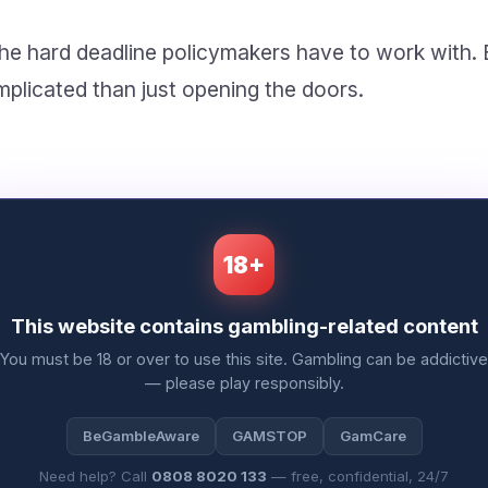
the hard deadline policymakers have to work with. 
omplicated than just opening the doors.
ft framework leans heavily toward caution with ma
18+
 time-outs. The logic is sound enough: addiction c
that regulators need to address.
This website contains gambling-related content
You must be 18 or over to use this site. Gambling can be addictive
nsed platforms too restrictive, and players simply 
— please play responsibly.
 Those sites have zero safeguards and regulators
BeGambleAware
GAMSTOP
GamCare
re trying to protect.
Need help? Call
0808 8020 133
— free, confidential, 24/7