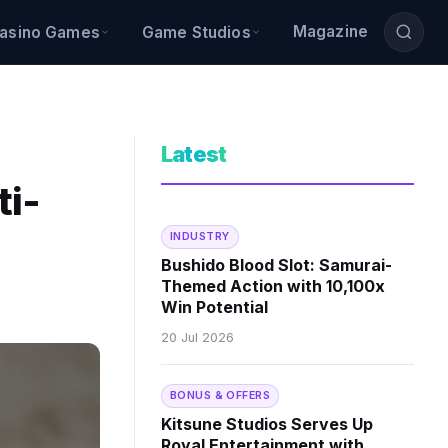
Magazine
asino Games
Game Studios
Latest
ti-
INDUSTRY
Bushido Blood Slot: Samurai-
Themed Action with 10,100x
Win Potential
20 Jul 2026
BONUS & OFFERS
Kitsune Studios Serves Up
Royal Entertainment with