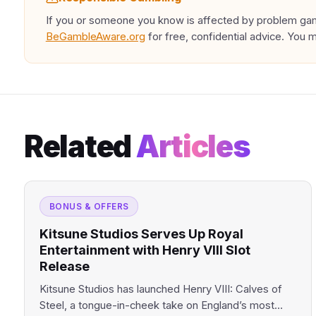
If you or someone you know is affected by problem gamb
BeGambleAware.org
for free, confidential advice. You 
Related
Articles
BONUS & OFFERS
Kitsune Studios Serves Up Royal
Entertainment with Henry VIII Slot
Release
Kitsune Studios has launched Henry VIII: Calves of
Steel, a tongue-in-cheek take on England’s most