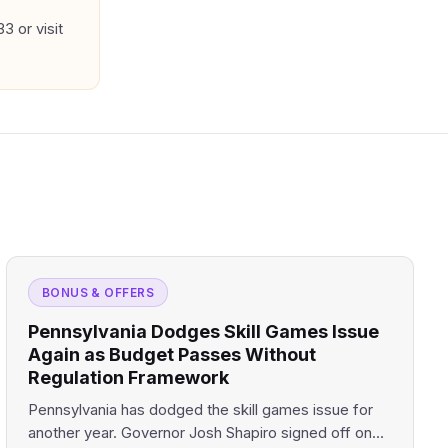
3 or visit
BONUS & OFFERS
Pennsylvania Dodges Skill Games Issue
Again as Budget Passes Without
Regulation Framework
Pennsylvania has dodged the skill games issue for
another year. Governor Josh Shapiro signed off on