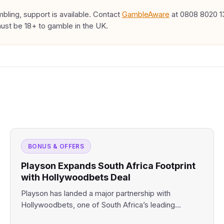
ling, support is available. Contact
GambleAware
at 0808 8020 13
must be 18+ to gamble in the UK.
BONUS & OFFERS
Playson Expands South Africa Footprint
with Hollywoodbets Deal
Playson has landed a major partnership with
Hollywoodbets, one of South Africa’s leading
operators, marking another push into…