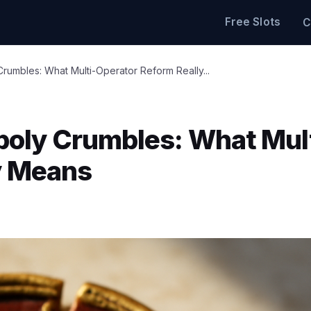
Free Slots
C
rumbles: What Multi-Operator Reform Really...
poly Crumbles: What Mul
y Means