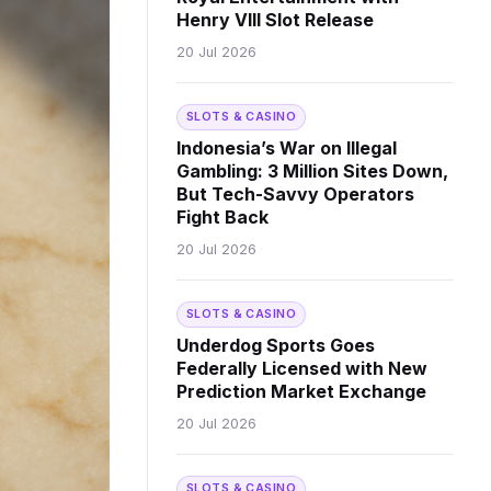
Henry VIII Slot Release
20 Jul 2026
SLOTS & CASINO
Indonesia’s War on Illegal
Gambling: 3 Million Sites Down,
But Tech-Savvy Operators
Fight Back
20 Jul 2026
SLOTS & CASINO
Underdog Sports Goes
Federally Licensed with New
Prediction Market Exchange
20 Jul 2026
SLOTS & CASINO