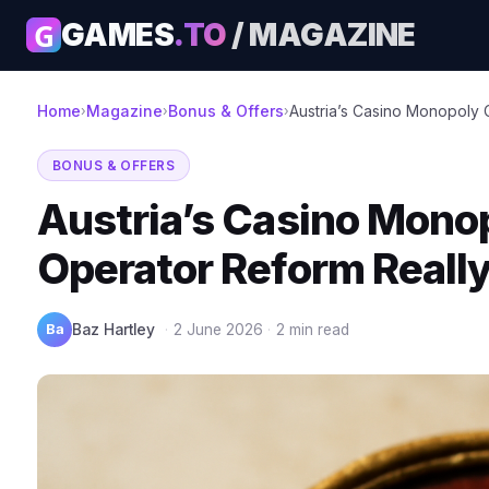
G
GAMES
.TO
/ MAGAZINE
Home
Magazine
Bonus & Offers
Austria’s Casino Monopoly C
›
›
›
BONUS & OFFERS
Austria’s Casino Mono
Operator Reform Reall
Ba
Baz Hartley
·
2 June 2026
·
2 min read