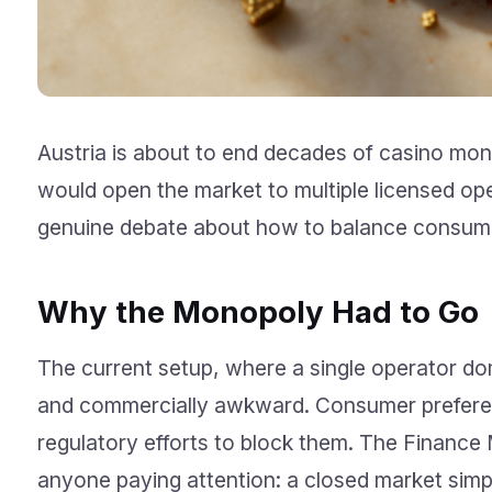
Austria is about to end decades of casino mono
would open the market to multiple licensed oper
genuine debate about how to balance consumer
Why the Monopoly Had to Go
The current setup, where a single operator dom
and commercially awkward. Consumer preference
regulatory efforts to block them. The Finance
anyone paying attention: a closed market sim