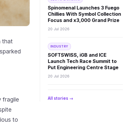
Spinomenal Launches 3 Fuego
Chillies With Symbol Collection
Focus and x3,000 Grand Prize
20 Jul 2026
 that
INDUSTRY
s sparked
SOFTSWISS, iGB and ICE
Launch Tech Race Summit to
Put Engineering Centre Stage
20 Jul 2026
 fragile
All stories →
spite
ious to