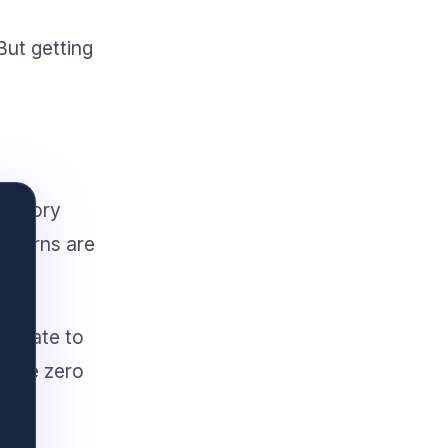
But getting
ndatory
oncerns are
migrate to
 have zero