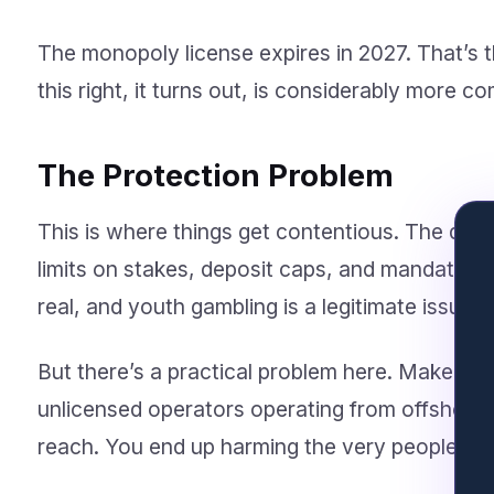
The monopoly license expires in 2027. That’s 
this right, it turns out, is considerably more c
The Protection Problem
This is where things get contentious. The dra
limits on stakes, deposit caps, and mandatory
real, and youth gambling is a legitimate issue 
But there’s a practical problem here. Make lice
unlicensed operators operating from offshore.
reach. You end up harming the very people you’