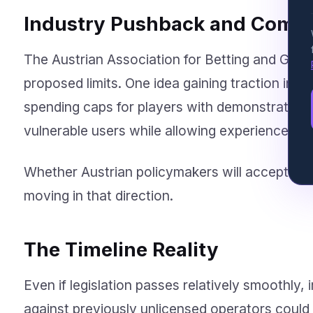
Industry Pushback and Comp
The Austrian Association for Betting and Gambl
proposed limits. One idea gaining traction in o
spending caps for players with demonstrated fin
vulnerable users while allowing experienced p
Whether Austrian policymakers will accept tha
moving in that direction.
The Timeline Reality
Even if legislation passes relatively smoothly,
against previously unlicensed operators could 