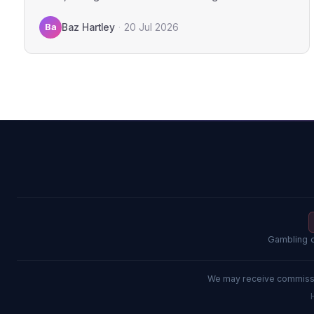
infamous monarch that…
Ba
Baz Hartley
·
20 Jul 2026
Gambling c
We may receive commissio