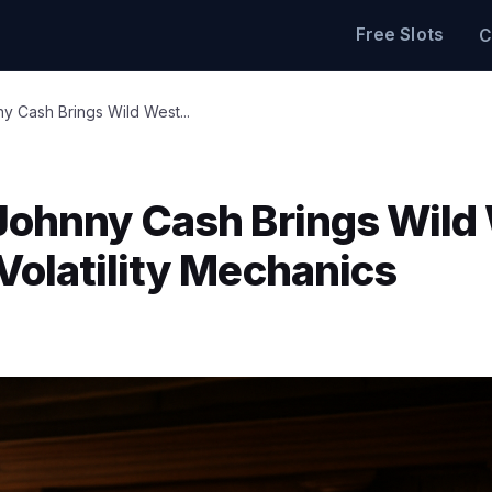
Free Slots
C
y Cash Brings Wild West...
 Johnny Cash Brings Wild
Volatility Mechanics