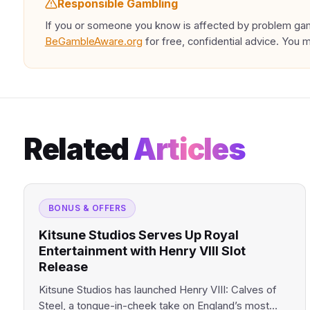
Responsible Gambling
If you or someone you know is affected by problem gamb
BeGambleAware.org
for free, confidential advice. You 
Related
Articles
BONUS & OFFERS
Kitsune Studios Serves Up Royal
Entertainment with Henry VIII Slot
Release
Kitsune Studios has launched Henry VIII: Calves of
Steel, a tongue-in-cheek take on England’s most