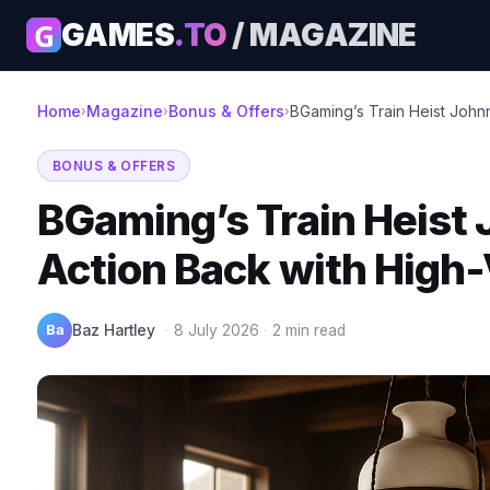
G
GAMES
.TO
/ MAGAZINE
Home
Magazine
Bonus & Offers
BGaming’s Train Heist Johnn
›
›
›
BONUS & OFFERS
BGaming’s Train Heist
Action Back with High-
Ba
Baz Hartley
·
8 July 2026
·
2 min read