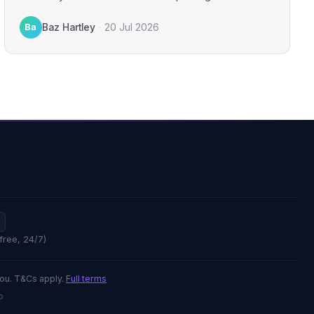
the state’s…
Ba
Baz Hartley
·
20 Jul 2026
free, 24/7)
you. T&Cs apply.
Full terms
o