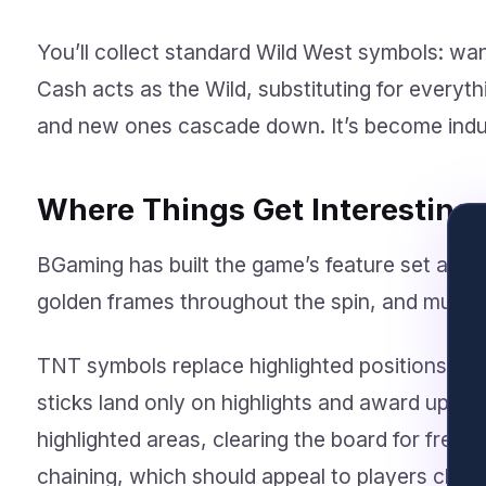
You’ll collect standard Wild West symbols: wa
Cash acts as the Wild, substituting for every
and new ones cascade down. It’s become indust
Where Things Get Interesting
BGaming has built the game’s feature set aroun
golden frames throughout the spin, and multipl
TNT symbols replace highlighted positions wit
sticks land only on highlights and award up to
highlighted areas, clearing the board for fresh
chaining, which should appeal to players chasin