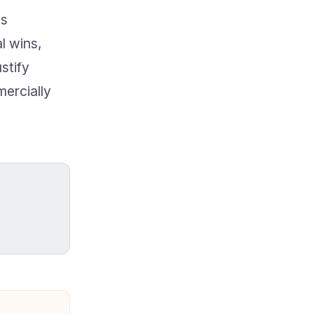
cs
l wins,
stify
ercially