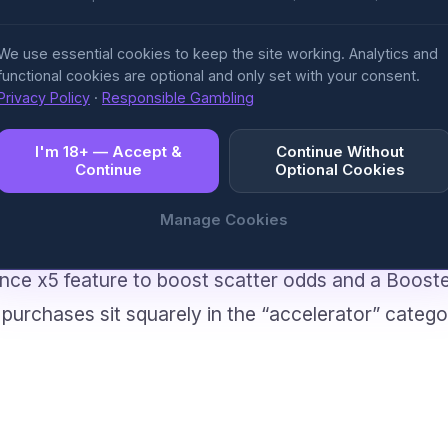
We use essential cookies to keep the site working. Analytics and
ons
functional cookies are optional and only set with your consent.
Privacy Policy
·
Responsible Gambling
trigger Free Spins. You get three bonus variants t
 Free Spins. The Super and Mega versions extend 
I'm 18+ — Accept &
Continue Without
Continue
Optional Cookies
r the duration, a mechanic that seriously amplifies
 through natural gameplay, not purchased.
Manage Cookies
nce x5 feature to boost scatter odds and a Booste
urchases sit squarely in the “accelerator” catego