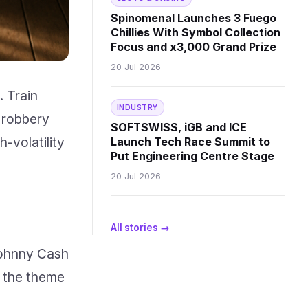
Spinomenal Launches 3 Fuego
Chillies With Symbol Collection
Focus and x3,000 Grand Prize
20 Jul 2026
. Train
INDUSTRY
n robbery
SOFTSWISS, iGB and ICE
-volatility
Launch Tech Race Summit to
Put Engineering Centre Stage
20 Jul 2026
All stories →
Johnny Cash
es the theme