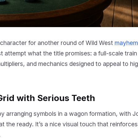
s character for another round of Wild West
mayhem
 attempt what the title promises: a full-scale trai
ltipliers, and mechanics designed to appeal to high
id with Serious Teeth
by arranging symbols in a wagon formation, with 
 at the ready. It’s a nice visual touch that reinforc
.