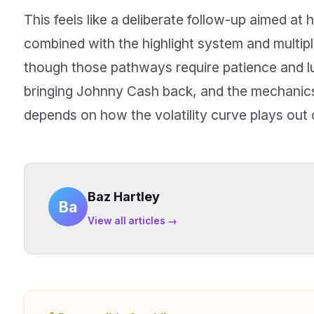
This feels like a deliberate follow-up aimed at
combined with the highlight system and multipl
though those pathways require patience and lu
bringing Johnny Cash back, and the mechanics
depends on how the volatility curve plays out on
Baz Hartley
Ba
View all articles →