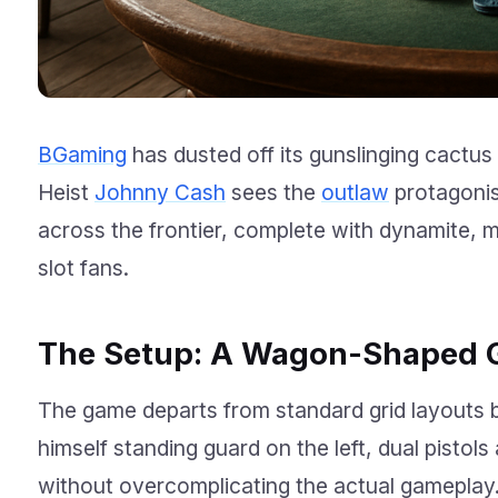
BGaming
has dusted off its gunslinging cactu
Heist
Johnny Cash
sees the
outlaw
protagonist
across the frontier, complete with dynamite, mu
slot fans.
The Setup: A Wagon-Shaped Gr
The game departs from standard grid layouts 
himself standing guard on the left, dual pistols
without overcomplicating the actual gameplay