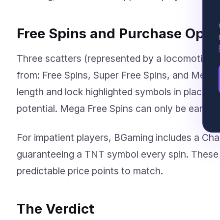
Free Spins and Purchase Opti
Three scatters (represented by a locomotive) 
from: Free Spins, Super Free Spins, and Mega
length and lock highlighted symbols in place fo
potential. Mega Free Spins can only be earned
For impatient players, BGaming includes a Cha
guaranteeing a TNT symbol every spin. These p
predictable price points to match.
The Verdict