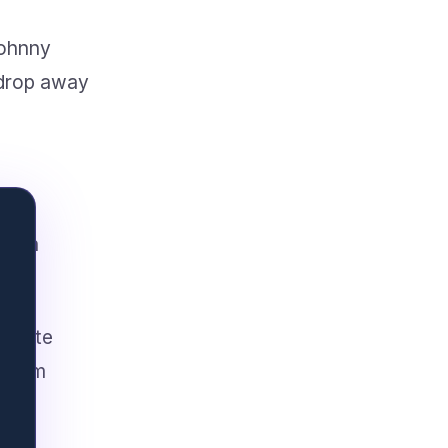
Johnny
 drop away
ed in
namite
s from
 and