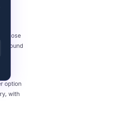
o choose
the round
 win
r option
ry, with