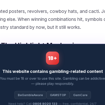
nted posters, revolvers, cowboy hats, and cacti. 
thing else. When winning combinations hit, symbols
ry standard by now, but it still works.
: The Highlight Mechanic
d a core concept: winning positions stay highlight
18+
e modifiers can target those highlighted squares.
This website contains gambling-related content
h Coin symbols carrying multipliers up to 500x. Dy
You must be 18 or over to use this site. Gambling can be addictive
— please play responsibly.
 10x to adjacent coins. Money bags collect all coin
 drops. It’s a layered system that rewards patience
BeGambleAware
GAMSTOP
GamCare
g bigger hits.
Need help? Call
0808 8020 133
— free, confidential, 24/7