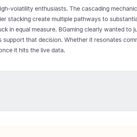
 high-volatility enthusiasts. The cascading mechani
ier stacking create multiple pathways to substantia
ck in equal measure. BGaming clearly wanted to ju
 support that decision. Whether it resonates comm
ce it hits the live data.