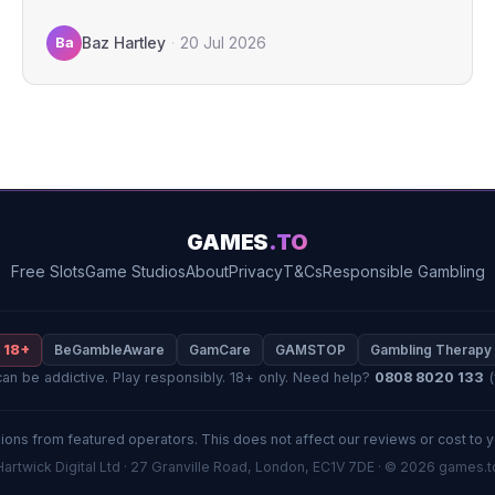
Ba
Baz Hartley
·
20 Jul 2026
GAMES
.TO
Free Slots
Game Studios
About
Privacy
T&Cs
Responsible Gambling
18+
BeGambleAware
GamCare
GAMSTOP
Gambling Therapy
an be addictive. Play responsibly. 18+ only. Need help?
0808 8020 133
(
ns from featured operators. This does not affect our reviews or cost to 
Hartwick Digital Ltd · 27 Granville Road, London, EC1V 7DE · © 2026 games.t