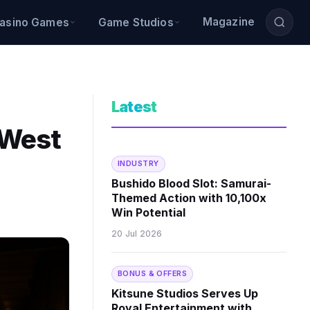
Magazine
asino Games
Game Studios
Latest
 West
INDUSTRY
Bushido Blood Slot: Samurai-
Themed Action with 10,100x
Win Potential
20 Jul 2026
BONUS & OFFERS
Kitsune Studios Serves Up
Royal Entertainment with