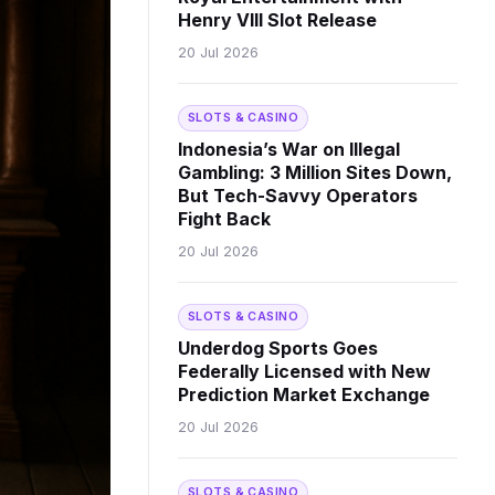
Henry VIII Slot Release
20 Jul 2026
SLOTS & CASINO
Indonesia’s War on Illegal
Gambling: 3 Million Sites Down,
But Tech-Savvy Operators
Fight Back
20 Jul 2026
SLOTS & CASINO
Underdog Sports Goes
Federally Licensed with New
Prediction Market Exchange
20 Jul 2026
SLOTS & CASINO