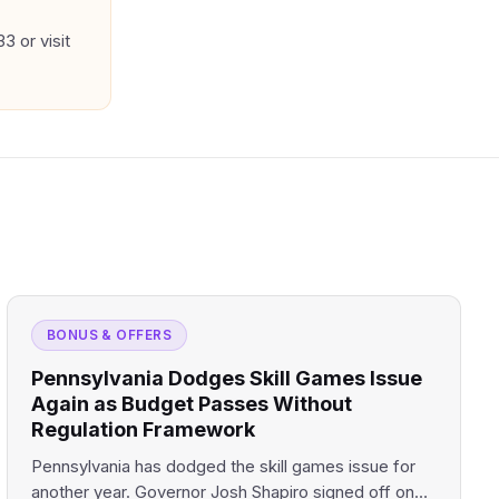
3 or visit
BONUS & OFFERS
Pennsylvania Dodges Skill Games Issue
Again as Budget Passes Without
Regulation Framework
Pennsylvania has dodged the skill games issue for
another year. Governor Josh Shapiro signed off on