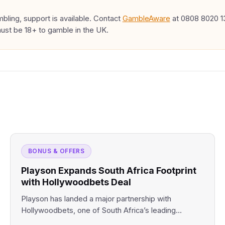
ling, support is available. Contact
GambleAware
at 0808 8020 13
must be 18+ to gamble in the UK.
BONUS & OFFERS
Playson Expands South Africa Footprint
with Hollywoodbets Deal
Playson has landed a major partnership with
Hollywoodbets, one of South Africa’s leading
operators, marking another push into…