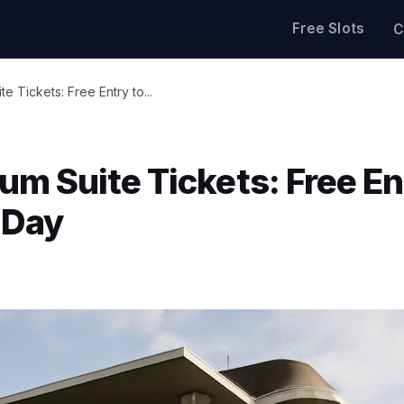
Free Slots
C
e Tickets: Free Entry to...
m Suite Tickets: Free En
 Day