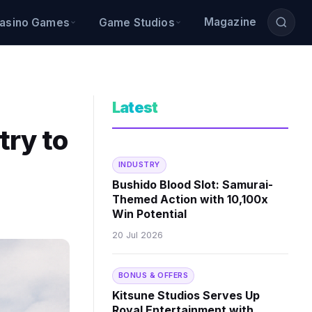
Magazine
asino Games
Game Studios
Latest
try to
INDUSTRY
Bushido Blood Slot: Samurai-
Themed Action with 10,100x
Win Potential
20 Jul 2026
BONUS & OFFERS
Kitsune Studios Serves Up
Royal Entertainment with