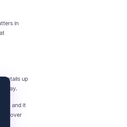
tters in
at
r details up
t away.
raw, and it
 and over
ize.