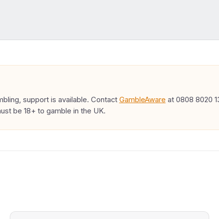
ling, support is available. Contact
GambleAware
at 0808 8020 13
must be 18+ to gamble in the UK.