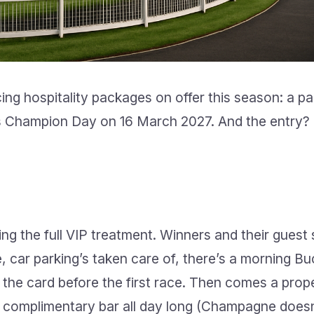
ng hospitality packages on offer this season: a pai
l’s Champion Day on 16 March 2027. And the entry?
ing the full VIP treatment. Winners and their guest 
, car parking’s taken care of, there’s a morning Bu
 the card before the first race. Then comes a prope
a complimentary bar all day long (Champagne doesn