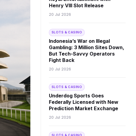
Henry VIII Slot Release
20 Jul 2026
SLOTS & CASINO
Indonesia’s War on Illegal
Gambling: 3 Million Sites Down,
But Tech-Savvy Operators
Fight Back
20 Jul 2026
SLOTS & CASINO
Underdog Sports Goes
Federally Licensed with New
Prediction Market Exchange
20 Jul 2026
SLOTS & CASINO