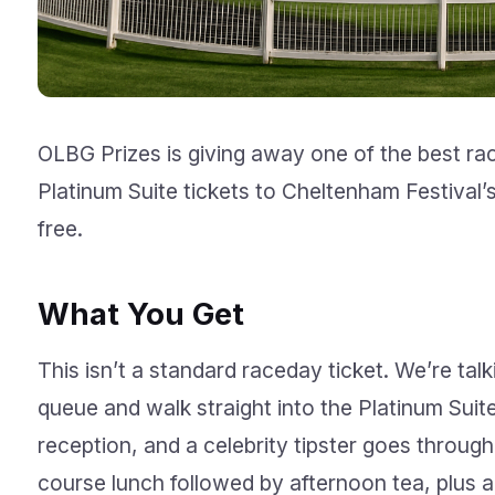
OLBG Prizes is giving away one of the best raci
Platinum Suite tickets to Cheltenham Festiva
free.
What You Get
This isn’t a standard raceday ticket. We’re talk
queue and walk straight into the Platinum Suite
reception, and a celebrity tipster goes through
course lunch followed by afternoon tea, plus 