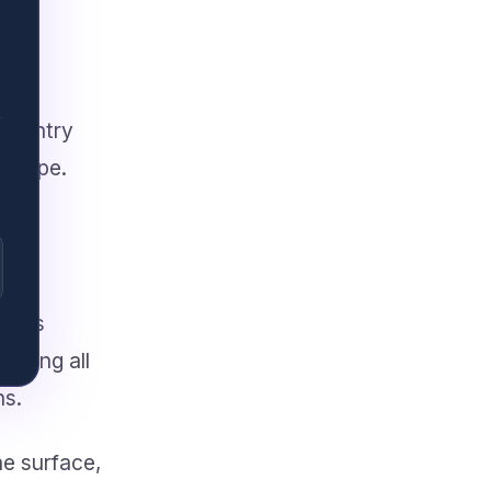
No entry
e hype.
s has
eeting all
ns.
he surface,