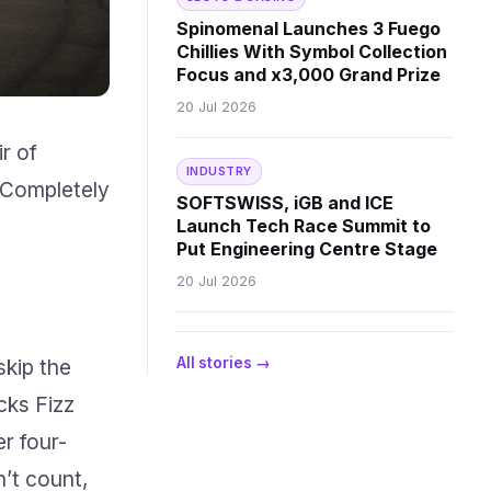
Spinomenal Launches 3 Fuego
Chillies With Symbol Collection
Focus and x3,000 Grand Prize
20 Jul 2026
r of
INDUSTRY
 Completely
SOFTSWISS, iGB and ICE
Launch Tech Race Summit to
Put Engineering Centre Stage
20 Jul 2026
skip the
All stories →
cks Fizz
r four-
’t count,