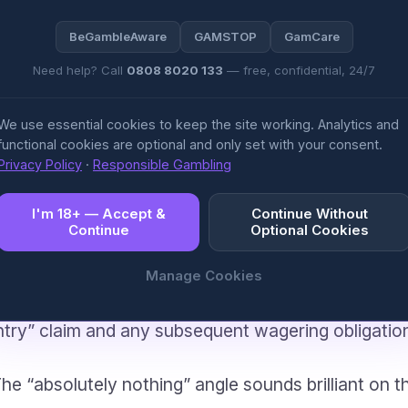
BeGambleAware
GAMSTOP
GamCare
Need help? Call
0808 8020 133
— free, confidential, 24/7
eltenham actually looks like? Here’s your answer. 
We use essential cookies to keep the site working. Analytics and
eal money, and a day that genuinely lives up to th
functional cookies are optional and only set with your consent.
Privacy Policy
·
Responsible Gambling
er up very often.
I'm 18+ — Accept &
Continue Without
Continue
Optional Cookies
s a shrewd promotional mechanism that OLBG Prize
Manage Cookies
t I’d want to see the full T&Cs to confirm they’re m
try” claim and any subsequent wagering obligatio
he “absolutely nothing” angle sounds brilliant on t