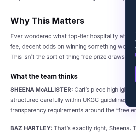
Why This Matters
Ever wondered what top-tier hospitality at Ch
fee, decent odds on winning something worth r
This isn’t the sort of thing free prize draws off
What the team thinks
SHEENA McALLISTER:
Carl’s piece highlight
structured carefully within UKGC guidelines, bu
transparency requirements around the “free en
BAZ HARTLEY:
That’s exactly right, Sheena. T