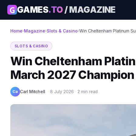
G
GAMES
.TO
/ MAGAZINE
Home
Magazine
Slots & Casino
Win Cheltenham Platinum Suit
›
›
›
SLOTS & CASINO
Win Cheltenham Platinu
March 2027 Champion
Ca
Carl Mitchell
·
8 July 2026
·
2 min read