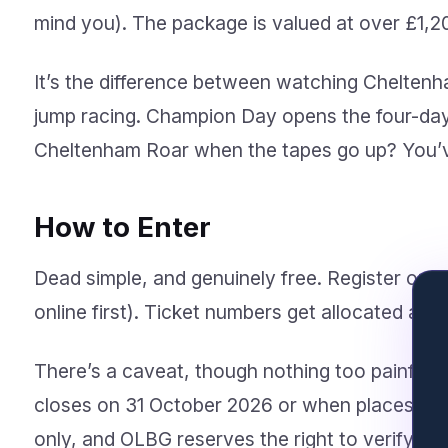
mind you). The package is valued at over £1,2
It’s the difference between watching Cheltenha
jump racing. Champion Day opens the four-day 
Cheltenham Roar when the tapes go up? You’ve g
How to Enter
Dead simple, and genuinely free. Register onlin
online first). Ticket numbers get allocated at 
There’s a caveat, though nothing too painful: 
closes on 31 October 2026 or when places run
only, and OLBG reserves the right to verify age