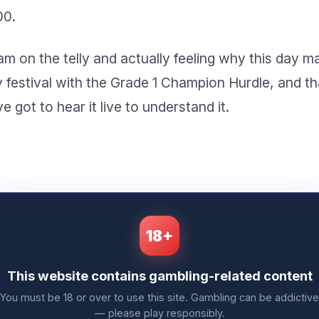
00.
m on the telly and actually feeling why this day ma
festival with the Grade 1 Champion Hurdle, and th
ot to hear it live to understand it.
e or post your entry (though you’ll need to set you
random, and you’ll get an email confirmation straigh
18+
only 2,000 entries are available across the whole d
This website contains gambling-related content
 out, whichever comes first. UK residents aged 18
You must be 18 or over to use this site. Gambling can be addictive
, identity and residence before handing over the pr
— please play responsibly.