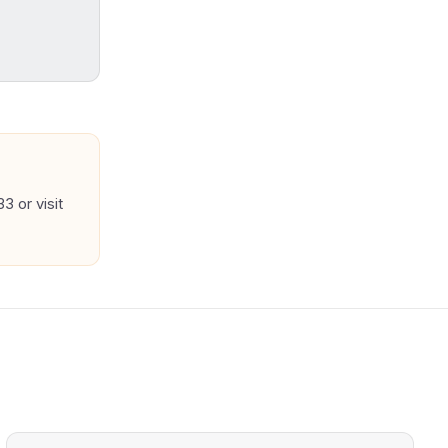
3 or visit