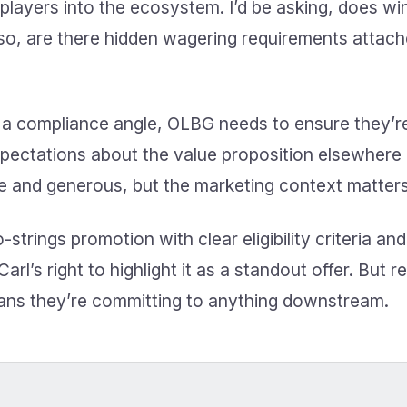
players into the ecosystem. I’d be asking, does win
 so, are there hidden wagering requirements attach
a compliance angle, OLBG needs to ensure they’re
expectations about the value proposition elsewhere 
mate and generous, but the marketing context matters 
-strings promotion with clear eligibility criteria an
l’s right to highlight it as a standout offer. But r
ans they’re committing to anything downstream.