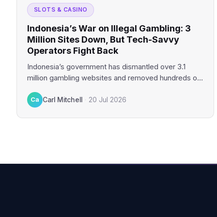
SLOTS & CASINO
Indonesia’s War on Illegal Gambling: 3
Million Sites Down, But Tech-Savvy
Operators Fight Back
Indonesia’s government has dismantled over 3.1
million gambling websites and removed hundreds of
thousands of promotional posts since…
Ca
Carl Mitchell
·
20 Jul 2026