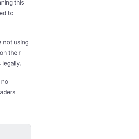
ning this
ed to
 not using
on their
legally.
d no
eaders