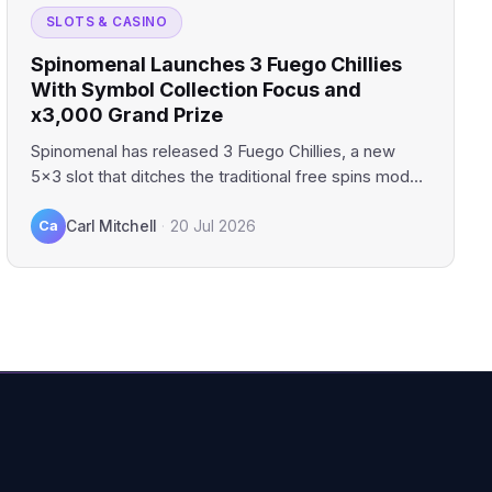
SLOTS & CASINO
Spinomenal Launches 3 Fuego Chillies
With Symbol Collection Focus and
x3,000 Grand Prize
Spinomenal has released 3 Fuego Chillies, a new
5×3 slot that ditches the traditional free spins model
in…
Ca
Carl Mitchell
·
20 Jul 2026