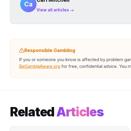
Ca
View all articles →
Responsible Gambling
If you or someone you know is affected by problem gamb
BeGambleAware.org
for free, confidential advice. You 
Related
Articles