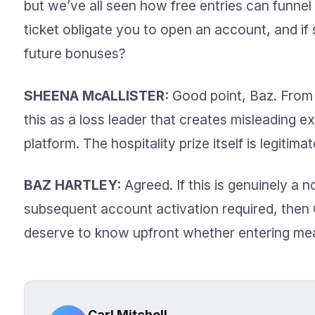
but we’ve all seen how free entries can funnel 
ticket obligate you to open an account, and if
future bonuses?
SHEENA McALLISTER:
Good point, Baz. From 
this as a loss leader that creates misleading 
platform. The hospitality prize itself is legiti
BAZ HARTLEY:
Agreed. If this is genuinely a no
subsequent account activation required, then Car
deserve to know upfront whether entering me
Carl Mitchell