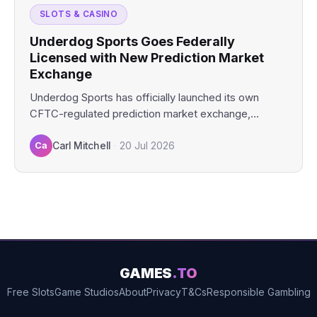
SLOTS & CASINO
Underdog Sports Goes Federally
Licensed with New Prediction Market
Exchange
Underdog Sports has officially launched its own
CFTC-regulated prediction market exchange,
completing a strategic pivot that’s reshaping how…
Ca
Carl Mitchell
·
20 Jul 2026
GAMES
.TO
Free Slots
Game Studios
About
Privacy
T&Cs
Responsible Gambling