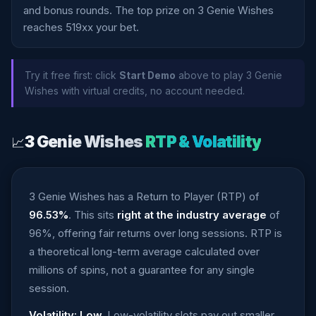
and bonus rounds. The top prize on 3 Genie Wishes
reaches 519xx your bet.
Try it free first: click
Start Demo
above to play 3 Genie
Wishes with virtual credits, no account needed.
3 Genie Wishes
RTP & Volatility
📈
3 Genie Wishes has a Return to Player (RTP) of
96.53%
. This sits
right at the industry average
of
96%, offering fair returns over long sessions. RTP is
a theoretical long-term average calculated over
millions of spins, not a guarantee for any single
session.
Volatility: Low.
Low-volatility slots pay out smaller