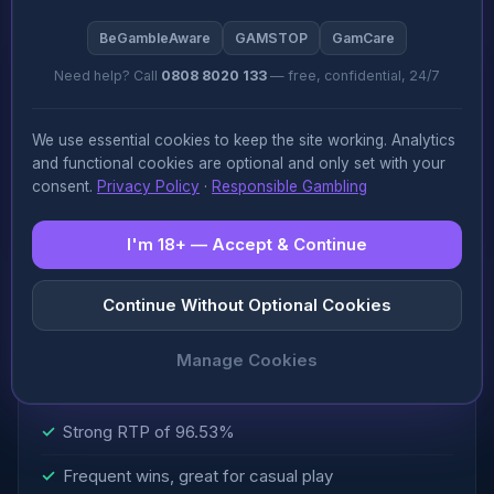
Free Spins
Raining Wilds
Sticky Wilds
Stacked Wilds
BeGambleAware
GAMSTOP
GamCare
Need help? Call
0808 8020 133
— free, confidential, 24/7
3 Genie Wishes by Pragmatic Play includes 4 notable
features: Free Spins, Raining Wilds, Sticky Wilds,
We use essential cookies to keep the site working. Analytics
Stacked Wilds. These mechanics shape the
and functional cookies are optional and only set with your
gameplay and determine how bonus rounds are
consent.
Privacy Policy
·
Responsible Gambling
triggered and how wins are multiplied.
I'm 18+ — Accept & Continue
3 Genie Wishes
Pros & Cons
Continue Without Optional Cookies
⚖
Manage Cookies
✓
PROS
Strong RTP of 96.53%
Frequent wins, great for casual play