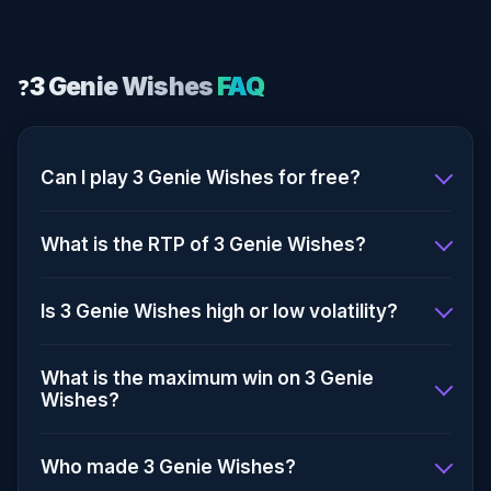
3 Genie Wishes
FAQ
❓
Can I play 3 Genie Wishes for free?
Yes — 3 Genie Wishes is available in free demo
What is the RTP of 3 Genie Wishes?
mode. You can play with virtual credits directly
in your browser, no registration or download
3 Genie Wishes has a Return to Player (RTP) of
Is 3 Genie Wishes high or low volatility?
required.
96.53%. This means that, on average, the game
returns £96.53 for every £100 wagered over the
3 Genie Wishes has Low volatility. This means
What is the maximum win on 3 Genie
long term.
you can expect frequent smaller wins, making it
Wishes?
ideal for longer sessions with a smaller bankroll.
The maximum win on 3 Genie Wishes is 519xx
Who made 3 Genie Wishes?
your bet. With a £1 bet, that means a potential