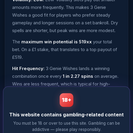
amounts more frequently. This makes 3 Genie
Wishes a good fit for players who prefer steady
gameplay and longer sessions on a set bankroll. Dry
spells are shorter, but peak wins are more modest.
The
maximum win potential is 519xx
your total
bet. On a £1 stake, that translates to a top payout of
£519.
Hit Frequency:
3 Genie Wishes lands a winning
combination once every
1 in 2.27 spins
on average.
Wins are less frequent, which is typical for high-
volatility games with larger top prizes.
18+
This website contains gambling-related content
3 Genie Wishes
Features & Bonuses
⚡
You must be 18 or over to use this site. Gambling can be
addictive — please play responsibly.