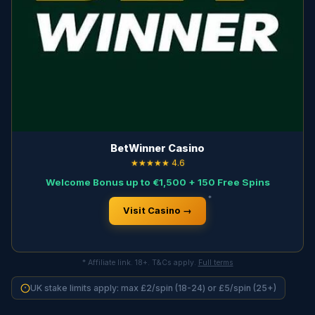
BetWinner Casino
★★★★★ 4.6
Welcome Bonus up to €1,500 + 150 Free Spins
*
Visit Casino →
* Affiliate link. 18+. T&Cs apply.
Full terms
UK stake limits apply: max £2/spin (18-24) or £5/spin (25+)