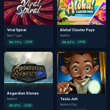
Viral Spiral
Aloha! Cluster Pays
Red Tiger
NetEnt
94.72%
96.42%
LOW
LOW
Asgardian Stones
Tesla Jolt
NetEnt
Nolimit City
96.31%
LOW