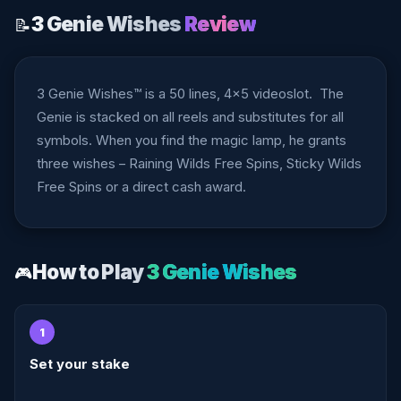
3 Genie Wishes
Review
📝
3 Genie Wishes™ is a 50 lines, 4×5 videoslot. The
Genie is stacked on all reels and substitutes for all
symbols. When you find the magic lamp, he grants
three wishes – Raining Wilds Free Spins, Sticky Wilds
Free Spins or a direct cash award.
How to Play
3 Genie Wishes
🎮
1
Set your stake