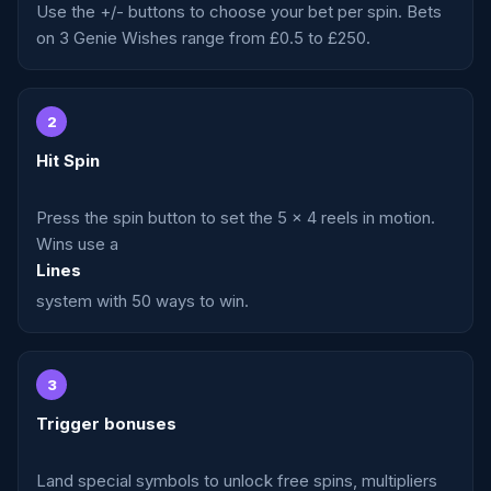
Use the +/- buttons to choose your bet per spin. Bets
on 3 Genie Wishes range from £0.5 to £250.
2
Hit Spin
Press the spin button to set the 5 x 4 reels in motion.
Wins use a
Lines
system with 50 ways to win.
3
Trigger bonuses
Land special symbols to unlock free spins, multipliers