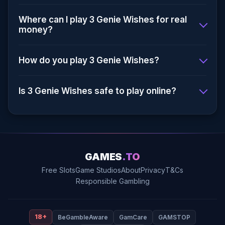
payout of £519x.
3 Genie Wishes was developed by Pragmatic
Where can I play 3 Genie Wishes for real
Play, a licensed game provider known for
money?
creating high-quality casino games with fair and
certified random number generators.
You can play 3 Genie Wishes for real money at
How do you play 3 Genie Wishes?
licensed online casinos. Check our 'Where to
Play' section above for recommended casinos
Set your stake (£0.5 to £250), press Spin, and
Is 3 Genie Wishes safe to play online?
and current bonus offers.
match symbols across the reels. Land special
symbols to trigger free spins and bonus rounds.
Yes. 3 Genie Wishes uses a certified Random
The maximum payout is 519xx your bet. Try the
Number Generator (RNG) tested by
free demo on games.to before playing for real.
independent auditors. It was developed by
Pragmatic Play, a licensed game provider.
GAMES
.TO
Always play at UKGC-licensed casinos for
Free Slots
Game Studios
About
Privacy
T&Cs
player protection.
Responsible Gambling
18+
BeGambleAware
GamCare
GAMSTOP