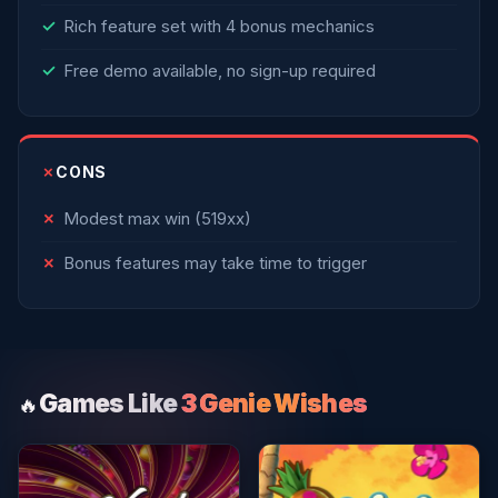
Rich feature set with 4 bonus mechanics
Free demo available, no sign-up required
✗
CONS
Modest max win (519xx)
Bonus features may take time to trigger
Games Like
3 Genie Wishes
🔥