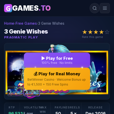
G
GAMES
.TO
Play 3 Genie Wishes at BetWinner Casino →
Home
Free Games
3 Genie Wishes
›
›
3 Genie Wishes
★
★
★
★
☆
Rate this game
PRAGMATIC PLAY
▶ Play for Free
100% free · No limits
💰 Play for Real Money
BetWinner Casino · Welcome Bonus up
to €1,500 + 150 Free Spins
RTP
VOLATILITY
MAX
PAYLINES
REELS
RELEASE
WIN
96.53%
Low
50
5 x
Dec 2016