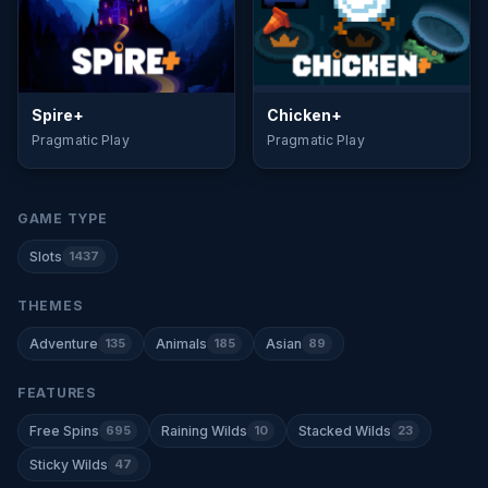
Spire+
Chicken+
Pragmatic Play
Pragmatic Play
GAME TYPE
Slots
1437
THEMES
Adventure
135
Animals
185
Asian
89
FEATURES
Free Spins
695
Raining Wilds
10
Stacked Wilds
23
Sticky Wilds
47