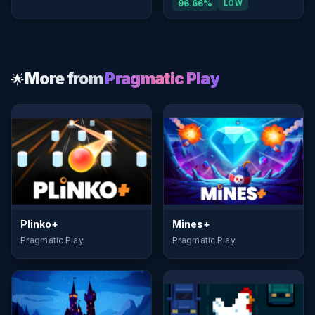
96.66%
LOW
More from
Pragmatic Play
🌟
Plinko+
Mines+
Pragmatic Play
Pragmatic Play