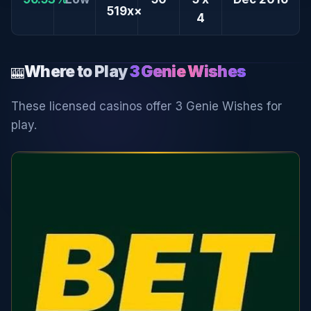
519x×
4
Where to Play
3 Genie Wishes
🎰
These licensed casinos offer 3 Genie Wishes for
play.