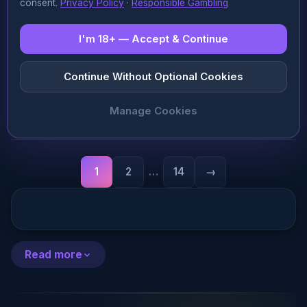
consent.
Privacy Policy
·
Responsible Gambling
Hercules Son of Zeus
I'm 18+ — Accept & Continue
Pragmatic Play
Dragon Kingdom
3.7
★★
Continue Without Optional Cookies
Pragmatic Play
3.9
★★
Manage Cookies
Posts pagination
1
2
…
14
→
Read more