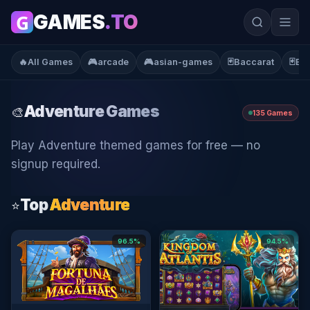
G
GAMES
.TO
🔥
All Games
🎮
arcade
🎮
asian-games
🃏
Baccarat
🃏
Bla
Adventure
Games
🎨
135 Games
Play Adventure themed games for free — no
signup required.
Top
Adventure
⭐
96.5%
94.5%