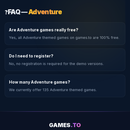
FAQ —
Adventure
❓
Are Adventure games really free?
Yes, all Adventure themed games on games.to are 100% free.
Do I need to register?
No, no registration is required for the demo versions.
How many Adventure games?
We currently offer 135 Adventure themed games.
GAMES
.TO