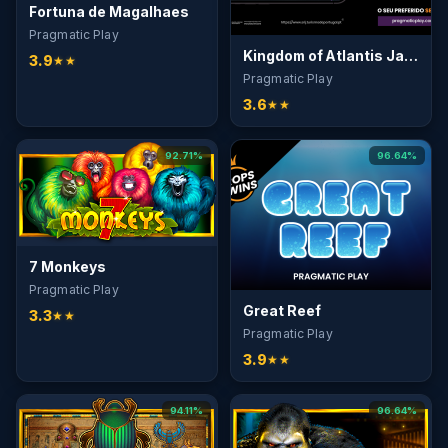
Fortuna de Magalhaes
Pragmatic Play
Kingdom of Atlantis Jackpot Play
3.9
★★
Pragmatic Play
3.6
★★
92.71%
96.64%
7 Monkeys
Pragmatic Play
Great Reef
3.3
★★
Pragmatic Play
3.9
★★
94.11%
96.64%