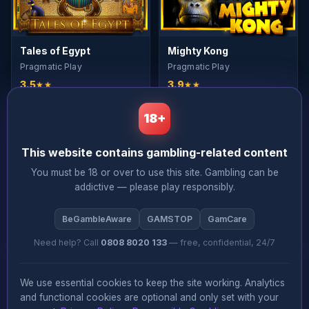
Tales of Egypt
Mighty Kong
Pragmatic Play
Pragmatic Play
3.5
3.9
★★
★★
18+
96.47%
96.53%
This website contains gambling-related content
You must be 18 or over to use this site. Gambling can be
addictive — please play responsibly.
Dwarven Gold Deluxe
3 Genie Wishes
Pragmatic Play
Pragmatic Play
BeGambleAware
GAMSTOP
GamCare
3.9
3.9
★★
★★
Need help? Call
0808 8020 133
— free, confidential, 24/7
95.19%
96.47%
We use essential cookies to keep the site working. Analytics
and functional cookies are optional and only set with your