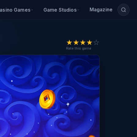
Magazine
asino Games
Game Studios
 Megaways 2 at BetWinner Casino →
★
★
★
★
☆
Rate this game