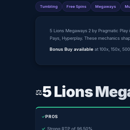
Tumbling
Free Spins
Megaways
Mu
5 Lions Megaways 2 by Pragmatic Play in
Pays, Hyperplay. These mechanics shape
Bonus Buy available
at 100x, 150x, 500
5 Lions Me
⚖
✓
PROS
Strong RTP of 96.50%