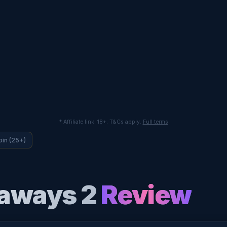
* Affiliate link. 18+. T&Cs apply.
Full terms
pin (25+)
gaways 2
Review