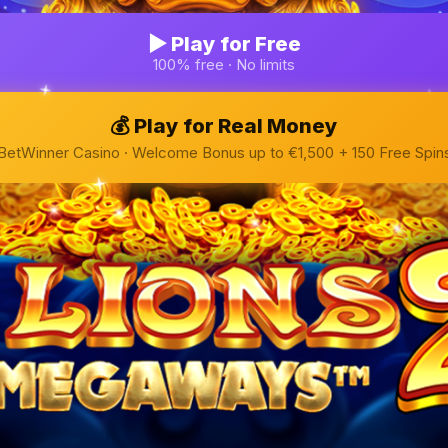
▶ Play for Free
100% free · No limits
💰 Play for Real Money
BetWinner Casino · Welcome Bonus up to €1,500 + 150 Free Spin