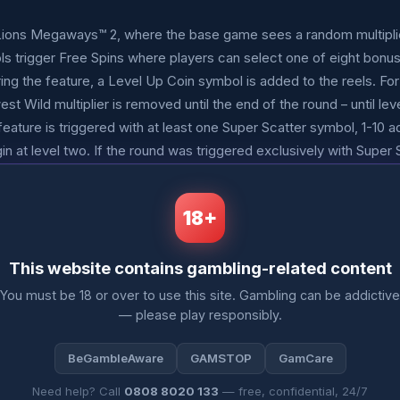
5 Lions Megaways™ 2, where the base game sees a random multiplie
ols trigger Free Spins where players can select one of eight bonu
uring the feature, a Level Up Coin symbol is added to the reels. Fo
st Wild multiplier is removed until the end of the round – until le
feature is triggered with at least one Super Scatter symbol, 1-10 
n at level two. If the round was triggered exclusively with Super
 with a 100x multiplier are automatically awarded.What to expect:
ltipliers Trigger Super Free Spins to win an additional 1-10 spins a
18+
wilds with 100x multipliers For every three Level Up coins collec
ed, boosting win potential.
This website contains gambling-related content
You must be 18 or over to use this site. Gambling can be addictive
— please play responsibly.
5 Lions Megaways
BeGambleAware
GAMSTOP
GamCare
Need help? Call
0808 8020 133
— free, confidential, 24/7