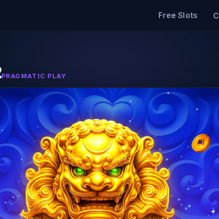
Free Slots
C
★
★
★
★
☆
 2
3.9
Play 5 Lions
2
PRAGMATIC PLAY