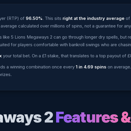
ayer (RTP) of
96.50%
. This sits
right at the industry average
of 
average calculated over millions of spins, not a guarantee for any
ts like 5 Lions Megaways 2 can go through longer dry spells, but re
uited for players comfortable with bankroll swings who are chasin
x
your total bet. On a £1 stake, that translates to a top payout of 
ds a winning combination once every
1 in 4.69 spins
on average. 
prizes.
aways 2
Features 