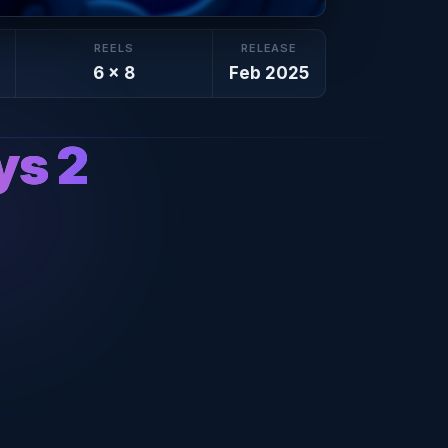
REELS
RELEASE
6 x 8
Feb 2025
ys 2