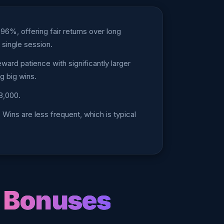
96%, offering fair returns over long
 single session.
ward patience with significantly larger
g big wins.
£8,000.
Wins are less frequent, which is typical
& Bonuses