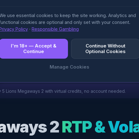
We use essential cookies to keep the site working. Analytics and
2
functional cookies are optional and only set with your consent.
Privacy Policy
·
Responsible Gambling
Hit Spin
T
Press the spin button to set the 6 x 8 reels in
L
I'm 18+ — Accept &
Continue Without
Continue
Optional Cookies
motion. Wins use a
m
Megaways
o
Manage Cookies
b
system with 20 ways to win.
 5 Lions Megaways 2 with virtual credits, no account needed.
gaways 2
RTP & Vola