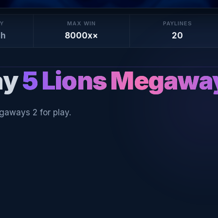
TY
MAX WIN
PAYLINES
gh
8000x×
20
ay
5 Lions Megawa
gaways 2 for play.