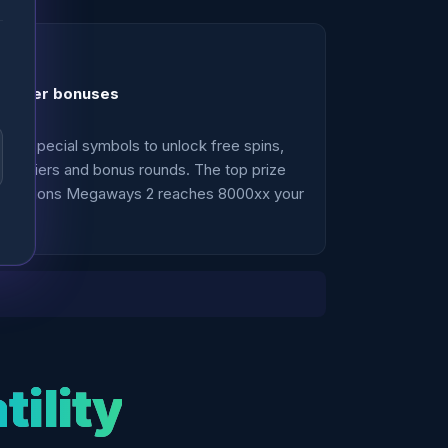
3
rigger bonuses
and special symbols to unlock free spins,
ultipliers and bonus rounds. The top prize
n 5 Lions Megaways 2 reaches 8000xx your
et.
tility