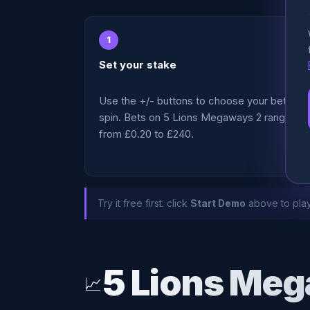
1
Set your stake
Use the +/- buttons to choose your bet per
spin. Bets on 5 Lions Megaways 2 range
from £0.20 to £240.
Try it free first: click
Start Demo
above to play
5 Lions Me
📈