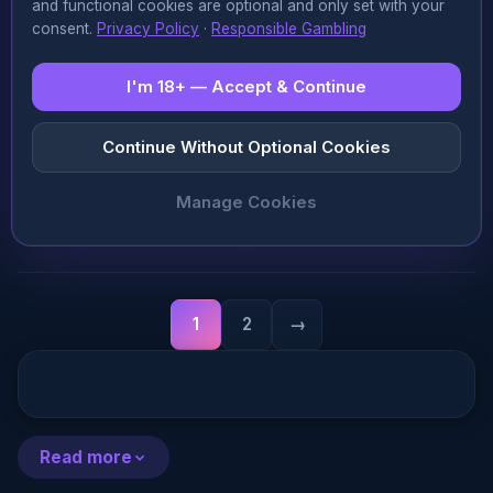
and functional cookies are optional and only set with your
consent.
Privacy Policy
·
Responsible Gambling
I'm 18+ — Accept & Continue
Continue Without Optional Cookies
5 Lions Megaways 2
5 Lions Reborn
Pragmatic Play
Pragmatic Play
Manage Cookies
3.9
3.9
★★
★★
Posts pagination
1
2
→
Read more