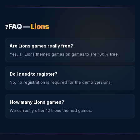
FAQ —
Lions
❓
Are Lions games really free?
Yes, all Lions themed games on games.to are 100% free.
Do I need to register?
No, no registration is required for the demo versions.
How many Lions games?
We currently offer 12 Lions themed games.