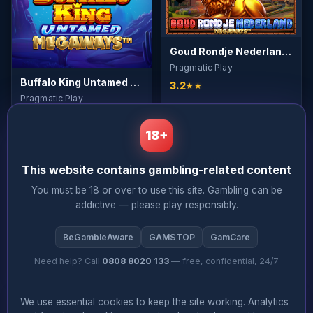
Goud Rondje Nederland Megaways – Oranje Jackpot
Pragmatic Play
Buffalo King Untamed Megaways
3.2
★★
Pragmatic Play
3.7
★★
18+
96.57%
96.50%
This website contains gambling-related content
You must be 18 or over to use this site. Gambling can be
addictive — please play responsibly.
Wolf Gold Ultimate
Savannah Legend
BeGambleAware
GAMSTOP
GamCare
Pragmatic Play
Pragmatic Play
Need help? Call
0808 8020 133
— free, confidential, 24/7
3.9
3.9
★★
★★
96.50%
96.50%
We use essential cookies to keep the site working. Analytics