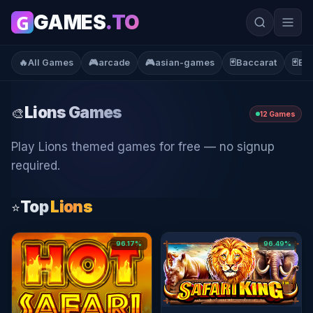
G
GAMES
.TO
🔥
All Games
🎮
arcade
🎮
asian-games
🃏
Baccarat
🃏
Bla
Lions
Games
🎨
12 Games
Play Lions themed games for free — no signup
required.
Top
Lions
⭐
96.17%
96.49%