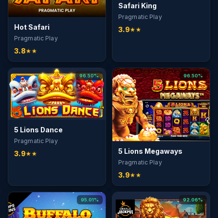
Safari King
Pragmatic Play
Hot Safari
3.9
★★
Pragmatic Play
3.8
★★
96.50%
96.50%
5 Lions Dance
Pragmatic Play
5 Lions Megaways
3.9
★★
Pragmatic Play
3.9
★★
95.01%
92.06%