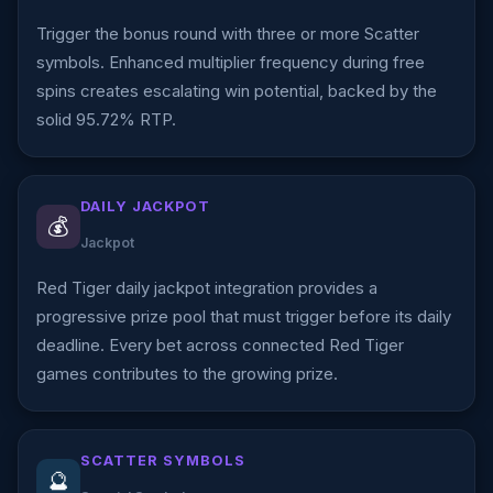
Trigger the bonus round with three or more Scatter
symbols. Enhanced multiplier frequency during free
spins creates escalating win potential, backed by the
solid 95.72% RTP.
DAILY JACKPOT
💰
Jackpot
Red Tiger daily jackpot integration provides a
progressive prize pool that must trigger before its daily
deadline. Every bet across connected Red Tiger
games contributes to the growing prize.
SCATTER SYMBOLS
🔮