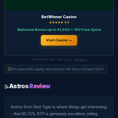
BetWinner Casino
★★★★★ 4.6
Welcome Bonus up to €1,500 + 150 Free Spins
*
Visit Casino →
* Affiliate link. 18+. T&Cs apply.
Full terms
UK stake limits apply: max £2/spin (18-24) or £5/spin (25+)
Astros
Review
📝
Astros from Red Tiger is where things get interesting
– that 95.72% RTP is genuinely excellent, sitting