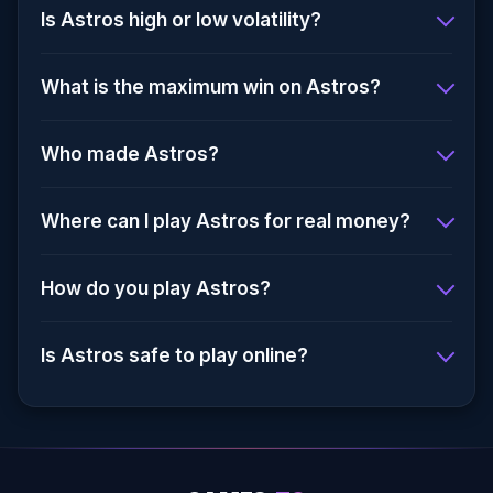
Astros has a Return to Player (RTP) of 95.72%.
Is Astros high or low volatility?
This means that, on average, the game returns
£95.72 for every £100 wagered over the long
Astros has High volatility. This means you can
What is the maximum win on Astros?
term.
expect less frequent but potentially much larger
wins — patience is rewarded with bigger
The maximum win on Astros is 25900x your bet.
Who made Astros?
payouts.
With a £1 bet, that means a potential payout of
£25900.
Astros was developed by Red Tiger, a licensed
Where can I play Astros for real money?
game provider known for creating high-quality
casino games with fair and certified random
You can play Astros for real money at licensed
How do you play Astros?
number generators.
online casinos. Check our 'Where to Play'
section above for recommended casinos and
Set your stake, press Spin, and match symbols
Is Astros safe to play online?
current bonus offers.
across the reels. Land special symbols to trigger
free spins and bonus rounds. The maximum
Yes. Astros uses a certified Random Number
payout is 25900x your bet. Try the free demo
Generator (RNG) tested by independent
on games.to before playing for real.
auditors. It was developed by Red Tiger, a
licensed game provider. Always play at UKGC-