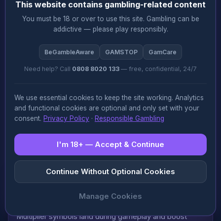
This website contains gambling-related content
You must be 18 or over to use this site. Gambling can be
✗
CONS
addictive — please play responsibly.
Can have long dry spells
BeGambleAware
GAMSTOP
GamCare
Bonus features may take time to trigger
Need help? Call
0808 8020 133
— free, confidential, 24/7
We use essential cookies to keep the site working. Analytics
Astros
Bonus Features
and functional cookies are optional and only set with your
💫
consent.
Privacy Policy
·
Responsible Gambling
Astros includes 5 bonus mechanics that shape the
I'm 18+ — Accept & Continue
gameplay. Here’s how each feature works.
Continue Without Optional Cookies
ASTRO MULTIPLIER
✖
Manage Cookies
Multiplier
Multiplier symbols land during gameplay and boost