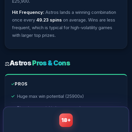
£25,900.
Hit Frequency:
Astros lands a winning combination
once every
49.23 spins
on average. Wins are less
frequent, which is typical for high-volatility games
with larger top prizes.
Astros
Pros & Cons
⚖
✓
PROS
Huge max win potential (25900x)
Big win potential in bonus rounds
18+
Free demo available, no sign-up required