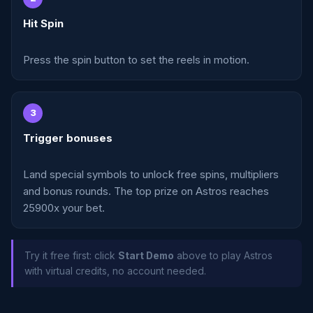
Hit Spin
Press the spin button to set the reels in motion.
3
Trigger bonuses
Land special symbols to unlock free spins, multipliers
and bonus rounds. The top prize on Astros reaches
25900x your bet.
Try it free first: click
Start Demo
above to play Astros
with virtual credits, no account needed.