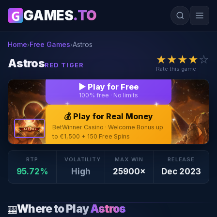
G
GAMES
.TO
Play Astros at BetWinner Casino →
Home
Free Games
Astros
›
›
★
★
★
★
☆
Astros
RED TIGER
Rate this game
▶ Play for Free
100% free · No limits
💰 Play for Real Money
BetWinner Casino · Welcome Bonus up
to €1,500 + 150 Free Spins
RTP
VOLATILITY
MAX WIN
RELEASE
95.72%
High
25900×
Dec 2023
Where to Play
Astros
🎰