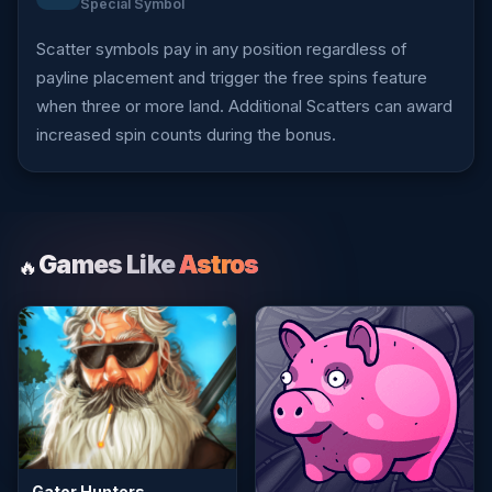
Special Symbol
Scatter symbols pay in any position regardless of
payline placement and trigger the free spins feature
when three or more land. Additional Scatters can award
increased spin counts during the bonus.
Games Like
Astros
🔥
Gator Hunters