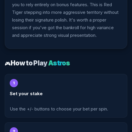
you to rely entirely on bonus features. This is Red
Tiger stepping into more aggressive territory without
losing their signature polish. It's worth a proper
session if you've got the bankroll for high variance
and appreciate strong visual presentation.
How to Play
Astros
🎮
1
Set your stake
Use the +/- buttons to choose your bet per spin.
2