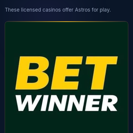
These licensed casinos offer Astros for play.