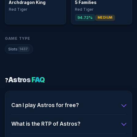
Archdragon King
5 Families
Red Tiger
Red Tiger
94.72%
MEDIUM
GAME TYPE
Slots
1437
Astros
FAQ
❓
Can I play Astros for free?
Yes — Astros is available in free demo mode.
What is the RTP of Astros?
You can play with virtual credits directly in your
browser, no registration or download required.