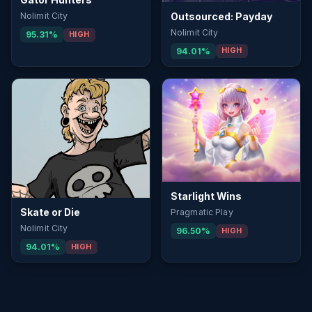
Outsourced: Payday
Nolimit City
Nolimit City
95.31%
HIGH
94.01%
HIGH
Starlight Wins
Skate or Die
Pragmatic Play
Nolimit City
96.50%
HIGH
94.01%
HIGH