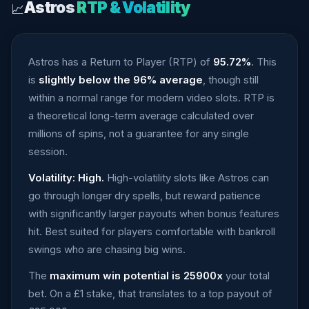
Astros
RTP & Volatility
📈
Astros has a Return to Player (RTP) of
95.72%
. This
is
slightly below the 96% average
, though still
within a normal range for modern video slots. RTP is
a theoretical long-term average calculated over
millions of spins, not a guarantee for any single
session.
Volatility: High.
High-volatility slots like Astros can
go through longer dry spells, but reward patience
with significantly larger payouts when bonus features
hit. Best suited for players comfortable with bankroll
swings who are chasing big wins.
The
maximum win potential is 25900x
your total
bet. On a £1 stake, that translates to a top payout of