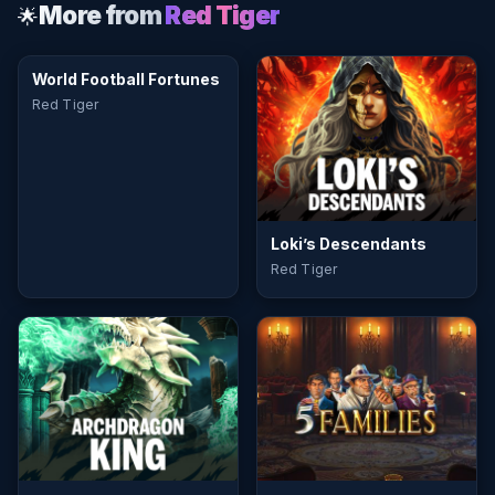
More from
Red Tiger
🌟
World Football Fortunes
Red Tiger
Loki’s Descendants
Red Tiger