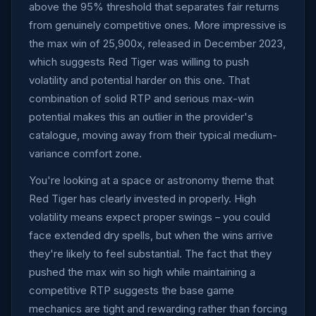
above the 95% threshold that separates fair returns
from genuinely competitive ones. More impressive is
the max win of 25,900x, released in December 2023,
which suggests Red Tiger was willing to push
volatility and potential harder on this one. That
combination of solid RTP and serious max-win
potential makes this an outlier in the provider's
catalogue, moving away from their typical medium-
variance comfort zone.
You're looking at a space or astronomy theme that
Red Tiger has clearly invested in properly. High
volatility means expect proper swings – you could
face extended dry spells, but when the wins arrive
they're likely to feel substantial. The fact that they
pushed the max win so high while maintaining a
competitive RTP suggests the base game
mechanics are tight and rewarding rather than forcing