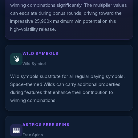
winning combinations significantly. The multiplier values
can escalate during bonus rounds, driving toward the
impressive 25,900x maximum win potential on this
high-volatility release.
WILD SYMBOLS
💣
Wild Symbol
Wild symbols substitute for all regular paying symbols.
Space-themed Wilds can carry additional properties
during features that enhance their contribution to
winning combinations.
ASTROS FREE SPINS
🎰
Free Spins