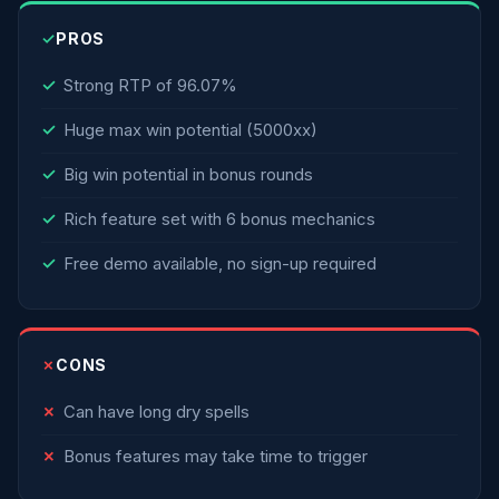
✓
PROS
Strong RTP of 96.07%
Huge max win potential (5000xx)
Big win potential in bonus rounds
Rich feature set with 6 bonus mechanics
Free demo available, no sign-up required
✗
CONS
Can have long dry spells
Bonus features may take time to trigger