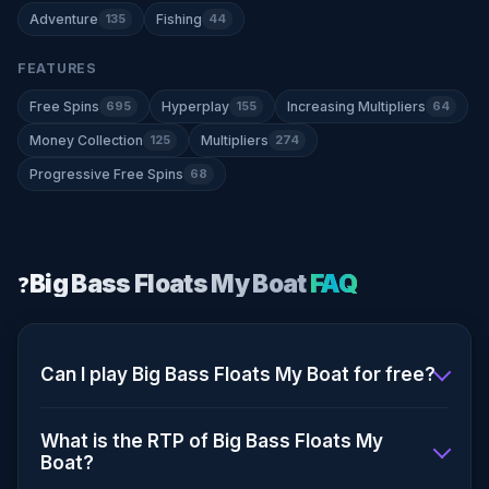
Adventure
135
Fishing
44
FEATURES
Free Spins
695
Hyperplay
155
Increasing Multipliers
64
Money Collection
125
Multipliers
274
Progressive Free Spins
68
Big Bass Floats My Boat
FAQ
❓
Can I play Big Bass Floats My Boat for free?
Yes — Big Bass Floats My Boat is available in
What is the RTP of Big Bass Floats My
free demo mode. You can play with virtual
Boat?
credits directly in your browser, no registration