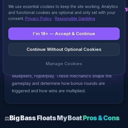
We use essential cookies to keep the site working. Analytics
Big Bass Floats My Boat
Features & Bo
⚡
and functional cookies are optional and only set with your
consent.
Privacy Policy
·
Responsible Gambling
Free Spins
Multipliers
Money Collection
Progressive Free Spins
Increasing Multipliers
Hyperplay
I'm 18+ — Accept & Continue
Continue Without Optional Cookies
Big Bass Floats My Boat by Pragmatic Play includes
6 notable features: Free Spins, Multipliers, Money
Manage Cookies
Collection, Progressive Free Spins, Increasing
Multipliers, Hyperplay. These mechanics shape the
gameplay and determine how bonus rounds are
triggered and how wins are multiplied.
Big Bass Floats My Boat
Pros & Cons
⚖