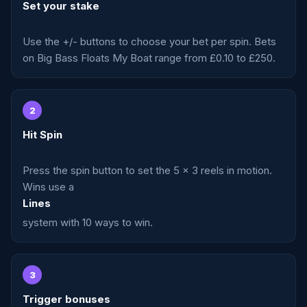
Set your stake
Use the +/- buttons to choose your bet per spin. Bets
on Big Bass Floats My Boat range from £0.10 to £250.
2
Hit Spin
Press the spin button to set the 5 x 3 reels in motion.
Wins use a
Lines
system with 10 ways to win.
3
Trigger bonuses