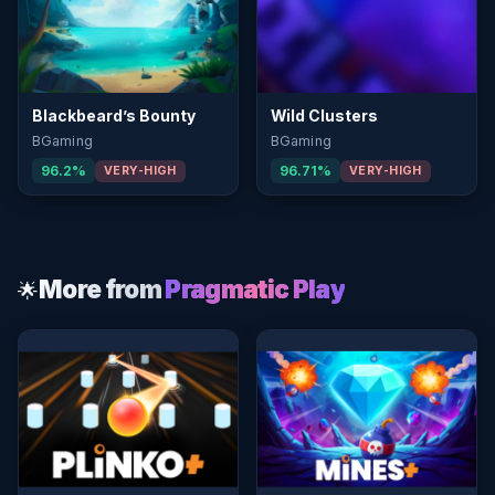
Blackbeard’s Bounty
Wild Clusters
BGaming
BGaming
96.2%
96.71%
VERY-HIGH
VERY-HIGH
More from
Pragmatic Play
🌟