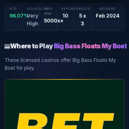
RTP
VOLATILITY
MAX
PAYLINES
REELS
RELEASE
WIN
96.07%
Very
10
5 x
Feb 2024
5000x×
High
3
Where to Play
Big Bass Floats My Boat
🎰
These licensed casinos offer Big Bass Floats My
Boat for play.