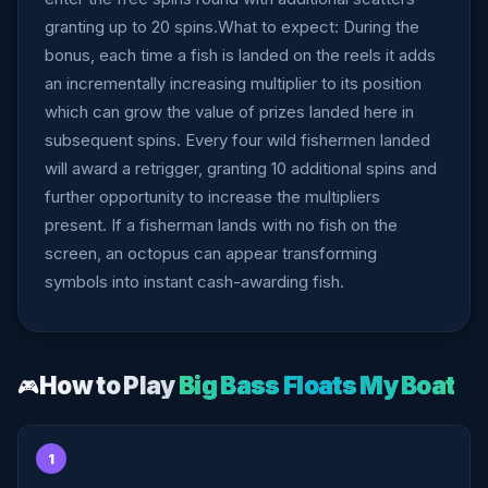
granting up to 20 spins.What to expect: During the
bonus, each time a fish is landed on the reels it adds
an incrementally increasing multiplier to its position
which can grow the value of prizes landed here in
subsequent spins. Every four wild fishermen landed
will award a retrigger, granting 10 additional spins and
further opportunity to increase the multipliers
present. If a fisherman lands with no fish on the
screen, an octopus can appear transforming
symbols into instant cash-awarding fish.
How to Play
Big Bass Floats My Boat
🎮
1