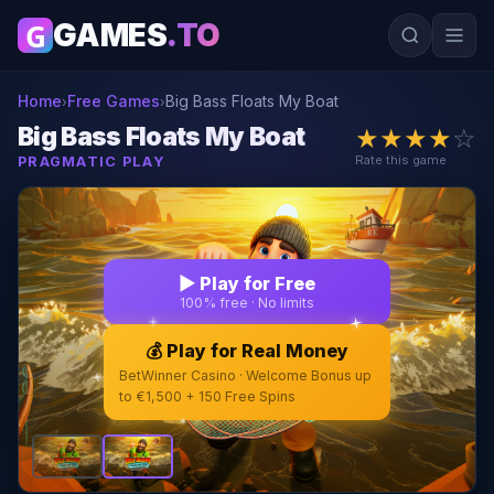
G
GAMES
.TO
Play Big Bass Floats My Boat at BetWinner Casino →
Home
Free Games
Big Bass Floats My Boat
›
›
Big Bass Floats My Boat
★
★
★
★
☆
Rate this game
PRAGMATIC PLAY
▶ Play for Free
100% free · No limits
💰 Play for Real Money
BetWinner Casino · Welcome Bonus up
to €1,500 + 150 Free Spins