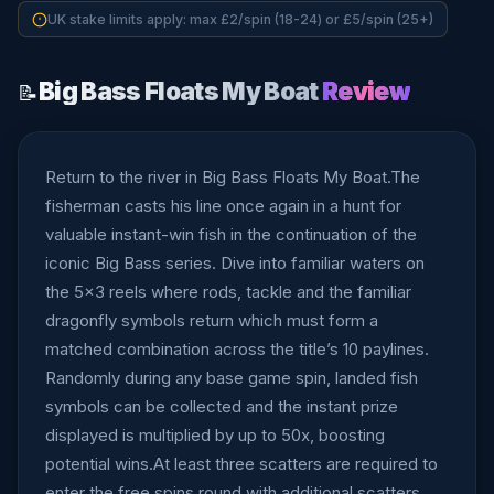
UK stake limits apply: max £2/spin (18-24) or £5/spin (25+)
Big Bass Floats My Boat
Review
📝
Return to the river in Big Bass Floats My Boat.The
fisherman casts his line once again in a hunt for
valuable instant-win fish in the continuation of the
iconic Big Bass series. Dive into familiar waters on
the 5×3 reels where rods, tackle and the familiar
dragonfly symbols return which must form a
matched combination across the title’s 10 paylines.
Randomly during any base game spin, landed fish
symbols can be collected and the instant prize
displayed is multiplied by up to 50x, boosting
potential wins.At least three scatters are required to
enter the free spins round with additional scatters