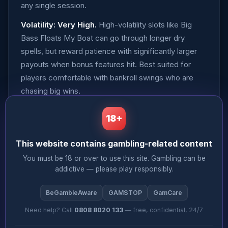
any single session.
Volatility: Very High.
High-volatility slots like Big
Bass Floats My Boat can go through longer dry
spells, but reward patience with significantly larger
payouts when bonus features hit. Best suited for
players comfortable with bankroll swings who are
chasing big wins.
The
maximum win potential is 5000xx
your total
18+
bet. On a £1 stake, that translates to a top payout of
£5,000.
This website contains gambling-related content
Hit Frequency:
Big Bass Floats My Boat lands a
You must be 18 or over to use this site. Gambling can be
addictive — please play responsibly.
winning combination once every
1 in 8 spins
on
average. Wins are less frequent, which is typical for
BeGambleAware
GAMSTOP
GamCare
high-volatility games with larger top prizes.
Need help? Call
0808 8020 133
— free, confidential, 24/7