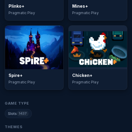
Plinko+
Mines+
Pragmatic Play
Pragmatic Play
Spire+
Chicken+
Pragmatic Play
Pragmatic Play
GAME TYPE
Slots
1437
THEMES