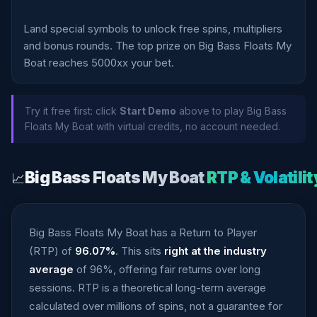
Land special symbols to unlock free spins, multipliers
and bonus rounds. The top prize on Big Bass Floats My
Boat reaches 5000xx your bet.
Try it free first: click
Start Demo
above to play Big Bass
Floats My Boat with virtual credits, no account needed.
Big Bass Floats My Boat
RTP & Volatilit
📈
Big Bass Floats My Boat has a Return to Player
(RTP) of
96.07%
. This sits
right at the industry
average
of 96%, offering fair returns over long
sessions. RTP is a theoretical long-term average
calculated over millions of spins, not a guarantee for