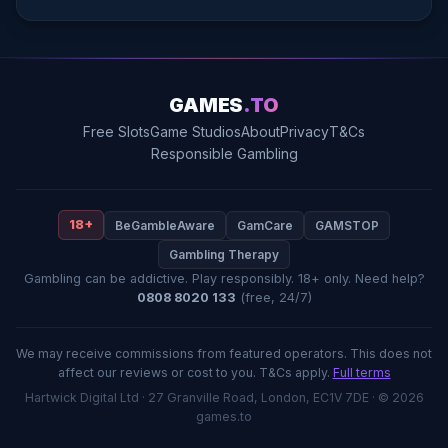
The maximum payout is 5000xx your bet. Try
Yes. Big Bass Floats My Boat uses a certified
the free demo on games.to before playing for
Random Number Generator (RNG) tested by
real.
independent auditors. It was developed by
Pragmatic Play, a licensed game provider.
GAMES
.TO
Always play at UKGC-licensed casinos for
Free Slots
Game Studios
About
Privacy
T&Cs
player protection.
Responsible Gambling
18+
BeGambleAware
GamCare
GAMSTOP
Gambling Therapy
Gambling can be addictive. Play responsibly. 18+ only. Need help?
0808 8020 133
(free, 24/7)
We may receive commissions from featured operators. This does not
affect our reviews or cost to you. T&Cs apply.
Full terms
Hartwick Digital Ltd · 27 Granville Road, London, EC1V 7DE · © 2026
games.to