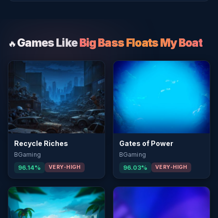
Games Like
Big Bass Floats My Boat
🔥
Recycle Riches
Gates of Power
BGaming
BGaming
96.14%
96.03%
VERY-HIGH
VERY-HIGH