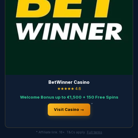
BetWinner Casino
★★★★★ 4.6
Welcome Bonus up to €1,500 + 150 Free Spins
*
Visit Casino →
* Affiliate link. 18+. T&Cs apply.
Full terms