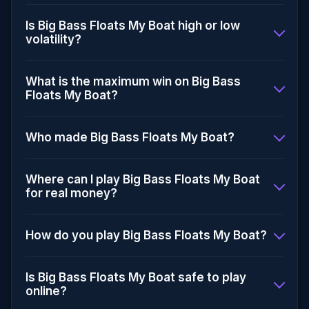
or download required.
Big Bass Floats My Boat has a Return to Player
Is Big Bass Floats My Boat high or low
(RTP) of 96.07%. This means that, on average,
volatility?
the game returns £96.07 for every £100
wagered over the long term.
Big Bass Floats My Boat has Very High volatility.
What is the maximum win on Big Bass
This means you can expect less frequent but
Floats My Boat?
potentially much larger wins — patience is
rewarded with bigger payouts.
The maximum win on Big Bass Floats My Boat is
Who made Big Bass Floats My Boat?
5000xx your bet. With a £1 bet, that means a
potential payout of £5000x.
Big Bass Floats My Boat was developed by
Where can I play Big Bass Floats My Boat
Pragmatic Play, a licensed game provider known
for real money?
for creating high-quality casino games with fair
and certified random number generators.
You can play Big Bass Floats My Boat for real
How do you play Big Bass Floats My Boat?
money at licensed online casinos. Check our
'Where to Play' section above for recommended
Set your stake (£0.10 to £250), press Spin, and
Is Big Bass Floats My Boat safe to play
casinos and current bonus offers.
match symbols across the reels. Land special
online?
symbols to trigger free spins and bonus rounds.