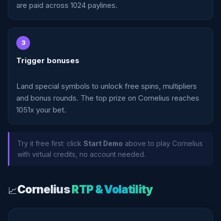
are paid across 1024 paylines.
3
Trigger bonuses
Land special symbols to unlock free spins, multipliers
and bonus rounds. The top prize on Cornelius reaches
1051x your bet.
Try it free first: click
Start Demo
above to play Cornelius
with virtual credits, no account needed.
Cornelius
RTP & Volatility
📈