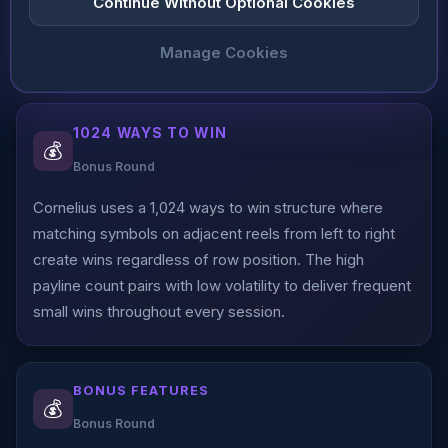
Continue Without Optional Cookies
Cornelius includes 3 bonus mechanics that shape the
Manage Cookies
gameplay. Here’s how each feature works.
1024 WAYS TO WIN
💰
Bonus Round
Cornelius uses a 1,024 ways to win structure where
matching symbols on adjacent reels from left to right
create wins regardless of row position. The high
payline count pairs with low volatility to deliver frequent
small wins throughout every session.
BONUS FEATURES
💰
Bonus Round