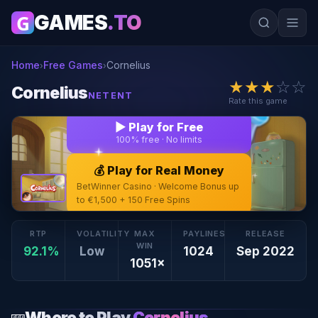
G
GAMES
.TO
Play Cornelius at BetWinner Casino →
Home
Free Games
Cornelius
›
›
★
★
★
☆
☆
Cornelius
NETENT
Rate this game
▶ Play for Free
100% free · No limits
💰 Play for Real Money
BetWinner Casino · Welcome Bonus up
to €1,500 + 150 Free Spins
RTP
VOLATILITY
MAX
PAYLINES
RELEASE
WIN
92.1%
Low
1024
Sep 2022
1051×
Where to Play
Cornelius