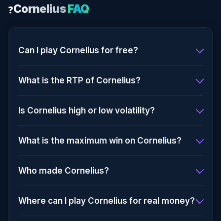
Cornelius
FAQ
❓
Can I play Cornelius for free?
Yes — Cornelius is available in free demo mode.
What is the RTP of Cornelius?
You can play with virtual credits directly in your
browser, no registration or download required.
Cornelius has a Return to Player (RTP) of
Is Cornelius high or low volatility?
92.1%. This means that, on average, the game
returns £92.1 for every £100 wagered over the
Cornelius has Low volatility. This means you can
What is the maximum win on Cornelius?
long term.
expect frequent smaller wins, making it ideal for
longer sessions with a smaller bankroll.
The maximum win on Cornelius is 1051x your
Who made Cornelius?
bet. With a £1 bet, that means a potential
payout of £1051.
Cornelius was developed by NetEnt, a licensed
Where can I play Cornelius for real money?
game provider known for creating high-quality
casino games with fair and certified random