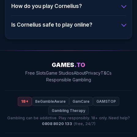
You can play Cornelius for real money at
How do you play Cornelius?
number generators.
licensed online casinos. Check our 'Where to
Play' section above for recommended casinos
Set your stake, press Spin, and match symbols
Is Cornelius safe to play online?
and current bonus offers.
across the reels. Land special symbols to trigger
free spins and bonus rounds. The maximum
Yes. Cornelius uses a certified Random Number
payout is 1051x your bet. Try the free demo on
Generator (RNG) tested by independent
games.to before playing for real.
auditors. It was developed by NetEnt, a licensed
game provider. Always play at UKGC-licensed
GAMES
.TO
casinos for player protection.
Free Slots
Game Studios
About
Privacy
T&Cs
Responsible Gambling
18+
BeGambleAware
GamCare
GAMSTOP
Gambling Therapy
Gambling can be addictive. Play responsibly. 18+ only. Need help?
0808 8020 133
(free, 24/7)