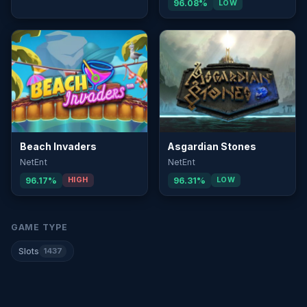
96.08%
LOW
Beach Invaders
Asgardian Stones
NetEnt
NetEnt
96.17%
96.31%
HIGH
LOW
GAME TYPE
Slots
1437