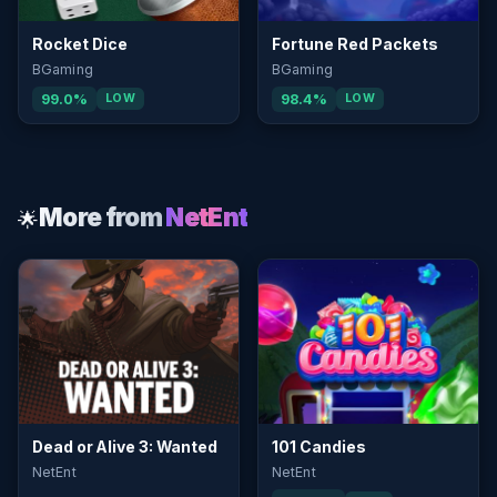
Rocket Dice
Fortune Red Packets
BGaming
BGaming
99.0%
98.4%
LOW
LOW
More from
NetEnt
🌟
Dead or Alive 3: Wanted
101 Candies
NetEnt
NetEnt