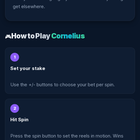
get elsewhere.
How to Play
Cornelius
🎮
1
Set your stake
Use the +/- buttons to choose your bet per spin.
2
Hit Spin
Press the spin button to set the reels in motion. Wins