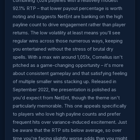
combining 1,024 paylines with a relatively modest
92.1% RTP – that lower payout percentage is worth
noting and suggests NetEnt are banking on the high
payline count to drive engagement rather than player
returns. The low volatility at least means you'll see
regular wins across those numerous ways, keeping
you entertained without the stress of brutal dry
spells. With a max win around 1,051x, Cornelius isn't
pitched as a game-changing opportunity – it's more
about consistent gameplay and that satisfying feeling
of multiple smaller wins stacking up. Released in
September 2022, the presentation is polished as
you'd expect from NetEnt, though the theme isn't
particularly memorable. This one appeals specifically
to players who love high payline counts and prefer
frequent hits over variance-induced excitement. Just
be aware that the RTP sits below average, so over
time you're facing slightly worse odds than you might