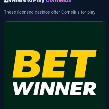
🎰
These licensed casinos offer Cornelius for play.