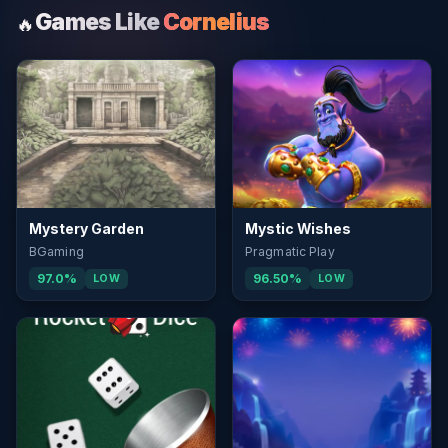
Games Like
Cornelius
🔥
Mystery Garden
Mystic Wishes
BGaming
Pragmatic Play
97.0%
96.50%
LOW
LOW