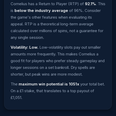
Cornelius has a Return to Player (RTP) of
92.1%
. This
is
below the industry average
of 96%. Consider
the game's other features when evaluating its
appeal. RTP is a theoretical long-term average
calculated over millions of spins, not a guarantee for
any single session.
Volatility: Low.
Low-volatility slots pay out smaller
amounts more frequently. This makes Cornelius a
good fit for players who prefer steady gameplay and
longer sessions on a set bankroll. Dry spells are
shorter, but peak wins are more modest.
The
maximum win potential is 1051x
your total bet.
On a £1 stake, that translates to a top payout of
£1,051.