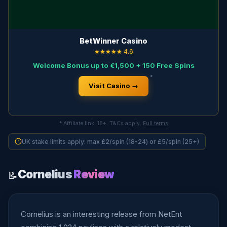
BetWinner Casino
★★★★★ 4.6
Welcome Bonus up to €1,500 + 150 Free Spins
*
Visit Casino →
* Affiliate link. 18+. T&Cs apply.
Full terms
UK stake limits apply: max £2/spin (18-24) or £5/spin (25+)
Cornelius
Review
📝
Cornelius is an interesting release from NetEnt