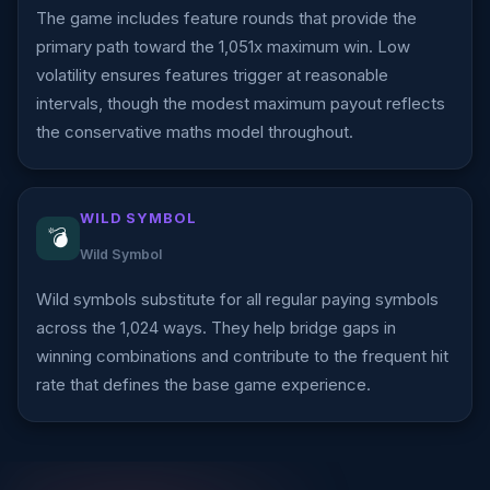
The game includes feature rounds that provide the
primary path toward the 1,051x maximum win. Low
volatility ensures features trigger at reasonable
intervals, though the modest maximum payout reflects
the conservative maths model throughout.
WILD SYMBOL
💣
Wild Symbol
Wild symbols substitute for all regular paying symbols
across the 1,024 ways. They help bridge gaps in
winning combinations and contribute to the frequent hit
rate that defines the base game experience.