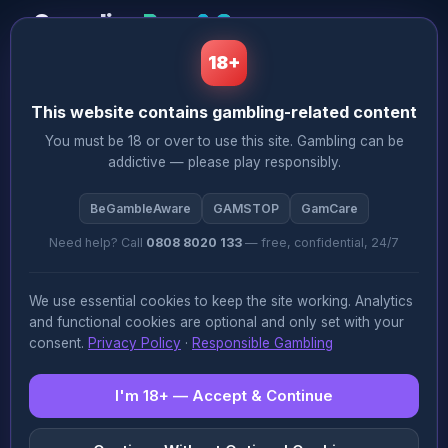
Cornelius
Pros & Cons
⚖
18+
✓
PROS
This website contains gambling-related content
Frequent wins, great for casual play
You must be 18 or over to use this site. Gambling can be
addictive — please play responsibly.
Free demo available, no sign-up required
BeGambleAware
GAMSTOP
GamCare
Need help? Call
0808 8020 133
— free, confidential, 24/7
✗
CONS
We use essential cookies to keep the site working. Analytics
Below-average RTP (92.1%)
and functional cookies are optional and only set with your
consent.
Privacy Policy
·
Responsible Gambling
Bonus features may take time to trigger
I'm 18+ — Accept & Continue
Cornelius
Bonus Features
💫