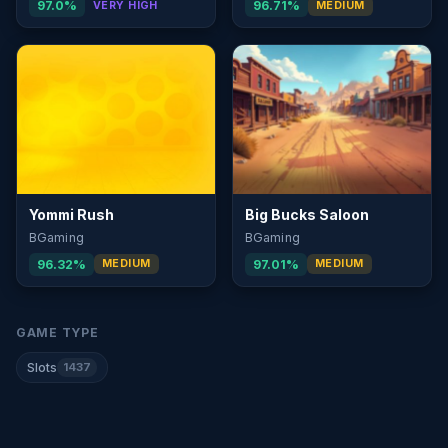
97.0%
96.71%
VERY HIGH
MEDIUM
Yommi Rush
Big Bucks Saloon
BGaming
BGaming
96.32%
97.01%
MEDIUM
MEDIUM
GAME TYPE
Slots
1437