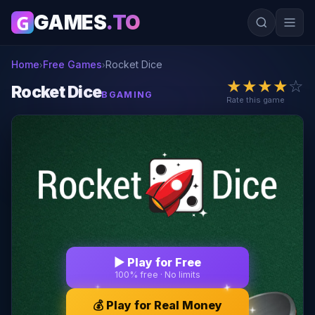
G
GAMES
.TO
Play Rocket Dice at BetWinner Casino →
Home
Free Games
Rocket Dice
›
›
★
★
★
★
☆
Rocket Dice
BGAMING
Rate this game
▶ Play for Free
100% free · No limits
💰 Play for Real Money