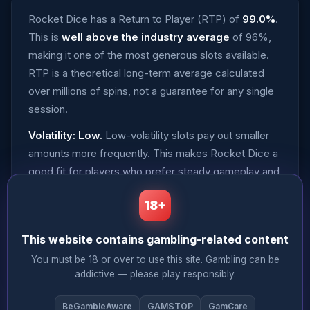
Rocket Dice has a Return to Player (RTP) of
99.0%
.
This is
well above the industry average
of 96%,
making it one of the most generous slots available.
RTP is a theoretical long-term average calculated
over millions of spins, not a guarantee for any single
session.
Volatility: Low.
Low-volatility slots pay out smaller
amounts more frequently. This makes Rocket Dice a
good fit for players who prefer steady gameplay and
longer sessions on a set bankroll. Dry spells are
18+
shorter, but peak wins are more modest.
The
maximum win potential is 35x
your total bet.
This website contains gambling-related content
On a £1 stake, that translates to a top payout of £35.
You must be 18 or over to use this site. Gambling can be
addictive — please play responsibly.
BeGambleAware
GAMSTOP
GamCare