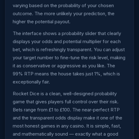
varying based on the probability of your chosen
outcome. The more unlikely your prediction, the
higher the potential payout.
The interface shows a probability slider that clearly
displays your odds and potential multiplier for each
bet, which is refreshingly transparent. You can adjust
your target number to fine-tune the risk level, making
it as conservative or aggressive as you like. The
99% RTP means the house takes just 1%, which is
exceptionally fair.
Rocket Dice is a clean, well-designed probability
game that gives players full control over their risk.
Bets range from £1 to £100. The near-perfect RTP
and the transparent odds display make it one of the
most honest games in any casino. It is simple, fast,
and mathematically sound — exactly what a good