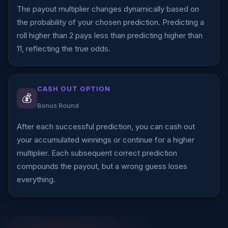
The payout multiplier changes dynamically based on
the probability of your chosen prediction. Predicting a
roll higher than 2 pays less than predicting higher than
11, reflecting the true odds.
CASH OUT OPTION
💰
Bonus Round
After each successful prediction, you can cash out
your accumulated winnings or continue for a higher
multiplier. Each subsequent correct prediction
compounds the payout, but a wrong guess loses
everything.