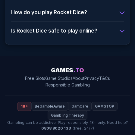
random number generators.
You can play Rocket Dice for real money at
How do you play Rocket Dice?
licensed online casinos. Check our 'Where to
Play' section above for recommended casinos
Set your stake (£1 to £100), press Spin, and
Is Rocket Dice safe to play online?
and current bonus offers.
match symbols across the reels. Land special
symbols to trigger free spins and bonus rounds.
Yes. Rocket Dice uses a certified Random
The maximum payout is 35x your bet. Try the
Number Generator (RNG) tested by
free demo on games.to before playing for real.
independent auditors. It was developed by
BGaming, a licensed game provider. Always play
GAMES
.TO
at UKGC-licensed casinos for player protection.
Free Slots
Game Studios
About
Privacy
T&Cs
Responsible Gambling
18+
BeGambleAware
GamCare
GAMSTOP
Gambling Therapy
Gambling can be addictive. Play responsibly. 18+ only. Need help?
0808 8020 133
(free, 24/7)