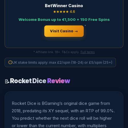
BetWinner Casino
★★★★★ 4.6
Welcome Bonus up to €1,500 + 150 Free Spins
*
Visit Casino →
* Affiliate link. 18+. T&Cs apply.
Full terms
UK stake limits apply: max £2/spin (18-24) or £5/spin (25+)
Rocket Dice
Review
📝
Rocket Dice is BGaming’s original dice game from
2018, predating its XY sequel, with an RTP of 99.0%.
You predict whether the next dice roll will be higher
or lower than the current number, with multipliers