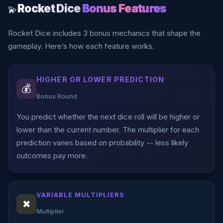
Rocket Dice
Bonus Features
💫
Rocket Dice includes 3 bonus mechanics that shape the
gameplay. Here’s how each feature works.
HIGHER OR LOWER PREDICTION
💰
Bonus Round
You predict whether the next dice roll will be higher or
lower than the current number. The multiplier for each
prediction varies based on probability -- less likely
outcomes pay more.
VARIABLE MULTIPLIERS
✖
Multiplier