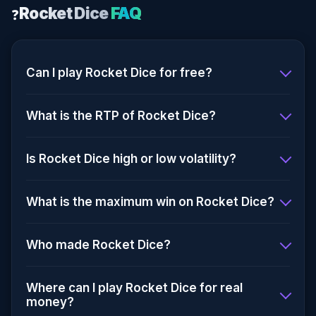
Rocket Dice
FAQ
❓
Can I play Rocket Dice for free?
Yes — Rocket Dice is available in free demo
What is the RTP of Rocket Dice?
mode. You can play with virtual credits directly
in your browser, no registration or download
Rocket Dice has a Return to Player (RTP) of
Is Rocket Dice high or low volatility?
required.
99.0%. This means that, on average, the game
returns £99.0 for every £100 wagered over the
Rocket Dice has Low volatility. This means you
What is the maximum win on Rocket Dice?
long term.
can expect frequent smaller wins, making it ideal
for longer sessions with a smaller bankroll.
The maximum win on Rocket Dice is 35x your
Who made Rocket Dice?
bet. With a £1 bet, that means a potential
payout of £35.
Rocket Dice was developed by BGaming, a
Where can I play Rocket Dice for real
licensed game provider known for creating high-
money?
quality casino games with fair and certified