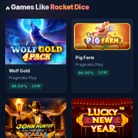
Games Like
Rocket Dice
🔥
Pig Farm
Pragmatic Play
Wolf Gold
96.00%
LOW
Pragmatic Play
96.00%
LOW