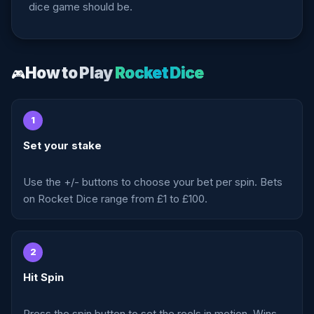
dice game should be.
How to Play
Rocket Dice
🎮
1
Set your stake
Use the +/- buttons to choose your bet per spin. Bets
on Rocket Dice range from £1 to £100.
2
Hit Spin
Press the spin button to set the reels in motion. Wins