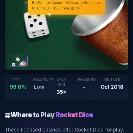
BetWinner Casino · Welcome Bonus up
to €1,500 + 150 Free Spins
RTP
VOLATILITY
MAX
PAYLINES
RELEASE
WIN
99.0%
Low
-
Oct 2018
35×
Where to Play
Rocket Dice
🎰
These licensed casinos offer Rocket Dice for play.