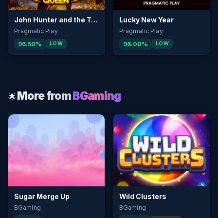
John Hunter and the Tomb of the Scarab Queen
Lucky New Year
Pragmatic Play
Pragmatic Play
96.50%
96.00%
LOW
LOW
More from
BGaming
🌟
Sugar Merge Up
Wild Clusters
BGaming
BGaming