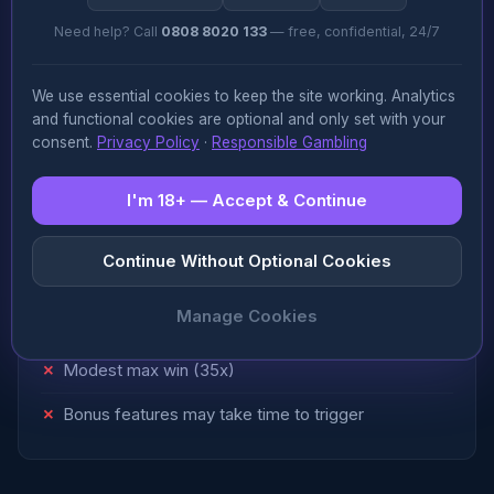
Rocket Dice
Pros & Cons
⚖
Need help? Call
0808 8020 133
— free, confidential, 24/7
✓
PROS
We use essential cookies to keep the site working. Analytics
and functional cookies are optional and only set with your
Strong RTP of 99.0%
consent.
Privacy Policy
·
Responsible Gambling
Frequent wins, great for casual play
I'm 18+ — Accept & Continue
Free demo available, no sign-up required
Continue Without Optional Cookies
Manage Cookies
✗
CONS
Modest max win (35x)
Bonus features may take time to trigger