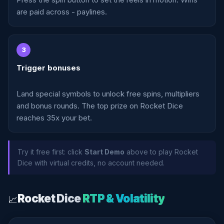
are paid across - paylines.
3
Trigger bonuses
Land special symbols to unlock free spins, multipliers
and bonus rounds. The top prize on Rocket Dice
reaches 35x your bet.
Try it free first: click
Start Demo
above to play Rocket
Dice with virtual credits, no account needed.
Rocket Dice
RTP & Volatility
📈