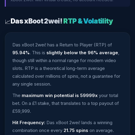
Das xBoot 2wei!
RTP & Volatility
📈
Das xBoot 2wei! has a Return to Player (RTP) of
95.94%
. This is
slightly below the 96% average
,
though still within a normal range for modern video
slots. RTP is a theoretical long-term average
calculated over millions of spins, not a guarantee for
any single session.
The
maximum win potential is 59999x
your total
bet. On a £1 stake, that translates to a top payout of
£59,999.
Hit Frequency:
Das xBoot 2wei! lands a winning
combination once every
21.75 spins
on average.