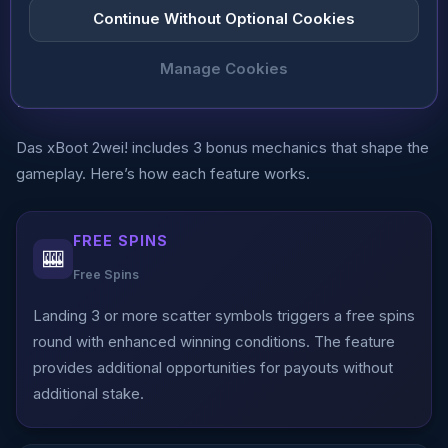
Bonus features may take time to trigger
Continue Without Optional Cookies
Manage Cookies
Das xBoot 2wei!
Bonus Features
💫
Das xBoot 2wei! includes 3 bonus mechanics that shape the
gameplay. Here’s how each feature works.
FREE SPINS
🎰
Free Spins
Landing 3 or more scatter symbols triggers a free spins
round with enhanced winning conditions. The feature
provides additional opportunities for payouts without
additional stake.