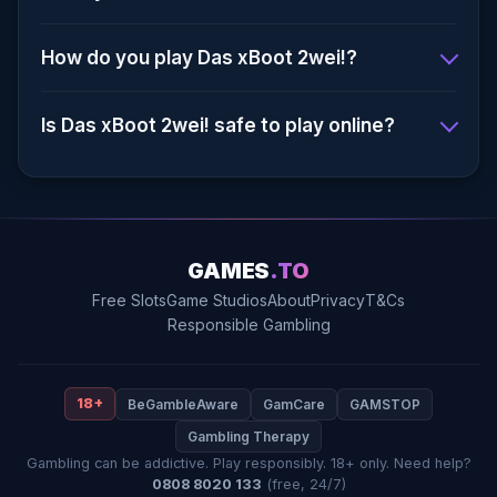
high-quality casino games with fair and certified
random number generators.
You can play Das xBoot 2wei! for real money at
How do you play Das xBoot 2wei!?
licensed online casinos. Check our 'Where to
Play' section above for recommended casinos
Set your stake, press Spin, and match symbols
Is Das xBoot 2wei! safe to play online?
and current bonus offers.
across the reels. Land special symbols to trigger
free spins and bonus rounds. The maximum
Yes. Das xBoot 2wei! uses a certified Random
payout is 59999x your bet. Try the free demo
Number Generator (RNG) tested by
on games.to before playing for real.
independent auditors. It was developed by
Nolimit City, a licensed game provider. Always
GAMES
.TO
play at UKGC-licensed casinos for player
Free Slots
Game Studios
About
Privacy
T&Cs
protection.
Responsible Gambling
18+
BeGambleAware
GamCare
GAMSTOP
Gambling Therapy
Gambling can be addictive. Play responsibly. 18+ only. Need help?
0808 8020 133
(free, 24/7)