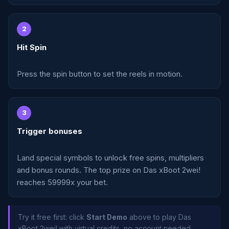
2
Hit Spin
Press the spin button to set the reels in motion.
3
Trigger bonuses
Land special symbols to unlock free spins, multipliers
and bonus rounds. The top prize on Das xBoot 2wei!
reaches 59999x your bet.
Try it free first: click
Start Demo
above to play Das
xBoot 2wei! with virtual credits, no account needed.