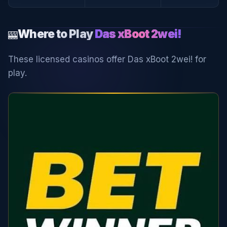
Where to Play
Das xBoot 2wei!
🎰
These licensed casinos offer Das xBoot 2wei! for
play.