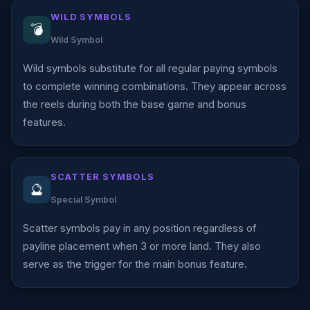
WILD SYMBOLS
💣
Wild Symbol
Wild symbols substitute for all regular paying symbols
to complete winning combinations. They appear across
the reels during both the base game and bonus
features.
SCATTER SYMBOLS
🔮
Special Symbol
Scatter symbols pay in any position regardless of
payline placement when 3 or more land. They also
serve as the trigger for the main bonus feature.