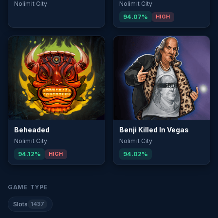
Nolimit City
Nolimit City
94.07%
HIGH
Beheaded
Benji Killed In Vegas
Nolimit City
Nolimit City
94.12%
94.02%
HIGH
GAME TYPE
Slots
1437