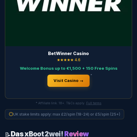
BetWinner Casino
★★★★★ 4.6
Welcome Bonus up to €1,500 + 150 Free Spins
*
Visit Casino →
* Affiliate link. 18+. T&Cs apply.
Full terms
UK stake limits apply: max £2/spin (18-24) or £5/spin (25+)
Das xBoot 2wei!
Review
📝