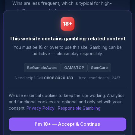
Wins are less frequent, which is typical for high-
volatility games with larger top prizes.
18+
Das xBoot 2wei!
Pros & Cons
This website contains gambling-related content
⚖
You must be 18 or over to use this site. Gambling can be
addictive — please play responsibly.
✓
PROS
BeGambleAware
GAMSTOP
GamCare
Huge max win potential (59999x)
Need help? Call
0808 8020 133
— free, confidential, 24/7
Free demo available, no sign-up required
We use essential cookies to keep the site working. Analytics
and functional cookies are optional and only set with your
consent.
Privacy Policy
·
Responsible Gambling
✗
CONS
I'm 18+ — Accept & Continue
No major drawbacks