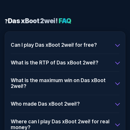
Das xBoot 2wei!
FAQ
❓
Can I play Das xBoot 2wei! for free?
Yes — Das xBoot 2wei! is available in free demo
What is the RTP of Das xBoot 2wei!?
mode. You can play with virtual credits directly
in your browser, no registration or download
Das xBoot 2wei! has a Return to Player (RTP) of
What is the maximum win on Das xBoot
required.
95.94%. This means that, on average, the game
2wei!?
returns £95.94 for every £100 wagered over the
long term.
The maximum win on Das xBoot 2wei! is 59999x
Who made Das xBoot 2wei!?
your bet. With a £1 bet, that means a potential
payout of £59999.
Das xBoot 2wei! was developed by Nolimit City,
Where can I play Das xBoot 2wei! for real
a licensed game provider known for creating
money?