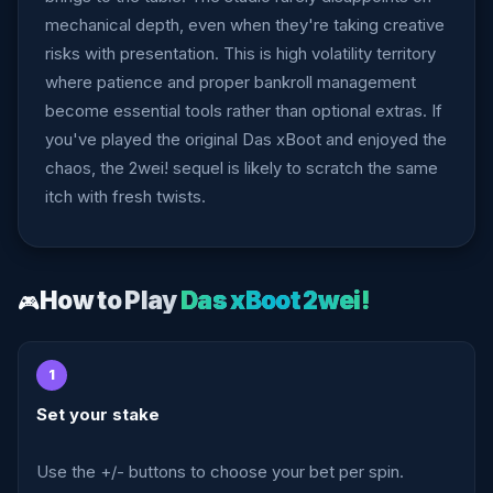
mechanical depth, even when they're taking creative
risks with presentation. This is high volatility territory
where patience and proper bankroll management
become essential tools rather than optional extras. If
you've played the original Das xBoot and enjoyed the
chaos, the 2wei! sequel is likely to scratch the same
itch with fresh twists.
How to Play
Das xBoot 2wei!
🎮
1
Set your stake
Use the +/- buttons to choose your bet per spin.