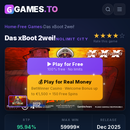
G
GAMES
.TO
Play Das xBoot 2wei! at BetWinner Casino →
Home
Free Games
Das xBoot 2wei!
›
›
★
★
★
★
☆
Das xBoot 2wei!
NOLIMIT CITY
Rate this game
▶ Play for Free
100% free · No limits
💰 Play for Real Money
BetWinner Casino · Welcome Bonus up
to €1,500 + 150 Free Spins
RTP
MAX WIN
RELEASE
95.94%
59999×
Dec 2025