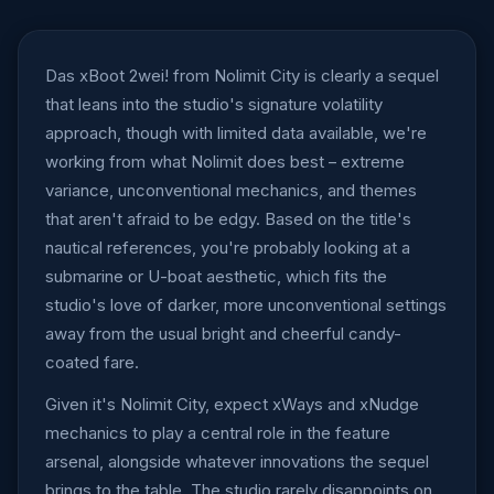
Das xBoot 2wei! from Nolimit City is clearly a sequel
that leans into the studio's signature volatility
approach, though with limited data available, we're
working from what Nolimit does best – extreme
variance, unconventional mechanics, and themes
that aren't afraid to be edgy. Based on the title's
nautical references, you're probably looking at a
submarine or U-boat aesthetic, which fits the
studio's love of darker, more unconventional settings
away from the usual bright and cheerful candy-
coated fare.
Given it's Nolimit City, expect xWays and xNudge
mechanics to play a central role in the feature
arsenal, alongside whatever innovations the sequel
brings to the table. The studio rarely disappoints on