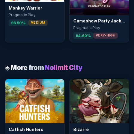
Monkey Warrior
Pragmatic Play
Gameshow Party Jackpot Play
96.50%
MEDIUM
Pragmatic Play
94.60%
VERY-HIGH
More from
Nolimit City
🌟
Catfish Hunters
Bizarre