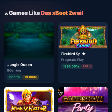
Games Like
Das xBoot 2wei!
🔥
Firebird Spirit
Pragmatic Play
Jungle Queen
%96.00%
HIGH
BGaming
96.15%
MEDIUM