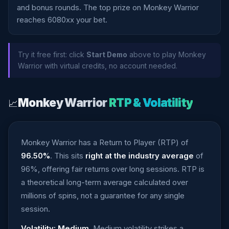
and bonus rounds. The top prize on Monkey Warrior
reaches 6080xx your bet.
Try it free first: click
Start Demo
above to play Monkey
Warrior with virtual credits, no account needed.
Monkey Warrior
RTP & Volatility
📈
Monkey Warrior has a Return to Player (RTP) of
96.50%
. This sits
right at the industry average
of
96%, offering fair returns over long sessions. RTP is
a theoretical long-term average calculated over
millions of spins, not a guarantee for any single
session.
Volatility: Medium.
Medium volatility strikes a