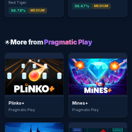
Red Tiger
96.47%
MEDIUM
94.78%
MEDIUM
More from
Pragmatic Play
🌟
Plinko+
Mines+
Pragmatic Play
Pragmatic Play