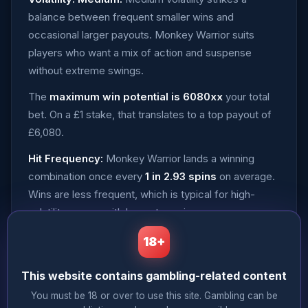
balance between frequent smaller wins and
occasional larger payouts. Monkey Warrior suits
players who want a mix of action and suspense
without extreme swings.
The
maximum win potential is 6080xx
your total
bet. On a £1 stake, that translates to a top payout of
£6,080.
Hit Frequency:
Monkey Warrior lands a winning
combination once every
1 in 2.93 spins
on average.
Wins are less frequent, which is typical for high-
volatility games with larger top prizes.
18+
Monkey Warrior
Features & Bonuses
This website contains gambling-related content
⚡
You must be 18 or over to use this site. Gambling can be