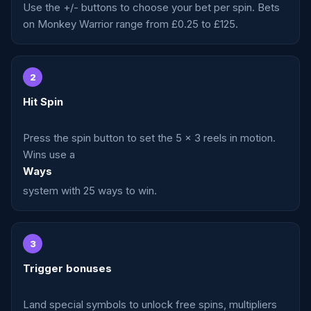
Use the +/- buttons to choose your bet per spin. Bets
on Monkey Warrior range from £0.25 to £125.
2
Hit Spin
Press the spin button to set the 5 x 3 reels in motion.
Wins use a
Ways
system with 25 ways to win.
3
Trigger bonuses
Land special symbols to unlock free spins, multipliers