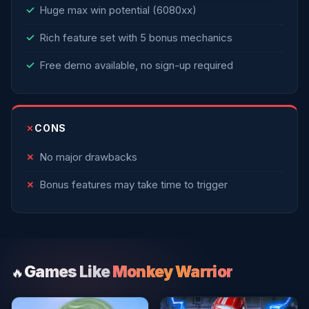
Huge max win potential (6080xx)
Rich feature set with 5 bonus mechanics
Free demo available, no sign-up required
✗
CONS
No major drawbacks
Bonus features may take time to trigger
Games Like
Monkey Warrior
🔥