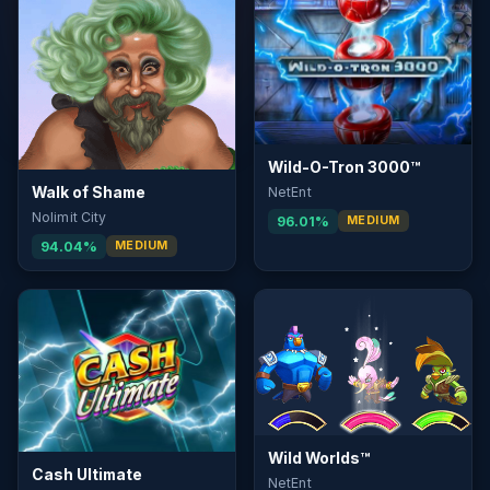
Wild-O-Tron 3000™
Walk of Shame
NetEnt
Nolimit City
96.01%
MEDIUM
94.04%
MEDIUM
Wild Worlds™
Cash Ultimate
NetEnt