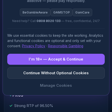
addictive — please play responsibly.
Free Spins
Multipliers
Money Collection
Ways
Respins
BeGambleAware
GAMSTOP
GamCare
Need help? Call
0808 8020 133
— free, confidential, 24/7
Monkey Warrior by Pragmatic Play includes 5 notable
features: Free Spins, Multipliers, Money Collection,
We use essential cookies to keep the site working. Analytics
and functional cookies are optional and only set with your
Ways, Respins. These mechanics shape the
consent.
Privacy Policy
·
Responsible Gambling
gameplay and determine how bonus rounds are
triggered and how wins are multiplied.
I'm 18+ — Accept & Continue
Continue Without Optional Cookies
Monkey Warrior
Pros & Cons
⚖
Manage Cookies
✓
PROS
Strong RTP of 96.50%