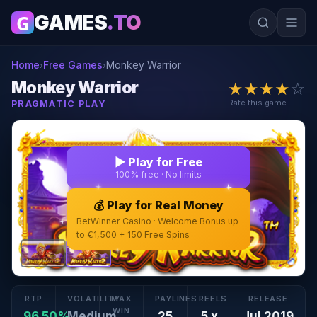
G
GAMES
.TO
Play Monkey Warrior at BetWinner Casino →
Home
Free Games
Monkey Warrior
›
›
Monkey Warrior
★
★
★
★
☆
Rate this game
PRAGMATIC PLAY
▶ Play for Free
100% free · No limits
💰 Play for Real Money
BetWinner Casino · Welcome Bonus up
to €1,500 + 150 Free Spins
RTP
VOLATILITY
MAX
PAYLINES
REELS
RELEASE
WIN
96.50%
Medium
25
5 x
Jul 2019