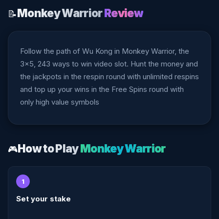
Monkey Warrior
Review
📝
Follow the path of Wu Kong in Monkey Warrior, the
3×5, 243 ways to win video slot. Hunt the money and
the jackpots in the respin round with unlimited respins
and top up your wins in the Free Spins round with
only high value symbols
How to Play
Monkey Warrior
🎮
1
Set your stake