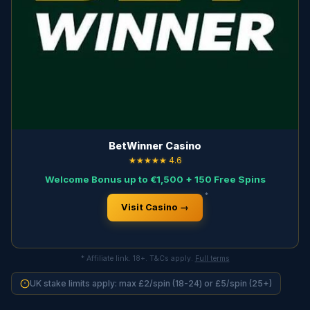
BetWinner Casino
★★★★★ 4.6
Welcome Bonus up to €1,500 + 150 Free Spins
*
Visit Casino →
* Affiliate link. 18+. T&Cs apply.
Full terms
UK stake limits apply: max £2/spin (18-24) or £5/spin (25+)