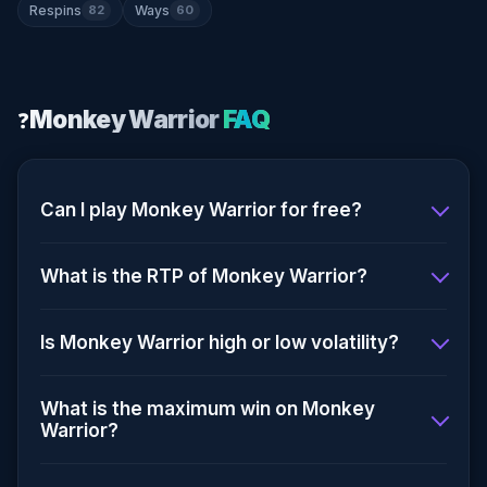
Respins
82
Ways
60
Monkey Warrior
FAQ
❓
Can I play Monkey Warrior for free?
Yes — Monkey Warrior is available in free demo
What is the RTP of Monkey Warrior?
mode. You can play with virtual credits directly
in your browser, no registration or download
Monkey Warrior has a Return to Player (RTP)
Is Monkey Warrior high or low volatility?
required.
of 96.50%. This means that, on average, the
game returns £96.50 for every £100 wagered
Monkey Warrior has Medium volatility. This
What is the maximum win on Monkey
over the long term.
means you can expect a balanced mix of smaller
Warrior?
regular wins and occasional bigger payouts.
The maximum win on Monkey Warrior is 6080xx