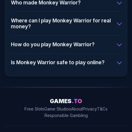
Who made Monkey Warrior?
your bet. With a £1 bet, that means a potential
payout of £6080x.
Monkey Warrior was developed by Pragmatic
Where can I play Monkey Warrior for real
Play, a licensed game provider known for
money?
creating high-quality casino games with fair and
certified random number generators.
You can play Monkey Warrior for real money at
How do you play Monkey Warrior?
licensed online casinos. Check our 'Where to
Play' section above for recommended casinos
Set your stake (£0.25 to £125), press Spin, and
Is Monkey Warrior safe to play online?
and current bonus offers.
match symbols across the reels. Land special
symbols to trigger free spins and bonus rounds.
Yes. Monkey Warrior uses a certified Random
The maximum payout is 6080xx your bet. Try
Number Generator (RNG) tested by
the free demo on games.to before playing for
independent auditors. It was developed by
real.
Pragmatic Play, a licensed game provider.
GAMES
.TO
Always play at UKGC-licensed casinos for
Free Slots
Game Studios
About
Privacy
T&Cs
player protection.
Responsible Gambling