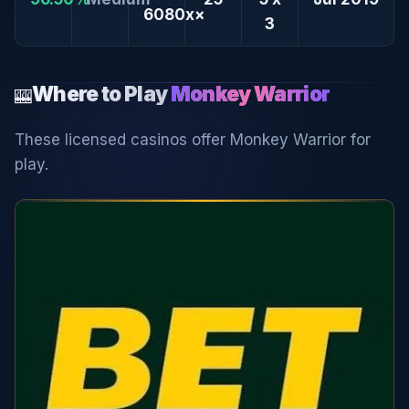
6080x×
3
Where to Play
Monkey Warrior
🎰
These licensed casinos offer Monkey Warrior for
play.