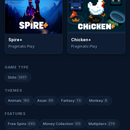
Spire+
Chicken+
Pragmatic Play
Pragmatic Play
GAME TYPE
Slots
1437
THEMES
Animals
185
Asian
89
Fantasy
76
Monkey
8
FEATURES
Free Spins
695
Money Collection
125
Multipliers
274