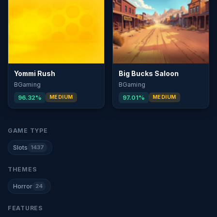
Yommi Rush
Big Bucks Saloon
BGaming
BGaming
96.32%
97.01%
MEDIUM
MEDIUM
GAME TYPE
Slots
1437
THEMES
Horror
24
FEATURES