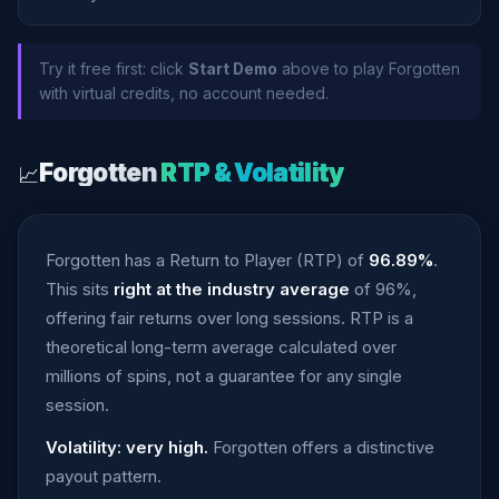
Try it free first: click
Start Demo
above to play Forgotten
with virtual credits, no account needed.
Forgotten
RTP & Volatility
📈
Forgotten has a Return to Player (RTP) of
96.89%
.
This sits
right at the industry average
of 96%,
offering fair returns over long sessions. RTP is a
theoretical long-term average calculated over
millions of spins, not a guarantee for any single
session.
Volatility: very high.
Forgotten offers a distinctive
payout pattern.