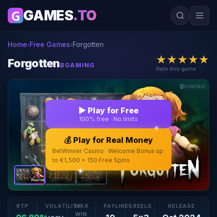
G
GAMES
.TO
Play Forgotten at BetWinner Casino →
Home
Free Games
Forgotten
›
›
★
★
★
★
★
Forgotten
BGAMING
Rate this game
▶ Play for Free
100% free · No limits
💰 Play for Real Money
BetWinner Casino · Welcome Bonus up
to €1,500 + 150 Free Spins
RTP
VOLATILITY
MAX
PAYLINES
REELS
RELEASE
WIN