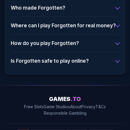
The maximum win on Forgotten is 7500x your
Who made Forgotten?
bet. With a £1 bet, that means a potential
payout of £7500.
Forgotten was developed by BGaming, a
Where can I play Forgotten for real money?
licensed game provider known for creating high-
quality casino games with fair and certified
You can play Forgotten for real money at
How do you play Forgotten?
random number generators.
licensed online casinos. Check our 'Where to
Play' section above for recommended casinos
Set your stake (£0.1 to £34), press Spin, and
Is Forgotten safe to play online?
and current bonus offers.
match symbols across the reels. Land special
symbols to trigger free spins and bonus rounds.
Yes. Forgotten uses a certified Random Number
The maximum payout is 7500x your bet. Try the
Generator (RNG) tested by independent
free demo on games.to before playing for real.
auditors. It was developed by BGaming, a
licensed game provider. Always play at UKGC-
GAMES
.TO
licensed casinos for player protection.
Free Slots
Game Studios
About
Privacy
T&Cs
Responsible Gambling