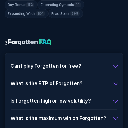
Buy Bonus
152
Expanding Symbols
14
Expanding Wilds
104
Free Spins
695
Forgotten
FAQ
❓
Can I play Forgotten for free?
Yes — Forgotten is available in free demo mode.
What is the RTP of Forgotten?
You can play with virtual credits directly in your
browser, no registration or download required.
Forgotten has a Return to Player (RTP) of
Is Forgotten high or low volatility?
96.89%. This means that, on average, the game
returns £96.89 for every £100 wagered over the
Forgotten has very high volatility. This means
What is the maximum win on Forgotten?
long term.
you can expect a unique payout pattern.