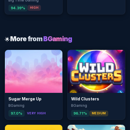
Big Time Gaming
94.39%
HIGH
More from
BGaming
🌟
Sugar Merge Up
Wild Clusters
BGaming
BGaming
97.0%
96.71%
VERY HIGH
MEDIUM