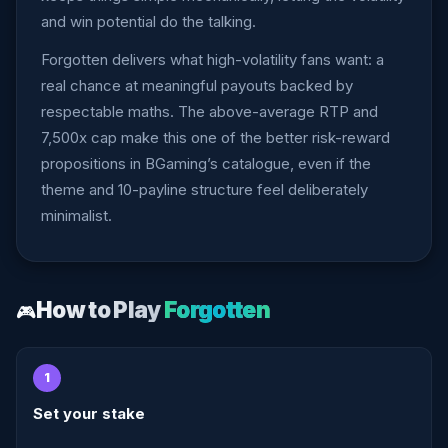
and win potential do the talking.
Forgotten delivers what high-volatility fans want: a
real chance at meaningful payouts backed by
respectable maths. The above-average RTP and
7,500x cap make this one of the better risk-reward
propositions in BGaming’s catalogue, even if the
theme and 10-payline structure feel deliberately
minimalist.
How to Play
Forgotten
🎮
1
Set your stake