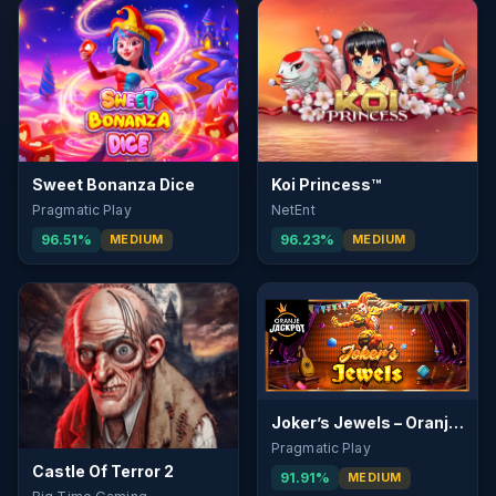
Sweet Bonanza Dice
Koi Princess™
Pragmatic Play
NetEnt
96.51%
96.23%
MEDIUM
MEDIUM
Joker’s Jewels – Oranje Jackpot
Pragmatic Play
Castle Of Terror 2
91.91%
MEDIUM