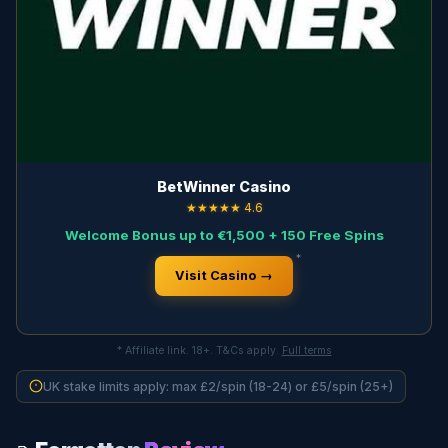
BetWinner Casino
★★★★★ 4.6
Welcome Bonus up to €1,500 + 150 Free Spins
*
Visit Casino →
* Affiliate link. 18+. T&Cs apply.
Full terms
UK stake limits apply: max £2/spin (18-24) or £5/spin (25+)