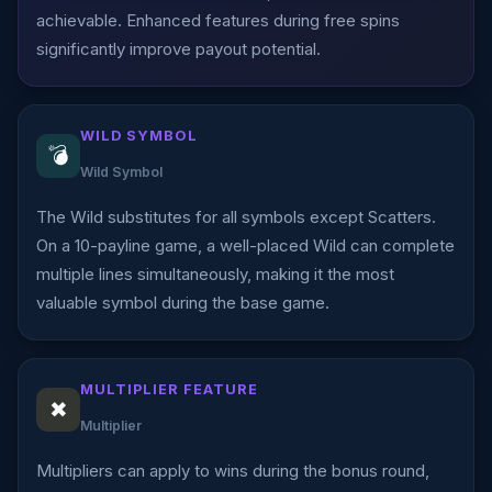
achievable. Enhanced features during free spins
significantly improve payout potential.
WILD SYMBOL
💣
Wild Symbol
The Wild substitutes for all symbols except Scatters.
On a 10-payline game, a well-placed Wild can complete
multiple lines simultaneously, making it the most
valuable symbol during the base game.
MULTIPLIER FEATURE
✖
Multiplier
Multipliers can apply to wins during the bonus round,