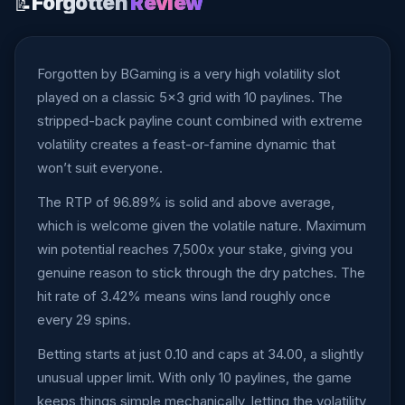
Forgotten
Review
📝
Forgotten by BGaming is a very high volatility slot
played on a classic 5×3 grid with 10 paylines. The
stripped-back payline count combined with extreme
volatility creates a feast-or-famine dynamic that
won’t suit everyone.
The RTP of 96.89% is solid and above average,
which is welcome given the volatile nature. Maximum
win potential reaches 7,500x your stake, giving you
genuine reason to stick through the dry patches. The
hit rate of 3.42% means wins land roughly once
every 29 spins.
Betting starts at just 0.10 and caps at 34.00, a slightly
unusual upper limit. With only 10 paylines, the game
keeps things simple mechanically, letting the volatility