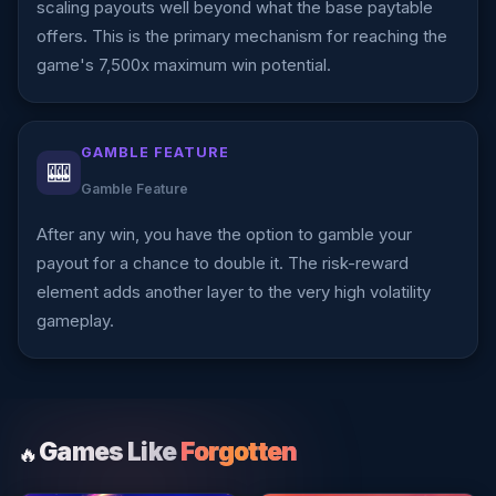
scaling payouts well beyond what the base paytable
offers. This is the primary mechanism for reaching the
game's 7,500x maximum win potential.
GAMBLE FEATURE
🎰
Gamble Feature
After any win, you have the option to gamble your
payout for a chance to double it. The risk-reward
element adds another layer to the very high volatility
gameplay.
Games Like
Forgotten
🔥