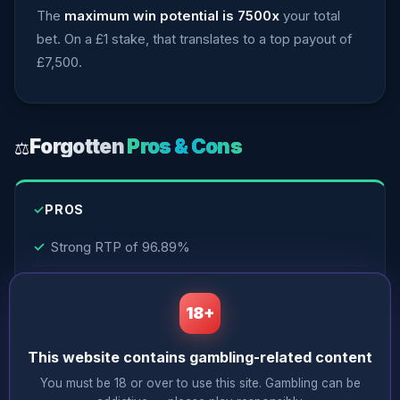
The
maximum win potential is 7500x
your total
bet. On a £1 stake, that translates to a top payout of
£7,500.
Forgotten
Pros & Cons
⚖
✓
PROS
Strong RTP of 96.89%
Huge max win potential (7500x)
18+
Free demo available, no sign-up required
This website contains gambling-related content
You must be 18 or over to use this site. Gambling can be
✗
CONS