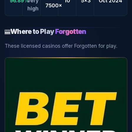
96.89%
very
10
5x3
Oct 2024
7500×
high
Where to Play
Forgotten
🎰
These licensed casinos offer Forgotten for play.