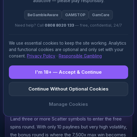
addictive — please play responsibly.
No major drawbacks
BeGambleAware
GAMSTOP
GamCare
Bonus features may take time to trigger
Need help? Call
0808 8020 133
— free, confidential, 24/7
We use essential cookies to keep the site working. Analytics
and functional cookies are optional and only set with your
Forgotten
Bonus Features
💫
consent.
Privacy Policy
·
Responsible Gambling
Forgotten includes 4 bonus mechanics that shape the
I'm 18+ — Accept & Continue
gameplay. Here’s how each feature works.
Continue Without Optional Cookies
FREE SPINS
🎰
Manage Cookies
Free Spins
Land three or more Scatter symbols to enter the free
spins round. With only 10 paylines but very high volatility,
the bonus round is where the 7,500x max win becomes