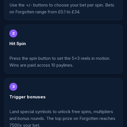
Use the +/- buttons to choose your bet per spin. Bets
on Forgotten range from £0.1 to £34.
2
Hit Spin
Press the spin button to set the 5x3 reels in motion.
Wins are paid across 10 paylines.
3
Trigger bonuses
Land special symbols to unlock free spins, multipliers
and bonus rounds. The top prize on Forgotten reaches
7500x your bet.