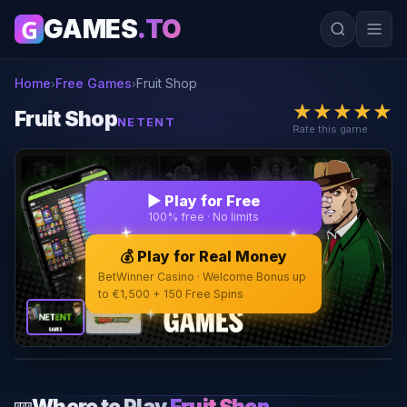
G
GAMES
.TO
Play Fruit Shop at BetWinner Casino →
Home
Free Games
Fruit Shop
›
›
★
★
★
★
★
Fruit Shop
NETENT
Rate this game
▶ Play for Free
100% free · No limits
💰 Play for Real Money
BetWinner Casino · Welcome Bonus up
to €1,500 + 150 Free Spins
Where to Play
Fruit Shop