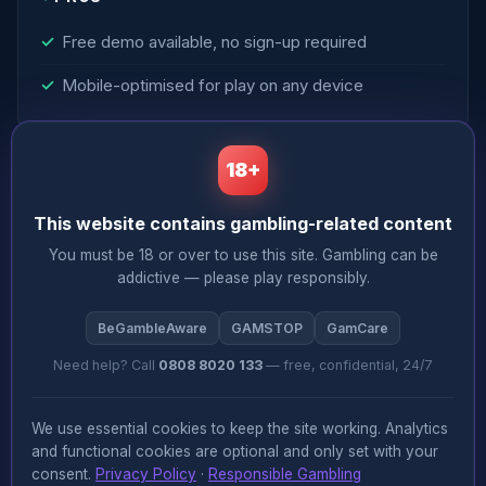
Free demo available, no sign-up required
Mobile-optimised for play on any device
18+
✗
CONS
This website contains gambling-related content
No major drawbacks
You must be 18 or over to use this site. Gambling can be
Bonus features may take time to trigger
addictive — please play responsibly.
BeGambleAware
GAMSTOP
GamCare
Fruit Shop
Bonus Features
Need help? Call
0808 8020 133
— free, confidential, 24/7
💫
Fruit Shop includes 3 bonus mechanics that shape the
We use essential cookies to keep the site working. Analytics
and functional cookies are optional and only set with your
gameplay. Here’s how each feature works.
consent.
Privacy Policy
·
Responsible Gambling