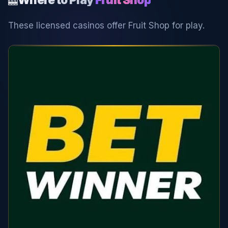
🎰
These licensed casinos offer Fruit Shop for play.