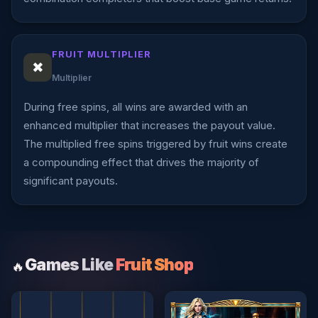
FRUIT MULTIPLIER
✖
Multiplier
During free spins, all wins are awarded with an
enhanced multiplier that increases the payout value.
The multiplied free spins triggered by fruit wins create
a compounding effect that drives the majority of
significant payouts.
Games Like
Fruit Shop
🔥