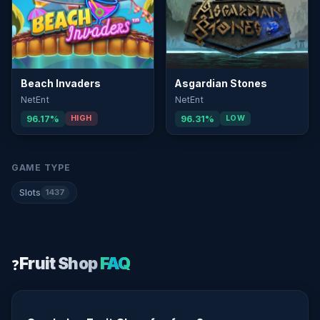
Beach Invaders
Asgardian Stones
NetEnt
NetEnt
96.17%
96.31%
HIGH
LOW
GAME TYPE
Slots
1437
Fruit Shop
FAQ
❓