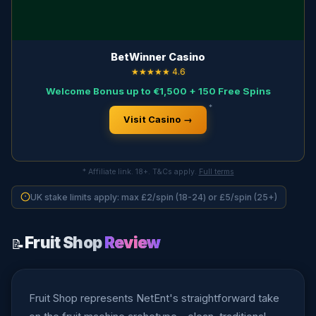
BetWinner Casino
★★★★★ 4.6
Welcome Bonus up to €1,500 + 150 Free Spins
*
Visit Casino →
* Affiliate link. 18+. T&Cs apply.
Full terms
UK stake limits apply: max £2/spin (18-24) or £5/spin (25+)
Fruit Shop
Review
📝
Fruit Shop represents NetEnt's straightforward take