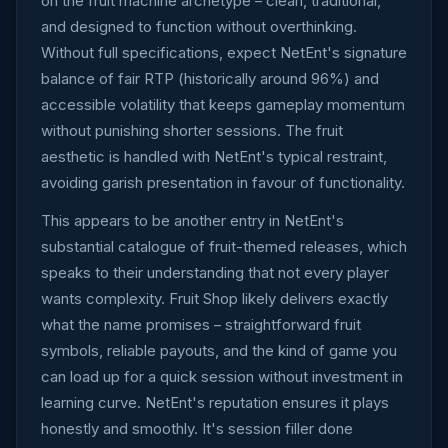
on the fruit machine archetype – clean, traditional,
and designed to function without overthinking.
Without full specifications, expect NetEnt's signature
balance of fair RTP (historically around 96%) and
accessible volatility that keeps gameplay momentum
without punishing shorter sessions. The fruit
aesthetic is handled with NetEnt's typical restraint,
avoiding garish presentation in favour of functionality.
This appears to be another entry in NetEnt's
substantial catalogue of fruit-themed releases, which
speaks to their understanding that not every player
wants complexity. Fruit Shop likely delivers exactly
what the name promises – straightforward fruit
symbols, reliable payouts, and the kind of game you
can load up for a quick session without investment in
learning curve. NetEnt's reputation ensures it plays
honestly and smoothly. It's session filler done