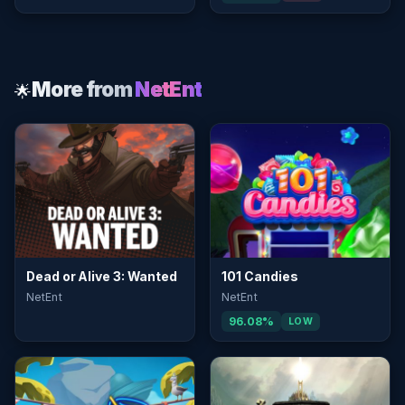
More from
NetEnt
🌟
Dead or Alive 3: Wanted
101 Candies
NetEnt
NetEnt
96.08%
LOW