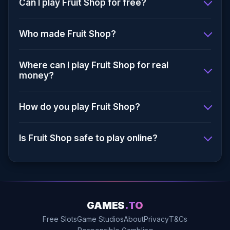
Can I play Fruit Shop for free?
Yes — Fruit Shop is available in free demo mode.
Who made Fruit Shop?
You can play with virtual credits directly in your
browser, no registration or download required.
Fruit Shop was developed by NetEnt, a licensed
Where can I play Fruit Shop for real
game provider known for creating high-quality
money?
casino games with fair and certified random
number generators.
You can play Fruit Shop for real money at
How do you play Fruit Shop?
licensed online casinos. Check our 'Where to
Play' section above for recommended casinos
Set your stake, press Spin, and match symbols
Is Fruit Shop safe to play online?
and current bonus offers.
across the reels. Land special symbols to trigger
free spins and bonus rounds. Try the free demo
Yes. Fruit Shop uses a certified Random Number
on games.to before playing for real.
Generator (RNG) tested by independent
auditors. It was developed by NetEnt, a licensed
game provider. Always play at UKGC-licensed
GAMES
.TO
casinos for player protection.
Free Slots
Game Studios
About
Privacy
T&Cs