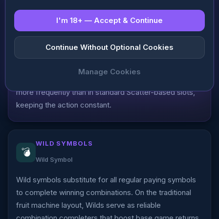
FREE SPINS
I'm 18+ — Accept & Continue
🎰
Free Spins
Continue Without Optional Cookies
Any winning combination in the base game involving
fruit symbols automatically triggers free spins. This
Manage Cookies
unique activation mechanic means free spins trigger far
more frequently than in standard Scatter-based slots,
keeping the action constant.
WILD SYMBOLS
💣
Wild Symbol
Wild symbols substitute for all regular paying symbols
to complete winning combinations. On the traditional
fruit machine layout, Wilds serve as reliable
combination completers that boost base game returns.