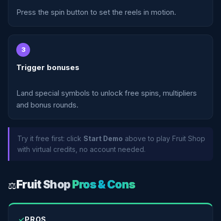
Press the spin button to set the reels in motion.
3
Trigger bonuses
Land special symbols to unlock free spins, multipliers
and bonus rounds.
Try it free first: click
Start Demo
above to play Fruit Shop
with virtual credits, no account needed.
Fruit Shop
Pros & Cons
⚖
✓
PROS