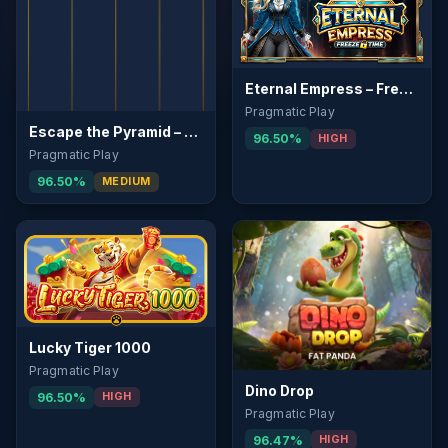
Eternal Empress – Freeze Time
Pragmatic Play
Escape the Pyramid – Fire & Ice
96.50%
HIGH
Pragmatic Play
96.50%
MEDIUM
Lucky Tiger 1000
Pragmatic Play
Dino Drop
96.50%
HIGH
Pragmatic Play
96.47%
HIGH