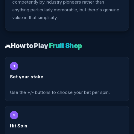
competently by industry pioneers rather than
anything particularly memorable, but there's genuine
value in that simplicity.
How to Play
Fruit Shop
🎮
1
Set your stake
Use the +/- buttons to choose your bet per spin.
2
Hit Spin