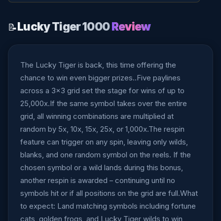
Lucky Tiger 1000
Review
📝
The Lucky Tiger is back, this time offering the
chance to win even bigger prizes..Five paylines
across a 3×3 grid set the stage for wins of up to
25,000x.If the same symbol takes over the entire
grid, all winning combinations are multiplied at
random by 5x, 10x, 15x, 25x, or 1,000x.The respin
feature can trigger on any spin, leaving only wilds,
blanks, and one random symbol on the reels. If the
chosen symbol or a wild lands during this bonus,
another respin is awarded – continuing until no
symbols hit or if all positions on the grid are full.What
to expect: Land matching symbols including fortune
cats, golden frogs, and Lucky Tiger wilds to win