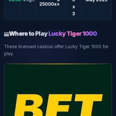
25000x×
x
3
Where to Play
Lucky Tiger 1000
🎰
These licensed casinos offer Lucky Tiger 1000 for
play.