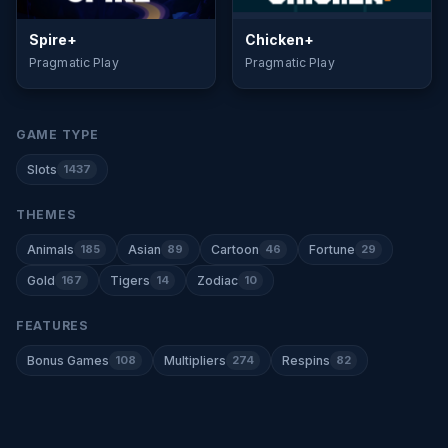
Spire+
Chicken+
Pragmatic Play
Pragmatic Play
GAME TYPE
Slots
1437
THEMES
Animals
185
Asian
89
Cartoon
46
Fortune
29
Gold
167
Tigers
14
Zodiac
10
FEATURES
Bonus Games
108
Multipliers
274
Respins
82