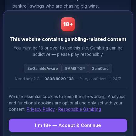
bankroll swings who are chasing big wins.
The
maximum win potential is 25000xx
your total
18+
bet. On a £1 stake, that translates to a top payout of
£25,000.
This website contains gambling-related content
Hit Frequency:
Lucky Tiger 1000 lands a winning
You must be 18 or over to use this site. Gambling can be
combination once every
1 in 4.42 spins
on average.
addictive — please play responsibly.
Wins are less frequent, which is typical for high-
volatility games with larger top prizes.
BeGambleAware
GAMSTOP
GamCare
Need help? Call
0808 8020 133
— free, confidential, 24/7
Lucky Tiger 1000
Features & Bonuses
We use essential cookies to keep the site working. Analytics
⚡
and functional cookies are optional and only set with your
consent.
Privacy Policy
·
Responsible Gambling
Multipliers
Respins
Bonus Games
I'm 18+ — Accept & Continue
Lucky Tiger 1000 by Pragmatic Play includes 3