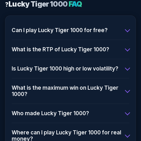
Lucky Tiger 1000
FAQ
❓
Can I play Lucky Tiger 1000 for free?
Yes — Lucky Tiger 1000 is available in free demo
What is the RTP of Lucky Tiger 1000?
mode. You can play with virtual credits directly
in your browser, no registration or download
Lucky Tiger 1000 has a Return to Player (RTP)
Is Lucky Tiger 1000 high or low volatility?
required.
of 96.50%. This means that, on average, the
game returns £96.50 for every £100 wagered
Lucky Tiger 1000 has High volatility. This means
What is the maximum win on Lucky Tiger
over the long term.
you can expect less frequent but potentially
1000?
much larger wins — patience is rewarded with
bigger payouts.
The maximum win on Lucky Tiger 1000 is
Who made Lucky Tiger 1000?
25000xx your bet. With a £1 bet, that means a
potential payout of £25000x.
Lucky Tiger 1000 was developed by Pragmatic
Where can I play Lucky Tiger 1000 for real
Play, a licensed game provider known for
money?