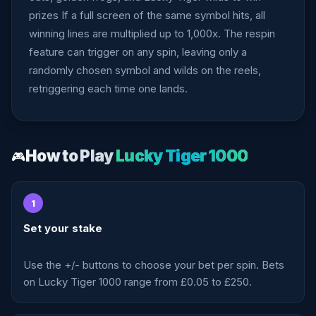
prizes If a full screen of the same symbol hits, all
winning lines are multiplied up to 1,000x. The respin
feature can trigger on any spin, leaving only a
randomly chosen symbol and wilds on the reels,
retriggering each time one lands.
How to Play
Lucky Tiger 1000
🎮
1
Set your stake
Use the +/- buttons to choose your bet per spin. Bets
on Lucky Tiger 1000 range from £0.05 to £250.