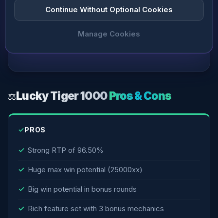
Continue Without Optional Cookies
notable features: Multipliers, Respins, Bonus Games.
These mechanics shape the gameplay and
Manage Cookies
determine how bonus rounds are triggered and how
wins are multiplied.
Lucky Tiger 1000
Pros & Cons
⚖
✓
PROS
Strong RTP of 96.50%
Huge max win potential (25000xx)
Big win potential in bonus rounds
Rich feature set with 3 bonus mechanics