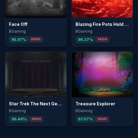
Face Off
Blazing Fire Pots Hold & Spin
BGaming
BGaming
95.97%
96.27%
HIGH
HIGH
Star Trek The Next Generation
Treasure Explorer
BGaming
BGaming
96.46%
97.07%
HIGH
HIGH