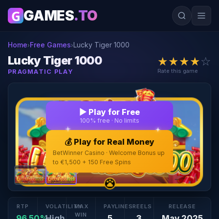
G
GAMES
.TO
Play Lucky Tiger 1000 at BetWinner Casino →
Home
Free Games
Lucky Tiger 1000
›
›
Lucky Tiger 1000
★
★
★
★
☆
Rate this game
PRAGMATIC PLAY
▶ Play for Free
100% free · No limits
💰 Play for Real Money
BetWinner Casino · Welcome Bonus up
to €1,500 + 150 Free Spins
RTP
VOLATILITY
MAX
PAYLINES
REELS
RELEASE
WIN
96.50%
High
5
3
May 2025