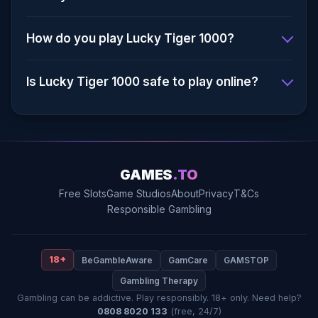
creating high-quality casino games with fair and
certified random number generators.
You can play Lucky Tiger 1000 for real money
How do you play Lucky Tiger 1000?
at licensed online casinos. Check our 'Where to
Play' section above for recommended casinos
Set your stake (£0.05 to £250), press Spin, and
Is Lucky Tiger 1000 safe to play online?
and current bonus offers.
match symbols across the reels. Land special
symbols to trigger free spins and bonus rounds.
Yes. Lucky Tiger 1000 uses a certified Random
The maximum payout is 25000xx your bet. Try
Number Generator (RNG) tested by
the free demo on games.to before playing for
independent auditors. It was developed by
real.
Pragmatic Play, a licensed game provider.
GAMES
.TO
Always play at UKGC-licensed casinos for
Free Slots
Game Studios
About
Privacy
T&Cs
player protection.
Responsible Gambling
18+
BeGambleAware
GamCare
GAMSTOP
Gambling Therapy
Gambling can be addictive. Play responsibly. 18+ only. Need help?
0808 8020 133
(free, 24/7)