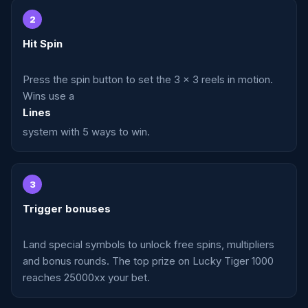
2
Hit Spin
Press the spin button to set the 3 x 3 reels in motion.
Wins use a
Lines
system with 5 ways to win.
3
Trigger bonuses
Land special symbols to unlock free spins, multipliers
and bonus rounds. The top prize on Lucky Tiger 1000
reaches 25000xx your bet.