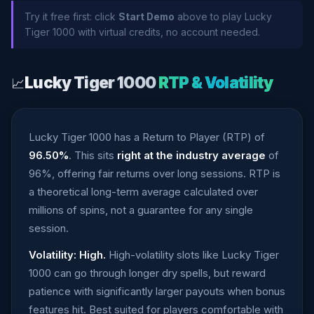
Try it free first: click
Start Demo
above to play Lucky
Tiger 1000 with virtual credits, no account needed.
Lucky Tiger 1000
RTP & Volatility
📈
Lucky Tiger 1000 has a Return to Player (RTP) of
96.50%
. This sits
right at the industry average
of
96%, offering fair returns over long sessions. RTP is
a theoretical long-term average calculated over
millions of spins, not a guarantee for any single
session.
Volatility: High.
High-volatility slots like Lucky Tiger
1000 can go through longer dry spells, but reward
patience with significantly larger payouts when bonus
features hit. Best suited for players comfortable with