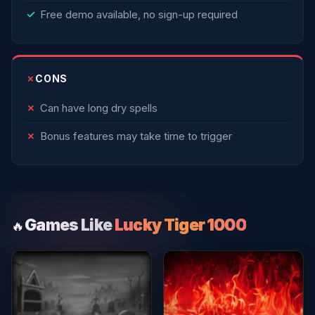
Free demo available, no sign-up required
✗
CONS
Can have long dry spells
Bonus features may take time to trigger
Games Like
Lucky Tiger 1000
🔥