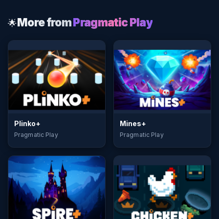
More from
Pragmatic Play
🌟
Plinko+
Mines+
Pragmatic Play
Pragmatic Play