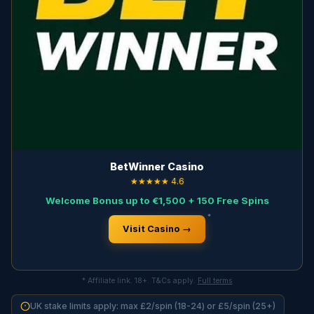
BetWinner Casino
★★★★★ 4.6
Welcome Bonus up to €1,500 + 150 Free Spins
*
Visit Casino →
* Affiliate link. 18+. T&Cs apply.
Full terms
UK stake limits apply: max £2/spin (18-24) or £5/spin (25+)