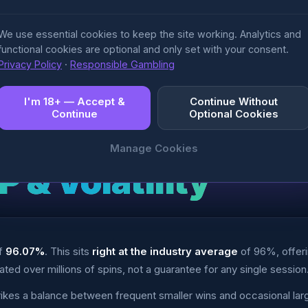
Press the spin button to set the 3x3 reels in
L
We use essential cookies to keep the site working. Analytics and
motion. Wins are paid across 5 paylines.
m
functional cookies are optional and only set with your consent.
o
Privacy Policy
·
Responsible Gambling
I'm 18+ — Accept &
Continue Without
Gift Rush with virtual credits, no account needed.
Continue
Optional Cookies
Manage Cookies
P & Volatility
of
96.07%
. This sits
right at the industry average
of 96%, offeri
ated over millions of spins, not a guarantee for any single session
rikes a balance between frequent smaller wins and occasional larg