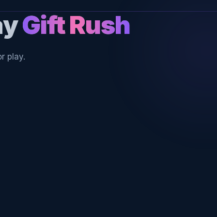
ay
Gift Rush
r play.