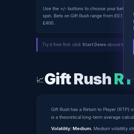
Use the +/- buttons to choose your bet per
spin. Bets on Gift Rush range from £0.1 to
£400.
Try it free first: click
Start Demo
above to play 
Gift Rush
RT
📈
Gift Rush has a Return to Player (RTP) 
is a theoretical long-term average calcul
Volatility: Medium.
Medium volatility st