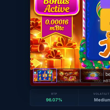
RTP
VOLATILIT
96.07%
Mediu