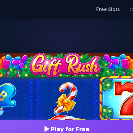
Free Slots
C
P
▶ Play for Free