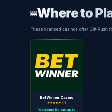
Where to Pl
🎰
These licensed casinos offer Gift Rush fo
BetWinner Casino
★★★★★ 4.6
Welcome Bonus up to