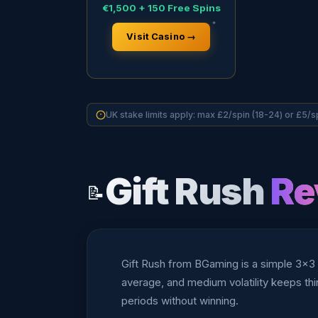
€1,500 + 150 Free Spins
*
Visit Casino →
UK stake limits apply: max £2/spin (18-24) or £5/s
Gift Rush
Re
📝
Gift Rush from BGaming is a simple 3×3 s
average, and medium volatility keeps thin
periods without winning.