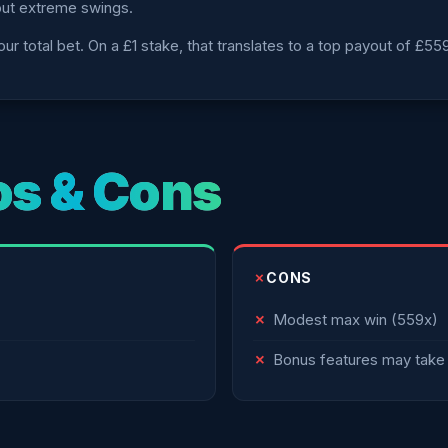
out extreme swings.
ur total bet. On a £1 stake, that translates to a top payout of £55
os & Cons
✗
CONS
Modest max win (559x)
Bonus features may take t