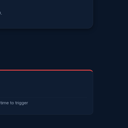
9.
ime to trigger