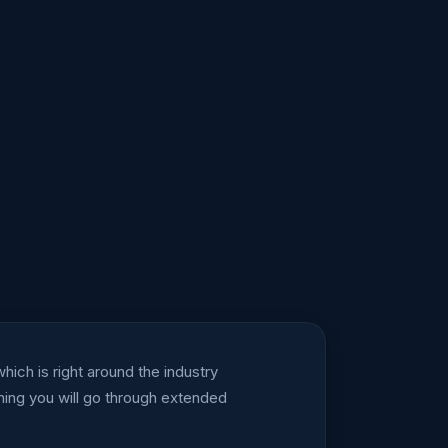
ich is right around the industry
aning you will go through extended