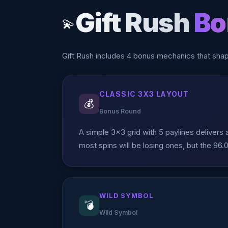
Gift Rush
Bo
💫
Gift Rush includes 4 bonus mechanics that sha
CLASSIC 3X3 LAYOUT
💰
Bonus Round
A simple 3x3 grid with 5 paylines delivers a
most spins will be losing ones, but the 96.
WILD SYMBOL
💣
Wild Symbol