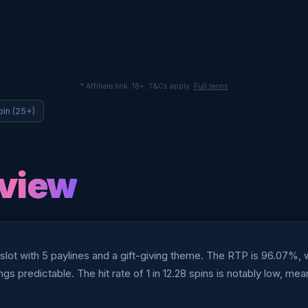
* Affiliate link. 18+. T&Cs apply.
Full terms
pin (25+)
view
lot with 5 paylines and a gift-giving theme. The RTP is 96.07%, wh
gs predictable. The hit rate of 1 in 12.28 spins is notably low, me