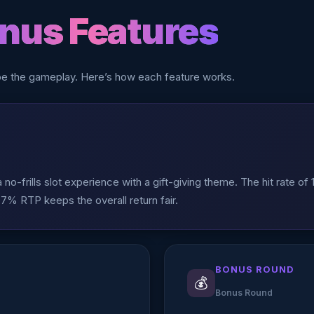
nus Features
pe the gameplay. Here’s how each feature works.
 no-frills slot experience with a gift-giving theme. The hit rate of 
07% RTP keeps the overall return fair.
BONUS ROUND
💰
Bonus Round