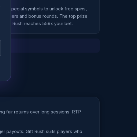
and special symbols to unlock free spins,
ultipliers and bonus rounds. The top prize
n Gift Rush reaches 559x your bet.
ng fair returns over long sessions. RTP
.
er payouts. Gift Rush suits players who