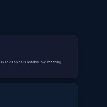
1 in 12.28 spins is notably low, meaning