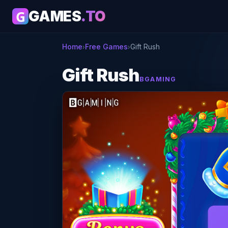
G
GAMES
.TO
BGAMING
Home
Free Games
Gift Rush
›
›
★
★
★
★
☆
Gift Rush
4.1
Gift Rush
BGAMING
18+ | T&Cs apply