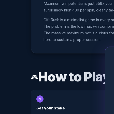
Maximum win potential is just 559x your 
surprisingly high 400 per spin, clearly t
Gift Rush is a minimalist game in every 
The problem is the low max win combined 
The massive maximum bet is curious for s
here to sustain a proper session.
How to Play
🎮
1
Set your stake