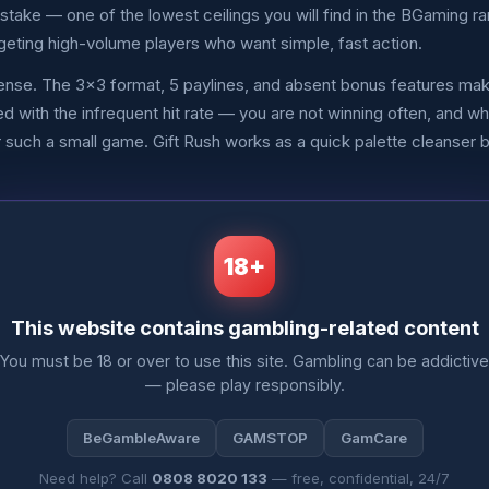
stake — one of the lowest ceilings you will find in the BGaming ra
argeting high-volume players who want simple, fast action.
sense. The 3×3 format, 5 paylines, and absent bonus features make 
with the infrequent hit rate — you are not winning often, and when
uch a small game. Gift Rush works as a quick palette cleanser bet
18+
Gift Rush
This website contains gambling-related content
You must be 18 or over to use this site. Gambling can be addictive
— please play responsibly.
2
BeGambleAware
GAMSTOP
GamCare
Hit Spin
T
Need help? Call
0808 8020 133
— free, confidential, 24/7