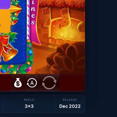
s
REELS
RELEASE
3x3
Dec 2022