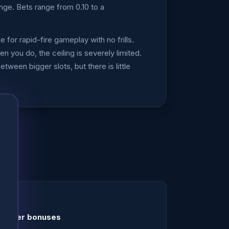
nge. Bets range from 0.10 to a
for rapid-fire gameplay with no frills.
 you do, the ceiling is severely limited.
ween bigger slots, but there is little
3
rigger bonuses