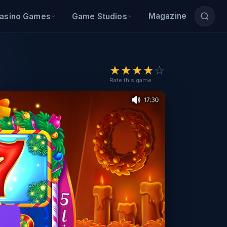
Magazine
asino Games
Game Studios
lay Gift Rush at BetWinner Casino →
★
★
★
★
☆
Rate this game