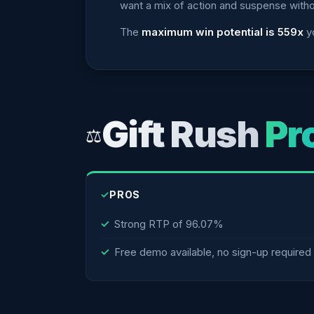
want a mix of action and suspense with
The
maximum win potential is 559x
yo
Gift Rush
Pr
⚖
✓
PROS
Strong RTP of 96.07%
Free demo available, no sign-up required