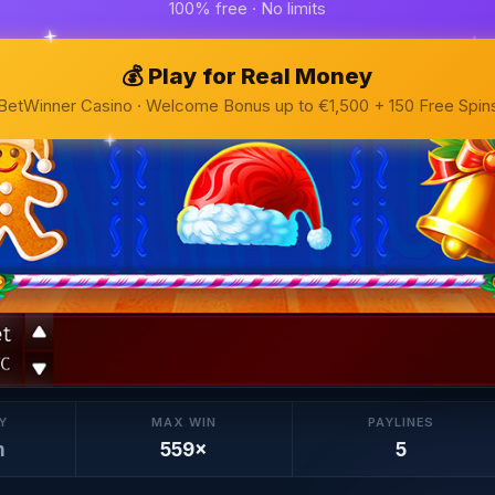
100% free · No limits
💰 Play for Real Money
BetWinner Casino · Welcome Bonus up to €1,500 + 150 Free Spin
Y
MAX WIN
PAYLINES
m
559×
5