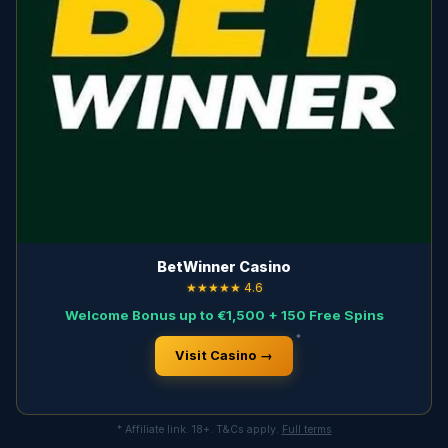
BetWinner Casino
★★★★★ 4.6
Welcome Bonus up to €1,500 + 150 Free Spins
*
Visit Casino →
* Affiliate link. 18+. T&Cs apply.
Full terms