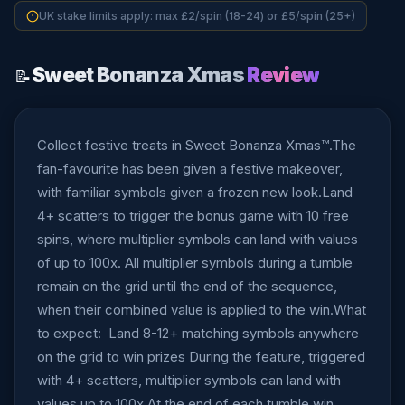
UK stake limits apply: max £2/spin (18-24) or £5/spin (25+)
Sweet Bonanza Xmas
Review
📝
Collect festive treats in Sweet Bonanza Xmas™.The
fan-favourite has been given a festive makeover,
with familiar symbols given a frozen new look.Land
4+ scatters to trigger the bonus game with 10 free
spins, where multiplier symbols can land with values
of up to 100x. All multiplier symbols during a tumble
remain on the grid until the end of the sequence,
when their combined value is applied to the win.What
to expect: Land 8-12+ matching symbols anywhere
on the grid to win prizes During the feature, triggered
with 4+ scatters, multiplier symbols can land with
values up to 100x At the end of each tumble win