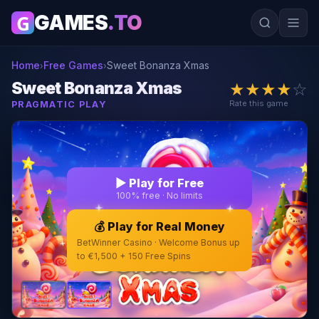
G
GAMES
.TO
Play Sweet Bonanza Xmas at BetWinner Casino →
Home
Free Games
Sweet Bonanza Xmas
›
›
Sweet Bonanza Xmas
★
★
★
★
☆
Rate this game
PRAGMATIC PLAY
▶ Play for Free
100% free · No limits
💰 Play for Real Money
BetWinner Casino · Welcome Bonus up
to €1,500 + 150 Free Spins