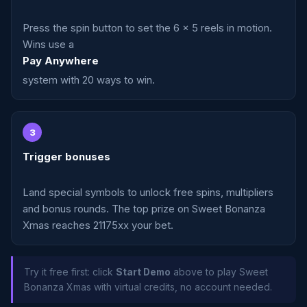
Press the spin button to set the 6 x 5 reels in motion.
Wins use a
Pay Anywhere
system with 20 ways to win.
3
Trigger bonuses
Land special symbols to unlock free spins, multipliers
and bonus rounds. The top prize on Sweet Bonanza
Xmas reaches 21175xx your bet.
Try it free first: click
Start Demo
above to play Sweet
Bonanza Xmas with virtual credits, no account needed.