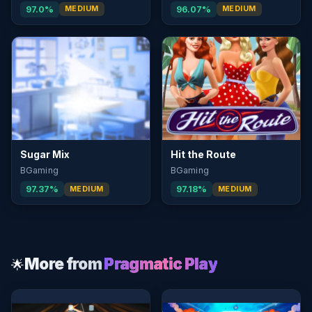
97.0%
96.07%
MEDIUM
MEDIUM
Sugar Mix
Hit the Route
BGaming
BGaming
97.37%
97.18%
MEDIUM
MEDIUM
More from
Pragmatic Play
🌟