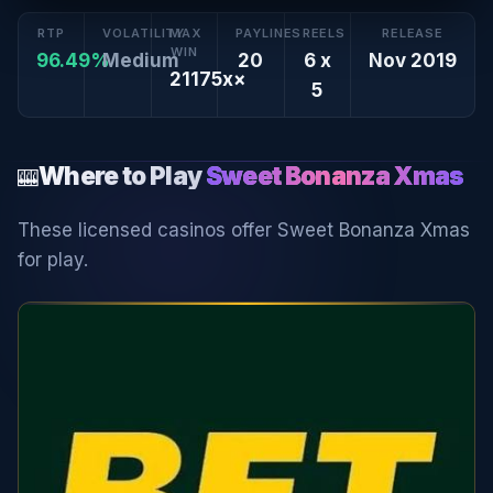
RTP
VOLATILITY
MAX
PAYLINES
REELS
RELEASE
WIN
96.49%
Medium
20
6 x
Nov 2019
21175x×
5
Where to Play
Sweet Bonanza Xmas
🎰
These licensed casinos offer Sweet Bonanza Xmas
for play.