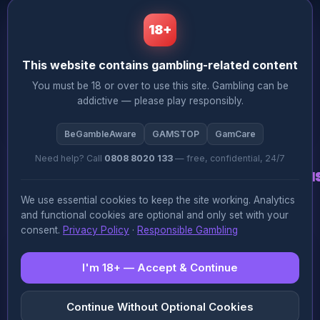
bet. On a £1 stake, that translates to a top payout of
£21,175.
18+
Hit Frequency:
Sweet Bonanza Xmas lands a
This website contains gambling-related content
winning combination once every
1 in 2.33 spins
on
You must be 18 or over to use this site. Gambling can be
average. Wins are less frequent, which is typical for
addictive — please play responsibly.
high-volatility games with larger top prizes.
BeGambleAware
GAMSTOP
GamCare
Need help? Call
0808 8020 133
— free, confidential, 24/7
Sweet Bonanza Xmas
Features & Bonu
⚡
We use essential cookies to keep the site working. Analytics
Tumbling
Free Spins
Multipliers
Ways
Hyperplay
and functional cookies are optional and only set with your
consent.
Privacy Policy
·
Responsible Gambling
Sweet Bonanza Xmas by Pragmatic Play includes 5
I'm 18+ — Accept & Continue
notable features: Tumbling, Free Spins, Multipliers,
Ways, Hyperplay. These mechanics shape the
Continue Without Optional Cookies