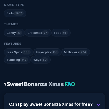
GAME TYPE
Slots
1437
THEMES
Candy
33
Christmas
27
Food
53
FEATURES
Free Spins
695
Hyperplay
155
Multipliers
274
Tumbling
149
Ways
60
Sweet Bonanza Xmas
FAQ
❓
Can I play Sweet Bonanza Xmas for free?