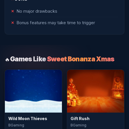
No major drawbacks
Bonus features may take time to trigger
Games Like
Sweet Bonanza Xmas
🔥
Wild Moon Thieves
Gift Rush
BGaming
BGaming