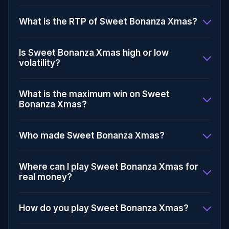
Yes — Sweet Bonanza Xmas is available in free
What is the RTP of Sweet Bonanza Xmas?
demo mode. You can play with virtual credits
directly in your browser, no registration or
Sweet Bonanza Xmas has a Return to Player
Is Sweet Bonanza Xmas high or low
download required.
(RTP) of 96.49%. This means that, on average,
volatility?
the game returns £96.49 for every £100
wagered over the long term.
Sweet Bonanza Xmas has Medium volatility. This
What is the maximum win on Sweet
means you can expect a balanced mix of smaller
Bonanza Xmas?
regular wins and occasional bigger payouts.
The maximum win on Sweet Bonanza Xmas is
Who made Sweet Bonanza Xmas?
21175xx your bet. With a £1 bet, that means a
potential payout of £21175x.
Sweet Bonanza Xmas was developed by
Where can I play Sweet Bonanza Xmas for
Pragmatic Play, a licensed game provider known
real money?
for creating high-quality casino games with fair
and certified random number generators.
You can play Sweet Bonanza Xmas for real
How do you play Sweet Bonanza Xmas?
money at licensed online casinos. Check our
'Where to Play' section above for recommended