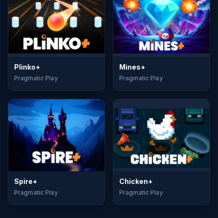
Plinko+
Mines+
Pragmatic Play
Pragmatic Play
Spire+
Chicken+
Pragmatic Play
Pragmatic Play