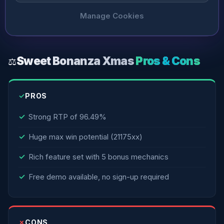
gameplay and determine how bonus rounds are
triggered and how wins are multiplied.
Manage Cookies
Sweet Bonanza Xmas
Pros & Cons
⚖
✓
PROS
Strong RTP of 96.49%
Huge max win potential (21175xx)
Rich feature set with 5 bonus mechanics
Free demo available, no sign-up required
✗
CONS