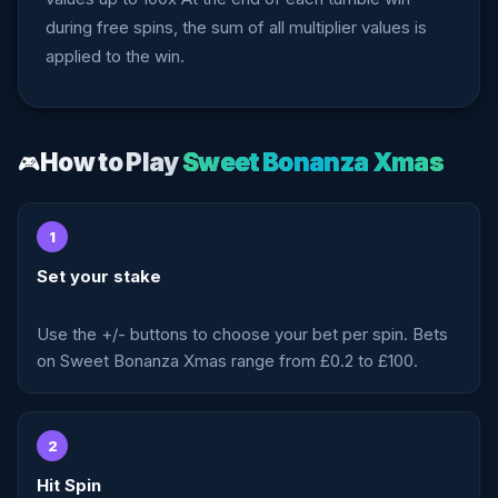
during free spins, the sum of all multiplier values is
applied to the win.
How to Play
Sweet Bonanza Xmas
🎮
1
Set your stake
Use the +/- buttons to choose your bet per spin. Bets
on Sweet Bonanza Xmas range from £0.2 to £100.
2
Hit Spin