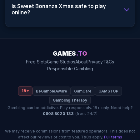
Set your stake (£0.2 to £100), press Spin, and
Is Sweet Bonanza Xmas safe to play
casinos and current bonus offers.
match symbols across the reels. Land special
online?
symbols to trigger free spins and bonus rounds.
The maximum payout is 21175xx your bet. Try
Yes. Sweet Bonanza Xmas uses a certified
the free demo on games.to before playing for
Random Number Generator (RNG) tested by
real.
independent auditors. It was developed by
Pragmatic Play, a licensed game provider.
GAMES
.TO
Always play at UKGC-licensed casinos for
Free Slots
Game Studios
About
Privacy
T&Cs
player protection.
Responsible Gambling
18+
BeGambleAware
GamCare
GAMSTOP
Gambling Therapy
Gambling can be addictive. Play responsibly. 18+ only. Need help?
0808 8020 133
(free, 24/7)
We may receive commissions from featured operators. This does not
affect our reviews or cost to you. T&Cs apply.
Full terms