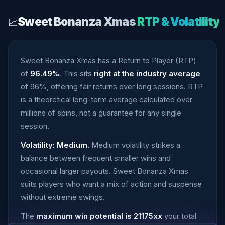
Sweet Bonanza Xmas
RTP & Volatility
📈
Sweet Bonanza Xmas has a Return to Player (RTP)
of
96.49%
. This sits
right at the industry average
of 96%, offering fair returns over long sessions. RTP
is a theoretical long-term average calculated over
millions of spins, not a guarantee for any single
session.
Volatility: Medium.
Medium volatility strikes a
balance between frequent smaller wins and
occasional larger payouts. Sweet Bonanza Xmas
suits players who want a mix of action and suspense
without extreme swings.
The
maximum win potential is 21175xx
your total