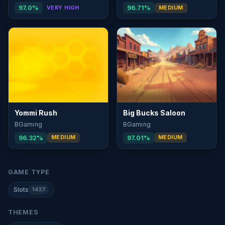
97.0%
96.71%
VERY HIGH
MEDIUM
Yommi Rush
Big Bucks Saloon
BGaming
BGaming
96.32%
97.01%
MEDIUM
MEDIUM
GAME TYPE
Slots
1437
THEMES