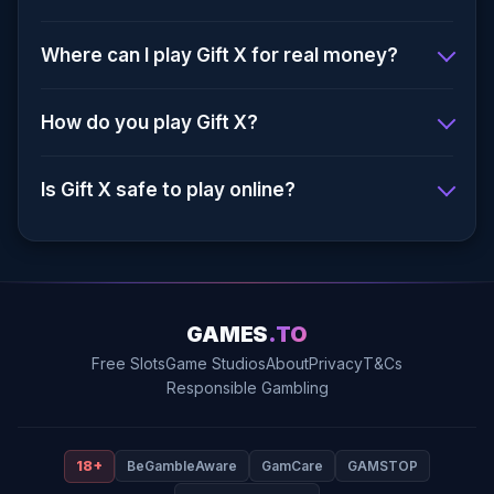
£10000.
Gift X was developed by BGaming, a licensed
Where can I play Gift X for real money?
game provider known for creating high-quality
casino games with fair and certified random
You can play Gift X for real money at licensed
How do you play Gift X?
number generators.
online casinos. Check our 'Where to Play'
section above for recommended casinos and
Set your stake (£0.2 to £25), press Spin, and
Is Gift X safe to play online?
current bonus offers.
match symbols across the reels. Land special
symbols to trigger free spins and bonus rounds.
Yes. Gift X uses a certified Random Number
The maximum payout is 10000x your bet. Try
Generator (RNG) tested by independent
the free demo on games.to before playing for
auditors. It was developed by BGaming, a
real.
licensed game provider. Always play at UKGC-
GAMES
.TO
licensed casinos for player protection.
Free Slots
Game Studios
About
Privacy
T&Cs
Responsible Gambling
18+
BeGambleAware
GamCare
GAMSTOP