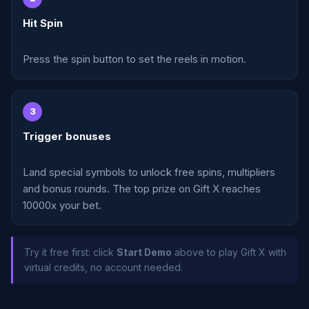
Hit Spin
Press the spin button to set the reels in motion.
3
Trigger bonuses
Land special symbols to unlock free spins, multipliers
and bonus rounds. The top prize on Gift X reaches
10000x your bet.
Try it free first: click
Start Demo
above to play Gift X with
virtual credits, no account needed.