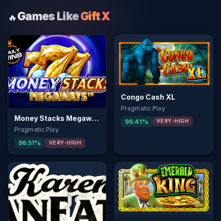
Games Like
Gift X
🔥
Congo Cash XL
Pragmatic Play
Money Stacks Megaways
96.41%
VERY-HIGH
Pragmatic Play
96.51%
VERY-HIGH