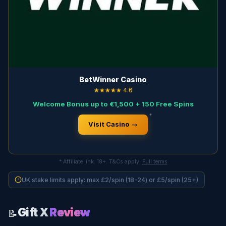
BetWinner Casino
★★★★★ 4.6
Welcome Bonus up to €1,500 + 150 Free Spins
*
Visit Casino →
* Affiliate link. 18+. T&Cs apply.
Full terms
UK stake limits apply: max £2/spin (18-24) or £5/spin (25+)
Gift X
Review
📝