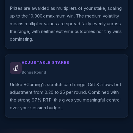
Prizes are awarded as multipliers of your stake, scaling
up to the 10,000x maximum win. The medium volatility
means multiplier values are spread fairly evenly across
the range, with neither extreme outcomes nor tiny wins
dominating.
ADJUSTABLE STAKES
💰
Bonus Round
Unlike BGaming's scratch card range, Gift X allows bet
adjustment from 0.20 to 25 per round. Combined with
the strong 97% RTP, this gives you meaningful control
over your session budget.