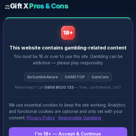
Gift X
Pros & Cons
⚖
✓
PROS
18+
Strong RTP of 97.0%
This website contains gambling-related content
Huge max win potential (10000x)
You must be 18 or over to use this site. Gambling can be
addictive — please play responsibly.
Free demo available, no sign-up required
BeGambleAware
GAMSTOP
GamCare
Need help? Call
0808 8020 133
— free, confidential, 24/7
✗
CONS
No major drawbacks
We use essential cookies to keep the site working. Analytics
and functional cookies are optional and only set with your
Bonus features may take time to trigger
consent.
Privacy Policy
·
Responsible Gambling
I'm 18+ — Accept & Continue