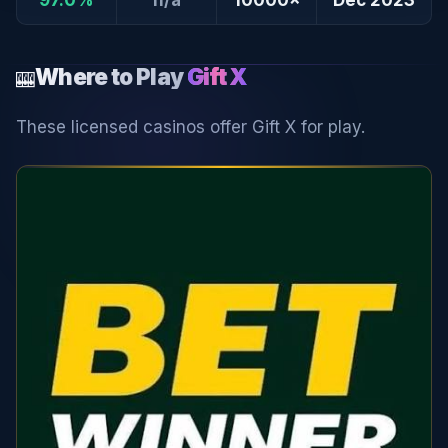
Where to Play
Gift X
🎰
These licensed casinos offer Gift X for play.