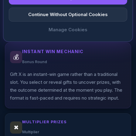
Gift X
Bonus Features
💫
Continue Without Optional Cookies
Gift X includes 3 bonus mechanics that shape the gameplay.
Manage Cookies
Here’s how each feature works.
INSTANT WIN MECHANIC
💰
Bonus Round
Gift X is an instant-win game rather than a traditional
slot. You select or reveal gifts to uncover prizes, with
the outcome determined at the moment you play. The
format is fast-paced and requires no strategic input.
MULTIPLIER PRIZES
✖
Multiplier