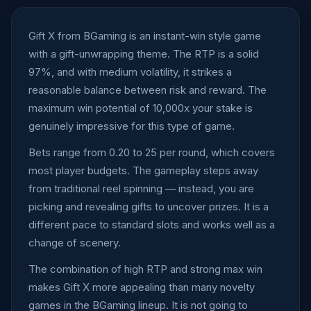
Gift X from BGaming is an instant-win style game
with a gift-unwrapping theme. The RTP is a solid
97%, and with medium volatility, it strikes a
reasonable balance between risk and reward. The
maximum win potential of 10,000x your stake is
genuinely impressive for this type of game.
Bets range from 0.20 to 25 per round, which covers
most player budgets. The gameplay steps away
from traditional reel spinning — instead, you are
picking and revealing gifts to uncover prizes. It is a
different pace to standard slots and works well as a
change of scenery.
The combination of high RTP and strong max win
makes Gift X more appealing than many novelty
games in the BGaming lineup. It is not going to