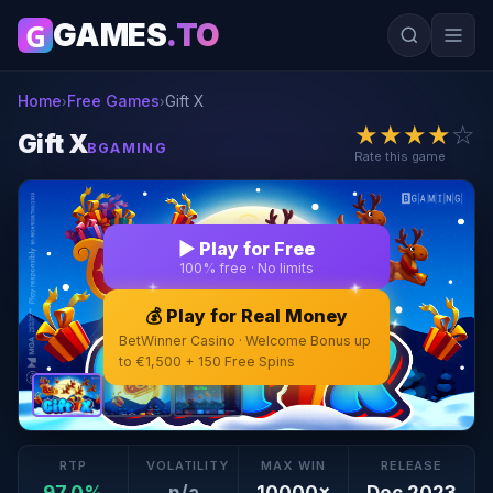
G
GAMES
.TO
Play Gift X at BetWinner Casino →
Home
Free Games
Gift X
›
›
★
★
★
★
☆
Gift X
BGAMING
Rate this game
▶ Play for Free
100% free · No limits
💰 Play for Real Money
BetWinner Casino · Welcome Bonus up
to €1,500 + 150 Free Spins
RTP
VOLATILITY
MAX WIN
RELEASE
97.0%
n/a
10000×
Dec 2023