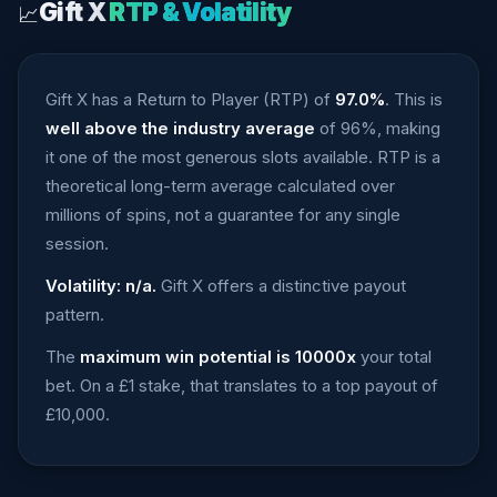
Gift X
RTP & Volatility
📈
Gift X has a Return to Player (RTP) of
97.0%
. This is
well above the industry average
of 96%, making
it one of the most generous slots available. RTP is a
theoretical long-term average calculated over
millions of spins, not a guarantee for any single
session.
Volatility: n/a.
Gift X offers a distinctive payout
pattern.
The
maximum win potential is 10000x
your total
bet. On a £1 stake, that translates to a top payout of
£10,000.