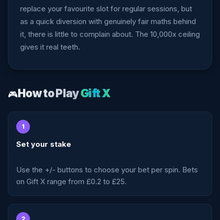
replace your favourite slot for regular sessions, but
as a quick diversion with genuinely fair maths behind
it, there is little to complain about. The 10,000x ceiling
gives it real teeth.
How to Play
Gift X
🎮
1
Set your stake
Use the +/- buttons to choose your bet per spin. Bets
on Gift X range from £0.2 to £25.
2