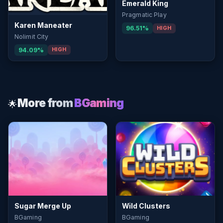
Emerald King
Pragmatic Play
Karen Maneater
96.51%
HIGH
Nolimit City
94.09%
HIGH
More from
BGaming
🌟
Sugar Merge Up
Wild Clusters
BGaming
BGaming