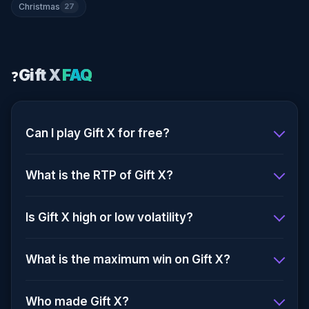
Christmas
27
Gift X
FAQ
❓
Can I play Gift X for free?
Yes — Gift X is available in free demo mode. You
What is the RTP of Gift X?
can play with virtual credits directly in your
browser, no registration or download required.
Gift X has a Return to Player (RTP) of 97.0%.
Is Gift X high or low volatility?
This means that, on average, the game returns
£97.0 for every £100 wagered over the long
Gift X has n/a volatility. This means you can
What is the maximum win on Gift X?
term.
expect a unique payout pattern.
The maximum win on Gift X is 10000x your bet.
Who made Gift X?
With a £1 bet, that means a potential payout of