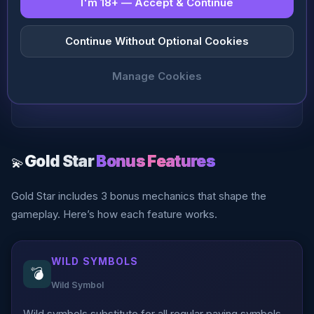
I'm 18+ — Accept & Continue
✗
CONS
Continue Without Optional Cookies
Below-average RTP (95.16%)
Modest max win (888x)
Manage Cookies
Can have long dry spells
Gold Star
Bonus Features
💫
Gold Star includes 3 bonus mechanics that shape the
gameplay. Here’s how each feature works.
WILD SYMBOLS
💣
Wild Symbol
Wild symbols substitute for all regular paying symbols