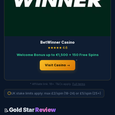
BetWinner Casino
★★★★★ 4.6
Welcome Bonus up to €1,500 + 150 Free Spins
*
Visit Casino →
* Affiliate link. 18+. T&Cs apply.
Full terms
UK stake limits apply: max £2/spin (18-24) or £5/spin (25+)
Gold Star
Review
📝