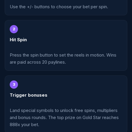
Use the +/- buttons to choose your bet per spin.
2
Hit Spin
Press the spin button to set the reels in motion. Wins
are paid across 20 paylines.
3
Trigger bonuses
Land special symbols to unlock free spins, multipliers
and bonus rounds. The top prize on Gold Star reaches
888x your bet.