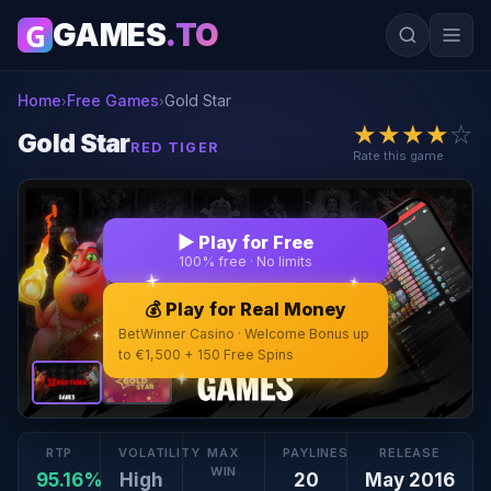
G
GAMES
.TO
Play Gold Star at BetWinner Casino →
Home
Free Games
Gold Star
›
›
★
★
★
★
☆
Gold Star
RED TIGER
Rate this game
▶ Play for Free
100% free · No limits
💰 Play for Real Money
BetWinner Casino · Welcome Bonus up
to €1,500 + 150 Free Spins
RTP
VOLATILITY
MAX
PAYLINES
RELEASE
WIN
95.16%
High
20
May 2016