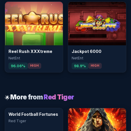
Reel Rush XXXtreme
Jackpot 6000
NetEnt
NetEnt
96.06%
98.9%
HIGH
HIGH
More from
Red Tiger
🌟
World Football Fortunes
Red Tiger