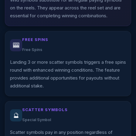
on the reels. They appear across the reel set and are
essential for completing winning combinations.
FREE SPINS
🎰
Free Spins
Landing 3 or more scatter symbols triggers a free spins
round with enhanced winning conditions. The feature
provides additional opportunities for payouts without
additional stake.
SCATTER SYMBOLS
🔮
Special Symbol
Scatter symbols pay in any position regardless of