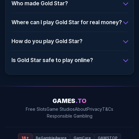
Who made Gold Star?
payouts.
bet. With a £1 bet, that means a potential
payout of £888.
Gold Star was developed by Red Tiger, a
Where can I play Gold Star for real money?
licensed game provider known for creating high-
quality casino games with fair and certified
You can play Gold Star for real money at
How do you play Gold Star?
random number generators.
licensed online casinos. Check our 'Where to
Play' section above for recommended casinos
Set your stake, press Spin, and match symbols
Is Gold Star safe to play online?
and current bonus offers.
across the reels. Land special symbols to trigger
free spins and bonus rounds. The maximum
Yes. Gold Star uses a certified Random Number
payout is 888x your bet. Try the free demo on
Generator (RNG) tested by independent
games.to before playing for real.
auditors. It was developed by Red Tiger, a
licensed game provider. Always play at UKGC-
GAMES
.TO
licensed casinos for player protection.
Free Slots
Game Studios
About
Privacy
T&Cs
Responsible Gambling
18+
BeGambleAware
GamCare
GAMSTOP