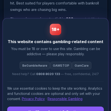
hit. Best suited for players comfortable with bankroll
swings who are chasing big wins.
The
maximum win potential is 888x
your total bet.
On a £1 stake, that translates to a top payout of
18+
£888.
This website contains gambling-related content
You must be 18 or over to use this site. Gambling can be
Gold Star
Pros & Cons
addictive — please play responsibly.
⚖
BeGambleAware
GAMSTOP
GamCare
✓
PROS
Need help? Call
0808 8020 133
— free, confidential, 24/7
Big win potential in bonus rounds
We use essential cookies to keep the site working. Analytics
Free demo available, no sign-up required
and functional cookies are optional and only set with your
consent.
Privacy Policy
·
Responsible Gambling