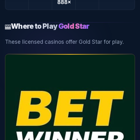
888×
Where to Play
Gold Star
🎰
These licensed casinos offer Gold Star for play.