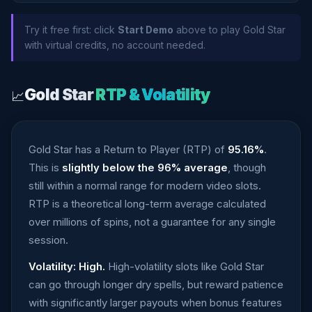
Try it free first: click
Start Demo
above to play Gold Star
with virtual credits, no account needed.
Gold Star
RTP & Volatility
📈
Gold Star has a Return to Player (RTP) of
95.16%
.
This is
slightly below the 96% average
, though
still within a normal range for modern video slots.
RTP is a theoretical long-term average calculated
over millions of spins, not a guarantee for any single
session.
Volatility: High.
High-volatility slots like Gold Star
can go through longer dry spells, but reward patience
with significantly larger payouts when bonus features