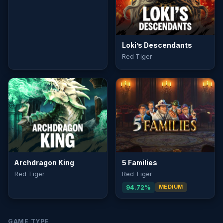
Loki’s Descendants
Red Tiger
Archdragon King
5 Families
Red Tiger
Red Tiger
94.72%
MEDIUM
GAME TYPE