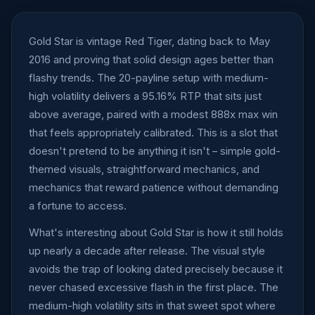
Gold Star is vintage Red Tiger, dating back to May
2016 and proving that solid design ages better than
flashy trends. The 20-payline setup with medium-
high volatility delivers a 95.16% RTP that sits just
above average, paired with a modest 888x max win
that feels appropriately calibrated. This is a slot that
doesn't pretend to be anything it isn't – simple gold-
themed visuals, straightforward mechanics, and
mechanics that reward patience without demanding
a fortune to access.
What's interesting about Gold Star is how it still holds
up nearly a decade after release. The visual style
avoids the trap of looking dated precisely because it
never chased excessive flash in the first place. The
medium-high volatility sits in that sweet spot where