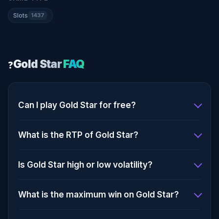
Slots
1437
Gold Star
FAQ
❓
Can I play Gold Star for free?
Yes — Gold Star is available in free demo mode.
What is the RTP of Gold Star?
You can play with virtual credits directly in your
browser, no registration or download required.
Gold Star has a Return to Player (RTP) of
Is Gold Star high or low volatility?
95.16%. This means that, on average, the game
returns £95.16 for every £100 wagered over the
Gold Star has High volatility. This means you
What is the maximum win on Gold Star?
long term.
can expect less frequent but potentially much
larger wins — patience is rewarded with bigger
The maximum win on Gold Star is 888x your