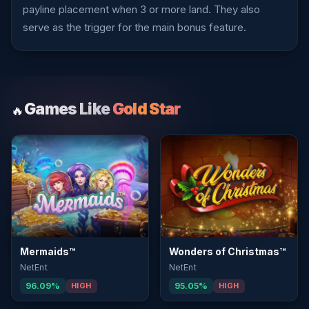
payline placement when 3 or more land. They also
serve as the trigger for the main bonus feature.
Games Like
Gold Star
🔥
Mermaids™
Wonders of Christmas™
NetEnt
NetEnt
96.09%
95.05%
HIGH
HIGH