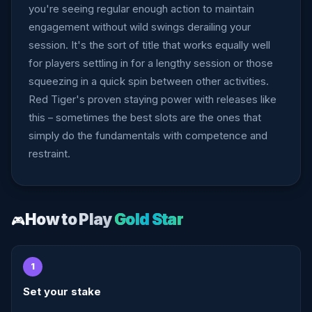
you're seeing regular enough action to maintain
engagement without wild swings derailing your
session. It's the sort of title that works equally well
for players settling in for a lengthy session or those
squeezing in a quick spin between other activities.
Red Tiger's proven staying power with releases like
this – sometimes the best slots are the ones that
simply do the fundamentals with competence and
restraint.
How to Play
Gold Star
🎮
1
Set your stake