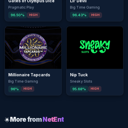
Gates of Olympus Dice
Lil’ Devil
Pragmatic Play
Big Time Gaming
96.50%
96.43%
HIGH
HIGH
Millionaire Tapcards
Nip Tuck
Big Time Gaming
Sneaky Slots
96%
95.68%
HIGH
HIGH
More from
NetEnt
🌟