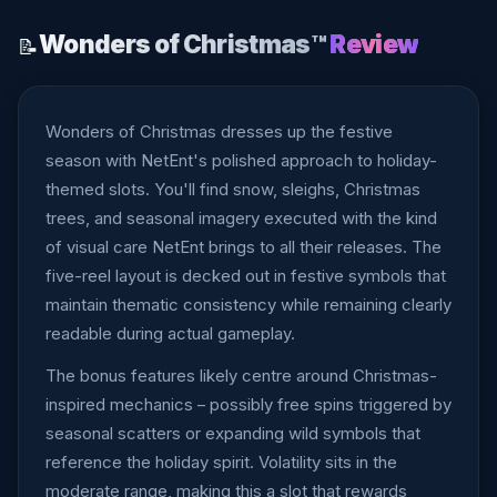
Wonders of Christmas™
Review
📝
Wonders of Christmas dresses up the festive
season with NetEnt's polished approach to holiday-
themed slots. You'll find snow, sleighs, Christmas
trees, and seasonal imagery executed with the kind
of visual care NetEnt brings to all their releases. The
five-reel layout is decked out in festive symbols that
maintain thematic consistency while remaining clearly
readable during actual gameplay.
The bonus features likely centre around Christmas-
inspired mechanics – possibly free spins triggered by
seasonal scatters or expanding wild symbols that
reference the holiday spirit. Volatility sits in the
moderate range, making this a slot that rewards