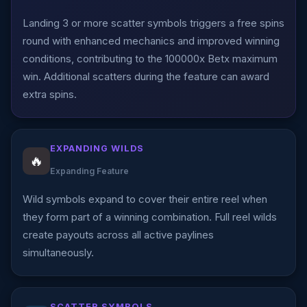
Landing 3 or more scatter symbols triggers a free spins
round with enhanced mechanics and improved winning
conditions, contributing to the 100000x Betx maximum
win. Additional scatters during the feature can award
extra spins.
EXPANDING WILDS
🔥
Expanding Feature
Wild symbols expand to cover their entire reel when
they form part of a winning combination. Full reel wilds
create payouts across all active paylines
simultaneously.
SCATTER SYMBOLS