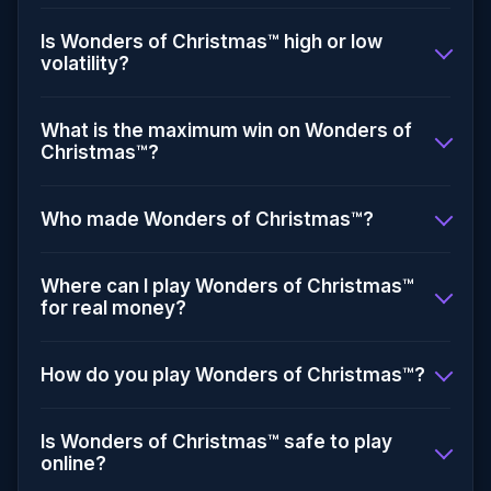
or download required.
Wonders of Christmas™ has a Return to Player
Is Wonders of Christmas™ high or low
(RTP) of 95.05%. This means that, on average,
volatility?
the game returns £95.05 for every £100
wagered over the long term.
Wonders of Christmas™ has High volatility. This
What is the maximum win on Wonders of
means you can expect less frequent but
Christmas™?
potentially much larger wins — patience is
rewarded with bigger payouts.
The maximum win on Wonders of Christmas™ is
Who made Wonders of Christmas™?
100000x Betx your bet. With a £1 bet, that
means a potential payout of £100000x Bet.
Wonders of Christmas™ was developed by
Where can I play Wonders of Christmas™
NetEnt, a licensed game provider known for
for real money?
creating high-quality casino games with fair and
certified random number generators.
You can play Wonders of Christmas™ for real
How do you play Wonders of Christmas™?
money at licensed online casinos. Check our
'Where to Play' section above for recommended
Set your stake, press Spin, and match symbols
Is Wonders of Christmas™ safe to play
casinos and current bonus offers.
across the reels. Land special symbols to trigger
online?
free spins and bonus rounds. The maximum