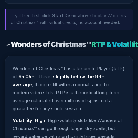
Try it free first: click
Start Demo
above to play Wonders
of Christmas™ with virtual credits, no account needed.
Wonders of Christmas™
RTP & Volatili
📈
Wonders of Christmas™ has a Return to Player (RTP)
of
95.05%
. This is
slightly below the 96%
average
, though still within a normal range for
modern video slots. RTP is a theoretical long-term
average calculated over millions of spins, not a
guarantee for any single session.
Volatility: High.
High-volatility slots like Wonders of
Christmas™ can go through longer dry spells, but
reward patience with significantly larger payouts