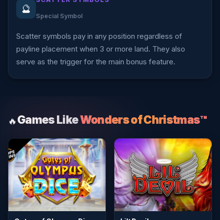
🔮
Special Symbol
Scatter symbols pay in any position regardless of
payline placement when 3 or more land. They also
serve as the trigger for the main bonus feature.
Games Like
Wonders of Christmas™
🔥