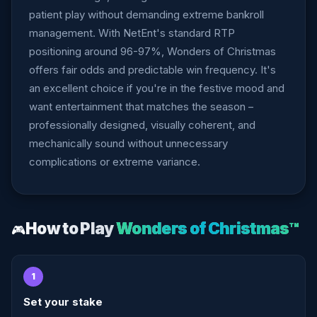
patient play without demanding extreme bankroll
management. With NetEnt's standard RTP
positioning around 96-97%, Wonders of Christmas
offers fair odds and predictable win frequency. It's
an excellent choice if you're in the festive mood and
want entertainment that matches the season –
professionally designed, visually coherent, and
mechanically sound without unnecessary
complications or extreme variance.
How to Play
Wonders of Christmas™
🎮
1
Set your stake