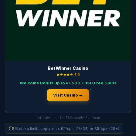
BetWinner Casino
★★★★★ 4.6
Welcome Bonus up to €1,500 + 150 Free Spins
*
Visit Casino →
* Affiliate link. 18+. T&Cs apply.
Full terms
UK stake limits apply: max £2/spin (18-24) or £5/spin (25+)