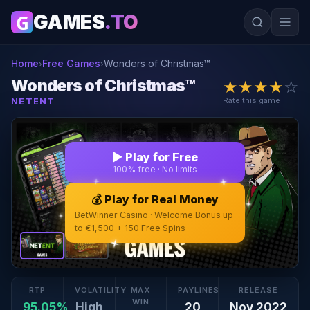
G
GAMES
.TO
Play Wonders of Christmas™ at BetWinner Casino →
Home
Free Games
Wonders of Christmas™
›
›
Wonders of Christmas™
★
★
★
★
☆
Rate this game
NETENT
▶ Play for Free
100% free · No limits
💰 Play for Real Money
BetWinner Casino · Welcome Bonus up
to €1,500 + 150 Free Spins
RTP
VOLATILITY
MAX
PAYLINES
RELEASE
WIN
95.05%
High
20
Nov 2022