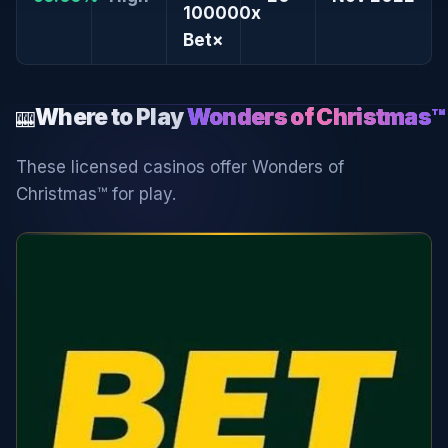
100000x
Bet×
Where to Play
Wonders of Christmas™
🎰
These licensed casinos offer Wonders of
Christmas™ for play.