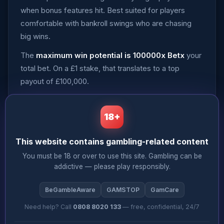
when bonus features hit. Best suited for players
comfortable with bankroll swings who are chasing
big wins.
The
maximum win potential is 100000x Betx
your
total bet. On a £1 stake, that translates to a top
payout of £100,000.
18+
Wonders of Christmas™
Pros & Cons
⚖
This website contains gambling-related content
You must be 18 or over to use this site. Gambling can be
✓
PROS
addictive — please play responsibly.
Huge max win potential (100000x Betx)
BeGambleAware
GAMSTOP
GamCare
Big win potential in bonus rounds
Need help? Call
0808 8020 133
— free, confidential, 24/7