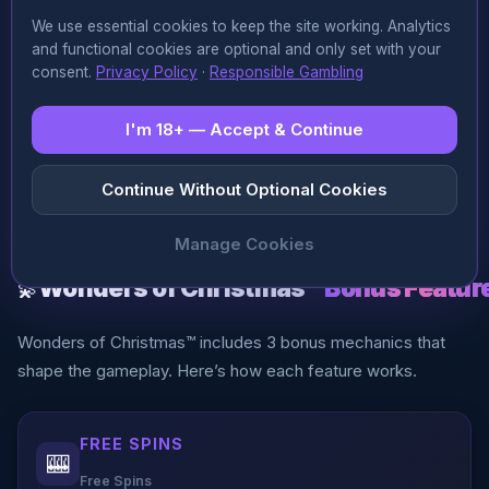
Free demo available, no sign-up required
We use essential cookies to keep the site working. Analytics
and functional cookies are optional and only set with your
consent.
Privacy Policy
·
Responsible Gambling
✗
CONS
I'm 18+ — Accept & Continue
Below-average RTP (95.05%)
Continue Without Optional Cookies
Can have long dry spells
Manage Cookies
Wonders of Christmas™
Bonus Featur
💫
Wonders of Christmas™ includes 3 bonus mechanics that
shape the gameplay. Here’s how each feature works.
FREE SPINS
🎰
Free Spins