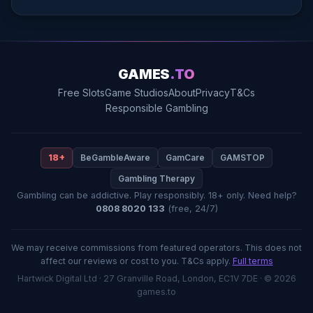
payout is 100000x Betx your bet. Try the free
Yes. Wonders of Christmas™ uses a certified
demo on games.to before playing for real.
Random Number Generator (RNG) tested by
independent auditors. It was developed by
NetEnt, a licensed game provider. Always play at
GAMES
.TO
UKGC-licensed casinos for player protection.
Free Slots
Game Studios
About
Privacy
T&Cs
Responsible Gambling
18+
BeGambleAware
GamCare
GAMSTOP
Gambling Therapy
Gambling can be addictive. Play responsibly. 18+ only. Need help?
0808 8020 133
(free, 24/7)
We may receive commissions from featured operators. This does not
affect our reviews or cost to you. T&Cs apply.
Full terms
Hartwick Digital Ltd · 27 Granville Road, London, EC1V 7DE · © 2026
games.to