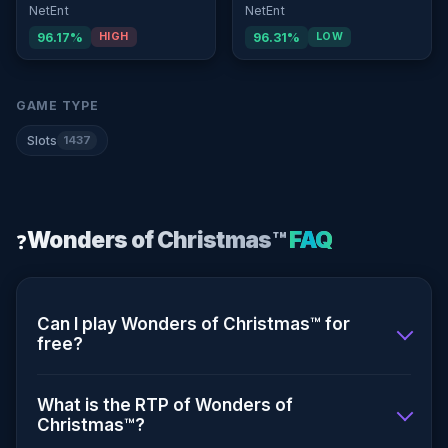
NetEnt
NetEnt
96.17%
96.31%
HIGH
LOW
GAME TYPE
Slots
1437
Wonders of Christmas™
FAQ
❓
Can I play Wonders of Christmas™ for
free?
Yes — Wonders of Christmas™ is available in
What is the RTP of Wonders of
free demo mode. You can play with virtual
Christmas™?
credits directly in your browser, no registration