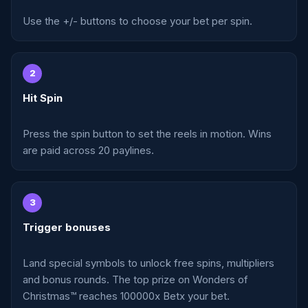
Use the +/- buttons to choose your bet per spin.
2
Hit Spin
Press the spin button to set the reels in motion. Wins
are paid across 20 paylines.
3
Trigger bonuses
Land special symbols to unlock free spins, multipliers
and bonus rounds. The top prize on Wonders of
Christmas™ reaches 100000x Betx your bet.