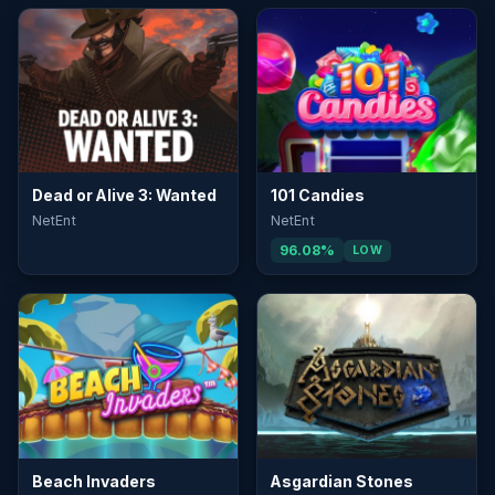
Dead or Alive 3: Wanted
101 Candies
NetEnt
NetEnt
96.08%
LOW
Beach Invaders
Asgardian Stones