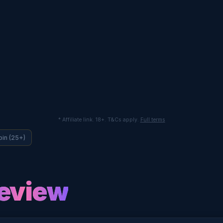
* Affiliate link. 18+. T&Cs apply.
Full terms
pin (25+)
eview