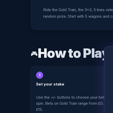
Ride the Gold Train, the 3×3, 5 lines v
random prize. Start with 5 wagons and 
How to Play
🎮
1
Set your stake
Use the +/- buttons to choose your bet per
spin. Bets on Gold Train range from £0.03 to
£15.