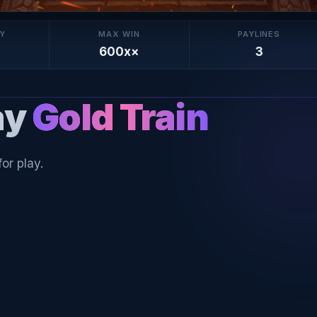
TY
MAX WIN
PAYLINES
600x×
3
ay
Gold Train
or play.