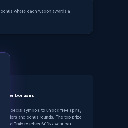
sive bonus where each wagon awards a
.
3
rigger bonuses
and special symbols to unlock free spins,
ultipliers and bonus rounds. The top prize
n Gold Train reaches 600xx your bet.