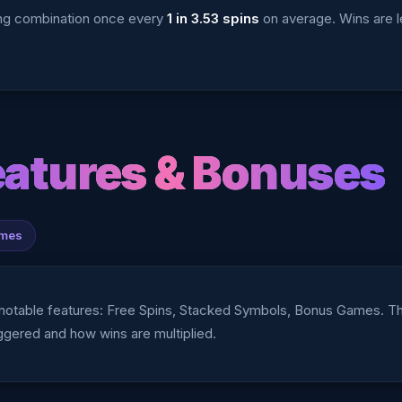
ing combination once every
1 in 3.53 spins
on average. Wins are le
eatures & Bonuses
ames
3 notable features: Free Spins, Stacked Symbols, Bonus Games.
gered and how wins are multiplied.