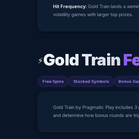
Hit Frequency:
Gold Train lands a winn
volatility games with larger top prizes.
Gold Train
F
⚡
Free Spins
Stacked Symbols
Bonus G
Gold Train by Pragmatic Play includes 
and determine how bonus rounds are trig