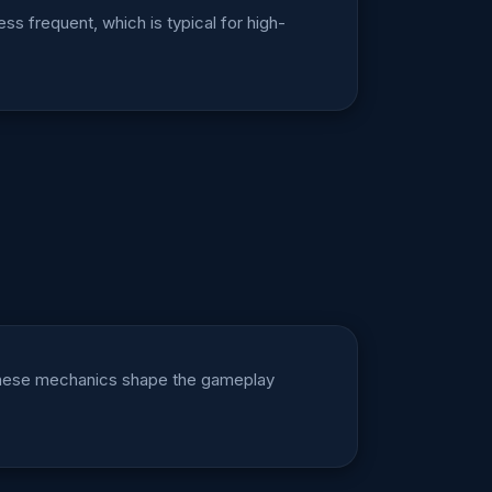
ss frequent, which is typical for high-
 These mechanics shape the gameplay