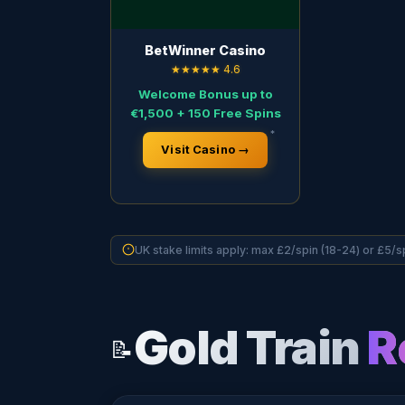
BetWinner Casino
★★★★★ 4.6
Welcome Bonus up to
€1,500 + 150 Free Spins
*
Visit Casino →
UK stake limits apply: max £2/spin (18-24) or £5/s
Gold Train
R
📝