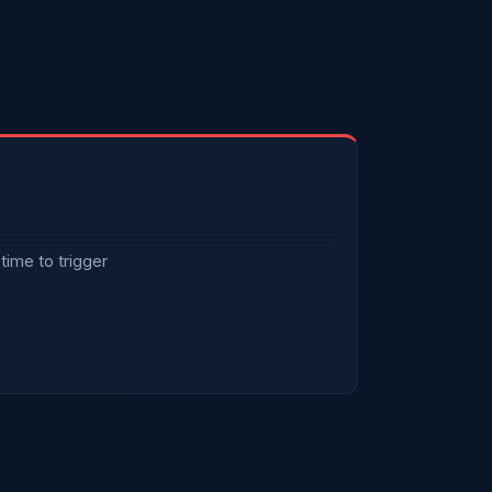
ime to trigger