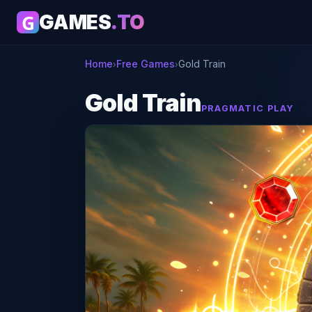
G
GAMES
.TO
PRAGMATIC PLAY
Home
Free Games
Gold Train
›
›
★
★
★
★
☆
Gold Train
3.8
Gold Train
PRAGMATIC PLAY
18+ | T&Cs apply