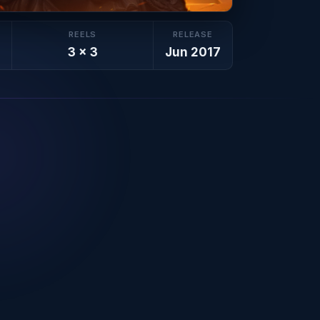
REELS
RELEASE
3 x 3
Jun 2017