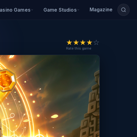
Magazine
asino Games
Game Studios
y Gold Train at BetWinner Casino →
★
★
★
★
☆
Rate this game