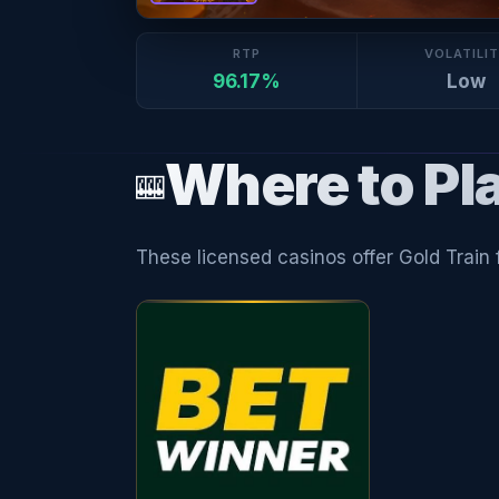
RTP
VOLATILI
96.17%
Low
Where to Pl
🎰
These licensed casinos offer Gold Train f