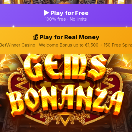
▶ Play for Free
100% free · No limits
💰 Play for Real Money
BetWinner Casino · Welcome Bonus up to €1,500 + 150 Free Spin