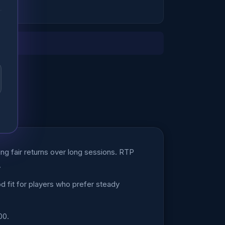
ng fair returns over long sessions. RTP
.
d fit for players who prefer steady
00.