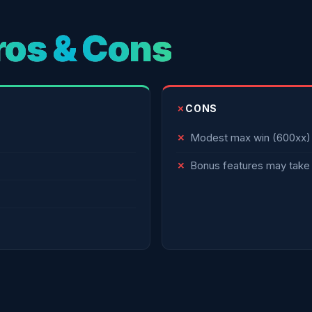
ros & Cons
✗
CONS
Modest max win (600xx)
Bonus features may take t