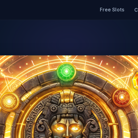
Free Slots
C
Pla