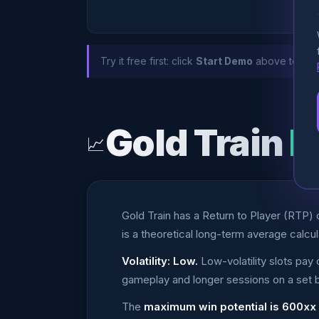
Try it free first: click
Start Demo
above to play
Gold Train
R
📈
Gold Train has a Return to Player (RTP)
is a theoretical long-term average calcul
Volatility: Low.
Low-volatility slots pay
gameplay and longer sessions on a set b
The
maximum win potential is 600xx