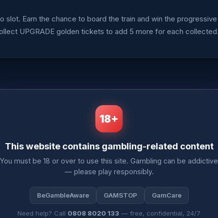
ideo slot. Earn the chance to board the train and win the progres
collect UPGRADE golden tickets to add 5 more for each collected
Gold Train
18+
This website contains gambling-related content
2
You must be 18 or over to use this site. Gambling can be addictive
Hit Spin
T
— please play responsibly.
Press the spin button to set the 3 x 3 reels in
L
BeGambleAware
GAMSTOP
GamCare
motion. Wins use a
m
Lines
o
Need help? Call
0808 8020 133
— free, confidential, 24/7