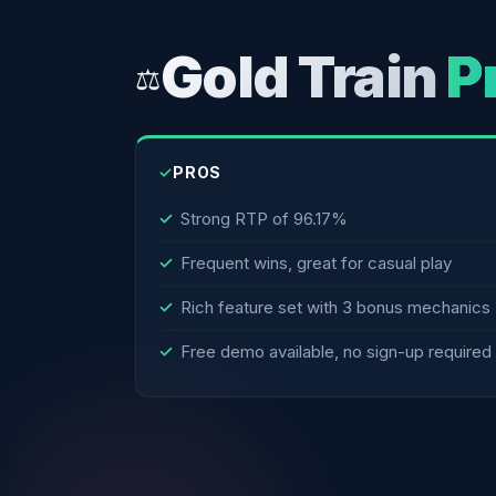
Gold Train
P
⚖
✓
PROS
Strong RTP of 96.17%
Frequent wins, great for casual play
Rich feature set with 3 bonus mechanics
Free demo available, no sign-up required