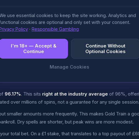
system with 3 ways to win.
We use essential cookies to keep the site working. Analytics and
functional cookies are optional and only set with your consent.
 Gold Train with virtual credits, no account needed.
Privacy Policy
·
Responsible Gambling
I'm 18+ — Accept &
Continue Without
Continue
Optional Cookies
TP & Volatility
Manage Cookies
 of
96.17%
. This sits
right at the industry average
of 96%, offeri
ated over millions of spins, not a guarantee for any single session
 out smaller amounts more frequently. This makes Gold Train a goo
ankroll. Dry spells are shorter, but peak wins are more modest.
your total bet. On a £1 stake, that translates to a top payout of £6