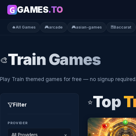
G
GAMES
.TO
🔥
All Games
🎮
arcade
🎮
asian-games
🃏
Baccarat
Train
Games
🎨
Play Train themed games for free — no signup required
Top
T
⭐
Filter
PROVIDER
All Providers