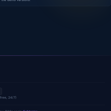
free, 24/7)