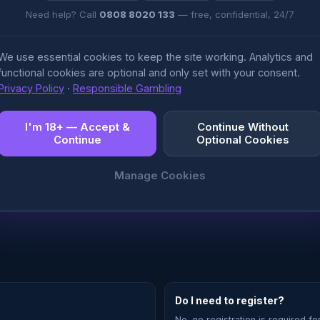
Need help? Call
0808 8020 133
— free, confidential, 24/7
We use essential cookies to keep the site working. Analytics and
functional cookies are optional and only set with your consent.
Privacy Policy
·
Responsible Gambling
I'm 18+ — Accept &
Continue Without
Continue
Optional Cookies
Manage Cookies
Do I need to register?
No, no registration is required f