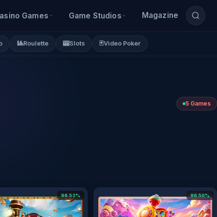
Magazine
asino Games
Game Studios
o
🎱
Roulette
🎰
Slots
🃏
Video Poker
5 Games
96.53%
96.50%