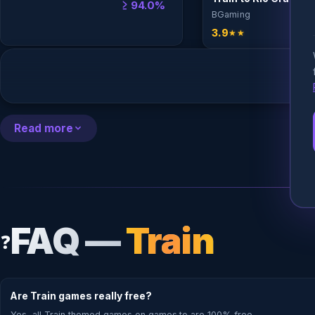
≥ 94.0%
BGaming
3.9
★★
Read more
FAQ —
Train
❓
Are Train games really free?
Yes, all Train themed games on games.to are 100% free.