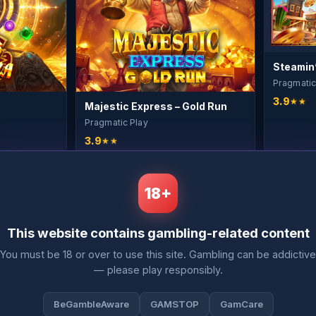
Steamin
Pragmatic
3.9
★★
Majestic Express – Gold Run
Pragmatic Play
3.9
★★
96.1%
18+
This website contains gambling-related content
You must be 18 or over to use this site. Gambling can be addictive
— please play responsibly.
BeGambleAware
GAMSTOP
GamCare