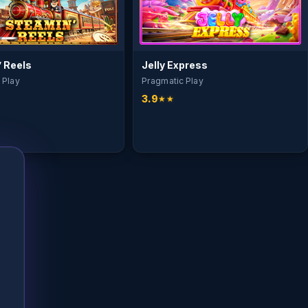
’ Reels
Jelly Express
 Play
Pragmatic Play
3.9
★★