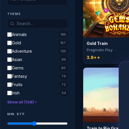
THEME
Animals
185
Gold
167
Gold Train
Pragmatic Play
Adventure
135
3.8
★★
Asian
89
Gems
80
Fantasy
76
Fruits
72
Irish
54
Show all (128)
MIN. RTP
Train to Rio Grande