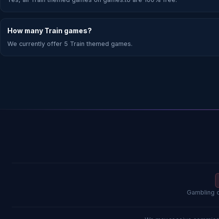
How many Train games?
We currently offer 5 Train themed games.
Gambling c