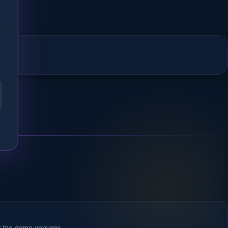
or the demo versions.