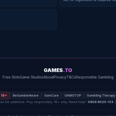
GAMES
.TO
Free Slots
Game Studios
About
Privacy
T&Cs
Responsible Gambling
18+
BeGambleAware
GamCare
GAMSTOP
Gambling Therapy
an be addictive. Play responsibly. 18+ only. Need help?
0808 8020 133
(