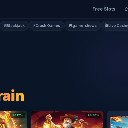
Free Slots
C
🃏
Blackjack
⚡
Crash Games
🎮
game-shows
🎬
Live Casin
.
rain
96.17%
96.50%