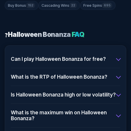
Buy Bonus
152
Cascading Wins
22
Free Spins
695
Halloween Bonanza
FAQ
❓
Can I play Halloween Bonanza for free?
Yes — Halloween Bonanza is available in free
What is the RTP of Halloween Bonanza?
demo mode. You can play with virtual credits
directly in your browser, no registration or
Halloween Bonanza has a Return to Player
Is Halloween Bonanza high or low volatility?
download required.
(RTP) of 96.11%. This means that, on average,
the game returns £96.11 for every £100 wagered
Halloween Bonanza has High volatility. This
What is the maximum win on Halloween
over the long term.
means you can expect less frequent but
Bonanza?
potentially much larger wins — patience is
rewarded with bigger payouts.
The maximum win on Halloween Bonanza is