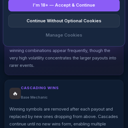
I'm 18+ — Accept & Continue
PAYS ANYWHERE MECHANIC
🔮
Continue Without Optional Cookies
Cluster Mechanic
Manage Cookies
Matching symbols pay regardless of position on the
6x5 grid. The generous hit rate of 1 in 2.59 spins means
winning combinations appear frequently, though the
very high volatility concentrates the larger payouts into
rarer events.
CASCADING WINS
🔥
Base Mechanic
Winning symbols are removed after each payout and
replaced by new ones dropping from above. Cascades
continue until no new wins form, enabling multiple