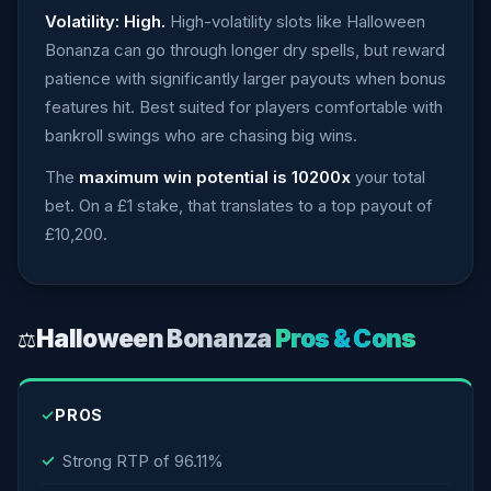
Volatility: High.
High-volatility slots like Halloween
Bonanza can go through longer dry spells, but reward
patience with significantly larger payouts when bonus
features hit. Best suited for players comfortable with
bankroll swings who are chasing big wins.
The
maximum win potential is 10200x
your total
bet. On a £1 stake, that translates to a top payout of
£10,200.
Halloween Bonanza
Pros & Cons
⚖
✓
PROS
Strong RTP of 96.11%