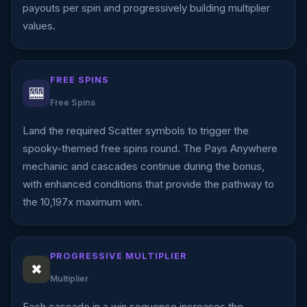
payouts per spin and progressively building multiplier
values.
FREE SPINS
🎰
Free Spins
Land the required Scatter symbols to trigger the
spooky-themed free spins round. The Pays Anywhere
mechanic and cascades continue during the bonus,
with enhanced conditions that provide the pathway to
the 10,197x maximum win.
PROGRESSIVE MULTIPLIER
✖
Multiplier