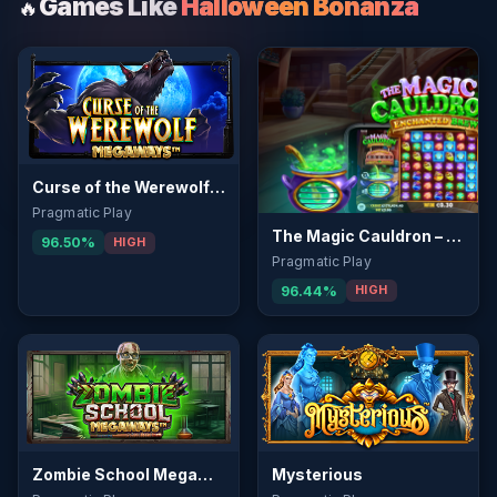
Games Like
Halloween Bonanza
🔥
Curse of the Werewolf Megaways
Pragmatic Play
The Magic Cauldron – Enchanted Brew
96.50%
HIGH
Pragmatic Play
96.44%
HIGH
Zombie School Megaways
Mysterious