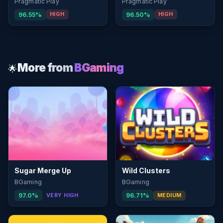
Pragmatic Play
Pragmatic Play
96.55%
96.50%
HIGH
HIGH
More from
BGaming
🌟
Sugar Merge Up
Wild Clusters
BGaming
BGaming
97.0%
96.71%
VERY HIGH
MEDIUM