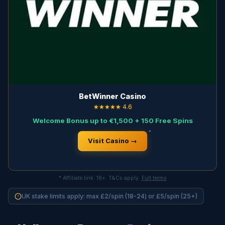
BetWinner Casino
★★★★★ 4.6
Welcome Bonus up to €1,500 + 150 Free Spins
*
Visit Casino →
* Affiliate link. 18+. T&Cs apply.
Full terms
UK stake limits apply: max £2/spin (18-24) or £5/spin (25+)