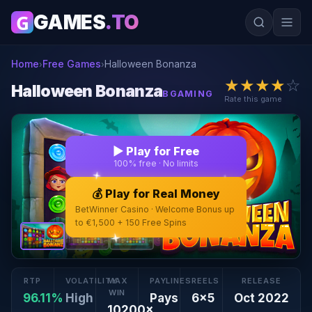
G
GAMES
.TO
Play Halloween Bonanza at BetWinner Casino →
Home
Free Games
Halloween Bonanza
›
›
★
★
★
★
☆
Halloween Bonanza
BGAMING
Rate this game
▶ Play for Free
100% free · No limits
💰 Play for Real Money
BetWinner Casino · Welcome Bonus up
to €1,500 + 150 Free Spins
RTP
VOLATILITY
MAX
PAYLINES
REELS
RELEASE
WIN
96.11%
High
Pays
6x5
Oct 2022
10200×