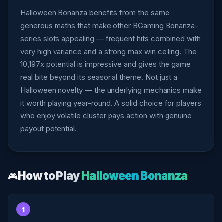
Halloween Bonanza benefits from the same
generous maths that make other BGaming Bonanza-
series slots appealing — frequent hits combined with
very high variance and a strong max win ceiling. The
10,197x potential is impressive and gives the game
real bite beyond its seasonal theme. Not just a
Halloween novelty — the underlying mechanics make
it worth playing year-round. A solid choice for players
who enjoy volatile cluster pays action with genuine
payout potential.
How to Play
Halloween Bonanza
🎮
1