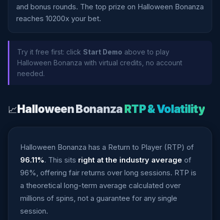
and bonus rounds. The top prize on Halloween Bonanza
reaches 10200x your bet.
Try it free first: click
Start Demo
above to play
Halloween Bonanza with virtual credits, no account
needed.
Halloween Bonanza
RTP & Volatility
📈
Halloween Bonanza has a Return to Player (RTP) of
96.11%
. This sits
right at the industry average
of
96%, offering fair returns over long sessions. RTP is
a theoretical long-term average calculated over
millions of spins, not a guarantee for any single
session.