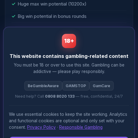
Huge max win potential (10200x)
Big win potential in bonus rounds
Free demo available, no sign-up required
18+
This website contains gambling-related content
✗
CONS
You must be 18 or over to use this site. Gambling can be
Can have long dry spells
addictive — please play responsibly.
Bonus features may take time to trigger
BeGambleAware
GAMSTOP
GamCare
Need help? Call
0808 8020 133
— free, confidential, 24/7
Halloween Bonanza
Bonus Features
💫
We use essential cookies to keep the site working. Analytics
and functional cookies are optional and only set with your
Halloween Bonanza includes 5 bonus mechanics that shape
consent.
Privacy Policy
·
Responsible Gambling
the gameplay. Here’s how each feature works.