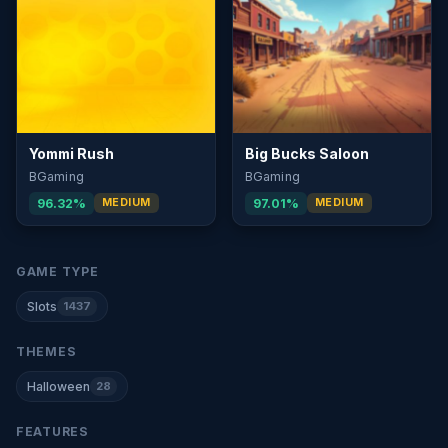
Yommi Rush
Big Bucks Saloon
BGaming
BGaming
96.32%
97.01%
MEDIUM
MEDIUM
GAME TYPE
Slots
1437
THEMES
Halloween
28
FEATURES