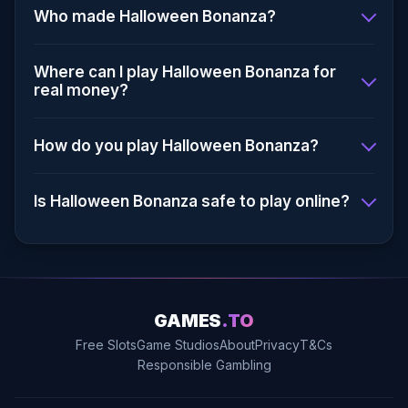
Who made Halloween Bonanza?
10200x your bet. With a £1 bet, that means a
potential payout of £10200.
Halloween Bonanza was developed by BGaming,
Where can I play Halloween Bonanza for
a licensed game provider known for creating
real money?
high-quality casino games with fair and certified
random number generators.
You can play Halloween Bonanza for real
How do you play Halloween Bonanza?
money at licensed online casinos. Check our
'Where to Play' section above for recommended
Set your stake (£0.2 to £20), press Spin, and
Is Halloween Bonanza safe to play online?
casinos and current bonus offers.
match symbols across the reels. Land special
symbols to trigger free spins and bonus rounds.
Yes. Halloween Bonanza uses a certified
The maximum payout is 10200x your bet. Try
Random Number Generator (RNG) tested by
the free demo on games.to before playing for
independent auditors. It was developed by
real.
BGaming, a licensed game provider. Always play
GAMES
.TO
at UKGC-licensed casinos for player protection.
Free Slots
Game Studios
About
Privacy
T&Cs
Responsible Gambling