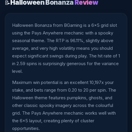
Halloween Bonanza
Review
📝
Halloween Bonanza from BGaming is a 6×5 grid slot
using the Pays Anywhere mechanic with a spooky
seasonal theme. The RTP is 96.11%, slightly above
average, and very high volatility means you should
expect significant swings during play. The hit rate of 1
in 2.59 spins is surprisingly generous for the variance
level.
Maximum win potential is an excellent 10,197x your
stake, and bets range from 0.20 to 20 per spin. The
Halloween theme features pumpkins, ghosts, and
other classic spooky imagery across the colourful
grid. The Pays Anywhere mechanic works well with
the 6×5 layout, creating plenty of cluster
opportunities.