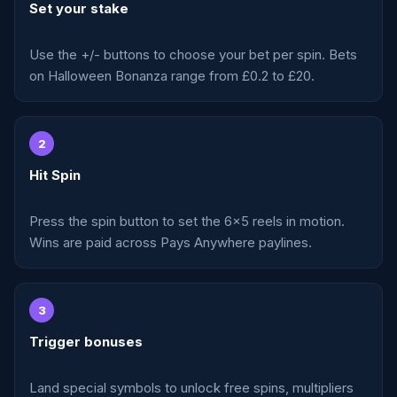
Set your stake
Use the +/- buttons to choose your bet per spin. Bets
on Halloween Bonanza range from £0.2 to £20.
2
Hit Spin
Press the spin button to set the 6x5 reels in motion.
Wins are paid across Pays Anywhere paylines.
3
Trigger bonuses
Land special symbols to unlock free spins, multipliers