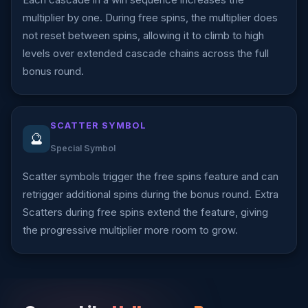
Each cascade in a win sequence increases the
multiplier by one. During free spins, the multiplier does
not reset between spins, allowing it to climb to high
levels over extended cascade chains across the full
bonus round.
SCATTER SYMBOL
🔮
Special Symbol
Scatter symbols trigger the free spins feature and can
retrigger additional spins during the bonus round. Extra
Scatters during free spins extend the feature, giving
the progressive multiplier more room to grow.