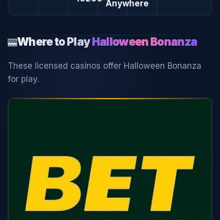
Anywhere
Where to Play
Halloween Bonanza
🎰
These licensed casinos offer Halloween Bonanza
for play.