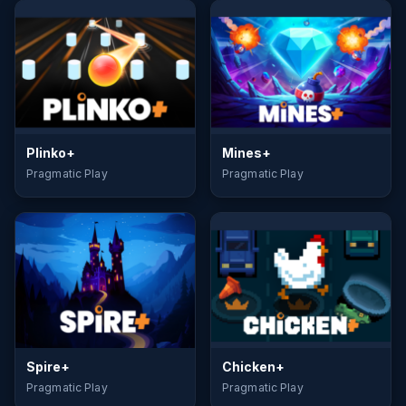
Plinko+
Mines+
Pragmatic Play
Pragmatic Play
Spire+
Chicken+
Pragmatic Play
Pragmatic Play