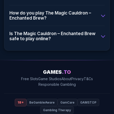
provider known for creating high-quality casino
games with fair and certified random number
You can play The Magic Cauldron – Enchanted
How do you play The Magic Cauldron –
generators.
Brew for real money at licensed online casinos.
Enchanted Brew?
Check our 'Where to Play' section above for
recommended casinos and current bonus offers.
Set your stake (£0.2 to £100), press Spin, and
Is The Magic Cauldron – Enchanted Brew
match symbols across the reels. Land special
safe to play online?
symbols to trigger free spins and bonus rounds.
The maximum payout is 5000xx your bet. Try
Yes. The Magic Cauldron – Enchanted Brew
the free demo on games.to before playing for
uses a certified Random Number Generator
real.
(RNG) tested by independent auditors. It was
developed by Pragmatic Play, a licensed game
GAMES
.TO
provider. Always play at UKGC-licensed casinos
Free Slots
Game Studios
About
Privacy
T&Cs
for player protection.
Responsible Gambling
18+
BeGambleAware
GamCare
GAMSTOP
Gambling Therapy