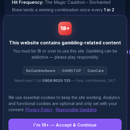
Hit Frequency:
The Magic Cauldron – Enchanted
Brew lands a winning combination once every
1 in 2
spins
on average. Wins are less frequent, which is
typical for high-volatility games with larger top prizes.
18+
This website contains gambling-related content
The Magic Cauldron – Enchanted Brew
You must be 18 or over to use this site. Gambling can be
⚡
addictive — please play responsibly.
Tumbling
Expanding Wilds (or Symbols)
Ways
BeGambleAware
GAMSTOP
GamCare
Cluster Pays
Need help? Call
0808 8020 133
— free, confidential, 24/7
The Magic Cauldron – Enchanted Brew by Pragmatic
We use essential cookies to keep the site working. Analytics
and functional cookies are optional and only set with your
Play includes 4 notable features: Tumbling,
consent.
Privacy Policy
·
Responsible Gambling
Expanding Wilds (or Symbols), Ways, Cluster Pays.
These mechanics shape the gameplay and
I'm 18+ — Accept & Continue
determine how bonus rounds are triggered and how