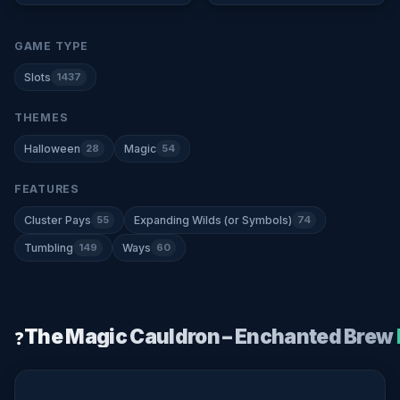
GAME TYPE
Slots
1437
THEMES
Halloween
28
Magic
54
FEATURES
Cluster Pays
55
Expanding Wilds (or Symbols)
74
Tumbling
149
Ways
60
The Magic Cauldron – Enchanted Brew
❓