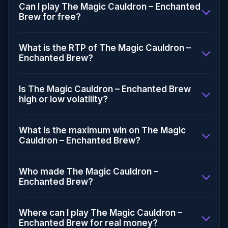
Can I play The Magic Cauldron – Enchanted
Brew for free?
Yes — The Magic Cauldron – Enchanted Brew is
What is the RTP of The Magic Cauldron –
available in free demo mode. You can play with
Enchanted Brew?
virtual credits directly in your browser, no
registration or download required.
The Magic Cauldron – Enchanted Brew has a
Is The Magic Cauldron – Enchanted Brew
Return to Player (RTP) of 96.44%. This means
high or low volatility?
that, on average, the game returns £96.44 for
every £100 wagered over the long term.
The Magic Cauldron – Enchanted Brew has High
What is the maximum win on The Magic
volatility. This means you can expect less
Cauldron – Enchanted Brew?
frequent but potentially much larger wins —
patience is rewarded with bigger payouts.
The maximum win on The Magic Cauldron –
Who made The Magic Cauldron –
Enchanted Brew is 5000xx your bet. With a £1
Enchanted Brew?
bet, that means a potential payout of £5000x.
The Magic Cauldron – Enchanted Brew was
Where can I play The Magic Cauldron –
developed by Pragmatic Play, a licensed game
Enchanted Brew for real money?