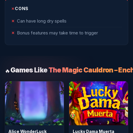
✗
CONS
Can have long dry spells
Bonus features may take time to trigger
Games Like
The Magic Cauldron – Enc
🔥
Alice WonderLuck
Lucky Dama Muerta