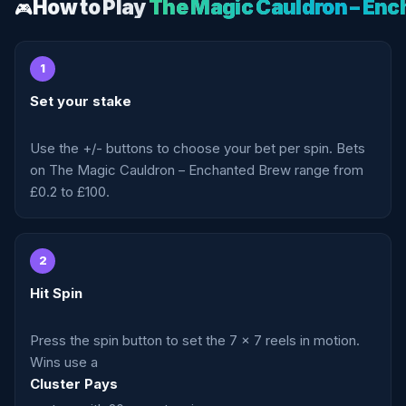
How to Play
The Magic Cauldron – Enc
🎮
1
Set your stake
Use the +/- buttons to choose your bet per spin. Bets
on The Magic Cauldron – Enchanted Brew range from
£0.2 to £100.
2
Hit Spin
Press the spin button to set the 7 x 7 reels in motion.
Wins use a
Cluster Pays