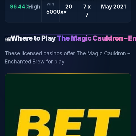
WIN
96.44%
High
20
7 x
May 2021
5000x×
7
Where to Play
The Magic Cauldron – E
🎰
These licensed casinos offer The Magic Cauldron –
Enchanted Brew for play.