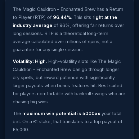
The Magic Cauldron – Enchanted Brew has a Return
to Player (RTP) of
96.44%
. This sits
right at the
industry average
of 96%, offering fair returns over
long sessions. RTP is a theoretical long-term
average calculated over millions of spins, not a
guarantee for any single session.
Volatility: High.
High-volatility slots like The Magic
Cauldron – Enchanted Brew can go through longer
dry spells, but reward patience with significantly
larger payouts when bonus features hit. Best suited
for players comfortable with bankroll swings who are
chasing big wins.
The
maximum win potential is 5000xx
your total
bet. On a £1 stake, that translates to a top payout of
£5,000.