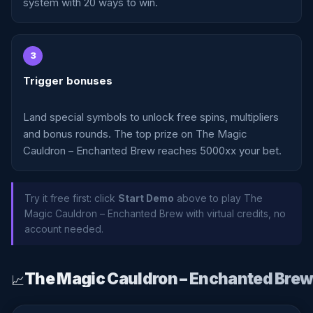
system with 20 ways to win.
3
Trigger bonuses
Land special symbols to unlock free spins, multipliers
and bonus rounds. The top prize on The Magic
Cauldron – Enchanted Brew reaches 5000xx your bet.
Try it free first: click
Start Demo
above to play The
Magic Cauldron – Enchanted Brew with virtual credits, no
account needed.
The Magic Cauldron – Enchanted Bre
📈