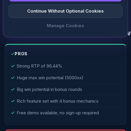
wins are multiplied.
Continue Without Optional Cookies
Manage Cookies
The Magic Cauldron – Enchanted Bre
⚖
✓
PROS
Strong RTP of 96.44%
Huge max win potential (5000xx)
Big win potential in bonus rounds
Rich feature set with 4 bonus mechanics
Free demo available, no sign-up required