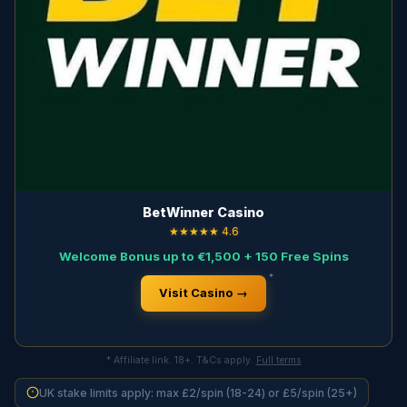
BetWinner Casino
★★★★★ 4.6
Welcome Bonus up to €1,500 + 150 Free Spins
*
Visit Casino →
* Affiliate link. 18+. T&Cs apply.
Full terms
UK stake limits apply: max £2/spin (18-24) or £5/spin (25+)