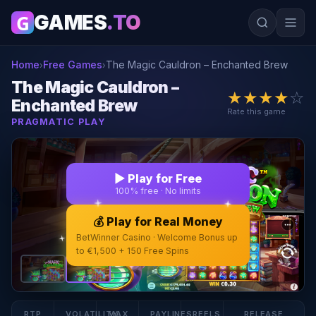
G
GAMES
.TO
 The Magic Cauldron – Enchanted Brew at BetWinner Cas
Home
Free Games
The Magic Cauldron – Enchanted Brew
›
›
The Magic Cauldron –
★
★
★
★
☆
Enchanted Brew
Rate this game
PRAGMATIC PLAY
▶ Play for Free
100% free · No limits
💰 Play for Real Money
BetWinner Casino · Welcome Bonus up
to €1,500 + 150 Free Spins
RTP
VOLATILITY
MAX
PAYLINES
REELS
RELEASE