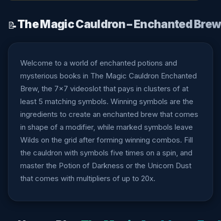
The Magic Cauldron – Enchanted Bre
📝
Welcome to a world of enchanted potions and
mysterious books in The Magic Cauldron Enchanted
Brew, the 7×7 videoslot that pays in clusters of at
least 5 matching symbols. Winning symbols are the
ingredients to create an enchanted brew that comes
in shape of a modifier, while marked symbols leave
Wilds on the grid after forming winning combos. Fill
the cauldron with symbols five times on a spin, and
master the Potion of Darkness or the Unicorn Dust
that comes with multipliers of up to 20x.