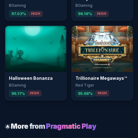
BGaming
BGaming
97.03%
96.16%
HIGH
HIGH
Halloween Bonanza
Trillionaire Megaways™
BGaming
Red Tiger
96.11%
95.68%
HIGH
HIGH
More from
Pragmatic Play
🌟