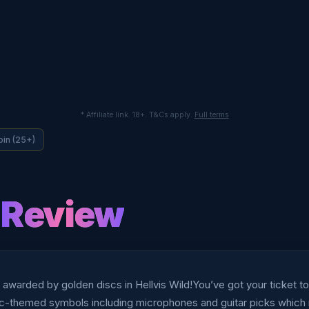
* Affiliate link. 18+. T&Cs apply.
Full terms
pin (25+)
d
Review
rs awarded by golden discs in Hellvis Wild!You’ve got your ticke
usic-themed symbols including microphones and guitar picks whic