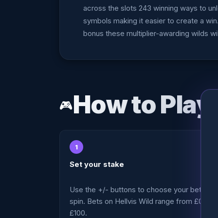
across the slots 243 winning ways to unl
symbols making it easier to create a win
bonus these multiplier-awarding wilds wil
How to Play
🎮
1
Set your stake
Use the +/- buttons to choose your bet per
spin. Bets on Hellvis Wild range from £0.2 to
£100.