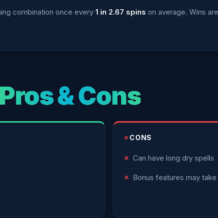
nning combination once every
1 in 2.67 spins
on average. Wins are 
Pros & Cons
✗
CONS
Can have long dry spells
Bonus features may take t