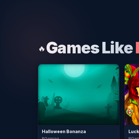
Games Like
🔥
Halloween Bonanza
Luck
BGaming
BGam