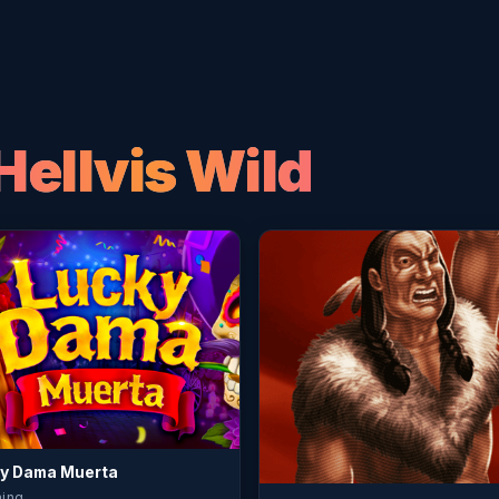
Hellvis Wild
y Dama Muerta
ing