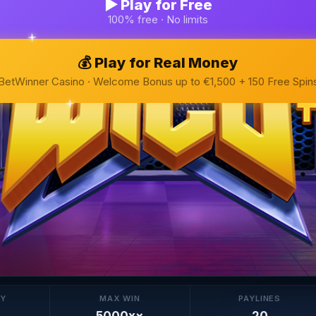
▶ Play for Free
100% free · No limits
💰 Play for Real Money
BetWinner Casino · Welcome Bonus up to €1,500 + 150 Free Spin
TY
MAX WIN
PAYLINES
5000x×
20