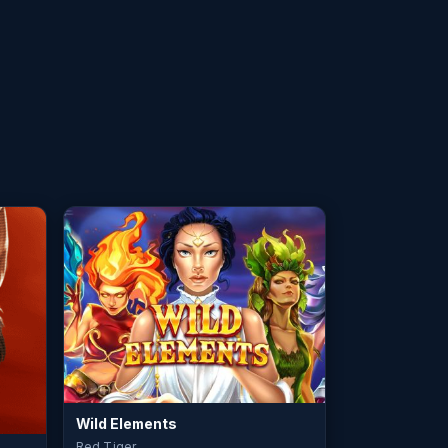
Wild Elements
Red Tiger