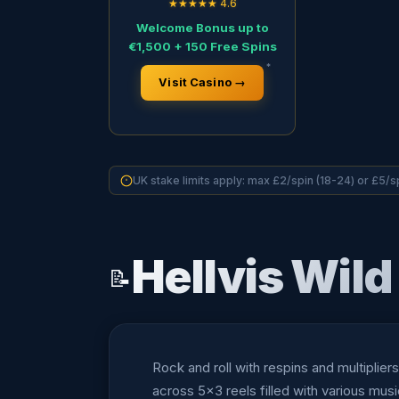
★★★★★ 4.6
Welcome Bonus up to
€1,500 + 150 Free Spins
*
Visit Casino →
UK stake limits apply: max £2/spin (18-24) or £5/s
Hellvis Wil
📝
Rock and roll with respins and multiplie
across 5×3 reels filled with various m