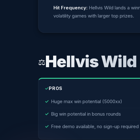
Hit Frequency:
Hellvis Wild lands a wi
volatility games with larger top prizes.
Hellvis Wild
⚖
✓
PROS
Huge max win potential (5000xx)
Big win potential in bonus rounds
Free demo available, no sign-up required