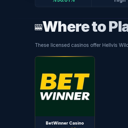
Where to Pl
🎰
These licensed casinos offer Hellvis Wild
BetWinner Casino