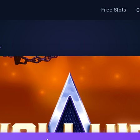
Free Slots
C
☆
Play
Y