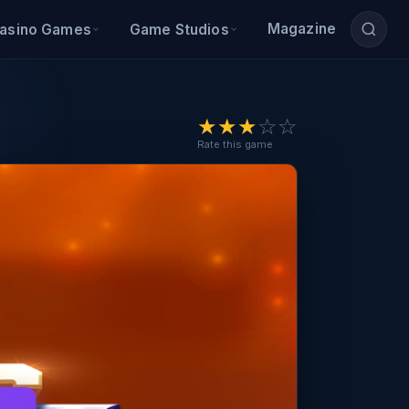
Magazine
asino Games
Game Studios
 Hellvis Wild at BetWinner Casino →
★
★
★
☆
☆
Rate this game