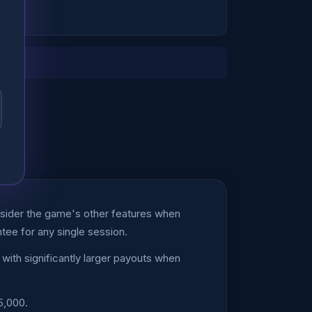
ider the game's other features when
ntee for any single session.
e with significantly larger payouts when
£5,000.