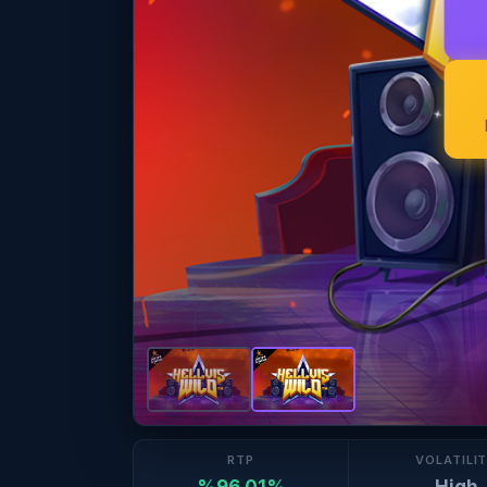
RTP
VOLATILI
%96.01%
High