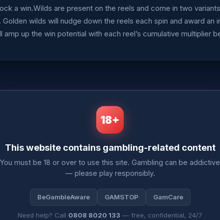
ock a win.Wilds are present on the reels and come in two variants
. Golden wilds will nudge down the reels each spin and award an inc
l amp up the win potential with each reel’s cumulative multiplier 
Hellvis Wild
18+
This website contains gambling-related content
2
You must be 18 or over to use this site. Gambling can be addictive
Hit Spin
T
— please play responsibly.
Press the spin button to set the 5 x 3 reels in
L
BeGambleAware
GAMSTOP
GamCare
motion. Wins use a
m
Ways
o
Need help? Call
0808 8020 133
— free, confidential, 24/7