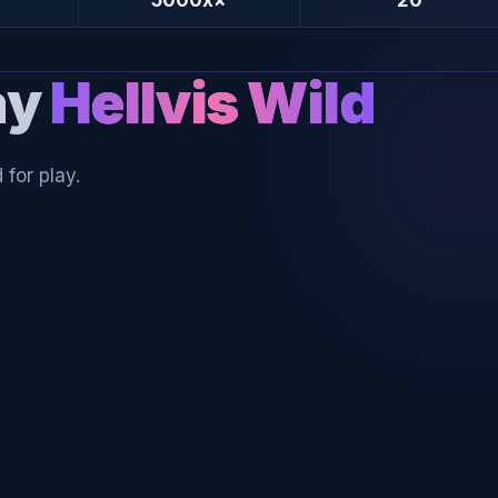
ay
Hellvis Wild
 for play.