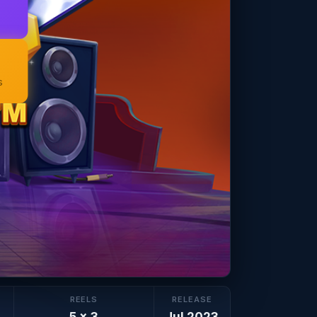
s
REELS
RELEASE
5 x 3
Jul 2023