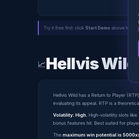
Try it free first: click
Start Demo
above to play 
Hellvis Wil
📈
Hellvis Wild has a Return to Player (RTP
evaluating its appeal. RTP is a theoretic
Volatility: High.
High-volatility slots lik
bonus features hit. Best suited for play
The
maximum win potential is 5000x