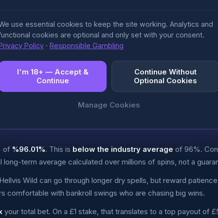
system with 20 ways to win.
We use essential cookies to keep the site working. Analytics and
functional cookies are optional and only set with your consent.
Hellvis Wild with virtual credits, no account needed.
Privacy Policy
·
Responsible Gambling
I'm 18+ — Accept &
Continue Without
Continue
Optional Cookies
d
RTP & Volatility
Manage Cookies
) of
%96.01%
. This is
below the industry average
of 96%. Cons
al long-term average calculated over millions of spins, not a guara
e Hellvis Wild can go through longer dry spells, but reward patienc
ers comfortable with bankroll swings who are chasing big wins.
x
your total bet. On a £1 stake, that translates to a top payout of 