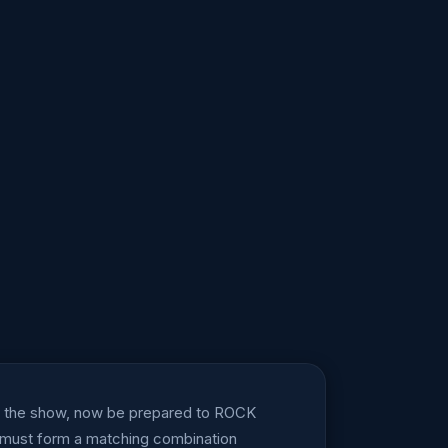
t to the show, now be prepared to ROCK
h must form a matching combination