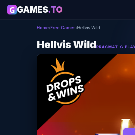
G
GAMES
.TO
PRAGMATIC PLAY
Home
Free Games
Hellvis Wild
›
›
★
★
★
☆
Hellvis Wild
3.2
Hellvis Wild
PRAGMATIC PLA
18+ | T&Cs apply