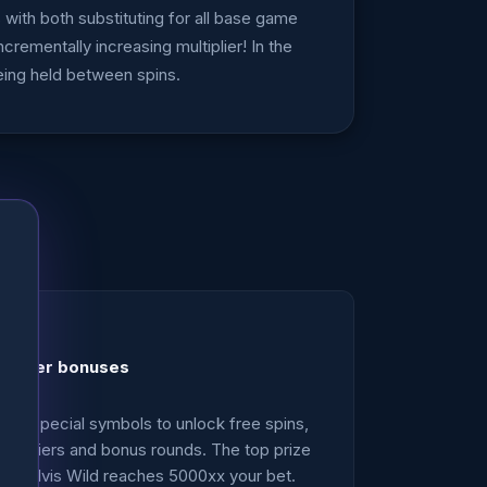
 with both substituting for all base game
rementally increasing multiplier! In the
being held between spins.
3
rigger bonuses
and special symbols to unlock free spins,
ultipliers and bonus rounds. The top prize
n Hellvis Wild reaches 5000xx your bet.