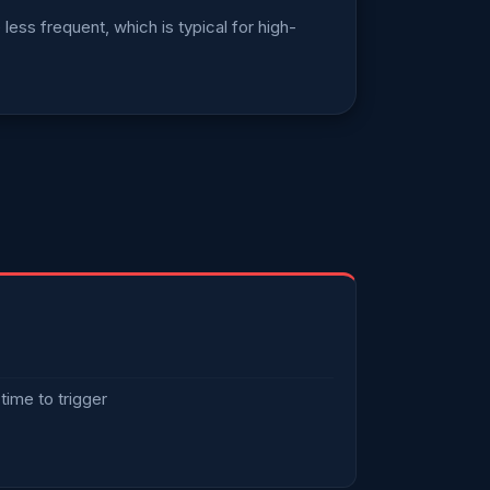
less frequent, which is typical for high-
ime to trigger