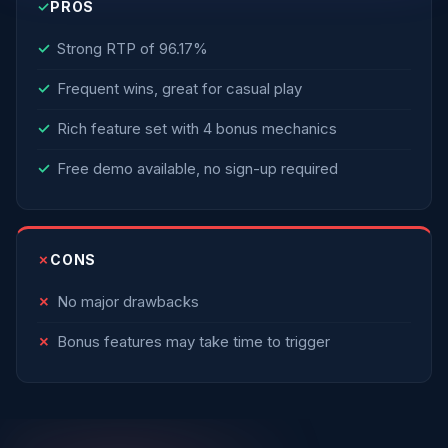
✓
PROS
Strong RTP of 96.17%
Frequent wins, great for casual play
Rich feature set with 4 bonus mechanics
Free demo available, no sign-up required
✗
CONS
No major drawbacks
Bonus features may take time to trigger