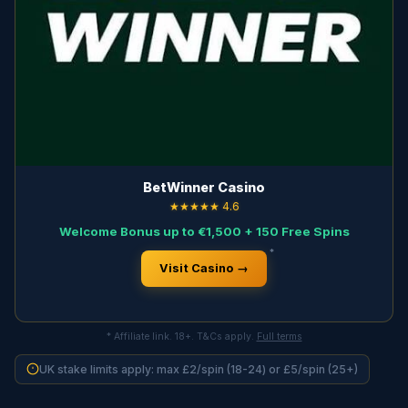
BetWinner Casino
★★★★★ 4.6
Welcome Bonus up to €1,500 + 150 Free Spins
*
Visit Casino →
* Affiliate link. 18+. T&Cs apply.
Full terms
UK stake limits apply: max £2/spin (18-24) or £5/spin (25+)