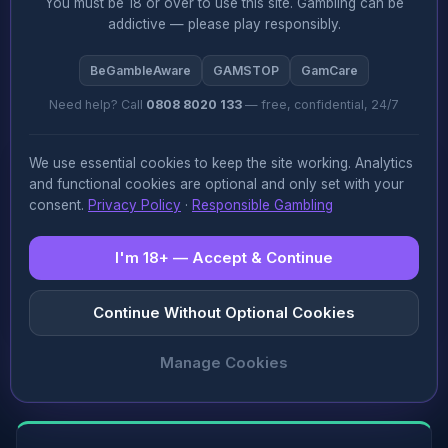
You must be 18 or over to use this site. Gambling can be
Hot Safari
Features & Bonuses
addictive — please play responsibly.
⚡
BeGambleAware
GAMSTOP
GamCare
Free Spins
Multipliers
Expanding Wilds (or Symbols)
Need help? Call
0808 8020 133
— free, confidential, 24/7
Super Wild
We use essential cookies to keep the site working. Analytics
and functional cookies are optional and only set with your
Hot Safari by Pragmatic Play includes 4 notable
consent.
Privacy Policy
·
Responsible Gambling
features: Free Spins, Multipliers, Expanding Wilds (or
Symbols), Super Wild. These mechanics shape the
I'm 18+ — Accept & Continue
gameplay and determine how bonus rounds are
triggered and how wins are multiplied.
Continue Without Optional Cookies
Manage Cookies
Hot Safari
Pros & Cons
⚖