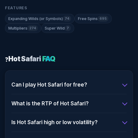
FEATURES
Expanding Wilds (or Symbols)
74
Free Spins
695
Multipliers
274
Super Wild
7
Hot Safari
FAQ
❓
Can I play Hot Safari for free?
Yes — Hot Safari is available in free demo mode.
What is the RTP of Hot Safari?
You can play with virtual credits directly in your
browser, no registration or download required.
Hot Safari has a Return to Player (RTP) of
Is Hot Safari high or low volatility?
96.17%. This means that, on average, the game
returns £96.17 for every £100 wagered over the
Hot Safari has Low volatility. This means you