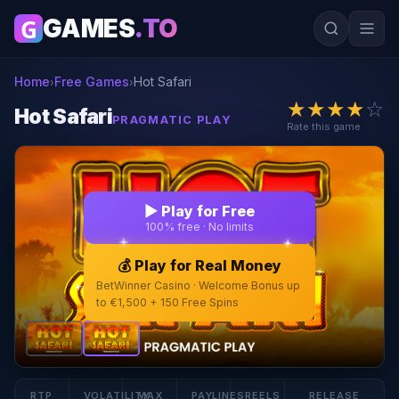
G
GAMES
.TO
Play Hot Safari at BetWinner Casino →
Home
Free Games
Hot Safari
›
›
★
★
★
★
☆
Hot Safari
PRAGMATIC PLAY
Rate this game
▶ Play for Free
100% free · No limits
💰 Play for Real Money
BetWinner Casino · Welcome Bonus up
to €1,500 + 150 Free Spins
RTP
VOLATILITY
MAX
PAYLINES
REELS
RELEASE