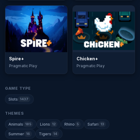
Spire+
Chicken+
Pragmatic Play
Pragmatic Play
GAME TYPE
Slots
1437
THEMES
Animals
185
Lions
12
Rhino
5
Safari
13
Summer
16
Tigers
14