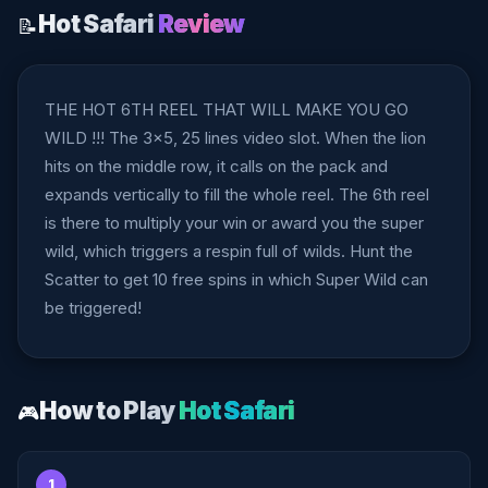
Hot Safari
Review
📝
THE HOT 6TH REEL THAT WILL MAKE YOU GO
WILD !!! The 3×5, 25 lines video slot. When the lion
hits on the middle row, it calls on the pack and
expands vertically to fill the whole reel. The 6th reel
is there to multiply your win or award you the super
wild, which triggers a respin full of wilds. Hunt the
Scatter to get 10 free spins in which Super Wild can
be triggered!
How to Play
Hot Safari
🎮
1