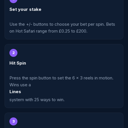
Set your stake
Use the +/- buttons to choose your bet per spin. Bets
on Hot Safari range from £0.25 to £200.
2
Hit Spin
Press the spin button to set the 6 x 3 reels in motion.
Wins use a
Lines
system with 25 ways to win.
3