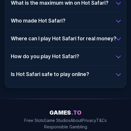
What is the maximum win on Hot Safari?
long term.
can expect frequent smaller wins, making it ideal
for longer sessions with a smaller bankroll.
The maximum win on Hot Safari is 4000xx your
Who made Hot Safari?
bet. With a £1 bet, that means a potential
payout of £4000x.
Hot Safari was developed by Pragmatic Play, a
Where can I play Hot Safari for real money?
licensed game provider known for creating high-
quality casino games with fair and certified
You can play Hot Safari for real money at
How do you play Hot Safari?
random number generators.
licensed online casinos. Check our 'Where to
Play' section above for recommended casinos
Set your stake (£0.25 to £200), press Spin, and
Is Hot Safari safe to play online?
and current bonus offers.
match symbols across the reels. Land special
symbols to trigger free spins and bonus rounds.
Yes. Hot Safari uses a certified Random Number
The maximum payout is 4000xx your bet. Try
Generator (RNG) tested by independent
the free demo on games.to before playing for
auditors. It was developed by Pragmatic Play, a
real.
licensed game provider. Always play at UKGC-
GAMES
.TO
licensed casinos for player protection.
Free Slots
Game Studios
About
Privacy
T&Cs
Responsible Gambling