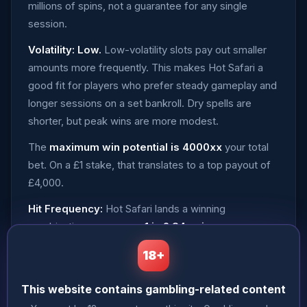
millions of spins, not a guarantee for any single
session.
Volatility: Low.
Low-volatility slots pay out smaller
amounts more frequently. This makes Hot Safari a
good fit for players who prefer steady gameplay and
longer sessions on a set bankroll. Dry spells are
shorter, but peak wins are more modest.
The
maximum win potential is 4000xx
your total
bet. On a £1 stake, that translates to a top payout of
£4,000.
Hit Frequency:
Hot Safari lands a winning
combination once every
1 in 2.84 spins
on average.
Wins are less frequent, which is typical for high-
18+
volatility games with larger top prizes.
This website contains gambling-related content