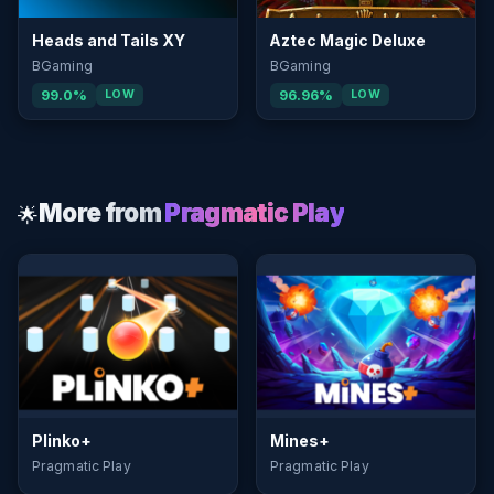
Heads and Tails XY
Aztec Magic Deluxe
BGaming
BGaming
99.0%
96.96%
LOW
LOW
More from
Pragmatic Play
🌟
Plinko+
Mines+
Pragmatic Play
Pragmatic Play