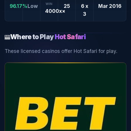
WIN
96.17%
Low
25
6 x
Mar 2016
4000x×
3
Where to Play
Hot Safari
🎰
These licensed casinos offer Hot Safari for play.