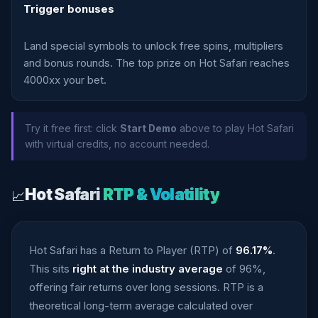
Trigger bonuses
Land special symbols to unlock free spins, multipliers
and bonus rounds. The top prize on Hot Safari reaches
4000xx your bet.
Try it free first: click
Start Demo
above to play Hot Safari
with virtual credits, no account needed.
Hot Safari
RTP & Volatility
📈
Hot Safari has a Return to Player (RTP) of
96.17%
.
This sits
right at the industry average
of 96%,
offering fair returns over long sessions. RTP is a
theoretical long-term average calculated over