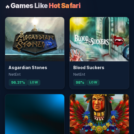
Games Like
Hot Safari
🔥
Asgardian Stones
Blood Suckers
NetEnt
NetEnt
96.31%
98%
LOW
LOW