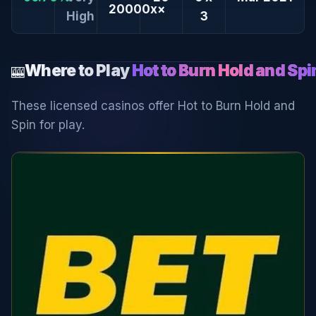
20000x×
High
3
Where to Play
Hot to Burn Hold and Spi
🎰
These licensed casinos offer Hot to Burn Hold and
Spin for play.