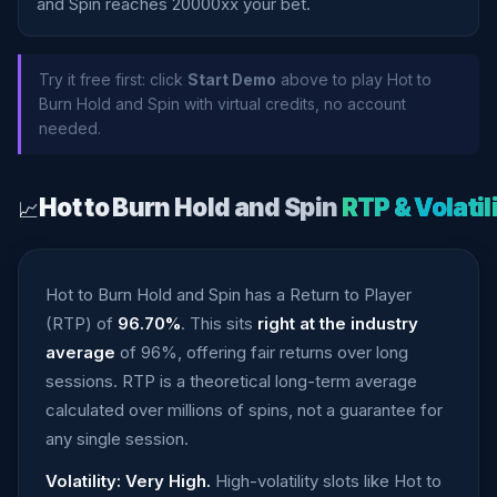
and Spin reaches 20000xx your bet.
Try it free first: click
Start Demo
above to play Hot to
Burn Hold and Spin with virtual credits, no account
needed.
Hot to Burn Hold and Spin
RTP & Volatil
📈
Hot to Burn Hold and Spin has a Return to Player
(RTP) of
96.70%
. This sits
right at the industry
average
of 96%, offering fair returns over long
sessions. RTP is a theoretical long-term average
calculated over millions of spins, not a guarantee for
any single session.
Volatility: Very High.
High-volatility slots like Hot to