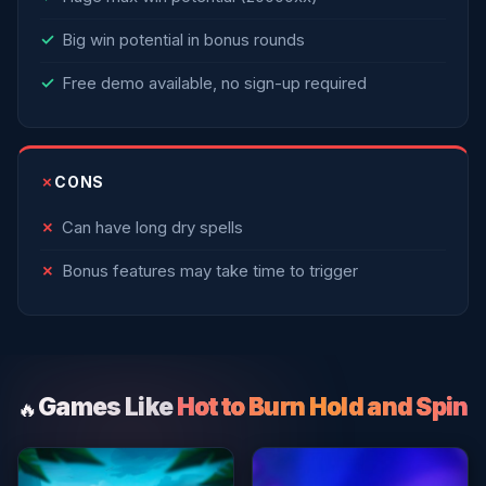
Big win potential in bonus rounds
Free demo available, no sign-up required
✗
CONS
Can have long dry spells
Bonus features may take time to trigger
Games Like
Hot to Burn Hold and Spin
🔥