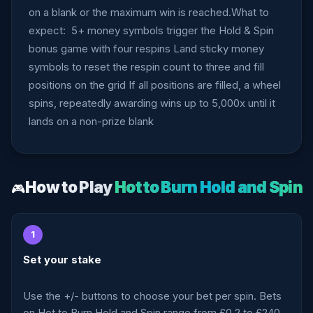
on a blank or the maximum win is reached.What to
expect: 5+ money symbols trigger the Hold & Spin
bonus game with four respins Land sticky money
symbols to reset the respin count to three and fill
positions on the grid If all positions are filled, a wheel
spins, repeatedly awarding wins up to 5,000x until it
lands on a non-prize blank
How to Play
Hot to Burn Hold and Spin
🎮
1
Set your stake
Use the +/- buttons to choose your bet per spin. Bets
on Hot to Burn Hold and Spin range from £0.2 to £240.