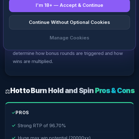
I'm 18+ — Accept & Continue
Hold & Spin
Money Respin
Continue Without Optional Cookies
Hot to Burn Hold and Spin by Pragmatic Play includes
2 notable features: Hold & Spin, Money Respin.
Manage Cookies
These mechanics shape the gameplay and
determine how bonus rounds are triggered and how
wins are multiplied.
Hot to Burn Hold and Spin
Pros & Cons
⚖
✓
PROS
Strong RTP of 96.70%
Huge max win potential (20000xx)