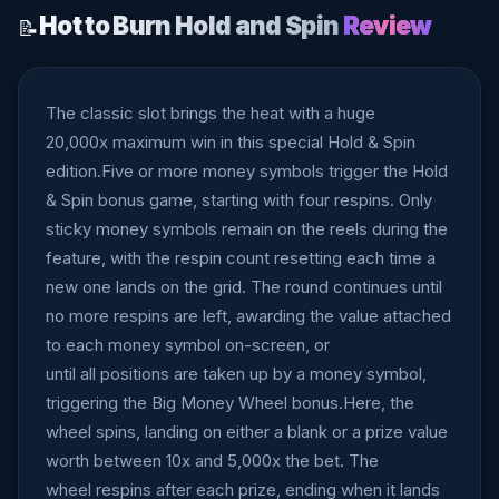
Hot to Burn Hold and Spin
Review
📝
The classic slot brings the heat with a huge
20,000x maximum win in this special Hold & Spin
edition.Five or more money symbols trigger the Hold
& Spin bonus game, starting with four respins. Only
sticky money symbols remain on the reels during the
feature, with the respin count resetting each time a
new one lands on the grid. The round continues until
no more respins are left, awarding the value attached
to each money symbol on-screen, or
until all positions are taken up by a money symbol,
triggering the Big Money Wheel bonus.Here, the
wheel spins, landing on either a blank or a prize value
worth between 10x and 5,000x the bet. The
wheel respins after each prize, ending when it lands