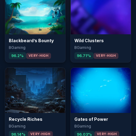
Blackbeard’s Bounty
Wild Clusters
BGaming
BGaming
96.2%
96.71%
VERY-HIGH
VERY-HIGH
Recycle Riches
Gates of Power
BGaming
BGaming
96.14%
96.03%
VERY-HIGH
VERY-HIGH