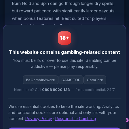
Burn Hold and Spin can go through longer dry spells,
but reward patience with significantly larger payouts
when bonus features hit. Best suited for players
comfortable with bankroll swings who are chasing
big wins.
18+
The
maximum win potential is 20000xx
your total
bet. On a £1 stake, that translates to a top payout of
This website contains gambling-related content
£20,000.
You must be 18 or over to use this site. Gambling can be
addictive — please play responsibly.
Hit Frequency:
Hot to Burn Hold and Spin lands a
winning combination once every
1 in 5.23 spins
on
BeGambleAware
GAMSTOP
GamCare
average. Wins are less frequent, which is typical for
Need help? Call
0808 8020 133
— free, confidential, 24/7
high-volatility games with larger top prizes.
We use essential cookies to keep the site working. Analytics
and functional cookies are optional and only set with your
Hot to Burn Hold and Spin
Features & B
consent.
Privacy Policy
·
Responsible Gambling
⚡