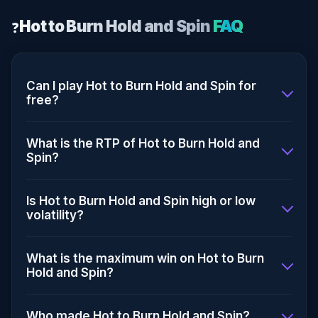
Hot to Burn Hold and Spin
FAQ
❓
Can I play Hot to Burn Hold and Spin for
free?
Yes — Hot to Burn Hold and Spin is available in
What is the RTP of Hot to Burn Hold and
free demo mode. You can play with virtual
Spin?
credits directly in your browser, no registration
or download required.
Hot to Burn Hold and Spin has a Return to
Is Hot to Burn Hold and Spin high or low
Player (RTP) of 96.70%. This means that, on
volatility?
average, the game returns £96.70 for every
£100 wagered over the long term.
Hot to Burn Hold and Spin has Very High
What is the maximum win on Hot to Burn
volatility. This means you can expect less
Hold and Spin?
frequent but potentially much larger wins —
patience is rewarded with bigger payouts.
The maximum win on Hot to Burn Hold and
Who made Hot to Burn Hold and Spin?