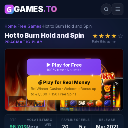
G
GAMES
.TO
Play Hot to Burn Hold and Spin at BetWinner Casino →
Home
Free Games
Hot to Burn Hold and Spin
›
›
Hot to Burn Hold and Spin
★
★
★
★
☆
Rate this game
PRAGMATIC PLAY
▶ Play for Free
100% free · No limits
💰 Play for Real Money
BetWinner Casino · Welcome Bonus up
to €1,500 + 150 Free Spins
RTP
VOLATILITY
MAX
PAYLINES
REELS
RELEASE
WIN
96.70%
Very
20
5 x
Mar 2021