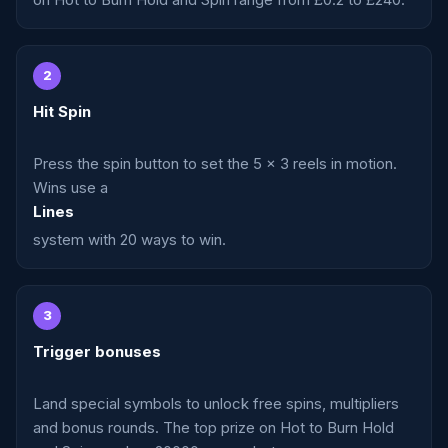
2
Hit Spin
Press the spin button to set the 5 x 3 reels in motion.
Wins use a
Lines
system with 20 ways to win.
3
Trigger bonuses
Land special symbols to unlock free spins, multipliers
and bonus rounds. The top prize on Hot to Burn Hold