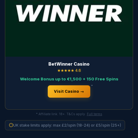
BetWinner Casino
★★★★★ 4.6
Welcome Bonus up to €1,500 + 150 Free Spins
*
Visit Casino →
* Affiliate link. 18+. T&Cs apply.
Full terms
UK stake limits apply: max £2/spin (18-24) or £5/spin (25+)