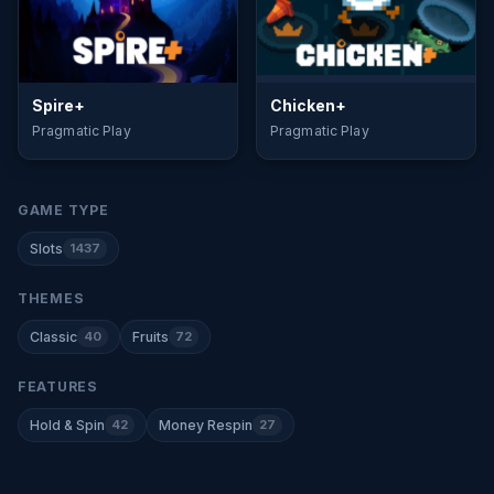
Spire+
Chicken+
Pragmatic Play
Pragmatic Play
GAME TYPE
Slots
1437
THEMES
Classic
40
Fruits
72
FEATURES
Hold & Spin
42
Money Respin
27