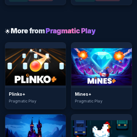
More from
Pragmatic Play
🌟
Plinko+
Mines+
Pragmatic Play
Pragmatic Play