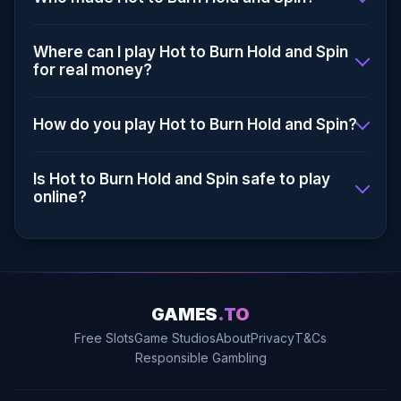
Spin is 20000xx your bet. With a £1 bet, that
means a potential payout of £20000x.
Hot to Burn Hold and Spin was developed by
Where can I play Hot to Burn Hold and Spin
Pragmatic Play, a licensed game provider known
for real money?
for creating high-quality casino games with fair
and certified random number generators.
You can play Hot to Burn Hold and Spin for real
How do you play Hot to Burn Hold and Spin?
money at licensed online casinos. Check our
'Where to Play' section above for recommended
Set your stake (£0.2 to £240), press Spin, and
Is Hot to Burn Hold and Spin safe to play
casinos and current bonus offers.
match symbols across the reels. Land special
online?
symbols to trigger free spins and bonus rounds.
The maximum payout is 20000xx your bet. Try
Yes. Hot to Burn Hold and Spin uses a certified
the free demo on games.to before playing for
Random Number Generator (RNG) tested by
real.
independent auditors. It was developed by
Pragmatic Play, a licensed game provider.
GAMES
.TO
Always play at UKGC-licensed casinos for
Free Slots
Game Studios
About
Privacy
T&Cs
player protection.
Responsible Gambling